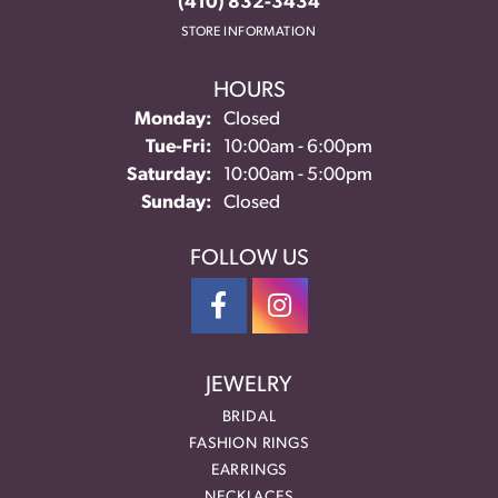
(410) 832-3434
STORE INFORMATION
HOURS
Monday:
Closed
Tuesday - Friday:
Tue-Fri:
10:00am - 6:00pm
Saturday:
10:00am - 5:00pm
Sunday:
Closed
FOLLOW US
JEWELRY
BRIDAL
FASHION RINGS
EARRINGS
NECKLACES