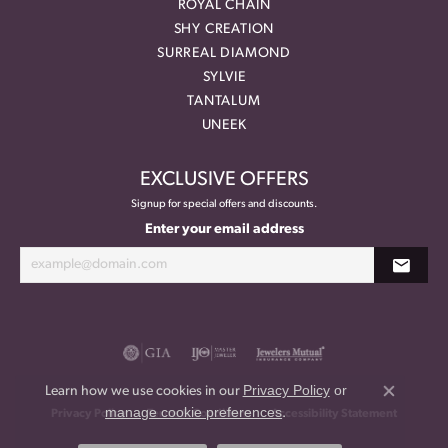
ROYAL CHAIN
SHY CREATION
SURREAL DIAMOND
SYLVIE
TANTALUM
UNEEK
EXCLUSIVE OFFERS
Signup for special offers and discounts.
Enter your email address
Privacy Policy
or
Learn how we use cookies in our
Close co
manage cookie preferences
.
Privacy Policy
Terms & Conditions
Accessibility Statement