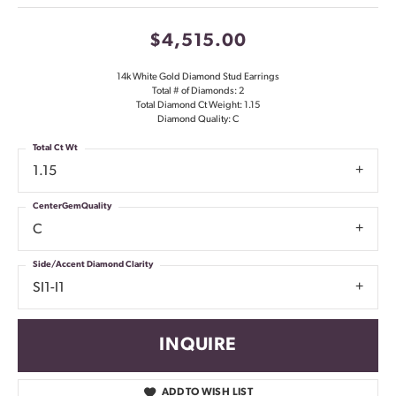
$4,515.00
14k White Gold Diamond Stud Earrings
Total # of Diamonds: 2
Total Diamond Ct Weight: 1.15
Diamond Quality: C
Total Ct Wt
1.15
CenterGemQuality
C
Side/Accent Diamond Clarity
SI1-I1
INQUIRE
ADD TO WISH LIST