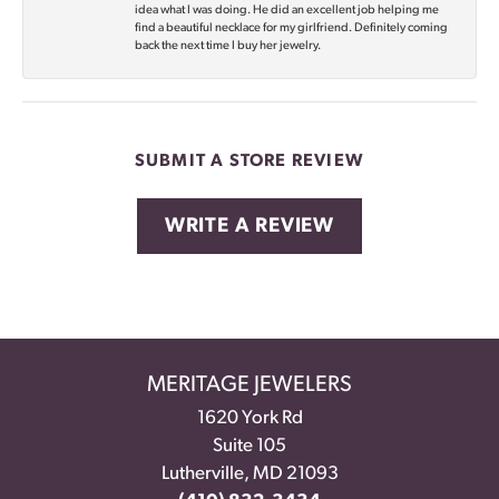
idea what I was doing. He did an excellent job helping me
find a beautiful necklace for my girlfriend. Definitely coming
back the next time I buy her jewelry.
SUBMIT A STORE REVIEW
WRITE A REVIEW
MERITAGE JEWELERS
1620 York Rd
Suite 105
Lutherville, MD 21093