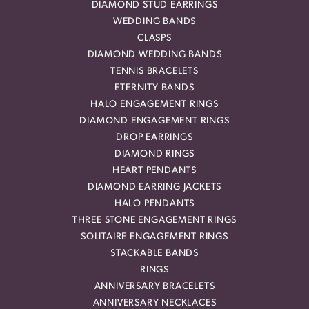
DIAMOND STUD EARRINGS
WEDDING BANDS
CLASPS
DIAMOND WEDDING BANDS
TENNIS BRACELETS
ETERNITY BANDS
HALO ENGAGEMENT RINGS
DIAMOND ENGAGEMENT RINGS
DROP EARRINGS
DIAMOND RINGS
HEART PENDANTS
DIAMOND EARRING JACKETS
HALO PENDANTS
THREE STONE ENGAGEMENT RINGS
SOLITAIRE ENGAGEMENT RINGS
STACKABLE BANDS
RINGS
ANNIVERSARY BRACELETS
ANNIVERSARY NECKLACES