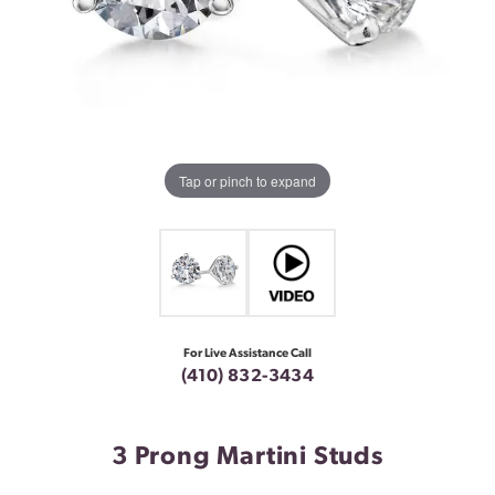
Tap or pinch to expand
For Live Assistance Call
(410) 832-3434
3 Prong Martini Studs