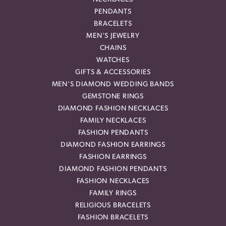
PENDANTS
BRACELETS
MEN'S JEWELRY
CHAINS
WATCHES
GIFTS & ACCESSORIES
MEN'S DIAMOND WEDDING BANDS
GEMSTONE RINGS
DIAMOND FASHION NECKLACES
FAMILY NECKLACES
FASHION PENDANTS
DIAMOND FASHION EARRINGS
FASHION EARRINGS
DIAMOND FASHION PENDANTS
FASHION NECKLACES
FAMILY RINGS
RELIGIOUS BRACELETS
FASHION BRACELETS