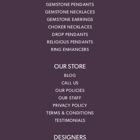
GEMSTONE PENDANTS
GEMSTONE NECKLACES
GEMSTONE EARRINGS
CHOKER NECKLACES
DROP PENDANTS
RELIGIOUS PENDANTS
RING ENHANCERS
OUR STORE
BLOG
CALL US
OUR POLICIES
OUR STAFF
PRIVACY POLICY
TERMS & CONDITIONS
TESTIMONIALS
DESIGNERS