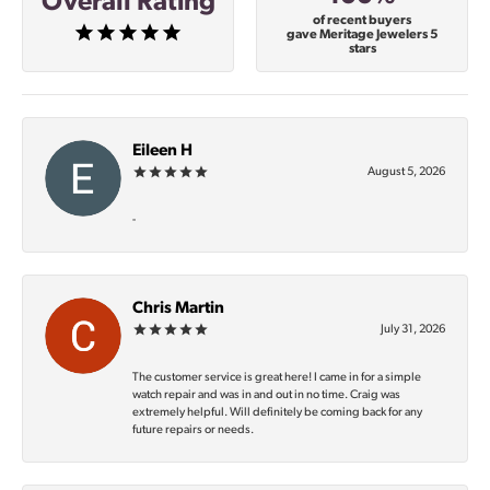
Overall Rating
of recent buyers
gave Meritage Jewelers 5
stars
Eileen H
August 5, 2026
-
Chris Martin
July 31, 2026
The customer service is great here! I came in for a simple
watch repair and was in and out in no time. Craig was
extremely helpful. Will definitely be coming back for any
future repairs or needs.