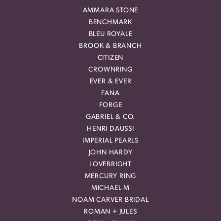
AMMARA STONE
BENCHMARK
BLEU ROYALE
BROOK & BRANCH
CITIZEN
CROWNRING
EVER & EVER
FANA
FORGE
GABRIEL & CO.
HENRI DAUSSI
IMPERIAL PEARLS
JOHN HARDY
LOVEBRIGHT
MERCURY RING
MICHAEL M
NOAM CARVER BRIDAL
ROMAN + JULES