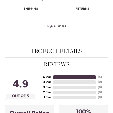
SHIPPING
RETURNS
Style #:
211594
PRODUCT DETAILS
REVIEWS
5 Star
(
4
)
4.9
4 Star
(
0
)
3 Star
(
0
)
2 Star
(
0
)
OUT OF 5
1 Star
(
0
)
100%