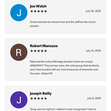
Joe Welsh
July 30, 2026
Great selection to choose from and the staff are the nicest
people.
Robert Mancuso
July 10, 2026
Mark and the entire Meritage Jewelers team are simply
AMAZING‼️ They are bar none, the only group that my family
and I have trusted with our most treasured of moments over
the years. Robert M
Joseph Reilly
July 8, 2026
Greg saw me right as I walked in and recognized I had no