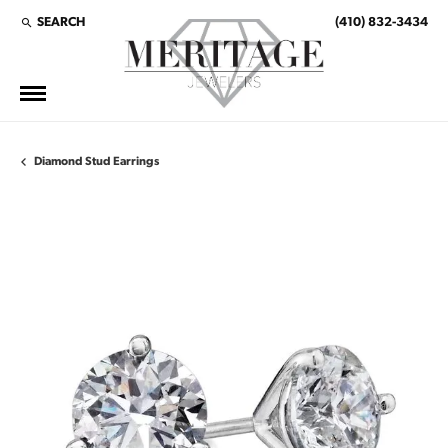
SEARCH
(410) 832-3434
TOGGLE TOOLBAR SEARCH MENU
Diamond Stud Earrings