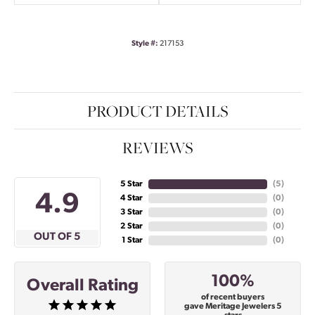
Style #:
217153
PRODUCT DETAILS
REVIEWS
5 Star
(
5
)
4.9
4 Star
(
0
)
3 Star
(
0
)
2 Star
(
0
)
OUT OF 5
1 Star
(
0
)
100%
Overall Rating
of recent buyers
gave Meritage Jewelers 5