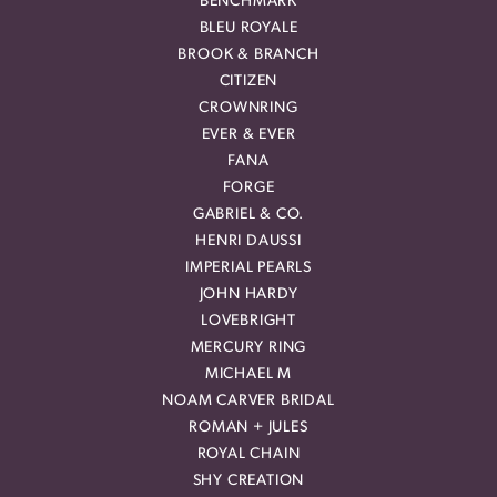
BENCHMARK
BLEU ROYALE
BROOK & BRANCH
CITIZEN
CROWNRING
EVER & EVER
FANA
FORGE
GABRIEL & CO.
HENRI DAUSSI
IMPERIAL PEARLS
JOHN HARDY
LOVEBRIGHT
MERCURY RING
MICHAEL M
NOAM CARVER BRIDAL
ROMAN + JULES
ROYAL CHAIN
SHY CREATION