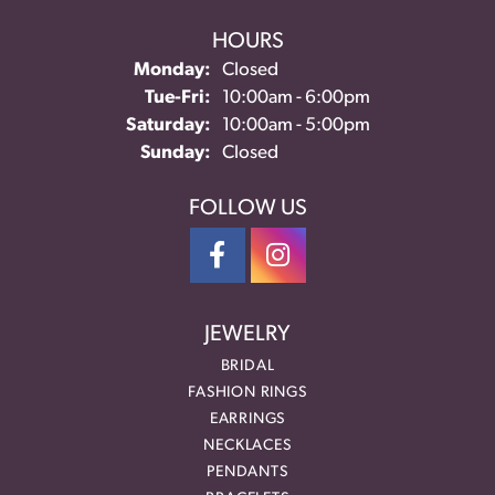
HOURS
Monday:
Closed
Tuesday - Friday:
Tue-Fri:
10:00am - 6:00pm
Saturday:
10:00am - 5:00pm
Sunday:
Closed
FOLLOW US
JEWELRY
BRIDAL
FASHION RINGS
EARRINGS
NECKLACES
PENDANTS