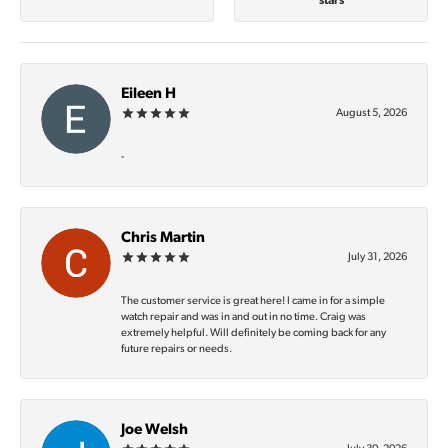
stars
Eileen H
August 5, 2026
-
Chris Martin
July 31, 2026
The customer service is great here! I came in for a simple
watch repair and was in and out in no time. Craig was
extremely helpful. Will definitely be coming back for any
future repairs or needs.
Joe Welsh