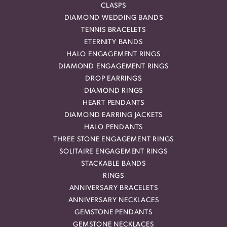
CLASPS
DIAMOND WEDDING BANDS
TENNIS BRACELETS
ETERNITY BANDS
HALO ENGAGEMENT RINGS
DIAMOND ENGAGEMENT RINGS
DROP EARRINGS
DIAMOND RINGS
HEART PENDANTS
DIAMOND EARRING JACKETS
HALO PENDANTS
THREE STONE ENGAGEMENT RINGS
SOLITAIRE ENGAGEMENT RINGS
STACKABLE BANDS
RINGS
ANNIVERSARY BRACELETS
ANNIVERSARY NECKLACES
GEMSTONE PENDANTS
GEMSTONE NECKLACES