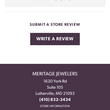
SUBMIT A STORE REVIEW
WRITE A REVIEW
MERITAGE JEWELERS
1620 York Rd
Suite 105
Lutherville, MD 21093
(410) 832-3434
STORE INFORMATION