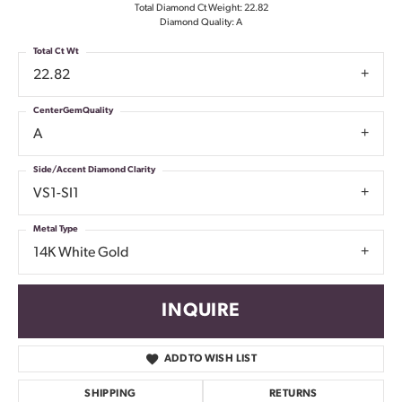
Total Diamond Ct Weight: 22.82
Diamond Quality: A
Total Ct Wt
22.82
CenterGemQuality
A
Side/Accent Diamond Clarity
VS1-SI1
Metal Type
14K White Gold
INQUIRE
ADD TO WISH LIST
SHIPPING
RETURNS