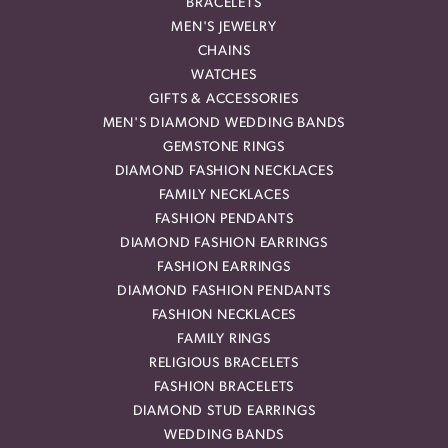
BRACELETS
MEN'S JEWELRY
CHAINS
WATCHES
GIFTS & ACCESSORIES
MEN'S DIAMOND WEDDING BANDS
GEMSTONE RINGS
DIAMOND FASHION NECKLACES
FAMILY NECKLACES
FASHION PENDANTS
DIAMOND FASHION EARRINGS
FASHION EARRINGS
DIAMOND FASHION PENDANTS
FASHION NECKLACES
FAMILY RINGS
RELIGIOUS BRACELETS
FASHION BRACELETS
DIAMOND STUD EARRINGS
WEDDING BANDS