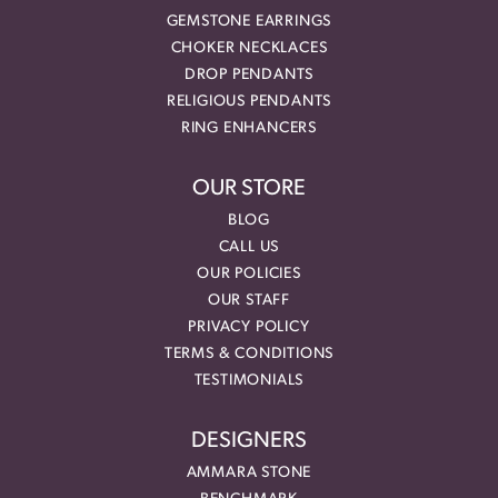
GEMSTONE EARRINGS
CHOKER NECKLACES
DROP PENDANTS
RELIGIOUS PENDANTS
RING ENHANCERS
OUR STORE
BLOG
CALL US
OUR POLICIES
OUR STAFF
PRIVACY POLICY
TERMS & CONDITIONS
TESTIMONIALS
DESIGNERS
AMMARA STONE