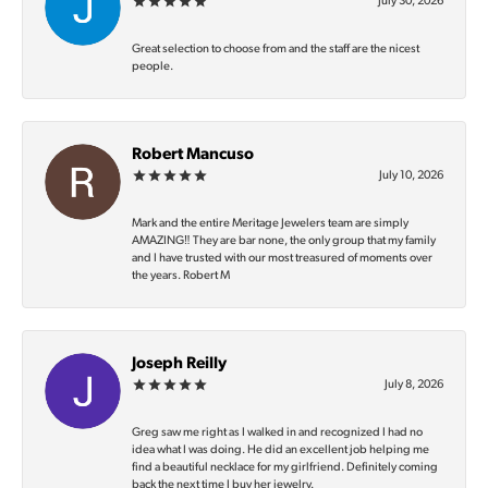
July 30, 2026
Great selection to choose from and the staff are the nicest
people.
Robert Mancuso
July 10, 2026
Mark and the entire Meritage Jewelers team are simply
AMAZING‼️ They are bar none, the only group that my family
and I have trusted with our most treasured of moments over
the years. Robert M
Joseph Reilly
July 8, 2026
Greg saw me right as I walked in and recognized I had no
idea what I was doing. He did an excellent job helping me
find a beautiful necklace for my girlfriend. Definitely coming
back the next time I buy her jewelry.