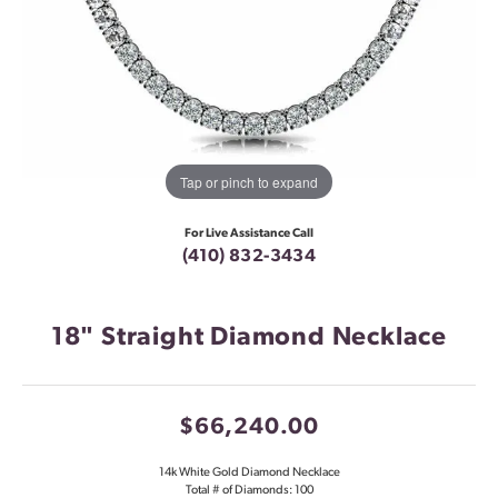
Tap or pinch to expand
For Live Assistance Call
(410) 832-3434
18" Straight Diamond Necklace
$66,240.00
14k White Gold Diamond Necklace
Total # of Diamonds: 100