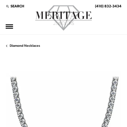
SEARCH
(410) 832-3434
TOGGLE TOOLBAR SEARCH MENU
Diamond Necklaces