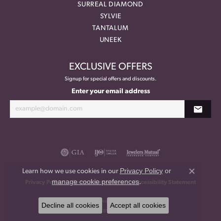
SURREAL DIAMOND
SYLVIE
TANTALUM
UNEEK
EXCLUSIVE OFFERS
Signup for special offers and discounts.
Enter your email address
Privacy Policy
or
Learn how we use cookies in our
Close co
manage cookie preferences
.
Privacy Policy
Terms & Conditions
Accessibility Statement
© 2026 Meritage Jewelers. All Rights Reserved.
Decline all cookies
Accept all cookies
POWERED BY:
PUNCHMARK