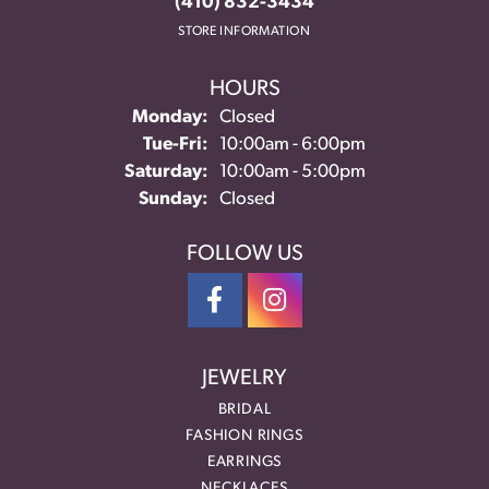
(410) 832-3434
STORE INFORMATION
HOURS
Monday:
Closed
Tuesday - Friday:
Tue-Fri:
10:00am - 6:00pm
Saturday:
10:00am - 5:00pm
Sunday:
Closed
FOLLOW US
JEWELRY
BRIDAL
FASHION RINGS
EARRINGS
NECKLACES