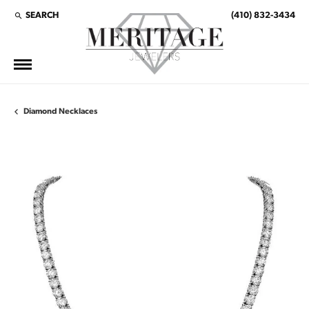
SEARCH
(410) 832-3434
TOGGLE TOOLBAR SEARCH MENU
Diamond Necklaces