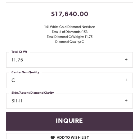
$17,640.00
14k White Gold Diamond Necklace
Total # of Diamonds: 153
Total Diamond Ct Weight: 11.75
Diamond Quality: C
Total Ct Wt
11.75
CenterGemQuality
C
Side/Accent Diamond Clarity
SI1-I1
INQUIRE
ADD TO WISH LIST