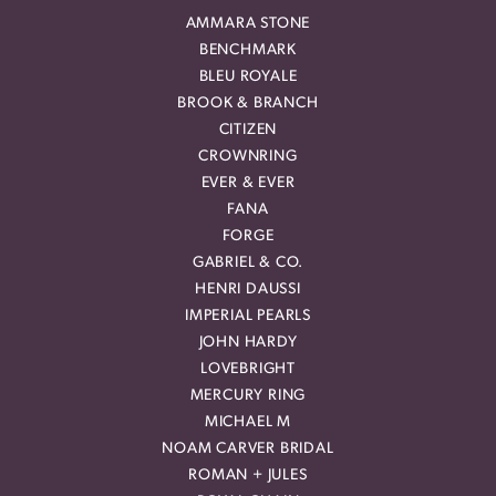
AMMARA STONE
BENCHMARK
BLEU ROYALE
BROOK & BRANCH
CITIZEN
CROWNRING
EVER & EVER
FANA
FORGE
GABRIEL & CO.
HENRI DAUSSI
IMPERIAL PEARLS
JOHN HARDY
LOVEBRIGHT
MERCURY RING
MICHAEL M
NOAM CARVER BRIDAL
ROMAN + JULES