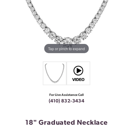
Tap or pinch to expand
For Live Assistance Call
(410) 832-3434
18" Graduated Necklace