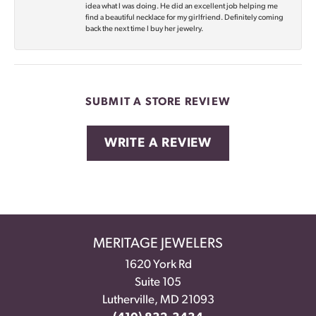
idea what I was doing. He did an excellent job helping me
find a beautiful necklace for my girlfriend. Definitely coming
back the next time I buy her jewelry.
SUBMIT A STORE REVIEW
WRITE A REVIEW
MERITAGE JEWELERS
1620 York Rd
Suite 105
Lutherville, MD 21093