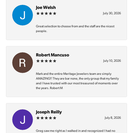
Joe Welsh
July 30, 2026
Great selection to choose from and the staff are the nicest
people.
Robert Mancuso
July 10, 2026
Mark and the entire Meritage Jewelers team are simply
AMAZING‼️ They are bar none, the only group that my family
and I have trusted with our most treasured of moments over
the years. Robert M
Joseph Reilly
July 8, 2026
Greg saw me right as I walked in and recognized I had no