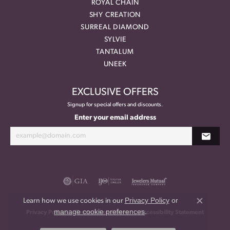
ROYAL CHAIN
SHY CREATION
SURREAL DIAMOND
SYLVIE
TANTALUM
UNEEK
EXCLUSIVE OFFERS
Signup for special offers and discounts.
Enter your email address
Privacy Policy
or
Learn how we use cookies in our
Close co
manage cookie preferences
.
Privacy Policy
Terms & Conditions
Accessibility Statement