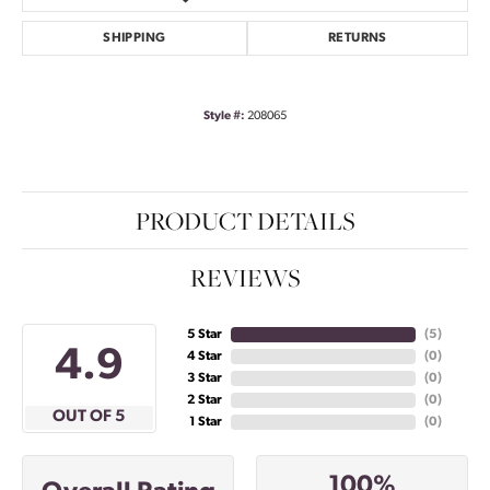
SHIPPING
RETURNS
Style #:
208065
PRODUCT DETAILS
REVIEWS
5 Star
(
5
)
4.9
4 Star
(
0
)
3 Star
(
0
)
2 Star
(
0
)
OUT OF 5
1 Star
(
0
)
100%