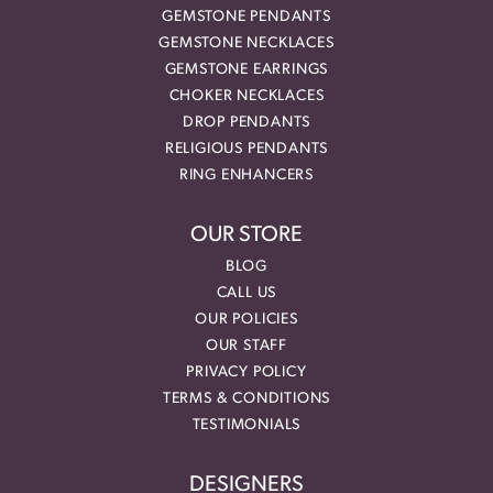
GEMSTONE PENDANTS
GEMSTONE NECKLACES
GEMSTONE EARRINGS
CHOKER NECKLACES
DROP PENDANTS
RELIGIOUS PENDANTS
RING ENHANCERS
OUR STORE
BLOG
CALL US
OUR POLICIES
OUR STAFF
PRIVACY POLICY
TERMS & CONDITIONS
TESTIMONIALS
DESIGNERS