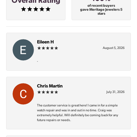
Overall Rating
of recent buyers
gave Meritage Jewelers 5
stars
Eileen H
August 5, 2026
-
Chris Martin
July 31, 2026
The customer service is great here! I came in for a simple
watch repair and was in and out in no time. Craig was
extremely helpful. Will definitely be coming back for any
future repairs or needs.