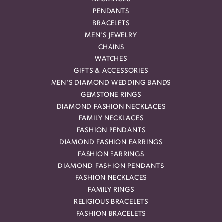
PENDANTS
BRACELETS
MEN'S JEWELRY
CHAINS
WATCHES
GIFTS & ACCESSORIES
MEN'S DIAMOND WEDDING BANDS
GEMSTONE RINGS
DIAMOND FASHION NECKLACES
FAMILY NECKLACES
FASHION PENDANTS
DIAMOND FASHION EARRINGS
FASHION EARRINGS
DIAMOND FASHION PENDANTS
FASHION NECKLACES
FAMILY RINGS
RELIGIOUS BRACELETS
FASHION BRACELETS