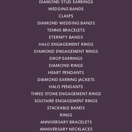
DIAMOND STUD EARRINGS
WEDDING BANDS
CLASPS
DIAMOND WEDDING BANDS
TENNIS BRACELETS
ETERNITY BANDS
HALO ENGAGEMENT RINGS
DIAMOND ENGAGEMENT RINGS
DROP EARRINGS
DIAMOND RINGS
HEART PENDANTS
DIAMOND EARRING JACKETS
HALO PENDANTS
THREE STONE ENGAGEMENT RINGS
SOLITAIRE ENGAGEMENT RINGS
STACKABLE BANDS
RINGS
ANNIVERSARY BRACELETS
ANNIVERSARY NECKLACES