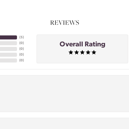
REVIEWS
(
4
)
Overall Rating
(
0
)
(
0
)
(
0
)
(
0
)