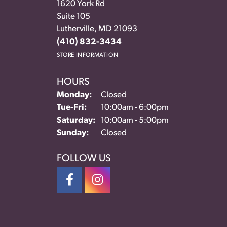
1620 York Rd
Suite 105
Lutherville, MD 21093
(410) 832-3434
STORE INFORMATION
HOURS
Monday:
Closed
Tuesday - Friday:
Tue-Fri:
10:00am - 6:00pm
Saturday:
10:00am - 5:00pm
Sunday:
Closed
FOLLOW US