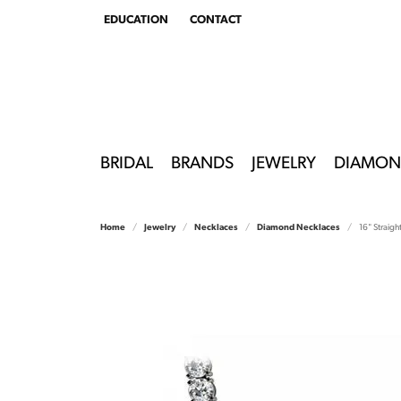
EDUCATION
CONTACT
TOGGLE
EDUCATION
MENU
BRIDAL
BRANDS
JEWELRY
DIAMON
Home
Jewelry
Necklaces
Diamond Necklaces
16" Straig