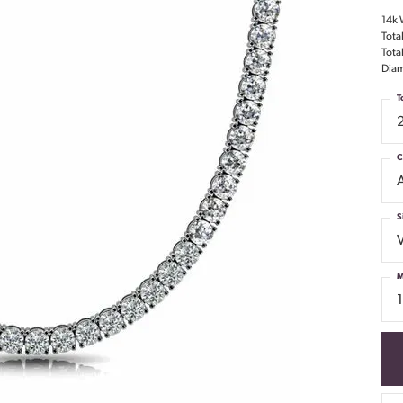
14k 
Tota
Tota
Diam
T
C
S
M