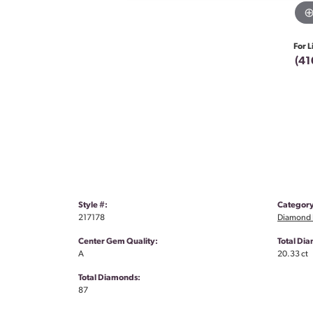
For L
(41
Style #:
Category
217178
Diamond 
Center Gem Quality:
Total Di
A
20.33 ct
Total Diamonds:
87