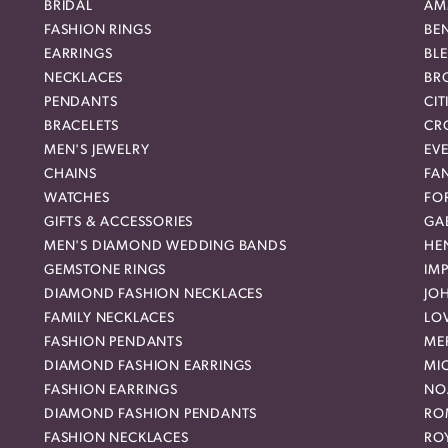
BRIDAL
AM
FASHION RINGS
BE
EARRINGS
BL
NECKLACES
BR
PENDANTS
CIT
BRACELETS
CR
MEN'S JEWELRY
EVE
CHAINS
FA
WATCHES
FO
GIFTS & ACCESSORIES
GAB
MEN'S DIAMOND WEDDING BANDS
HEN
GEMSTONE RINGS
IMP
DIAMOND FASHION NECKLACES
JO
FAMILY NECKLACES
LO
FASHION PENDANTS
ME
DIAMOND FASHION EARRINGS
MI
FASHION EARRINGS
NO
DIAMOND FASHION PENDANTS
RO
FASHION NECKLACES
RO