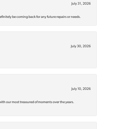
July 31, 2026
efinitely be coming back for any future repairs or needs.
July 30, 2026
July 10, 2026
with our most treasured of moments over the years.