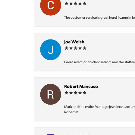
The customer service is great here! I came in f
Joe Welsh
Great selection to choose from and the staff ar
Robert Mancuso
Mark and the entire Meritage Jewelers team ar
Robert M