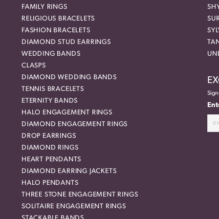
FAMILY RINGS
SH
RELIGIOUS BRACELETS
SU
FASHION BRACELETS
SYL
DIAMOND STUD EARRINGS
TA
WEDDING BANDS
UN
CLASPS
DIAMOND WEDDING BANDS
EX
TENNIS BRACELETS
Sign
ETERNITY BANDS
Ent
HALO ENGAGEMENT RINGS
DIAMOND ENGAGEMENT RINGS
DROP EARRINGS
DIAMOND RINGS
HEART PENDANTS
DIAMOND EARRING JACKETS
HALO PENDANTS
THREE STONE ENGAGEMENT RINGS
SOLITAIRE ENGAGEMENT RINGS
STACKABLE BANDS