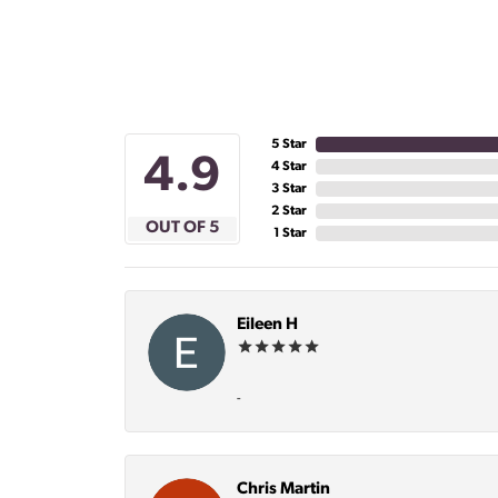
5 Star
4.9
4 Star
3 Star
2 Star
OUT OF 5
1 Star
Eileen H
-
Chris Martin