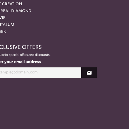
Y CREATION
RREAL DIAMOND
VIE
NTALUM
EEK
CLUSIVE OFFERS
up for special offers and discounts.
er your email address