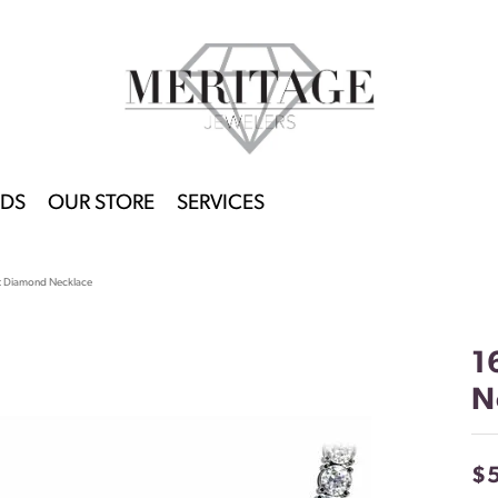
DS
OUR STORE
SERVICES
ht Diamond Necklace
1
N
$