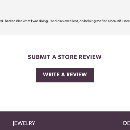
d I had no idea what I was doing. He did an excellent job helping me find a beautiful nec
SUBMIT A STORE REVIEW
WRITE A REVIEW
JEWELRY
DE