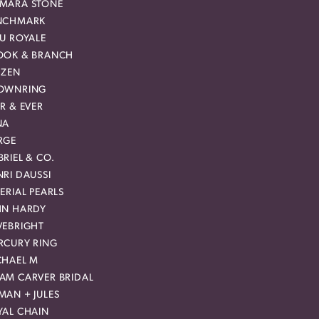
MARA STONE
NCHMARK
EU ROYALE
OOK & BRANCH
IZEN
OWNRING
R & EVER
NA
RGE
RIEL & CO.
RI DAUSSI
ERIAL PEARLS
HN HARDY
VEBRIGHT
RCURY RING
CHAEL M
AM CARVER BRIDAL
MAN + JULES
YAL CHAIN