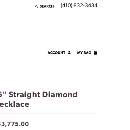
(410) 832-3434
SEARCH
TOGGLE TOOLBAR SEARCH MENU
ACCOUNT
MY BAG
TOGGLE MY ACCOUNT MENU
Login
Username
Password
6" Straight Diamond
ecklace
Forgot Password?
LOG IN
53,775.00