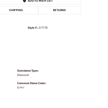
ADD TO WISH LIST
SHIPPING
RETURNS
Style #:
217178
Gemstone Type:
Diamond
Common Stone Color:
G-H-I