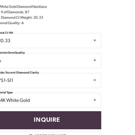
Don't have an account?
White Gold Diamond Necklace
Sign up now
l # of Diamonds: 87
l Diamond Ct Weight: 20.33
ond Quality: A
otal Ct Wt
20.33
enterGemQuality
A
ide/Accent Diamond Clarity
VS1-SI1
etal Type
14K White Gold
INQUIRE