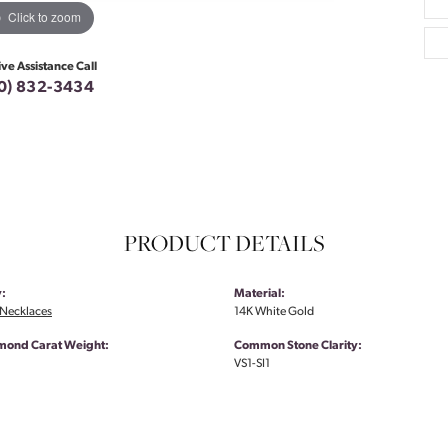
Click to zoom
ive Assistance Call
0) 832-3434
PRODUCT DETAILS
:
Material:
Necklaces
14K White Gold
amond Carat Weight:
Common Stone Clarity:
VS1-SI1