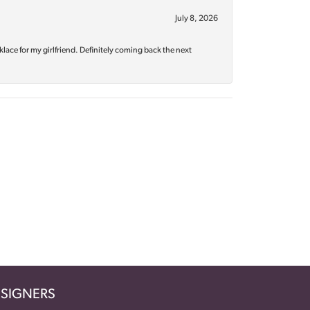
July 8, 2026
klace for my girlfriend. Definitely coming back the next
SIGNERS