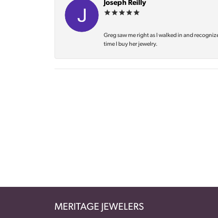
Joseph Reilly
Greg saw me right as I walked in and recognize
time I buy her jewelry.
MERITAGE JEWELERS