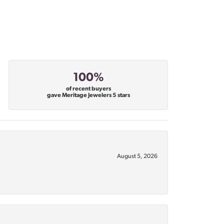
100%
of recent buyers
gave Meritage Jewelers 5 stars
August 5, 2026