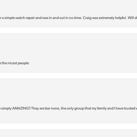
or a simple watch repair and was in and out in no time. Craig was extremely helpful. Will d
e the nicest people.
e simply AMAZING‼️ They are bar none, the only group that my family and I have trusted 