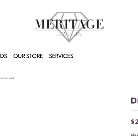
DS
OUR STORE
SERVICES
is Bracelet
D
$
14k 