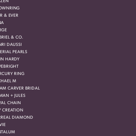
IZEN
OWNRING
R & EVER
NA
RGE
RIEL & CO.
RI DAUSSI
ERIAL PEARLS
HN HARDY
VEBRIGHT
RCURY RING
CHAEL M
AM CARVER BRIDAL
MAN + JULES
YAL CHAIN
Y CREATION
RREAL DIAMOND
VIE
NTALUM