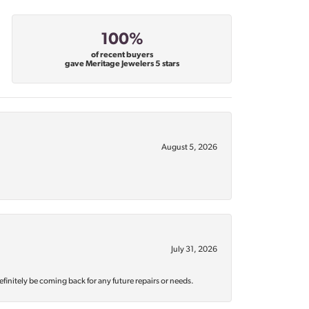
100%
of recent buyers
gave Meritage Jewelers 5 stars
August 5, 2026
July 31, 2026
efinitely be coming back for any future repairs or needs.