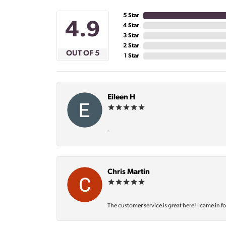
5 Star
4.9
4 Star
3 Star
2 Star
OUT OF 5
1 Star
Eileen H
-
Chris Martin
The customer service is great here! I came in f