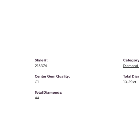
Style #:
Category
218374
Diamond 
Center Gem Quality:
Total Di
C1
10.29 ct
Total Diamonds:
44