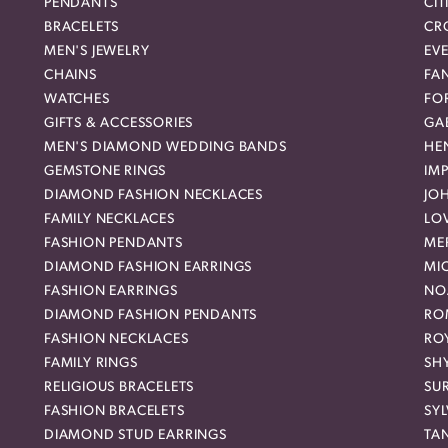
PENDANTS
CIT
BRACELETS
CR
MEN'S JEWELRY
EVE
CHAINS
FA
WATCHES
FO
GIFTS & ACCESSORIES
GAB
MEN'S DIAMOND WEDDING BANDS
HEN
GEMSTONE RINGS
IMP
DIAMOND FASHION NECKLACES
JO
FAMILY NECKLACES
LO
FASHION PENDANTS
ME
DIAMOND FASHION EARRINGS
MI
FASHION EARRINGS
NO
DIAMOND FASHION PENDANTS
RO
FASHION NECKLACES
RO
FAMILY RINGS
SH
RELIGIOUS BRACELETS
SU
FASHION BRACELETS
SYL
DIAMOND STUD EARRINGS
TA