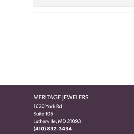
MERITAGE JEWELERS
1620 York Rd
Suite 105
Lutherville, MD 21093
(410) 832-3434