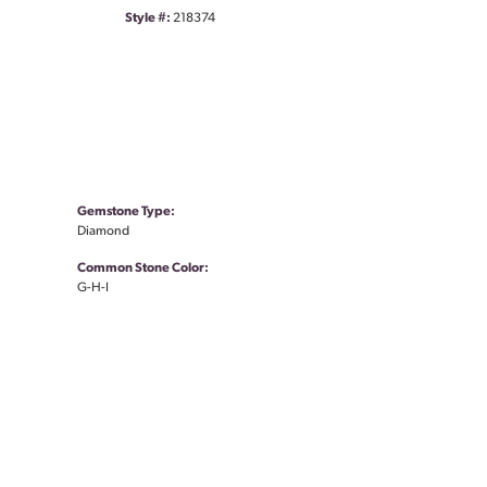
Style #:
218374
Gemstone Type:
Diamond
Common Stone Color:
G-H-I