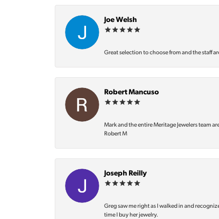
Joe Welsh
Great selection to choose from and the staff ar
Robert Mancuso
Mark and the entire Meritage Jewelers team ar
Robert M
Joseph Reilly
Greg saw me right as I walked in and recognize
time I buy her jewelry.