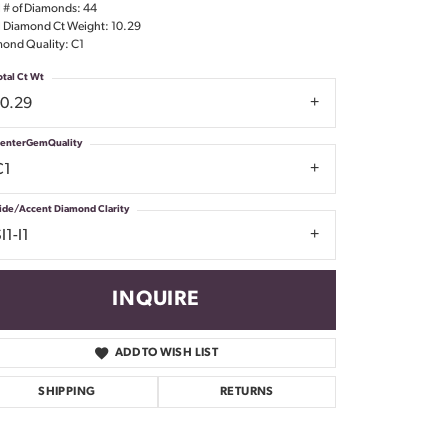
l # of Diamonds: 44
Don't have an account?
l Diamond Ct Weight: 10.29
Sign up now
ond Quality: C1
otal Ct Wt
10.29
enterGemQuality
C1
ide/Accent Diamond Clarity
I1-I1
INQUIRE
ADD TO WISH LIST
SHIPPING
RETURNS