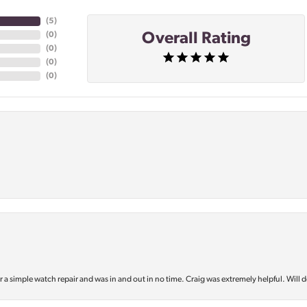
(
5
)
Overall Rating
(
0
)
(
0
)
(
0
)
(
0
)
or a simple watch repair and was in and out in no time. Craig was extremely helpful. Will d