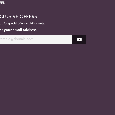
EEK
CLUSIVE OFFERS
up for special offers and discounts.
er your email address