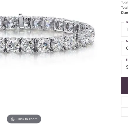
Tota
Tota
Diam
T
C
S
S
Click to zoom