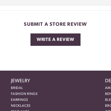
SUBMIT A STORE REVIEW
WRITE A REVIEW
JEWELRY
DE
BRIDAL
AM
FASHION RINGS
BE
EARRINGS
BL
NECKLACES
BR