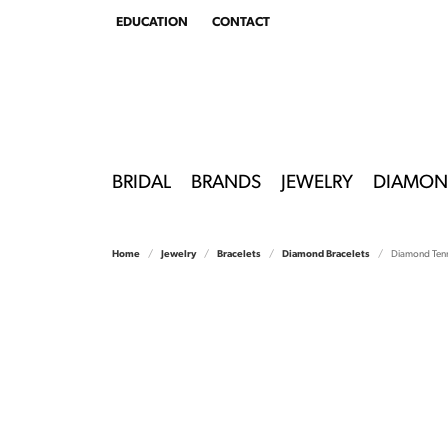
EDUCATION
CONTACT
TOGGLE
EDUCATION
MENU
BRIDAL
BRANDS
JEWELRY
DIAMON
Home
Jewelry
Bracelets
Diamond Bracelets
Diamond Tenn