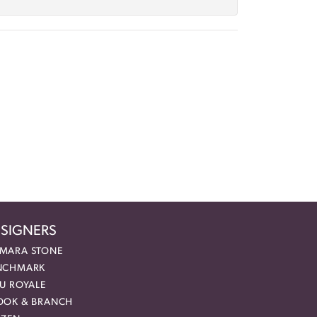
SIGNERS
MARA STONE
NCHMARK
EU ROYALE
OOK & BRANCH