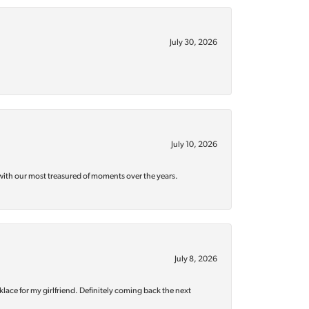
July 30, 2026
July 10, 2026
with our most treasured of moments over the years.
July 8, 2026
klace for my girlfriend. Definitely coming back the next