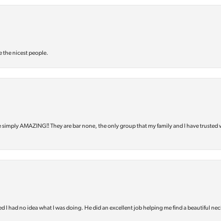
e the nicest people.
e simply AMAZING‼️ They are bar none, the only group that my family and I have trusted 
d I had no idea what I was doing. He did an excellent job helping me find a beautiful nec