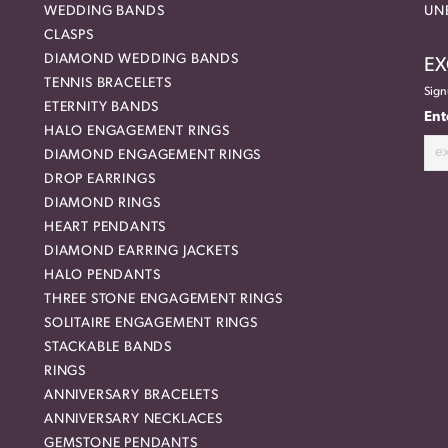
WEDDING BANDS
UN
CLASPS
DIAMOND WEDDING BANDS
EX
TENNIS BRACELETS
Sign
ETERNITY BANDS
Ent
HALO ENGAGEMENT RINGS
DIAMOND ENGAGEMENT RINGS
DROP EARRINGS
DIAMOND RINGS
HEART PENDANTS
DIAMOND EARRING JACKETS
HALO PENDANTS
THREE STONE ENGAGEMENT RINGS
SOLITAIRE ENGAGEMENT RINGS
STACKABLE BANDS
RINGS
ANNIVERSARY BRACELETS
ANNIVERSARY NECKLACES
GEMSTONE PENDANTS