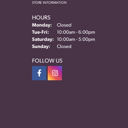
STORE INFORMATION
HOURS
Monday:
Closed
Tuesday - Friday:
Tue-Fri:
10:00am - 6:00pm
Saturday:
10:00am - 5:00pm
Sunday:
Closed
FOLLOW US