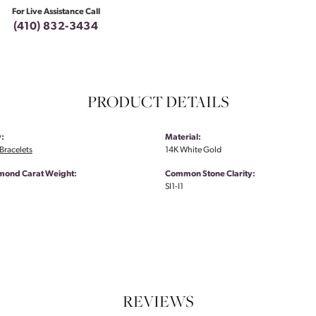
For Live Assistance Call
(410) 832-3434
PRODUCT DETAILS
:
Material:
Bracelets
14K White Gold
amond Carat Weight:
Common Stone Clarity:
SI1-I1
REVIEWS