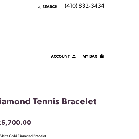
(410) 832-3434
SEARCH
TOGGLE TOOLBAR SEARCH MENU
ACCOUNT
MY BAG
TOGGLE MY ACCOUNT MENU
Login
Username
Password
iamond Tennis Bracelet
Forgot Password?
26,700.00
LOG IN
White Gold Diamond Bracelet