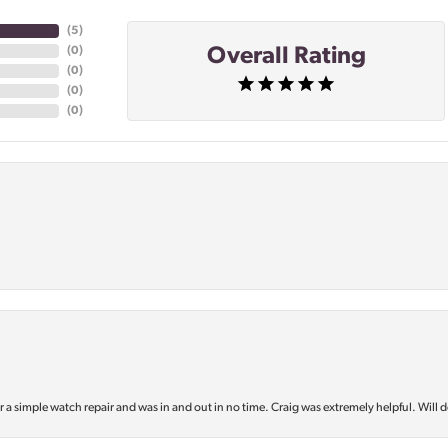
(
5
)
Overall Rating
(
0
)
(
0
)
(
0
)
(
0
)
or a simple watch repair and was in and out in no time. Craig was extremely helpful. Will d