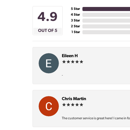
5 Star
4.9
4 Star
3 Star
2 Star
OUT OF 5
1 Star
Eileen H
-
Chris Martin
The customer service is great here! I came in f