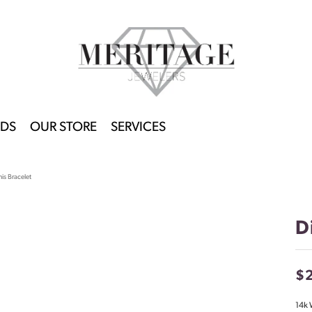
DS
OUR STORE
SERVICES
is Bracelet
D
$
14k 