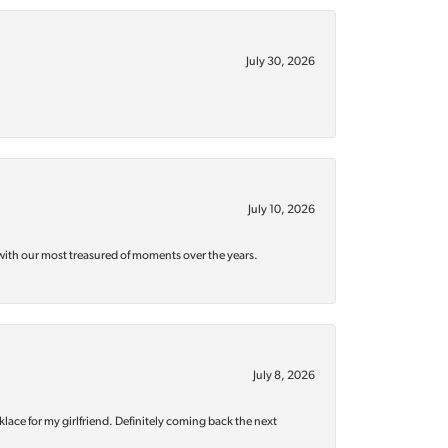
July 30, 2026
July 10, 2026
with our most treasured of moments over the years.
July 8, 2026
klace for my girlfriend. Definitely coming back the next