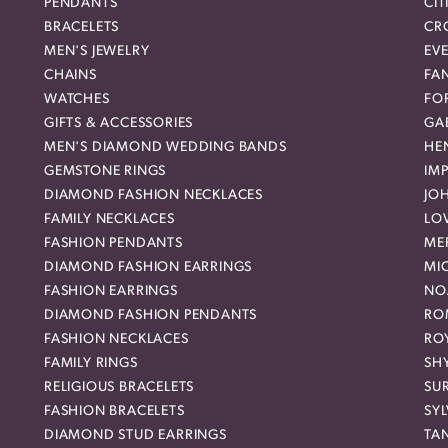
PENDANTS
CIT
BRACELETS
CR
MEN'S JEWELRY
EVE
CHAINS
FA
WATCHES
FO
GIFTS & ACCESSORIES
GAB
MEN'S DIAMOND WEDDING BANDS
HEN
GEMSTONE RINGS
IMP
DIAMOND FASHION NECKLACES
JO
FAMILY NECKLACES
LO
FASHION PENDANTS
ME
DIAMOND FASHION EARRINGS
MI
FASHION EARRINGS
NO
DIAMOND FASHION PENDANTS
RO
FASHION NECKLACES
RO
FAMILY RINGS
SH
RELIGIOUS BRACELETS
SU
FASHION BRACELETS
SYL
DIAMOND STUD EARRINGS
TA