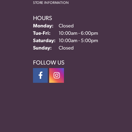
STORE INFORMATION
HOURS
Monday:
Closed
Tuesday - Friday:
Tue-Fri:
10:00am - 6:00pm
Saturday:
10:00am - 5:00pm
Sunday:
Closed
FOLLOW US