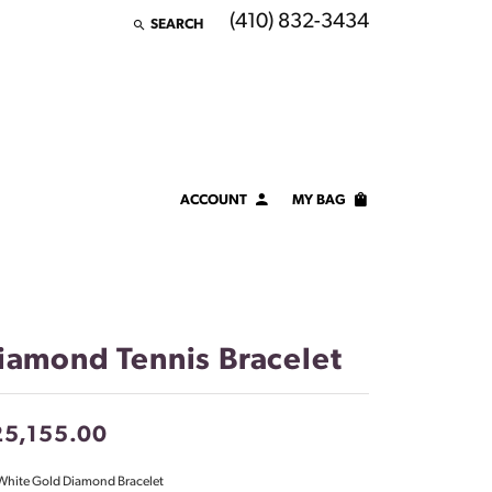
(410) 832-3434
SEARCH
TOGGLE TOOLBAR SEARCH MENU
ACCOUNT
MY BAG
TOGGLE MY ACCOUNT MENU
Login
Username
Password
iamond Tennis Bracelet
Forgot Password?
25,155.00
LOG IN
White Gold Diamond Bracelet