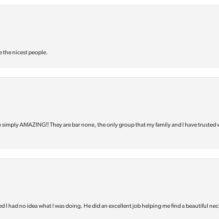
e the nicest people.
e simply AMAZING‼️ They are bar none, the only group that my family and I have trusted 
d I had no idea what I was doing. He did an excellent job helping me find a beautiful nec