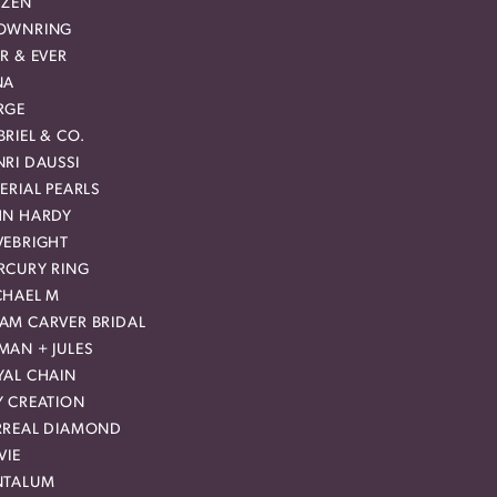
IZEN
OWNRING
R & EVER
NA
RGE
RIEL & CO.
RI DAUSSI
ERIAL PEARLS
HN HARDY
VEBRIGHT
RCURY RING
CHAEL M
AM CARVER BRIDAL
MAN + JULES
YAL CHAIN
Y CREATION
RREAL DIAMOND
VIE
NTALUM