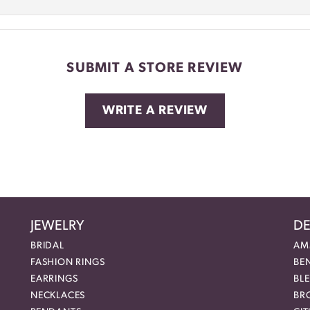
SUBMIT A STORE REVIEW
WRITE A REVIEW
JEWELRY
DE
BRIDAL
AM
FASHION RINGS
BE
EARRINGS
BL
NECKLACES
BR