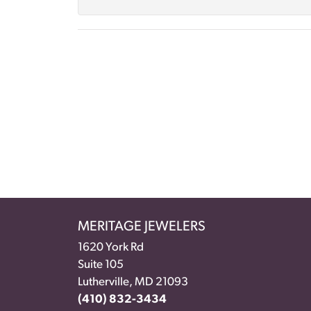
MERITAGE JEWELERS
1620 York Rd
Suite 105
Lutherville, MD 21093
(410) 832-3434