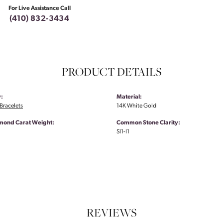
For Live Assistance Call
(410) 832-3434
PRODUCT DETAILS
:
Material:
Bracelets
14K White Gold
amond Carat Weight:
Common Stone Clarity:
SI1-I1
REVIEWS