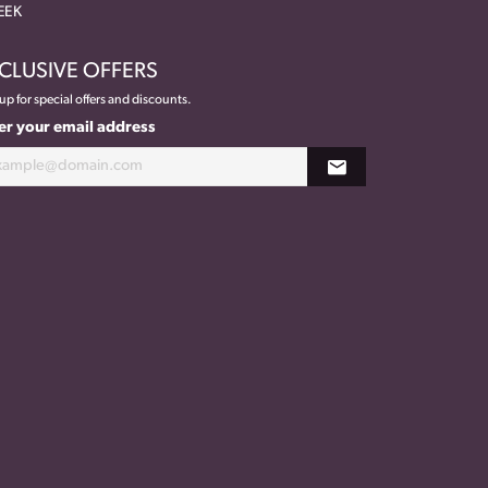
EEK
CLUSIVE OFFERS
up for special offers and discounts.
er your email address