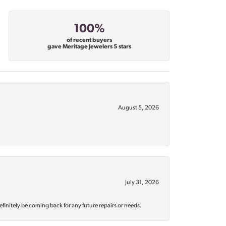
100%
of recent buyers
gave Meritage Jewelers 5 stars
August 5, 2026
July 31, 2026
efinitely be coming back for any future repairs or needs.