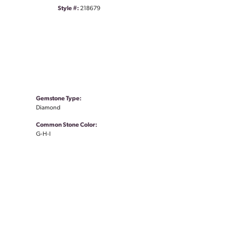
Style #:
218679
Gemstone Type:
Diamond
Common Stone Color:
G-H-I