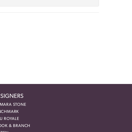
SIGNERS
MARA STONE
NCHMARK
EU ROYALE
OOK & BRANCH