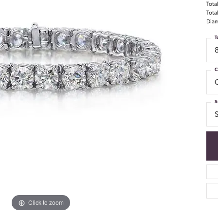
Tota
Tota
Diam
T
C
S
S
Click to zoom