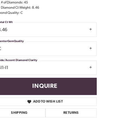
l # of Diamonds: 45
Don't have an account?
l Diamond Ct Weight: 8.46
Sign up now
ond Quality: C
otal Ct Wt
8.46
enterGemQuality
C
ide/Accent Diamond Clarity
I1-I1
INQUIRE
ADD TO WISH LIST
SHIPPING
RETURNS