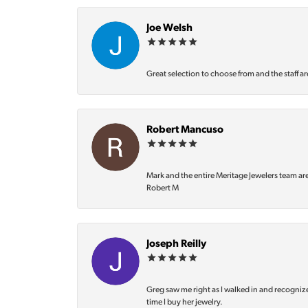
Joe Welsh
Great selection to choose from and the staff ar
Robert Mancuso
Mark and the entire Meritage Jewelers team ar
Robert M
Joseph Reilly
Greg saw me right as I walked in and recognize
time I buy her jewelry.