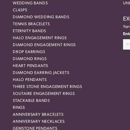
WEDDING BANDS
UN
CLASPS
DIAMOND WEDDING BANDS
EX
TENNIS BRACELETS
Sign
ETERNITY BANDS
Ent
HALO ENGAGEMENT RINGS
DIAMOND ENGAGEMENT RINGS
DROP EARRINGS
DIAMOND RINGS
HEART PENDANTS
DIAMOND EARRING JACKETS
HALO PENDANTS
THREE STONE ENGAGEMENT RINGS
SOLITAIRE ENGAGEMENT RINGS
STACKABLE BANDS
RINGS
ANNIVERSARY BRACELETS
ANNIVERSARY NECKLACES
GEMSTONE PENDANTS