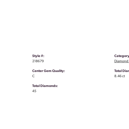
Style #:
Category
218679
Diamond 
Center Gem Quality:
Total Di
C
8.46 ct
Total Diamonds:
45