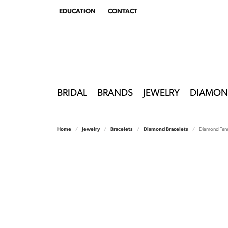
EDUCATION
CONTACT
TOGGLE
EDUCATION
MENU
BRIDAL
BRANDS
JEWELRY
DIAMON
Home
Jewelry
Bracelets
Diamond Bracelets
Diamond Tenn