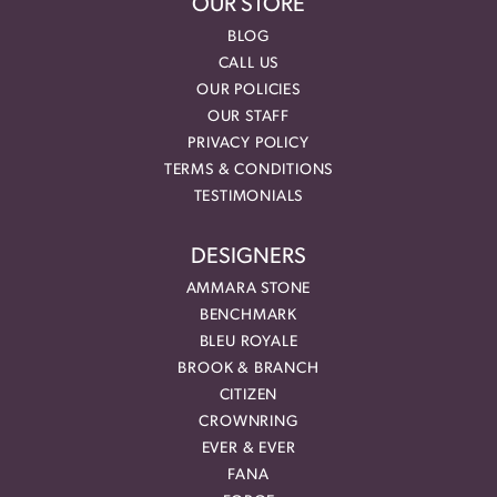
OUR STORE
BLOG
CALL US
OUR POLICIES
OUR STAFF
PRIVACY POLICY
TERMS & CONDITIONS
TESTIMONIALS
DESIGNERS
AMMARA STONE
BENCHMARK
BLEU ROYALE
BROOK & BRANCH
CITIZEN
CROWNRING
EVER & EVER
FANA