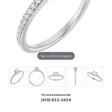
Tap or pinch to expand
For Live Assistance Call
(410) 832-3434