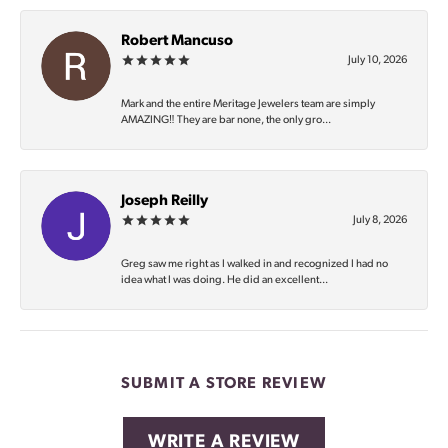
Robert Mancuso
July 10, 2026
Mark and the entire Meritage Jewelers team are simply
AMAZING‼️ They are bar none, the only gro...
Joseph Reilly
July 8, 2026
Greg saw me right as I walked in and recognized I had no
idea what I was doing. He did an excellent...
SUBMIT A STORE REVIEW
WRITE A REVIEW