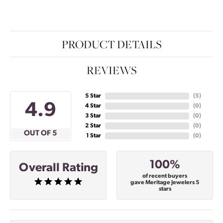
PRODUCT DETAILS
REVIEWS
5 Star
(
5
)
4.9
4 Star
(
0
)
3 Star
(
0
)
2 Star
(
0
)
OUT OF 5
1 Star
(
0
)
100%
Overall Rating
of recent buyers
gave Meritage Jewelers 5
stars