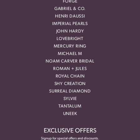
FORGE
GABRIEL & CO.
HENRI DAUSSI
IMPERIAL PEARLS
JOHN HARDY
LOVEBRIGHT
MERCURY RING
MICHAEL M
NOAM CARVER BRIDAL
ROMAN + JULES
ROYAL CHAIN
SHY CREATION
SURREAL DIAMOND
SYLVIE
TANTALUM
UNEEK
EXCLUSIVE OFFERS
Signup for special offers and discounts.