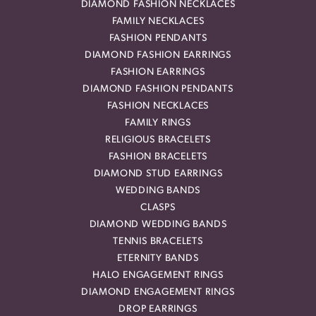
DIAMOND FASHION NECKLACES
FAMILY NECKLACES
FASHION PENDANTS
DIAMOND FASHION EARRINGS
FASHION EARRINGS
DIAMOND FASHION PENDANTS
FASHION NECKLACES
FAMILY RINGS
RELIGIOUS BRACELETS
FASHION BRACELETS
DIAMOND STUD EARRINGS
WEDDING BANDS
CLASPS
DIAMOND WEDDING BANDS
TENNIS BRACELETS
ETERNITY BANDS
HALO ENGAGEMENT RINGS
DIAMOND ENGAGEMENT RINGS
DROP EARRINGS