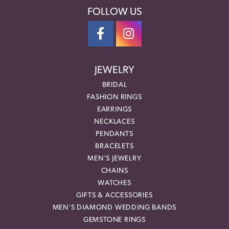
FOLLOW US
JEWELRY
BRIDAL
FASHION RINGS
EARRINGS
NECKLACES
PENDANTS
BRACELETS
MEN'S JEWELRY
CHAINS
WATCHES
GIFTS & ACCESSORIES
MEN'S DIAMOND WEDDING BANDS
GEMSTONE RINGS