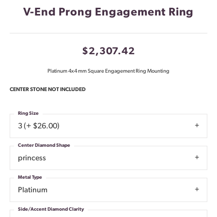
V-End Prong Engagement Ring
$2,307.42
Platinum 4x4 mm Square Engagement Ring Mounting
CENTER STONE NOT INCLUDED
Ring Size
3 (+ $26.00)
Center Diamond Shape
princess
Metal Type
Platinum
Side/Accent Diamond Clarity