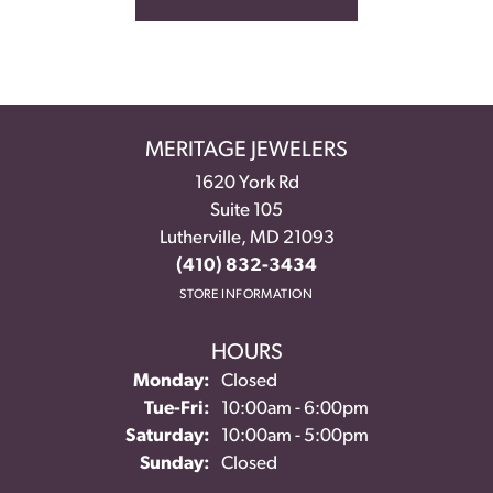
MERITAGE JEWELERS
1620 York Rd
Suite 105
Lutherville, MD 21093
(410) 832-3434
STORE INFORMATION
HOURS
Monday:
Closed
Tuesday - Friday:
Tue-Fri:
10:00am - 6:00pm
Saturday:
10:00am - 5:00pm
Sunday:
Closed