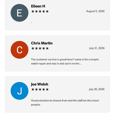
Eileen H
August 5, 2026
-
Chris Martin
July 31, 2026
The customer service is great here! I came in for a simple
watch repair and was in and out in no tim...
Joe Welsh
July 30, 2026
Great selection to choose from and the staff are the nicest
people.