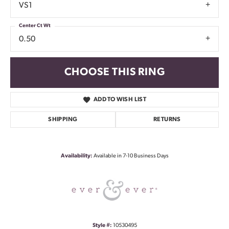
VS1
Center Ct Wt
0.50
CHOOSE THIS RING
ADD TO WISH LIST
SHIPPING
RETURNS
Availability:
Available in 7-10 Business Days
Style #:
10530495