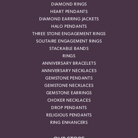
DIAMOND RINGS
HEART PENDANTS
DIAMOND EARRING JACKETS
HALO PENDANTS
THREE STONE ENGAGEMENT RINGS
SOLITAIRE ENGAGEMENT RINGS
STACKABLE BANDS
RINGS
ANNIVERSARY BRACELETS
ANNIVERSARY NECKLACES
GEMSTONE PENDANTS
GEMSTONE NECKLACES
GEMSTONE EARRINGS
CHOKER NECKLACES
DROP PENDANTS
RELIGIOUS PENDANTS
RING ENHANCERS