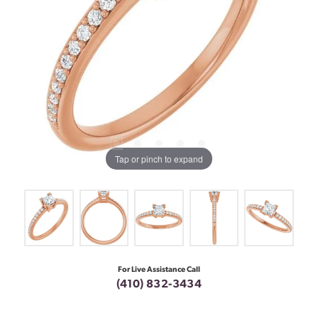
Tap or pinch to expand
For Live Assistance Call
(410) 832-3434