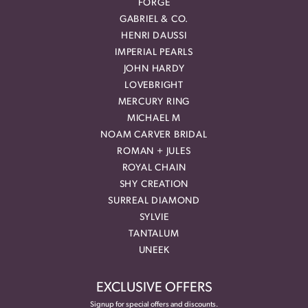
FORGE
GABRIEL & CO.
HENRI DAUSSI
IMPERIAL PEARLS
JOHN HARDY
LOVEBRIGHT
MERCURY RING
MICHAEL M
NOAM CARVER BRIDAL
ROMAN + JULES
ROYAL CHAIN
SHY CREATION
SURREAL DIAMOND
SYLVIE
TANTALUM
UNEEK
EXCLUSIVE OFFERS
Signup for special offers and discounts.