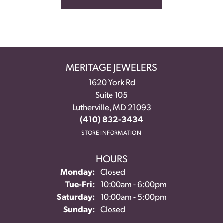
MERITAGE JEWELERS
1620 York Rd
Suite 105
Lutherville, MD 21093
(410) 832-3434
STORE INFORMATION
HOURS
Monday:
Closed
Tuesday - Friday:
Tue-Fri:
10:00am - 6:00pm
Saturday:
10:00am - 5:00pm
Sunday:
Closed