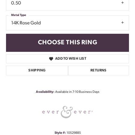
0.50
Metal Type
14K Rose Gold
CHOOSE THIS RING
ADD TO WISH LIST
SHIPPING
RETURNS
Availability:
Available in 7-10 Business Days
Style #:
10529885