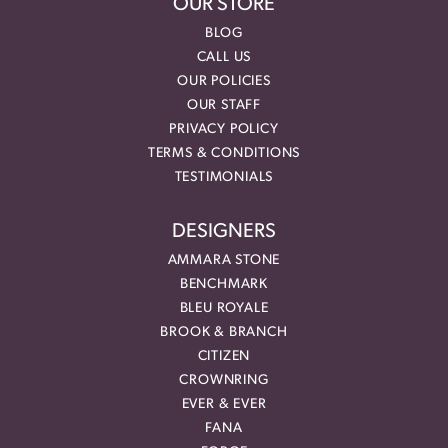
OUR STORE
BLOG
CALL US
OUR POLICIES
OUR STAFF
PRIVACY POLICY
TERMS & CONDITIONS
TESTIMONIALS
DESIGNERS
AMMARA STONE
BENCHMARK
BLEU ROYALE
BROOK & BRANCH
CITIZEN
CROWNRING
EVER & EVER
FANA