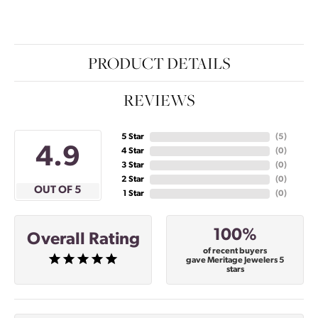
PRODUCT DETAILS
REVIEWS
5 Star
(
5
)
4.9
4 Star
(
0
)
3 Star
(
0
)
2 Star
(
0
)
OUT OF 5
1 Star
(
0
)
100%
Overall Rating
of recent buyers
gave Meritage Jewelers 5
stars