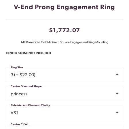
V-End Prong Engagement Ring
$1,772.07
14K Rose Gold Gold 4x4 mm Square Engagement Ring Mounting
CENTER STONE NOT INCLUDED
Ring Size
3 (+ $22.00)
Center Diamond Shape
princess
Side/Accent Diamond Clarity
VS1
Center Ct Wt