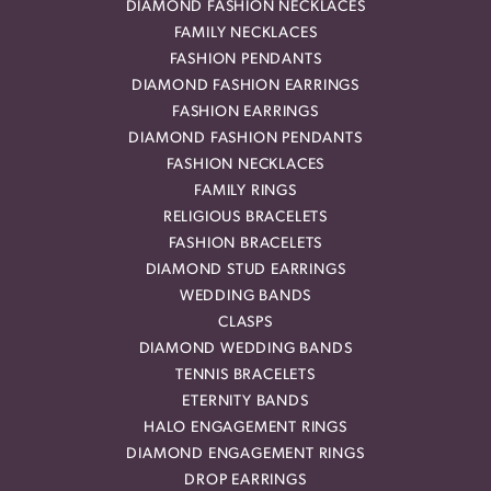
DIAMOND FASHION NECKLACES
FAMILY NECKLACES
FASHION PENDANTS
DIAMOND FASHION EARRINGS
FASHION EARRINGS
DIAMOND FASHION PENDANTS
FASHION NECKLACES
FAMILY RINGS
RELIGIOUS BRACELETS
FASHION BRACELETS
DIAMOND STUD EARRINGS
WEDDING BANDS
CLASPS
DIAMOND WEDDING BANDS
TENNIS BRACELETS
ETERNITY BANDS
HALO ENGAGEMENT RINGS
DIAMOND ENGAGEMENT RINGS
DROP EARRINGS