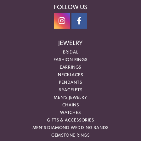
FOLLOW US
JEWELRY
BRIDAL
FASHION RINGS
EARRINGS
NECKLACES
PENDANTS
BRACELETS
MEN'S JEWELRY
CHAINS
WATCHES
GIFTS & ACCESSORIES
MEN'S DIAMOND WEDDING BANDS
GEMSTONE RINGS