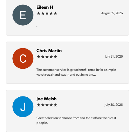
Eileen H
August 5, 2026
-
Chris Martin
July 31, 2026
The customer service is great here! I came in for a simple
watch repair and was in and out in no tim...
Joe Welsh
July 30, 2026
Great selection to choose from and the staff are the nicest
people.