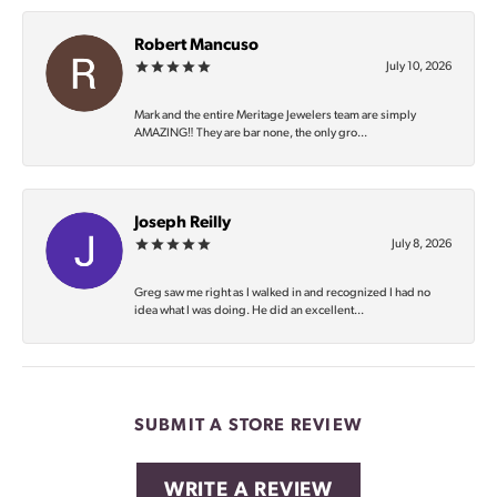
Robert Mancuso
July 10, 2026
Mark and the entire Meritage Jewelers team are simply
AMAZING‼️ They are bar none, the only gro...
Joseph Reilly
July 8, 2026
Greg saw me right as I walked in and recognized I had no
idea what I was doing. He did an excellent...
SUBMIT A STORE REVIEW
WRITE A REVIEW