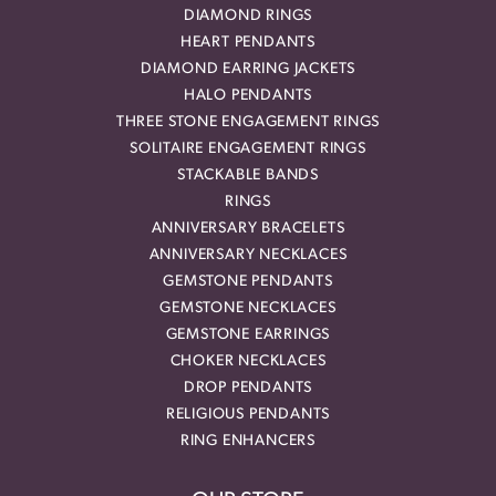
DIAMOND RINGS
HEART PENDANTS
DIAMOND EARRING JACKETS
HALO PENDANTS
THREE STONE ENGAGEMENT RINGS
SOLITAIRE ENGAGEMENT RINGS
STACKABLE BANDS
RINGS
ANNIVERSARY BRACELETS
ANNIVERSARY NECKLACES
GEMSTONE PENDANTS
GEMSTONE NECKLACES
GEMSTONE EARRINGS
CHOKER NECKLACES
DROP PENDANTS
RELIGIOUS PENDANTS
RING ENHANCERS