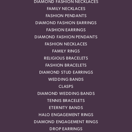
DIAMOND FASHION NECKLACES
FAMILY NECKLACES
FASHION PENDANTS
DIAMOND FASHION EARRINGS
FASHION EARRINGS
DIAMOND FASHION PENDANTS
FASHION NECKLACES
FAMILY RINGS
RELIGIOUS BRACELETS
FASHION BRACELETS
DIAMOND STUD EARRINGS
WEDDING BANDS
CLASPS
DIAMOND WEDDING BANDS
TENNIS BRACELETS
ETERNITY BANDS
HALO ENGAGEMENT RINGS
DIAMOND ENGAGEMENT RINGS
DROP EARRINGS