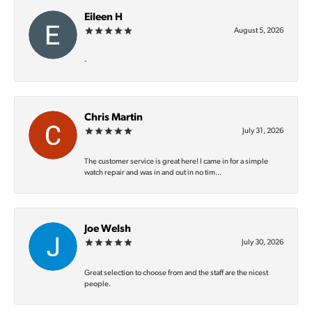
Eileen H
August 5, 2026
-
Chris Martin
July 31, 2026
The customer service is great here! I came in for a simple
watch repair and was in and out in no tim...
Joe Welsh
July 30, 2026
Great selection to choose from and the staff are the nicest
people.