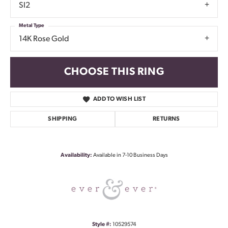
SI2
Metal Type
14K Rose Gold
CHOOSE THIS RING
ADD TO WISH LIST
SHIPPING
RETURNS
Availability:
Available in 7-10 Business Days
Style #:
10529574