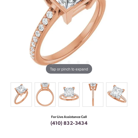
Tap or pinch to expand
For Live Assistance Call
(410) 832-3434