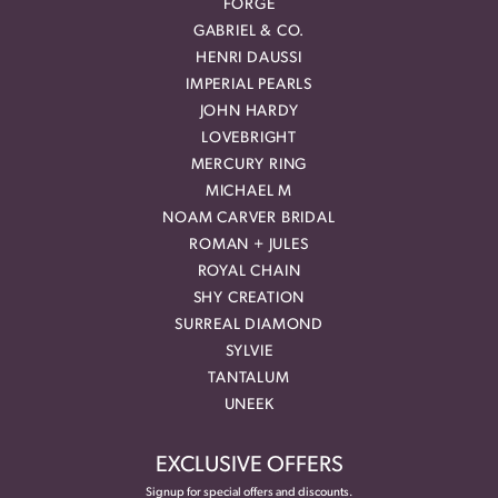
FORGE
GABRIEL & CO.
HENRI DAUSSI
IMPERIAL PEARLS
JOHN HARDY
LOVEBRIGHT
MERCURY RING
MICHAEL M
NOAM CARVER BRIDAL
ROMAN + JULES
ROYAL CHAIN
SHY CREATION
SURREAL DIAMOND
SYLVIE
TANTALUM
UNEEK
EXCLUSIVE OFFERS
Signup for special offers and discounts.