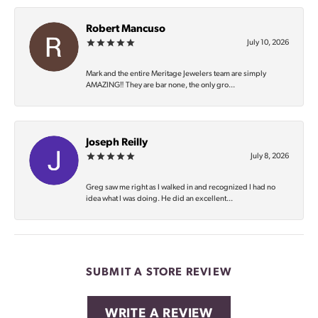
Robert Mancuso
July 10, 2026
Mark and the entire Meritage Jewelers team are simply
AMAZING‼️ They are bar none, the only gro...
Joseph Reilly
July 8, 2026
Greg saw me right as I walked in and recognized I had no
idea what I was doing. He did an excellent...
SUBMIT A STORE REVIEW
WRITE A REVIEW