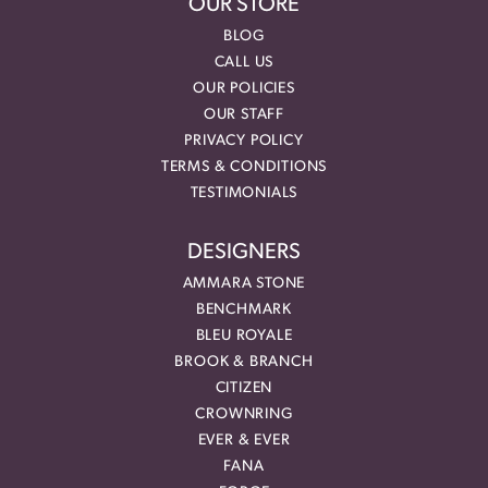
OUR STORE
BLOG
CALL US
OUR POLICIES
OUR STAFF
PRIVACY POLICY
TERMS & CONDITIONS
TESTIMONIALS
DESIGNERS
AMMARA STONE
BENCHMARK
BLEU ROYALE
BROOK & BRANCH
CITIZEN
CROWNRING
EVER & EVER
FANA