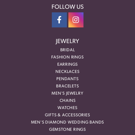
FOLLOW US
JEWELRY
BRIDAL
FASHION RINGS
EARRINGS
NECKLACES
PENDANTS
BRACELETS
MEN'S JEWELRY
CHAINS
WATCHES
GIFTS & ACCESSORIES
MEN'S DIAMOND WEDDING BANDS
GEMSTONE RINGS