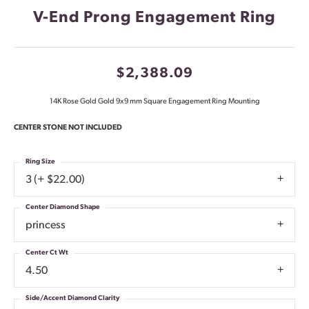
V-End Prong Engagement Ring
$2,388.09
14K Rose Gold Gold 9x9 mm Square Engagement Ring Mounting
CENTER STONE NOT INCLUDED
Ring Size
3 (+ $22.00)
Center Diamond Shape
princess
Center Ct Wt
4.50
Side/Accent Diamond Clarity