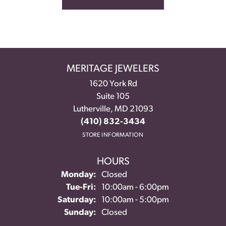
MERITAGE JEWELERS
1620 York Rd
Suite 105
Lutherville, MD 21093
(410) 832-3434
STORE INFORMATION
HOURS
Monday:
Closed
Tuesday - Friday:
Tue-Fri:
10:00am - 6:00pm
Saturday:
10:00am - 5:00pm
Sunday:
Closed