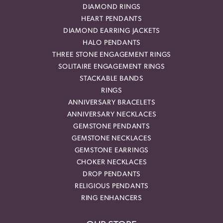
DIAMOND RINGS
HEART PENDANTS
DIAMOND EARRING JACKETS
HALO PENDANTS
THREE STONE ENGAGEMENT RINGS
SOLITAIRE ENGAGEMENT RINGS
STACKABLE BANDS
RINGS
ANNIVERSARY BRACELETS
ANNIVERSARY NECKLACES
GEMSTONE PENDANTS
GEMSTONE NECKLACES
GEMSTONE EARRINGS
CHOKER NECKLACES
DROP PENDANTS
RELIGIOUS PENDANTS
RING ENHANCERS