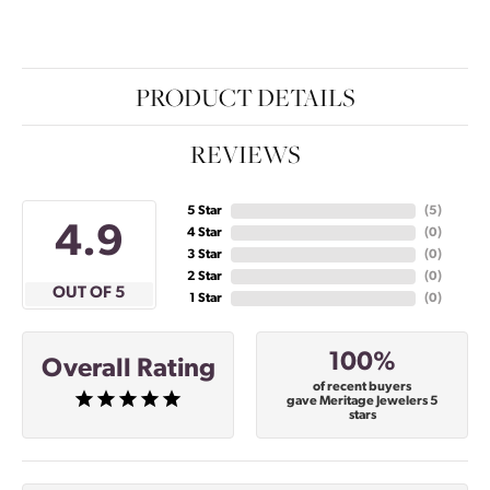
PRODUCT DETAILS
REVIEWS
5 Star
(
5
)
4.9
4 Star
(
0
)
3 Star
(
0
)
2 Star
(
0
)
OUT OF 5
1 Star
(
0
)
100%
Overall Rating
of recent buyers
gave Meritage Jewelers 5
stars