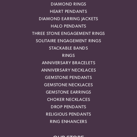
DIAMOND RINGS
HEART PENDANTS
DIAMOND EARRING JACKETS
HALO PENDANTS
THREE STONE ENGAGEMENT RINGS
SOLITAIRE ENGAGEMENT RINGS
STACKABLE BANDS
RINGS
ANNIVERSARY BRACELETS
ANNIVERSARY NECKLACES
GEMSTONE PENDANTS
GEMSTONE NECKLACES
GEMSTONE EARRINGS
CHOKER NECKLACES
DROP PENDANTS
RELIGIOUS PENDANTS
RING ENHANCERS