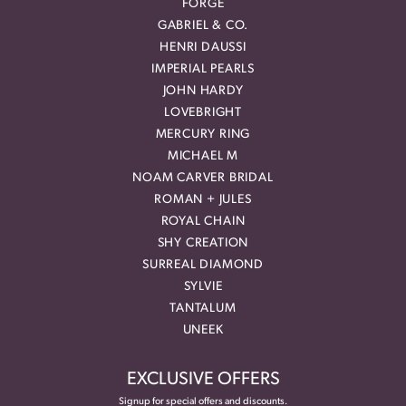
FORGE
GABRIEL & CO.
HENRI DAUSSI
IMPERIAL PEARLS
JOHN HARDY
LOVEBRIGHT
MERCURY RING
MICHAEL M
NOAM CARVER BRIDAL
ROMAN + JULES
ROYAL CHAIN
SHY CREATION
SURREAL DIAMOND
SYLVIE
TANTALUM
UNEEK
EXCLUSIVE OFFERS
Signup for special offers and discounts.