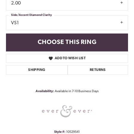
2.00
Side/Accent Diamond Clarity
VS1
CHOOSE THIS RING
ADD TO WISH LIST
SHIPPING
RETURNS
Availability:
Available in 7-10 Business Days
Style #:
10529541