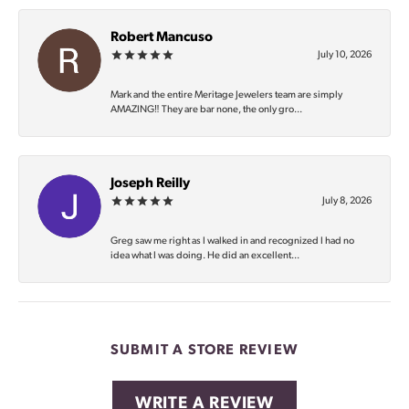
Robert Mancuso
July 10, 2026
Mark and the entire Meritage Jewelers team are simply
AMAZING‼️ They are bar none, the only gro...
Joseph Reilly
July 8, 2026
Greg saw me right as I walked in and recognized I had no
idea what I was doing. He did an excellent...
SUBMIT A STORE REVIEW
WRITE A REVIEW