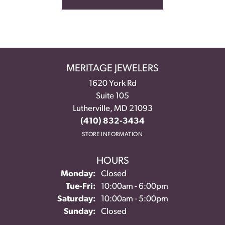
MERITAGE JEWELERS
1620 York Rd
Suite 105
Lutherville, MD 21093
(410) 832-3434
STORE INFORMATION
HOURS
Monday:
Closed
Tuesday - Friday:
Tue-Fri:
10:00am - 6:00pm
Saturday:
10:00am - 5:00pm
Sunday:
Closed