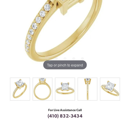
Tap or pinch to expand
For Live Assistance Call
(410) 832-3434