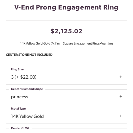
V-End Prong Engagement Ring
$2,125.02
14K Yellow Gold Gold 7x7 mm Square Engagement Ring Mounting
CENTER STONE NOT INCLUDED
Ring Size
3 (+ $22.00)
Center Diamond Shape
princess
Metal Type
14K Yellow Gold
Center Ct Wt