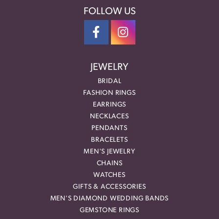
FOLLOW US
JEWELRY
BRIDAL
FASHION RINGS
EARRINGS
NECKLACES
PENDANTS
BRACELETS
MEN'S JEWELRY
CHAINS
WATCHES
GIFTS & ACCESSORIES
MEN'S DIAMOND WEDDING BANDS
GEMSTONE RINGS