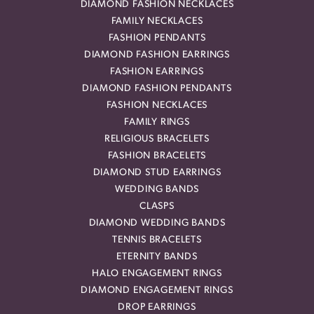
DIAMOND FASHION NECKLACES
FAMILY NECKLACES
FASHION PENDANTS
DIAMOND FASHION EARRINGS
FASHION EARRINGS
DIAMOND FASHION PENDANTS
FASHION NECKLACES
FAMILY RINGS
RELIGIOUS BRACELETS
FASHION BRACELETS
DIAMOND STUD EARRINGS
WEDDING BANDS
CLASPS
DIAMOND WEDDING BANDS
TENNIS BRACELETS
ETERNITY BANDS
HALO ENGAGEMENT RINGS
DIAMOND ENGAGEMENT RINGS
DROP EARRINGS