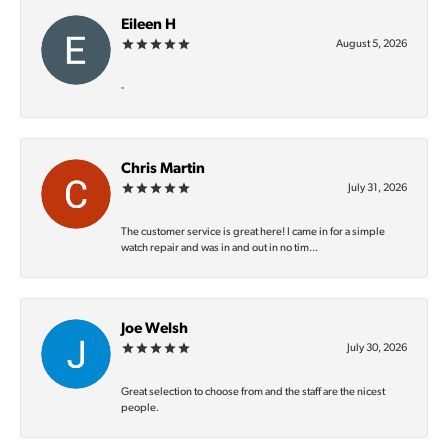
Eileen H
August 5, 2026
-
Chris Martin
July 31, 2026
The customer service is great here! I came in for a simple
watch repair and was in and out in no tim...
Joe Welsh
July 30, 2026
Great selection to choose from and the staff are the nicest
people.