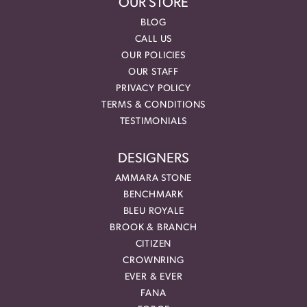
OUR STORE
BLOG
CALL US
OUR POLICIES
OUR STAFF
PRIVACY POLICY
TERMS & CONDITIONS
TESTIMONIALS
DESIGNERS
AMMARA STONE
BENCHMARK
BLEU ROYALE
BROOK & BRANCH
CITIZEN
CROWNRING
EVER & EVER
FANA