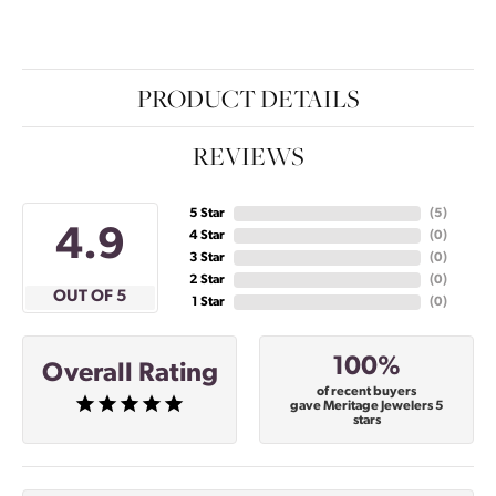
PRODUCT DETAILS
REVIEWS
5 Star
(
5
)
4.9
4 Star
(
0
)
3 Star
(
0
)
2 Star
(
0
)
OUT OF 5
1 Star
(
0
)
100%
Overall Rating
of recent buyers
gave Meritage Jewelers 5
stars