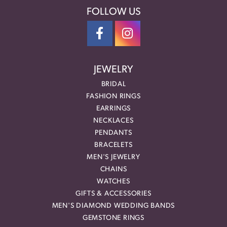
FOLLOW US
JEWELRY
BRIDAL
FASHION RINGS
EARRINGS
NECKLACES
PENDANTS
BRACELETS
MEN'S JEWELRY
CHAINS
WATCHES
GIFTS & ACCESSORIES
MEN'S DIAMOND WEDDING BANDS
GEMSTONE RINGS