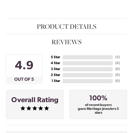
PRODUCT DETAILS
REVIEWS
5 Star
(
5
)
4.9
4 Star
(
0
)
3 Star
(
0
)
2 Star
(
0
)
OUT OF 5
1 Star
(
0
)
100%
Overall Rating
of recent buyers
gave Meritage Jewelers 5
stars