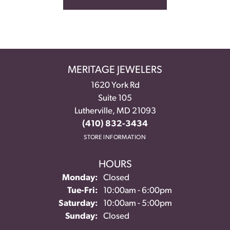
MERITAGE JEWELERS
1620 York Rd
Suite 105
Lutherville, MD 21093
(410) 832-3434
STORE INFORMATION
HOURS
Monday:
Closed
Tuesday - Friday:
Tue-Fri:
10:00am - 6:00pm
Saturday:
10:00am - 5:00pm
Sunday:
Closed