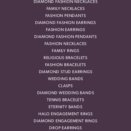
DIAMOND FASHION NECKLACES
FAMILY NECKLACES
FASHION PENDANTS
DIAMOND FASHION EARRINGS
FASHION EARRINGS
DIAMOND FASHION PENDANTS
FASHION NECKLACES
FAMILY RINGS
RELIGIOUS BRACELETS
FASHION BRACELETS
DIAMOND STUD EARRINGS
WEDDING BANDS
CLASPS
DIAMOND WEDDING BANDS
TENNIS BRACELETS
ETERNITY BANDS
HALO ENGAGEMENT RINGS
DIAMOND ENGAGEMENT RINGS
DROP EARRINGS