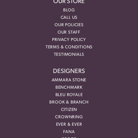
OUR STORE
BLOG
CALL US
OUR POLICIES
OUR STAFF
PRIVACY POLICY
TERMS & CONDITIONS
TESTIMONIALS
DESIGNERS
AMMARA STONE
BENCHMARK
BLEU ROYALE
BROOK & BRANCH
CITIZEN
CROWNRING
EVER & EVER
FANA