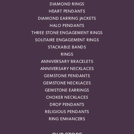
DIAMOND RINGS
HEART PENDANTS
DIAMOND EARRING JACKETS
HALO PENDANTS
THREE STONE ENGAGEMENT RINGS
SOLITAIRE ENGAGEMENT RINGS
STACKABLE BANDS
RINGS
ANNIVERSARY BRACELETS
ANNIVERSARY NECKLACES
GEMSTONE PENDANTS
GEMSTONE NECKLACES
GEMSTONE EARRINGS
CHOKER NECKLACES
DROP PENDANTS
RELIGIOUS PENDANTS
RING ENHANCERS