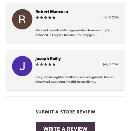
Robert Mancuso
July 10, 2026
Mark and the entire Meritage Jewelers team are simply
AMAZING‼️ They are bar none, the only gro...
Joseph Reilly
July 8, 2026
Greg saw me right as I walked in and recognized I had no
idea what I was doing. He did an excellent...
SUBMIT A STORE REVIEW
WRITE A REVIEW