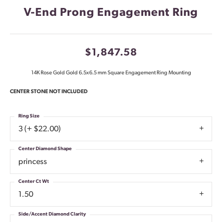
V-End Prong Engagement Ring
$1,847.58
14K Rose Gold Gold 6.5x6.5 mm Square Engagement Ring Mounting
CENTER STONE NOT INCLUDED
Ring Size
3 (+ $22.00)
Center Diamond Shape
princess
Center Ct Wt
1.50
Side/Accent Diamond Clarity