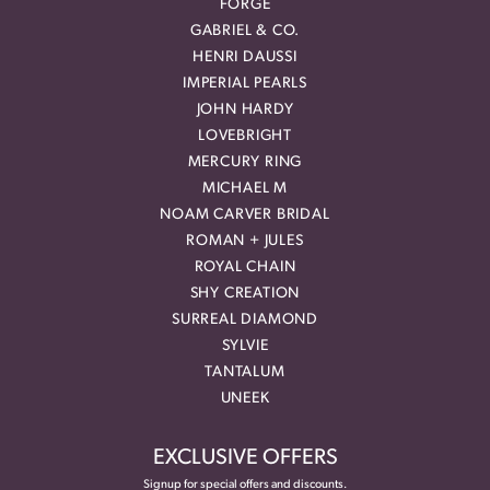
FORGE
GABRIEL & CO.
HENRI DAUSSI
IMPERIAL PEARLS
JOHN HARDY
LOVEBRIGHT
MERCURY RING
MICHAEL M
NOAM CARVER BRIDAL
ROMAN + JULES
ROYAL CHAIN
SHY CREATION
SURREAL DIAMOND
SYLVIE
TANTALUM
UNEEK
EXCLUSIVE OFFERS
Signup for special offers and discounts.