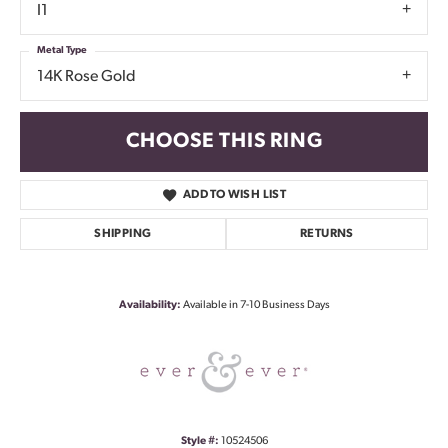
I1
Metal Type
14K Rose Gold
CHOOSE THIS RING
ADD TO WISH LIST
SHIPPING
RETURNS
Availability:
Available in 7-10 Business Days
Style #:
10524506