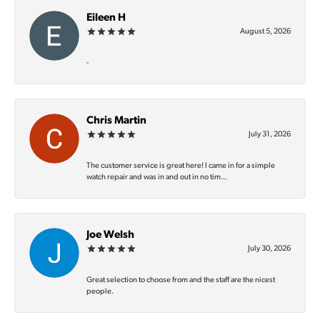
Eileen H
August 5, 2026
-
Chris Martin
July 31, 2026
The customer service is great here! I came in for a simple
watch repair and was in and out in no tim...
Joe Welsh
July 30, 2026
Great selection to choose from and the staff are the nicest
people.