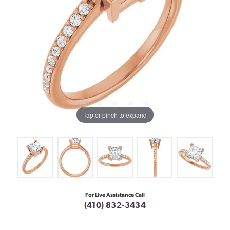
Tap or pinch to expand
For Live Assistance Call
(410) 832-3434