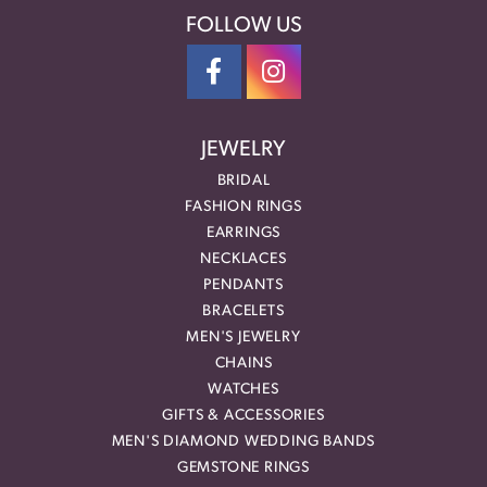
FOLLOW US
JEWELRY
BRIDAL
FASHION RINGS
EARRINGS
NECKLACES
PENDANTS
BRACELETS
MEN'S JEWELRY
CHAINS
WATCHES
GIFTS & ACCESSORIES
MEN'S DIAMOND WEDDING BANDS
GEMSTONE RINGS