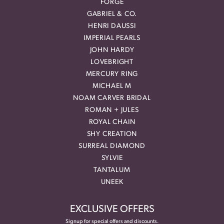
FORGE
GABRIEL & CO.
HENRI DAUSSI
IMPERIAL PEARLS
JOHN HARDY
LOVEBRIGHT
MERCURY RING
MICHAEL M
NOAM CARVER BRIDAL
ROMAN + JULES
ROYAL CHAIN
SHY CREATION
SURREAL DIAMOND
SYLVIE
TANTALUM
UNEEK
EXCLUSIVE OFFERS
Signup for special offers and discounts.