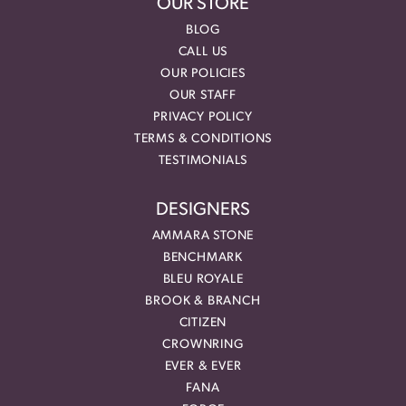
OUR STORE
BLOG
CALL US
OUR POLICIES
OUR STAFF
PRIVACY POLICY
TERMS & CONDITIONS
TESTIMONIALS
DESIGNERS
AMMARA STONE
BENCHMARK
BLEU ROYALE
BROOK & BRANCH
CITIZEN
CROWNRING
EVER & EVER
FANA