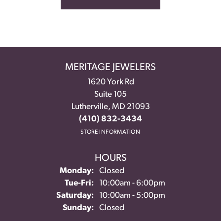
MERITAGE JEWELERS
1620 York Rd
Suite 105
Lutherville, MD 21093
(410) 832-3434
STORE INFORMATION
HOURS
Monday:
Closed
Tuesday - Friday:
Tue-Fri:
10:00am - 6:00pm
Saturday:
10:00am - 5:00pm
Sunday:
Closed