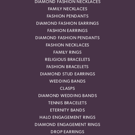
DIAMOND FASHION NECKLACES
FAMILY NECKLACES
FASHION PENDANTS
DIAMOND FASHION EARRINGS
FASHION EARRINGS
DIAMOND FASHION PENDANTS
FASHION NECKLACES
FAMILY RINGS
RELIGIOUS BRACELETS
FASHION BRACELETS
DIAMOND STUD EARRINGS
WEDDING BANDS
CLASPS
DIAMOND WEDDING BANDS
TENNIS BRACELETS
ETERNITY BANDS
HALO ENGAGEMENT RINGS
DIAMOND ENGAGEMENT RINGS
DROP EARRINGS