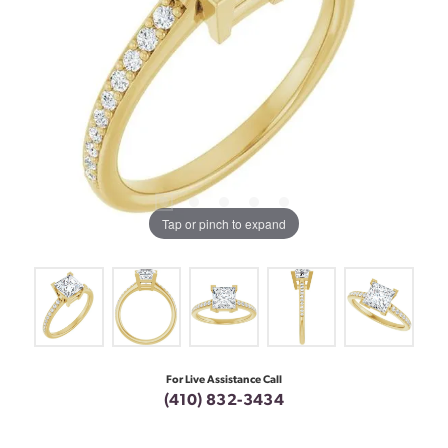
Tap or pinch to expand
For Live Assistance Call
(410) 832-3434