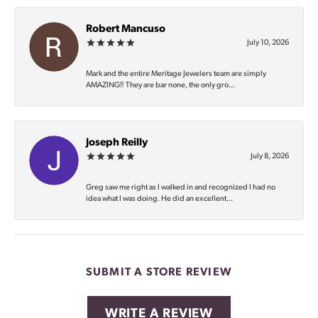
Robert Mancuso
July 10, 2026
Mark and the entire Meritage Jewelers team are simply
AMAZING‼️ They are bar none, the only gro...
Joseph Reilly
July 8, 2026
Greg saw me right as I walked in and recognized I had no
idea what I was doing. He did an excellent...
SUBMIT A STORE REVIEW
WRITE A REVIEW