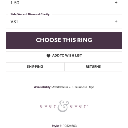
1.50
Side/Accent Diamond Clarity
VS1
CHOOSE THIS RING
ADD TO WISH LIST
SHIPPING
RETURNS
Availability:
Available in 7-10 Business Days
Style #:
10524603