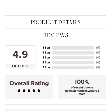
PRODUCT DETAILS
REVIEWS
5 Star
(
5
)
4.9
4 Star
(
0
)
3 Star
(
0
)
2 Star
(
0
)
OUT OF 5
1 Star
(
0
)
100%
Overall Rating
of recent buyers
gave Meritage Jewelers 5
stars