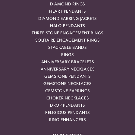
DIAMOND RINGS
HEART PENDANTS
DIAMOND EARRING JACKETS
HALO PENDANTS
THREE STONE ENGAGEMENT RINGS
SOLITAIRE ENGAGEMENT RINGS
STACKABLE BANDS
RINGS
ANNIVERSARY BRACELETS
ANNIVERSARY NECKLACES
GEMSTONE PENDANTS
GEMSTONE NECKLACES
GEMSTONE EARRINGS
CHOKER NECKLACES
DROP PENDANTS
RELIGIOUS PENDANTS
RING ENHANCERS