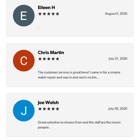
Eileen H
August 5, 2026
-
Chris Martin
July 31, 2026
The customer service is great here! I came in for a simple
watch repair and was in and out in no tim...
Joe Welsh
July 30, 2026
Great selection to choose from and the staff are the nicest
people.