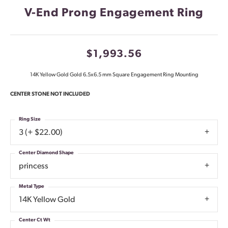
V-End Prong Engagement Ring
$1,993.56
14K Yellow Gold Gold 6.5x6.5 mm Square Engagement Ring Mounting
CENTER STONE NOT INCLUDED
Ring Size
3 (+ $22.00)
Center Diamond Shape
princess
Metal Type
14K Yellow Gold
Center Ct Wt