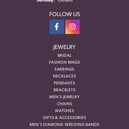
Sunday:
Closed
FOLLOW US
JEWELRY
BRIDAL
FASHION RINGS
EARRINGS
NECKLACES
PENDANTS
BRACELETS
MEN'S JEWELRY
CHAINS
WATCHES
GIFTS & ACCESSORIES
MEN'S DIAMOND WEDDING BANDS