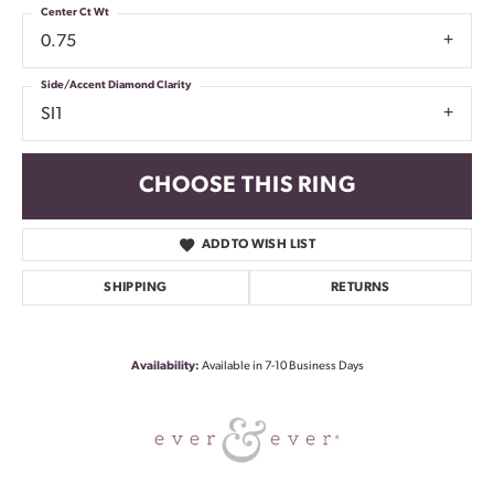
Center Ct Wt
0.75
Side/Accent Diamond Clarity
SI1
CHOOSE THIS RING
ADD TO WISH LIST
SHIPPING
RETURNS
Availability:
Available in 7-10 Business Days