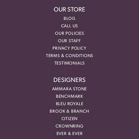
OUR STORE
BLOG
CALL US
OUR POLICIES
OUR STAFF
PRIVACY POLICY
TERMS & CONDITIONS
TESTIMONIALS
DESIGNERS
AMMARA STONE
BENCHMARK
BLEU ROYALE
BROOK & BRANCH
CITIZEN
CROWNRING
EVER & EVER