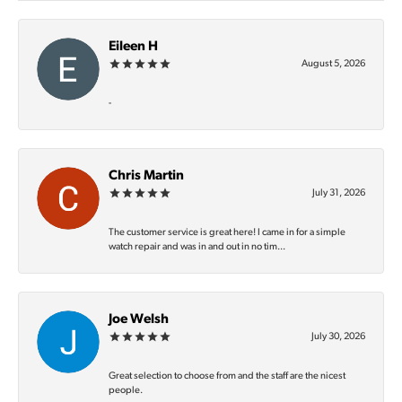
Eileen H
August 5, 2026
-
Chris Martin
July 31, 2026
The customer service is great here! I came in for a simple
watch repair and was in and out in no tim...
Joe Welsh
July 30, 2026
Great selection to choose from and the staff are the nicest
people.