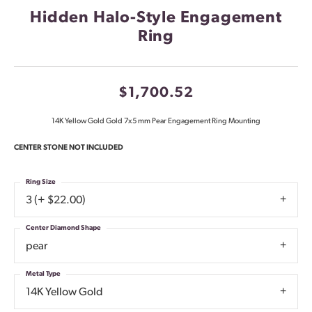
Hidden Halo-Style Engagement
Ring
$1,700.52
14K Yellow Gold Gold 7x5 mm Pear Engagement Ring Mounting
CENTER STONE NOT INCLUDED
Ring Size
3 (+ $22.00)
Center Diamond Shape
pear
Metal Type
14K Yellow Gold