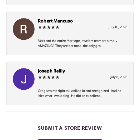
Robert Mancuso
July 10, 2026
Mark and the entire Meritage Jewelers team are simply
AMAZING‼️ They are bar none, the only gro...
Joseph Reilly
July 8, 2026
Greg saw me right as I walked in and recognized I had no
idea what I was doing. He did an excellent...
SUBMIT A STORE REVIEW