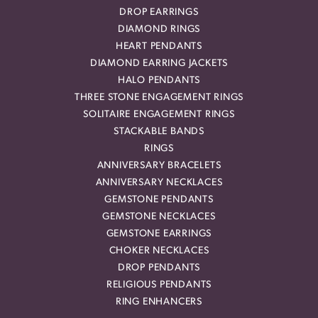
DROP EARRINGS
DIAMOND RINGS
HEART PENDANTS
DIAMOND EARRING JACKETS
HALO PENDANTS
THREE STONE ENGAGEMENT RINGS
SOLITAIRE ENGAGEMENT RINGS
STACKABLE BANDS
RINGS
ANNIVERSARY BRACELETS
ANNIVERSARY NECKLACES
GEMSTONE PENDANTS
GEMSTONE NECKLACES
GEMSTONE EARRINGS
CHOKER NECKLACES
DROP PENDANTS
RELIGIOUS PENDANTS
RING ENHANCERS