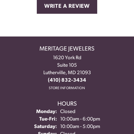
WRITE A REVIEW
MERITAGE JEWELERS
1620 York Rd
Suite 105
Lutherville, MD 21093
(410) 832-3434
STORE INFORMATION
HOURS
Monday:
Closed
Tuesday - Friday:
Tue-Fri:
10:00am - 6:00pm
Saturday:
10:00am - 5:00pm