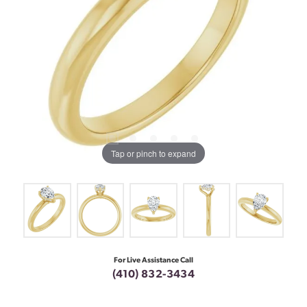
Tap or pinch to expand
For Live Assistance Call
(410) 832-3434