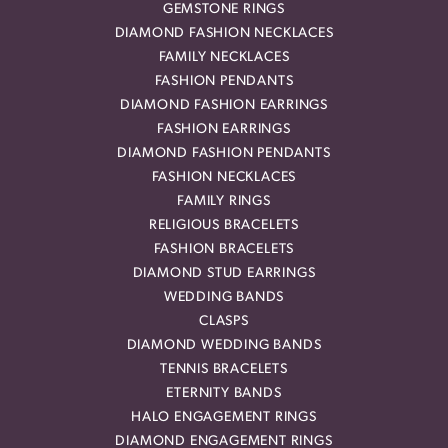
GEMSTONE RINGS
DIAMOND FASHION NECKLACES
FAMILY NECKLACES
FASHION PENDANTS
DIAMOND FASHION EARRINGS
FASHION EARRINGS
DIAMOND FASHION PENDANTS
FASHION NECKLACES
FAMILY RINGS
RELIGIOUS BRACELETS
FASHION BRACELETS
DIAMOND STUD EARRINGS
WEDDING BANDS
CLASPS
DIAMOND WEDDING BANDS
TENNIS BRACELETS
ETERNITY BANDS
HALO ENGAGEMENT RINGS
DIAMOND ENGAGEMENT RINGS