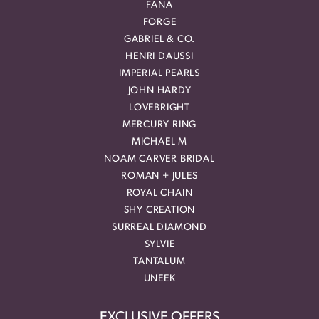
FANA
FORGE
GABRIEL & CO.
HENRI DAUSSI
IMPERIAL PEARLS
JOHN HARDY
LOVEBRIGHT
MERCURY RING
MICHAEL M
NOAM CARVER BRIDAL
ROMAN + JULES
ROYAL CHAIN
SHY CREATION
SURREAL DIAMOND
SYLVIE
TANTALUM
UNEEK
EXCLUSIVE OFFERS