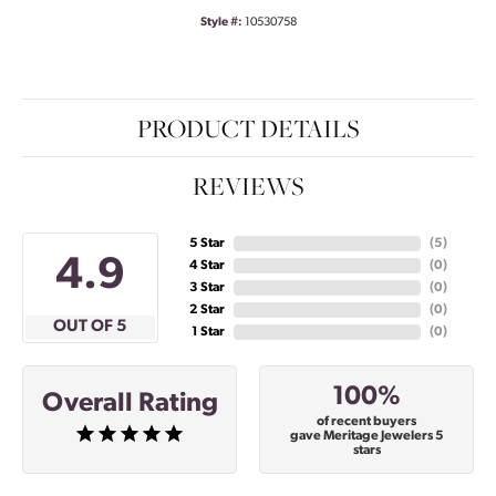
Style #:
10530758
PRODUCT DETAILS
REVIEWS
5 Star
(
5
)
4.9
4 Star
(
0
)
3 Star
(
0
)
2 Star
(
0
)
OUT OF 5
1 Star
(
0
)
100%
Overall Rating
of recent buyers
gave Meritage Jewelers 5
stars