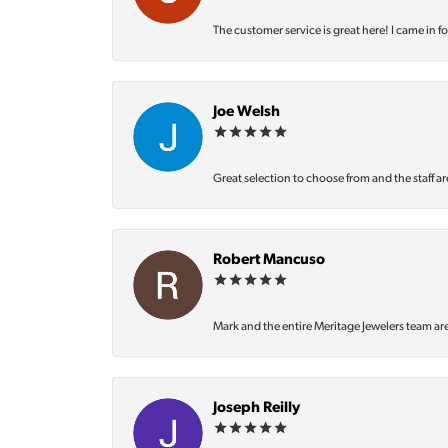
The customer service is great here! I came in f
Joe Welsh
Great selection to choose from and the staff ar
Robert Mancuso
Mark and the entire Meritage Jewelers team ar
Joseph Reilly