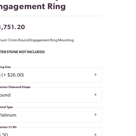
ngagement Ring
Don't have an account?
Sign up now
,751.20
inum 13 mm Round Engagement Ring Mounting
TER STONE NOT INCLUDED
ing Size
3 (+ $26.00)
enter Diamond Shape
round
etal Type
Platinum
enter Ct Wt
8.50