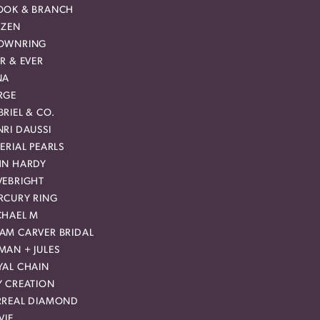
OOK & BRANCH
IZEN
OWNRING
R & EVER
NA
RGE
RIEL & CO.
RI DAUSSI
ERIAL PEARLS
HN HARDY
VEBRIGHT
RCURY RING
CHAEL M
AM CARVER BRIDAL
MAN + JULES
YAL CHAIN
Y CREATION
RREAL DIAMOND
VIE