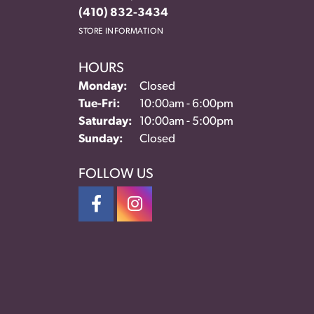
(410) 832-3434
STORE INFORMATION
HOURS
Monday:
Closed
Tuesday - Friday:
Tue-Fri:
10:00am - 6:00pm
Saturday:
10:00am - 5:00pm
Sunday:
Closed
FOLLOW US