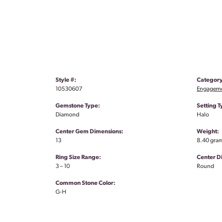
Style #:
Category
10530607
Engageme
Gemstone Type:
Setting T
Diamond
Halo
Center Gem Dimensions:
Weight:
13
8.40 gra
Ring Size Range:
Center 
3 – 10
Round
Common Stone Color:
G-H