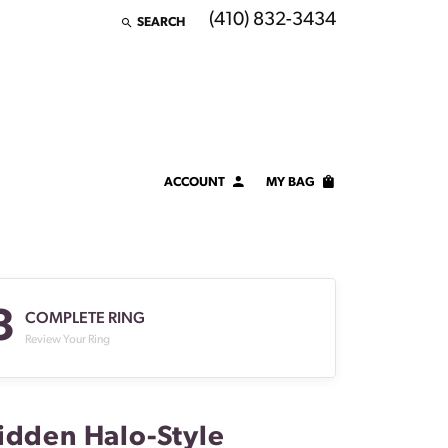
(410) 832-3434
SEARCH
TOGGLE TOOLBAR SEARCH MENU
ACCOUNT
MY BAG
TOGGLE MY ACCOUNT MENU
Login
Username
3
Password
COMPLETE RING
Review Your Ring
Forgot Password?
LOG IN
idden Halo-Style