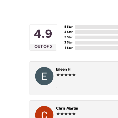
5 Star
4.9
4 Star
3 Star
2 Star
OUT OF 5
1 Star
Eileen H
-
Chris Martin