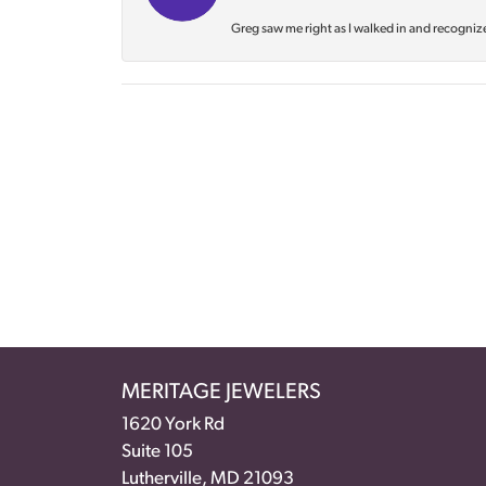
Greg saw me right as I walked in and recognize
MERITAGE JEWELERS
1620 York Rd
Suite 105
Lutherville, MD 21093