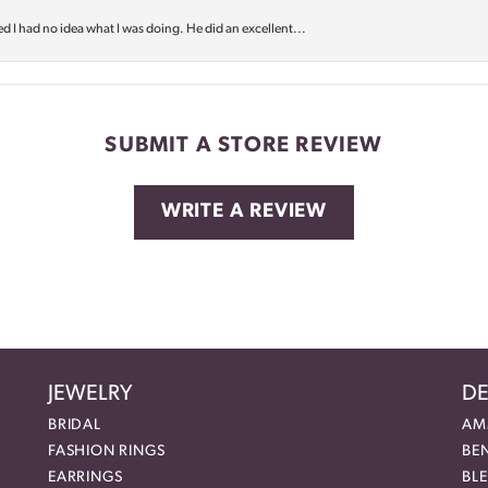
d I had no idea what I was doing. He did an excellent...
SUBMIT A STORE REVIEW
WRITE A REVIEW
JEWELRY
DE
BRIDAL
AM
FASHION RINGS
BE
EARRINGS
BL