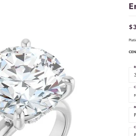
E
$3
Plat
CEN
R
C
M
C