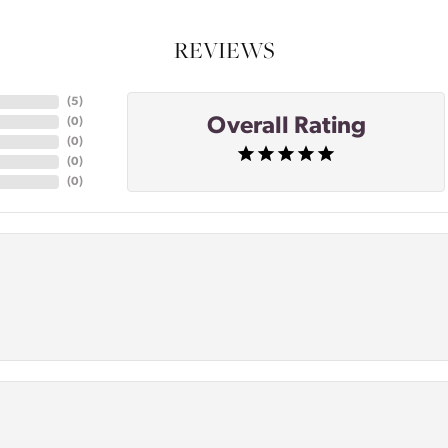
REVIEWS
(
5
)
Overall Rating
(
0
)
(
0
)
(
0
)
(
0
)