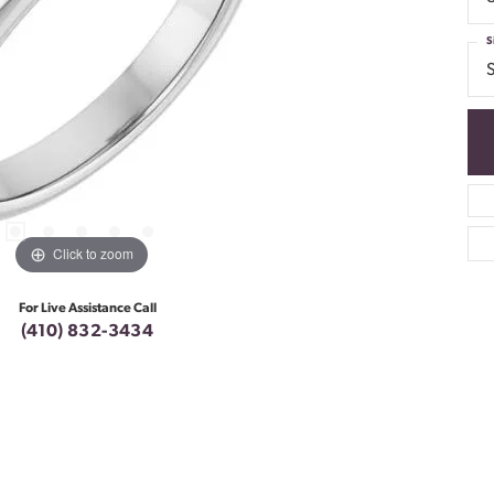
S
S
Click to zoom
For Live Assistance Call
(410) 832-3434