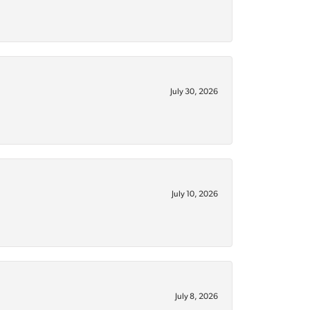
July 30, 2026
July 10, 2026
July 8, 2026