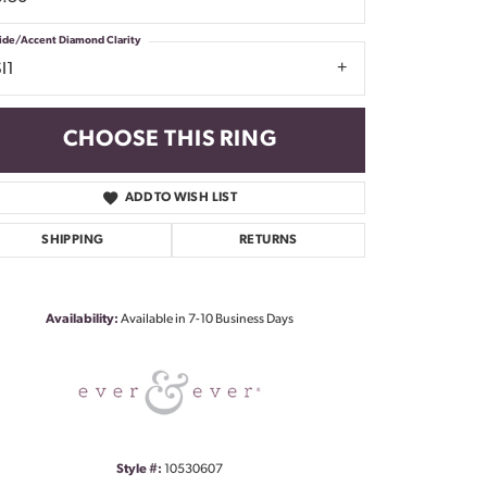
ide/Accent Diamond Clarity
I1
CHOOSE THIS RING
ADD TO WISH LIST
SHIPPING
RETURNS
Click to zoom
Availability:
Available in 7-10 Business Days
Style #:
10530607