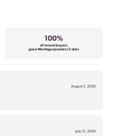
100%
of recent buyers
gave Meritage Jewelers 5 stars
August 5, 2026
July 31, 2026