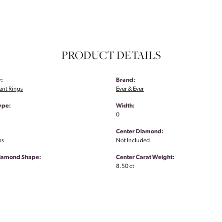
PRODUCT DETAILS
:
Brand:
nt Rings
Ever & Ever
ype:
Width:
0
Center Diamond:
ms
Not Included
Diamond Shape:
Center Carat Weight:
8.50 ct