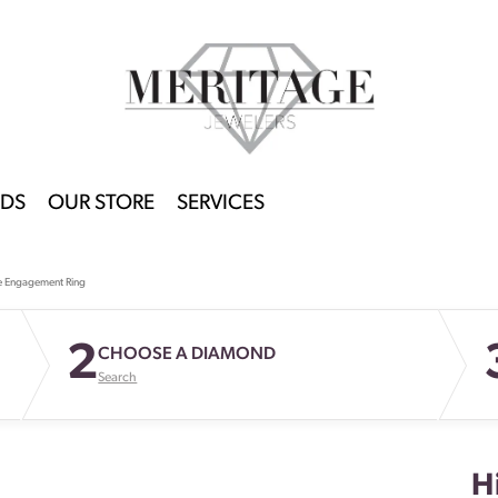
DS
OUR STORE
SERVICES
e Engagement Ring
2
CHOOSE A DIAMOND
Search
H