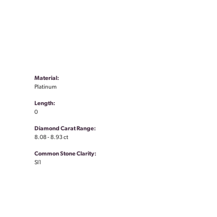
Material:
Platinum
Length:
0
Diamond Carat Range:
8.08 - 8.93 ct
Common Stone Clarity:
SI1