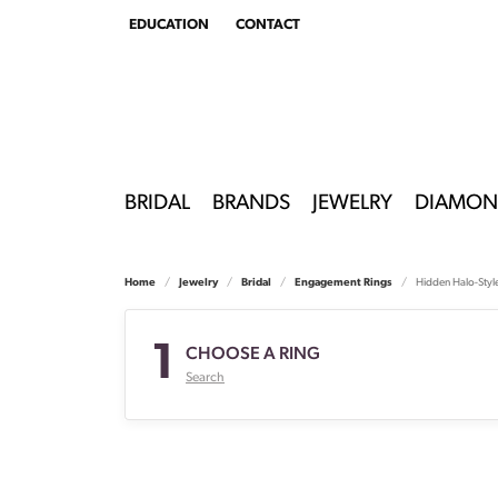
EDUCATION
CONTACT
TOGGLE
EDUCATION
MENU
BRIDAL
BRANDS
JEWELRY
DIAMON
Home
Jewelry
Bridal
Engagement Rings
Hidden Halo-Styl
1
CHOOSE A RING
Search