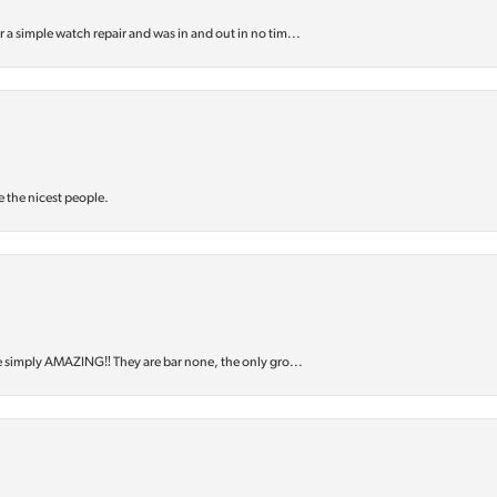
or a simple watch repair and was in and out in no tim...
e the nicest people.
e simply AMAZING‼️ They are bar none, the only gro...