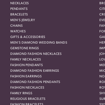
NECKLACES
BR
PENDANTS
CIT
BRACELETS
CR
MEN'S JEWELRY
EVE
CHAINS
FA
WATCHES
FO
GIFTS & ACCESSORIES
GAB
MEN'S DIAMOND WEDDING BANDS
HEN
GEMSTONE RINGS
IMP
DIAMOND FASHION NECKLACES
JO
FAMILY NECKLACES
LO
FASHION PENDANTS
ME
DIAMOND FASHION EARRINGS
MI
FASHION EARRINGS
NO
DIAMOND FASHION PENDANTS
RO
FASHION NECKLACES
RO
FAMILY RINGS
SH
RELIGIOUS BRACELETS
SU
FASHION BRACELETS
SYL