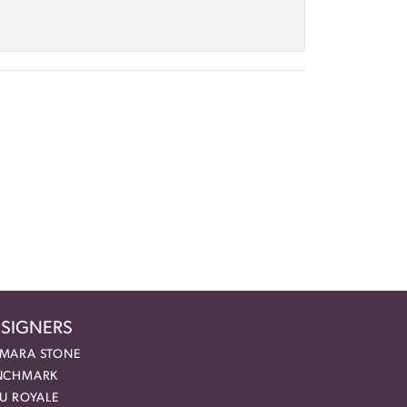
SIGNERS
MARA STONE
NCHMARK
EU ROYALE