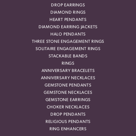
DROP EARRINGS
DIAMOND RINGS
HEART PENDANTS
DIAMOND EARRING JACKETS
HALO PENDANTS
THREE STONE ENGAGEMENT RINGS
SOLITAIRE ENGAGEMENT RINGS
STACKABLE BANDS
RINGS
ANNIVERSARY BRACELETS
ANNIVERSARY NECKLACES
GEMSTONE PENDANTS
GEMSTONE NECKLACES
GEMSTONE EARRINGS
CHOKER NECKLACES
DROP PENDANTS
RELIGIOUS PENDANTS
RING ENHANCERS