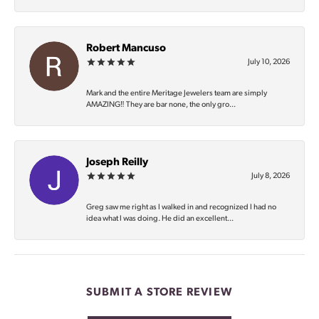
Robert Mancuso
July 10, 2026
Mark and the entire Meritage Jewelers team are simply
AMAZING‼️ They are bar none, the only gro...
Joseph Reilly
July 8, 2026
Greg saw me right as I walked in and recognized I had no
idea what I was doing. He did an excellent...
SUBMIT A STORE REVIEW