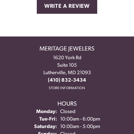
WRITE A REVIEW
MERITAGE JEWELERS
1620 York Rd
Suite 105
Lutherville, MD 21093
(410) 832-3434
STORE INFORMATION
HOURS
Monday:
Closed
Tuesday - Friday:
Tue-Fri:
10:00am - 6:00pm
Saturday:
10:00am - 5:00pm