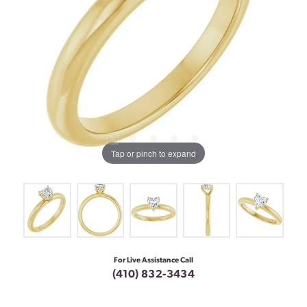
Tap or pinch to expand
For Live Assistance Call
(410) 832-3434