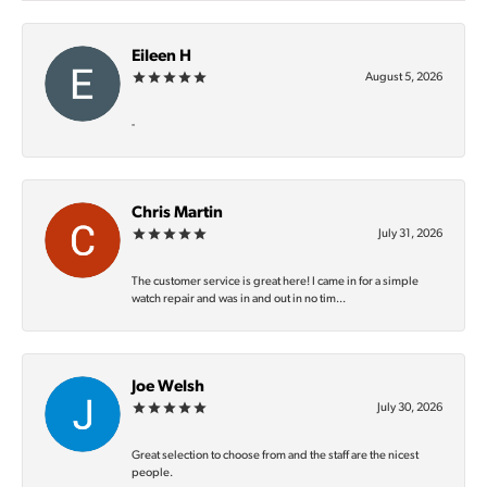
Eileen H
August 5, 2026
-
Chris Martin
July 31, 2026
The customer service is great here! I came in for a simple
watch repair and was in and out in no tim...
Joe Welsh
July 30, 2026
Great selection to choose from and the staff are the nicest
people.