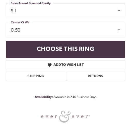
Side/Accent Diamond Clarity
SI1
Center Ct Wt
0.50
CHOOSE THIS RING
ADD TO WISH LIST
SHIPPING
RETURNS
Availability:
Available in 7-10 Business Days