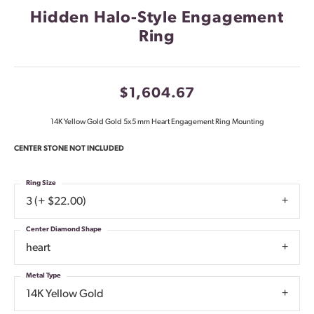
Hidden Halo-Style Engagement
Ring
$1,604.67
14K Yellow Gold Gold 5x5 mm Heart Engagement Ring Mounting
CENTER STONE NOT INCLUDED
Ring Size
3 (+ $22.00)
Center Diamond Shape
heart
Metal Type
14K Yellow Gold