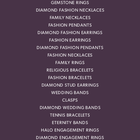
GEMSTONE RINGS
DIAMOND FASHION NECKLACES
FAMILY NECKLACES
FASHION PENDANTS
DIAMOND FASHION EARRINGS
FASHION EARRINGS
DIAMOND FASHION PENDANTS
FASHION NECKLACES
FAMILY RINGS
RELIGIOUS BRACELETS
FASHION BRACELETS
DIAMOND STUD EARRINGS
WEDDING BANDS
CLASPS
DIAMOND WEDDING BANDS
TENNIS BRACELETS
ETERNITY BANDS
HALO ENGAGEMENT RINGS
DIAMOND ENGAGEMENT RINGS