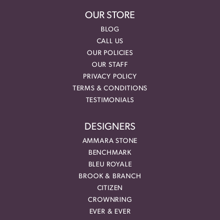
OUR STORE
BLOG
CALL US
OUR POLICIES
OUR STAFF
PRIVACY POLICY
TERMS & CONDITIONS
TESTIMONIALS
DESIGNERS
AMMARA STONE
BENCHMARK
BLEU ROYALE
BROOK & BRANCH
CITIZEN
CROWNRING
EVER & EVER