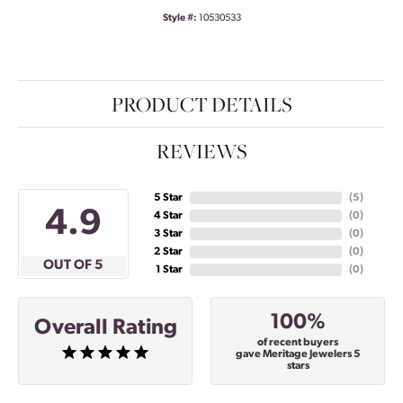
Style #:
10530533
PRODUCT DETAILS
REVIEWS
5 Star
(
5
)
4.9
4 Star
(
0
)
3 Star
(
0
)
2 Star
(
0
)
OUT OF 5
1 Star
(
0
)
100%
Overall Rating
of recent buyers
gave Meritage Jewelers 5
stars