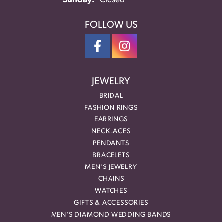
Sunday:
Closed
FOLLOW US
JEWELRY
BRIDAL
FASHION RINGS
EARRINGS
NECKLACES
PENDANTS
BRACELETS
MEN'S JEWELRY
CHAINS
WATCHES
GIFTS & ACCESSORIES
MEN'S DIAMOND WEDDING BANDS