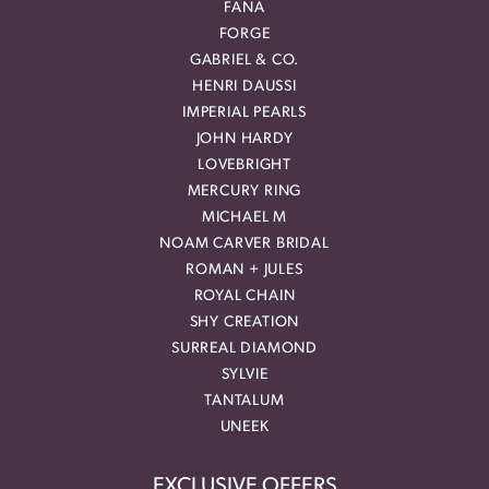
FANA
FORGE
GABRIEL & CO.
HENRI DAUSSI
IMPERIAL PEARLS
JOHN HARDY
LOVEBRIGHT
MERCURY RING
MICHAEL M
NOAM CARVER BRIDAL
ROMAN + JULES
ROYAL CHAIN
SHY CREATION
SURREAL DIAMOND
SYLVIE
TANTALUM
UNEEK
EXCLUSIVE OFFERS