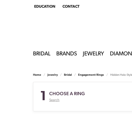
EDUCATION
CONTACT
TOGGLE
EDUCATION
MENU
BRIDAL
BRANDS
JEWELRY
DIAMON
Home
Jewelry
Bridal
Engagement Rings
Hidden Halo-Styl
1
CHOOSE A RING
Search