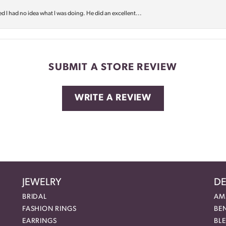
d I had no idea what I was doing. He did an excellent...
SUBMIT A STORE REVIEW
WRITE A REVIEW
JEWELRY
DE
BRIDAL
AM
FASHION RINGS
BE
EARRINGS
BL