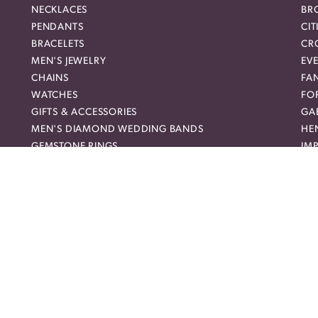
NECKLACES
BR
PENDANTS
CIT
BRACELETS
CR
MEN'S JEWELRY
EVE
nsent popup
CHAINS
FA
WATCHES
FO
GIFTS & ACCESSORIES
GAB
MEN'S DIAMOND WEDDING BANDS
HEN
GEMSTONE RINGS
IMP
DIAMOND FASHION NECKLACES
JO
FAMILY NECKLACES
LO
FASHION PENDANTS
ME
DIAMOND FASHION EARRINGS
MI
FASHION EARRINGS
NO
DIAMOND FASHION PENDANTS
RO
FASHION NECKLACES
RO
FAMILY RINGS
SH
RELIGIOUS BRACELETS
SU
FASHION BRACELETS
SYL