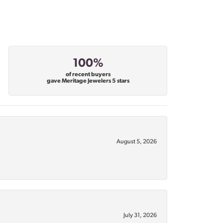
100%
of recent buyers
gave Meritage Jewelers 5 stars
August 5, 2026
July 31, 2026