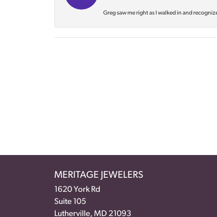
Greg saw me right as I walked in and recognize
MERITAGE JEWELERS
1620 York Rd
Suite 105
Lutherville, MD 21093