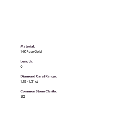
Material:
14K Rose Gold
Length:
0
Diamond Carat Range:
1.19 - 1.31 ct
Common Stone Clarity:
SI2