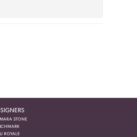
SIGNERS
MARA STONE
NCHMARK
EU ROYALE