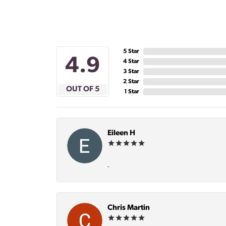
5 Star
4.9
4 Star
3 Star
2 Star
OUT OF 5
1 Star
Eileen H
-
Chris Martin