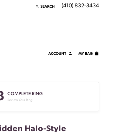
(410) 832-3434
SEARCH
TOGGLE TOOLBAR SEARCH MENU
ACCOUNT
MY BAG
TOGGLE MY ACCOUNT MENU
Login
Username
3
Password
COMPLETE RING
Review Your Ring
Forgot Password?
LOG IN
idden Halo-Style