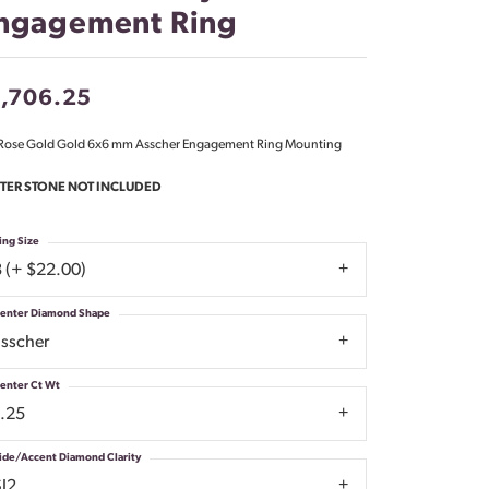
ngagement Ring
Don't have an account?
Sign up now
1,706.25
Rose Gold Gold 6x6 mm Asscher Engagement Ring Mounting
TER STONE NOT INCLUDED
ing Size
3 (+ $22.00)
enter Diamond Shape
asscher
enter Ct Wt
1.25
ide/Accent Diamond Clarity
SI2