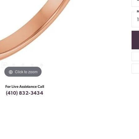
M
Click to zoom
For Live Assistance Call
(410) 832-3434