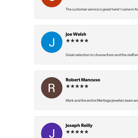
The customer service is great here! I came in f
Joe Welsh
Great selection to choose from and the staff ar
Robert Mancuso
Mark and the entire Meritage Jewelers team ar
Joseph Reilly