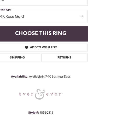
etal Type
14K Rose Gold
CHOOSE THIS RING
ADD TO WISH LIST
SHIPPING
RETURNS
Click to zoom
Availability:
Available in 7-10 Business Days
Style #:
10530315