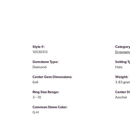
Style #:
Category
10530315
Engageme
Gemstone Type:
Setting T
Diamond
Halo
Center Gem Dimensions:
Weight:
6x6
3.83 gra
Ring Size Range:
Center 
3 – 10
Asscher
Common Stone Color:
G-H