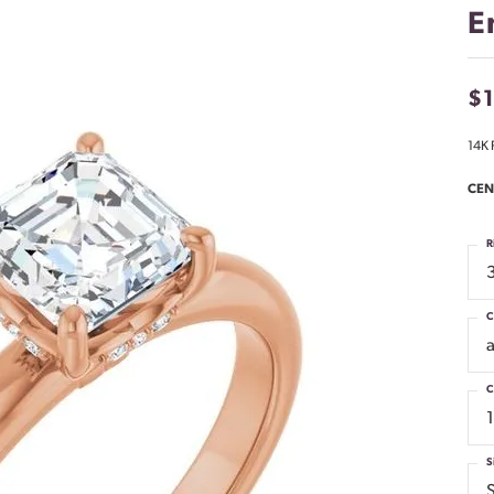
E
$
14K 
CEN
R
C
C
S