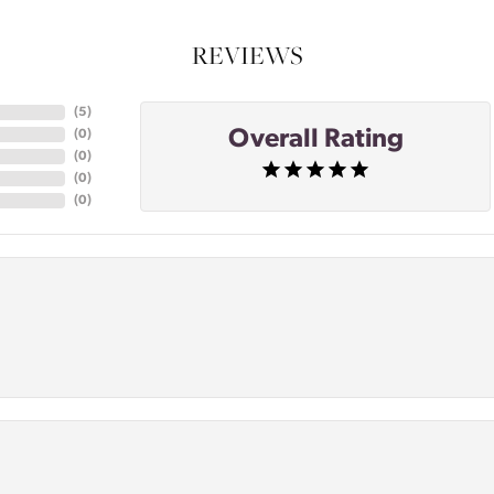
REVIEWS
(
5
)
Overall Rating
(
0
)
(
0
)
(
0
)
(
0
)