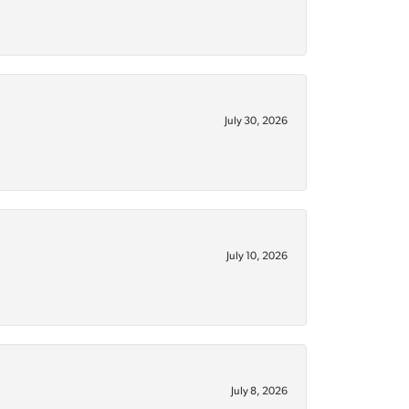
July 30, 2026
July 10, 2026
July 8, 2026