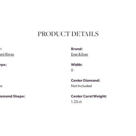
PRODUCT DETAILS
:
Brand:
nt Rings
Ever & Ever
ype:
Width:
0
Center Diamond:
ms
Not Included
Diamond Shape:
Center Carat Weight:
1.25 ct