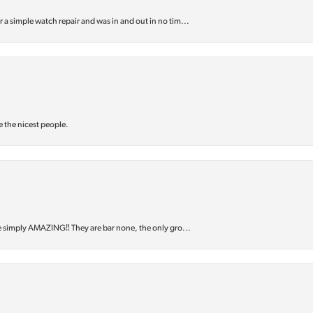
or a simple watch repair and was in and out in no tim...
e the nicest people.
e simply AMAZING‼️ They are bar none, the only gro...