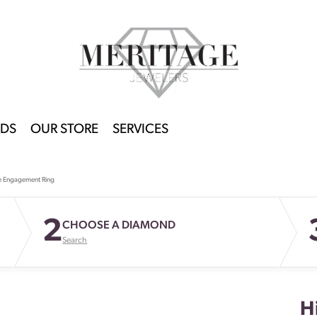
DS
OUR STORE
SERVICES
e Engagement Ring
2
CHOOSE A DIAMOND
Search
H