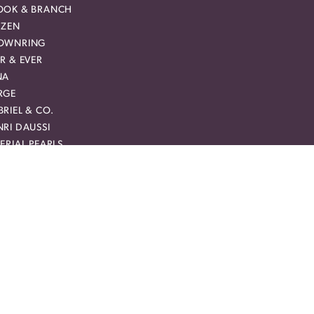
OOK & BRANCH
IZEN
OWNRING
R & EVER
NA
RGE
RIEL & CO.
RI DAUSSI
ERIAL PEARLS
HN HARDY
VEBRIGHT
RCURY RING
CHAEL M
AM CARVER BRIDAL
MAN + JULES
YAL CHAIN
Y CREATION
RREAL DIAMOND
VIE