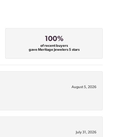
100%
of recent buyers
gave Meritage Jewelers 5 stars
August 5, 2026
July 31, 2026