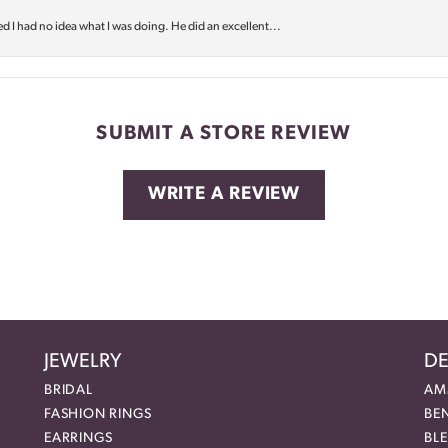
d I had no idea what I was doing. He did an excellent...
SUBMIT A STORE REVIEW
WRITE A REVIEW
JEWELRY
DE
BRIDAL
AM
FASHION RINGS
BE
EARRINGS
BL