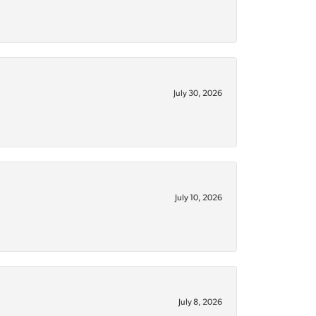
July 30, 2026
July 10, 2026
July 8, 2026