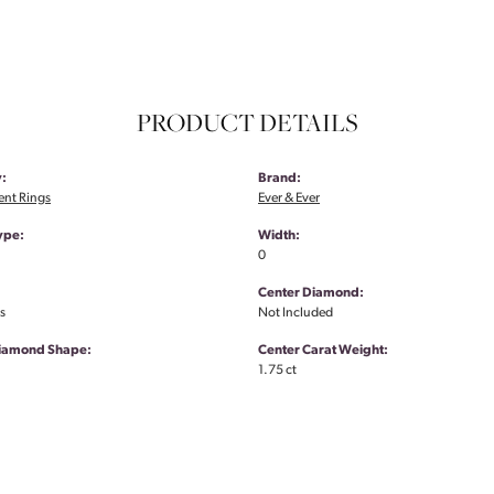
PRODUCT DETAILS
:
Brand:
nt Rings
Ever & Ever
ype:
Width:
0
Center Diamond:
s
Not Included
Diamond Shape:
Center Carat Weight:
1.75 ct