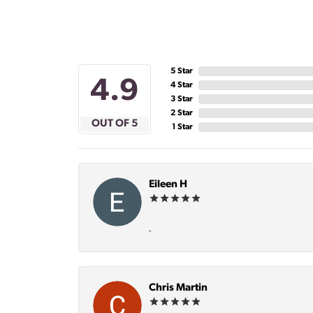
5 Star
4.9
4 Star
3 Star
2 Star
OUT OF 5
1 Star
Eileen H
-
Chris Martin