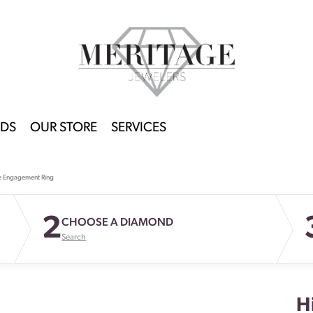
DS
OUR STORE
SERVICES
e Engagement Ring
2
CHOOSE A DIAMOND
Search
H