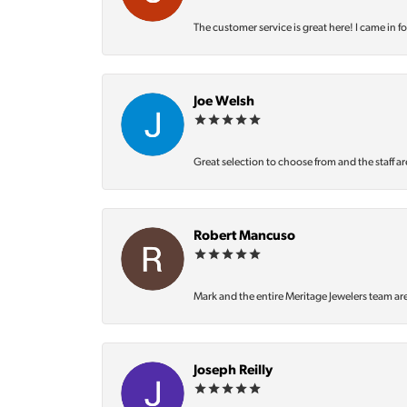
The customer service is great here! I came in f
Joe Welsh
Great selection to choose from and the staff ar
Robert Mancuso
Mark and the entire Meritage Jewelers team ar
Joseph Reilly