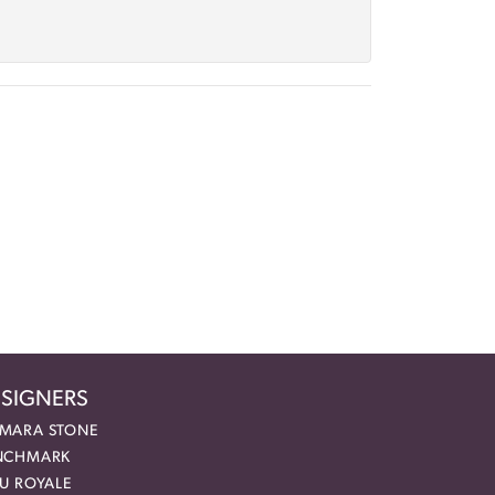
SIGNERS
MARA STONE
NCHMARK
EU ROYALE