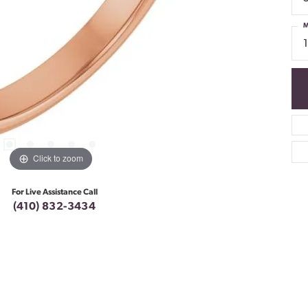
M
Click to zoom
For Live Assistance Call
(410) 832-3434