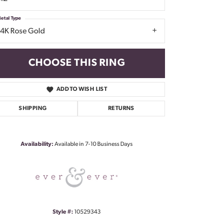
etal Type
14K Rose Gold
CHOOSE THIS RING
ADD TO WISH LIST
SHIPPING
RETURNS
Click to zoom
Availability:
Available in 7-10 Business Days
Style #:
10529343