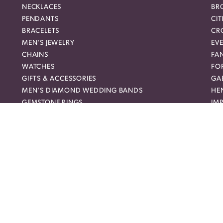
NECKLACES
BR
PENDANTS
CIT
BRACELETS
CR
MEN'S JEWELRY
EVE
nsent popup
CHAINS
FA
WATCHES
FO
GIFTS & ACCESSORIES
GAB
MEN'S DIAMOND WEDDING BANDS
HEN
GEMSTONE RINGS
IMP
DIAMOND FASHION NECKLACES
JO
FAMILY NECKLACES
LO
FASHION PENDANTS
ME
DIAMOND FASHION EARRINGS
MI
FASHION EARRINGS
NO
DIAMOND FASHION PENDANTS
RO
FASHION NECKLACES
RO
FAMILY RINGS
SH
RELIGIOUS BRACELETS
SU
FASHION BRACELETS
SYL