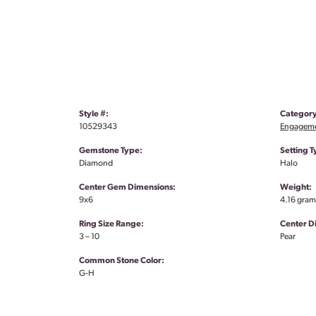
Style #:
Category
10529343
Engageme
Gemstone Type:
Setting T
Diamond
Halo
Center Gem Dimensions:
Weight:
9x6
4.16 gram
Ring Size Range:
Center 
3 – 10
Pear
Common Stone Color:
G-H