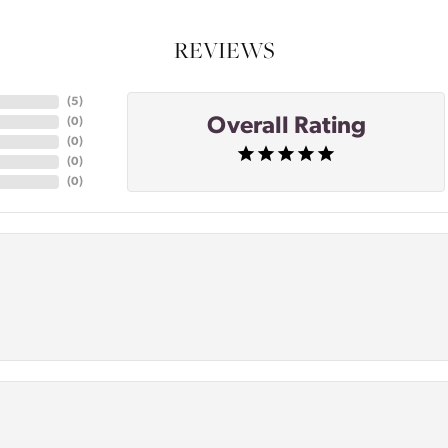
REVIEWS
(
5
)
Overall Rating
(
0
)
(
0
)
(
0
)
(
0
)