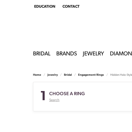
EDUCATION
CONTACT
TOGGLE
EDUCATION
MENU
BRIDAL
BRANDS
JEWELRY
DIAMON
Home
Jewelry
Bridal
Engagement Rings
Hidden Halo-Styl
1
CHOOSE A RING
Search