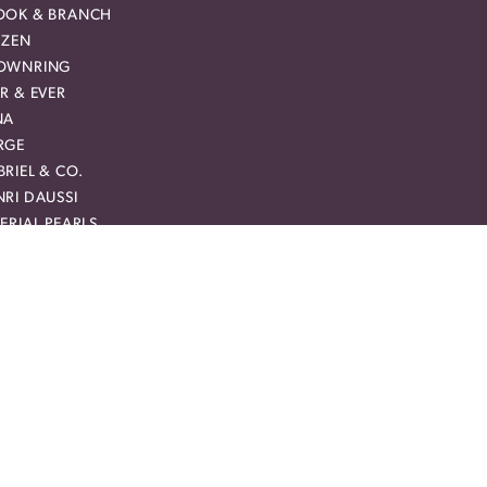
OOK & BRANCH
IZEN
OWNRING
R & EVER
NA
RGE
RIEL & CO.
RI DAUSSI
ERIAL PEARLS
HN HARDY
VEBRIGHT
RCURY RING
CHAEL M
AM CARVER BRIDAL
MAN + JULES
YAL CHAIN
Y CREATION
RREAL DIAMOND
VIE