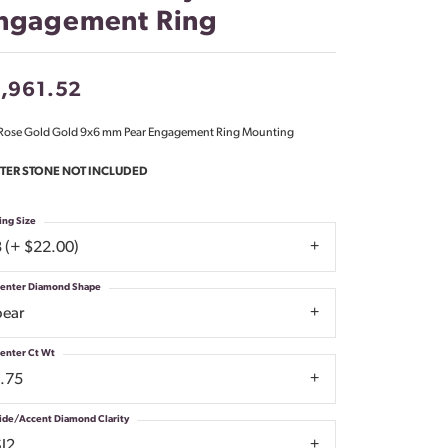
ngagement Ring
Don't have an account?
Sign up now
,961.52
Rose Gold Gold 9x6 mm Pear Engagement Ring Mounting
TER STONE NOT INCLUDED
ing Size
3 (+ $22.00)
enter Diamond Shape
pear
enter Ct Wt
1.75
ide/Accent Diamond Clarity
SI2