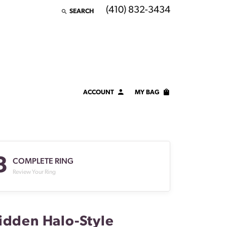
(410) 832-3434
SEARCH
TOGGLE TOOLBAR SEARCH MENU
ACCOUNT
MY BAG
TOGGLE MY ACCOUNT MENU
Login
Username
3
Password
COMPLETE RING
Review Your Ring
Forgot Password?
LOG IN
idden Halo-Style