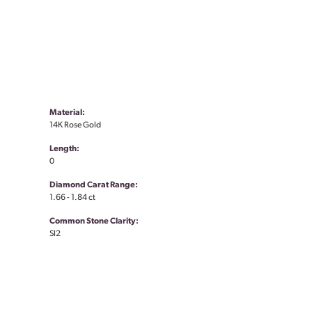
Material:
14K Rose Gold
Length:
0
Diamond Carat Range:
1.66 - 1.84 ct
Common Stone Clarity:
SI2