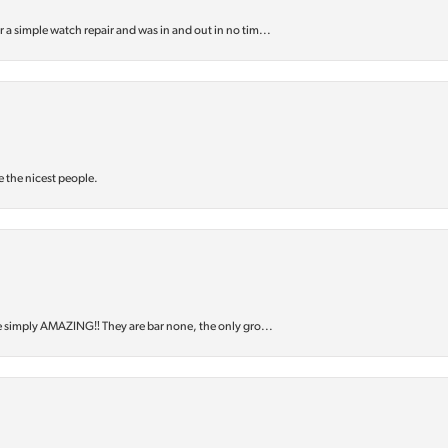
or a simple watch repair and was in and out in no tim...
e the nicest people.
e simply AMAZING‼️ They are bar none, the only gro...