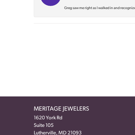
Greg saw me right as I walked in and recognize
MERITAGE JEWELERS
1620 York Rd
Suite 105
Lutherville, MD 21093