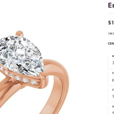
E
$1
14K 
CEN
R
C
C
S