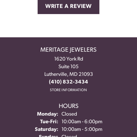
WRITE A REVIEW
MERITAGE JEWELERS
1620 York Rd
Suite 105
Lutherville, MD 21093
(410) 832-3434
STORE INFORMATION
HOURS
Monday:
Closed
Tuesday - Friday:
Tue-Fri:
10:00am - 6:00pm
Saturday:
10:00am - 5:00pm