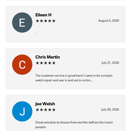
Eileen H
August 5, 2026
-
Chris Martin
July 31, 2026
The customer service is great here! I came in for a simple
watch repair and was in and out in no tim...
Joe Welsh
July 30, 2026
Great selection to choose from and the staff are the nicest
people.