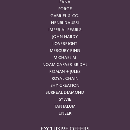
FANA
FORGE
GABRIEL & CO.
HENRI DAUSSI
IMPERIAL PEARLS
JOHN HARDY
LOVEBRIGHT
MERCURY RING
MICHAEL M
NOAM CARVER BRIDAL
ROMAN + JULES
ROYAL CHAIN
SHY CREATION
SURREAL DIAMOND
SYLVIE
TANTALUM
UNEEK
EXCLUSIVE OFFERS