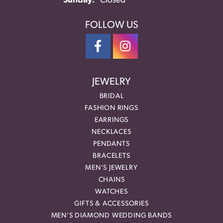
Sunday:
Closed
FOLLOW US
JEWELRY
BRIDAL
FASHION RINGS
EARRINGS
NECKLACES
PENDANTS
BRACELETS
MEN'S JEWELRY
CHAINS
WATCHES
GIFTS & ACCESSORIES
MEN'S DIAMOND WEDDING BANDS