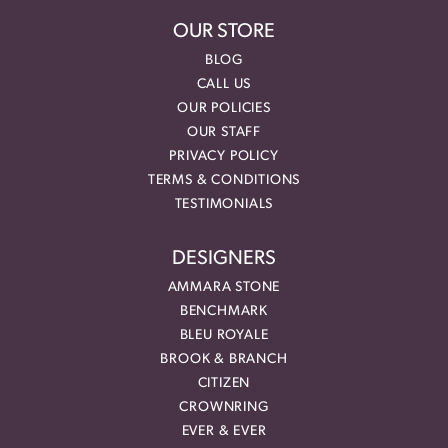
OUR STORE
BLOG
CALL US
OUR POLICIES
OUR STAFF
PRIVACY POLICY
TERMS & CONDITIONS
TESTIMONIALS
DESIGNERS
AMMARA STONE
BENCHMARK
BLEU ROYALE
BROOK & BRANCH
CITIZEN
CROWNRING
EVER & EVER