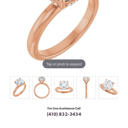
Tap or pinch to expand
For Live Assistance Call
(410) 832-3434