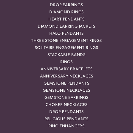
DROP EARRINGS
DIAMOND RINGS
HEART PENDANTS
DIAMOND EARRING JACKETS
HALO PENDANTS
THREE STONE ENGAGEMENT RINGS
SOLITAIRE ENGAGEMENT RINGS
STACKABLE BANDS
RINGS
ANNIVERSARY BRACELETS
ANNIVERSARY NECKLACES
GEMSTONE PENDANTS
GEMSTONE NECKLACES
GEMSTONE EARRINGS
CHOKER NECKLACES
DROP PENDANTS
RELIGIOUS PENDANTS
RING ENHANCERS