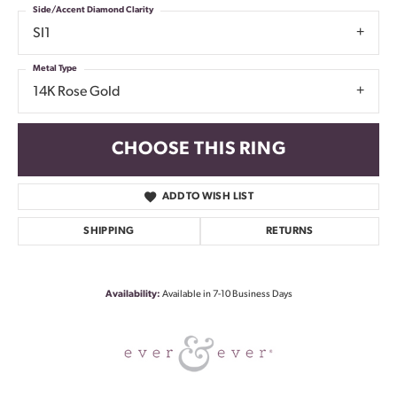
Side/Accent Diamond Clarity
SI1
Metal Type
14K Rose Gold
CHOOSE THIS RING
ADD TO WISH LIST
SHIPPING
RETURNS
Availability:
Available in 7-10 Business Days