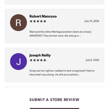
Robert Mancuso
July 10, 2026
Mark and the entire Meritage Jewelers team are simply
AMAZING‼️ They are bar none, the only gro...
Joseph Reilly
July 8, 2026
Greg saw me right as I walked in and recognized I had no
idea what I was doing. He did an excellent...
SUBMIT A STORE REVIEW