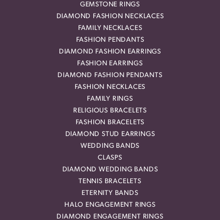
GEMSTONE RINGS
DIAMOND FASHION NECKLACES
FAMILY NECKLACES
FASHION PENDANTS
DIAMOND FASHION EARRINGS
FASHION EARRINGS
DIAMOND FASHION PENDANTS
FASHION NECKLACES
FAMILY RINGS
RELIGIOUS BRACELETS
FASHION BRACELETS
DIAMOND STUD EARRINGS
WEDDING BANDS
CLASPS
DIAMOND WEDDING BANDS
TENNIS BRACELETS
ETERNITY BANDS
HALO ENGAGEMENT RINGS
DIAMOND ENGAGEMENT RINGS