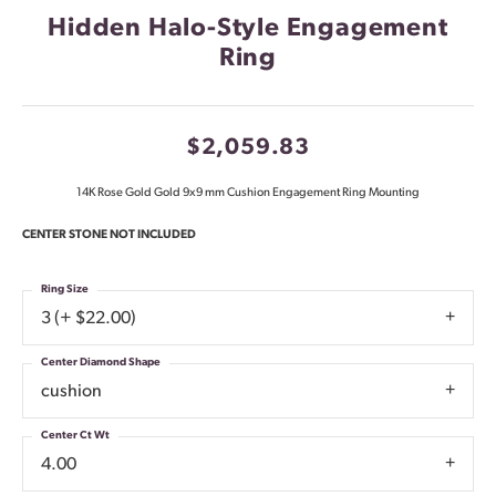
Hidden Halo-Style Engagement
Ring
$2,059.83
14K Rose Gold Gold 9x9 mm Cushion Engagement Ring Mounting
CENTER STONE NOT INCLUDED
Ring Size
3 (+ $22.00)
Center Diamond Shape
cushion
Center Ct Wt
4.00