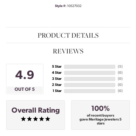
Style #:
10527032
PRODUCT DETAILS
REVIEWS
5 Star
(
5
)
4.9
4 Star
(
0
)
3 Star
(
0
)
2 Star
(
0
)
OUT OF 5
1 Star
(
0
)
100%
Overall Rating
of recent buyers
gave Meritage Jewelers 5
stars