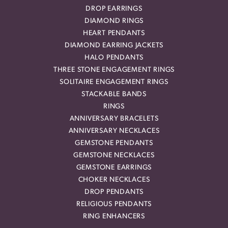
DROP EARRINGS
DIAMOND RINGS
HEART PENDANTS
DIAMOND EARRING JACKETS
HALO PENDANTS
THREE STONE ENGAGEMENT RINGS
SOLITAIRE ENGAGEMENT RINGS
STACKABLE BANDS
RINGS
ANNIVERSARY BRACELETS
ANNIVERSARY NECKLACES
GEMSTONE PENDANTS
GEMSTONE NECKLACES
GEMSTONE EARRINGS
CHOKER NECKLACES
DROP PENDANTS
RELIGIOUS PENDANTS
RING ENHANCERS