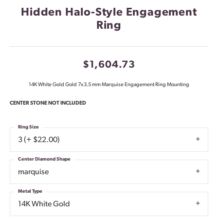
Hidden Halo-Style Engagement
Ring
$1,604.73
14K White Gold Gold 7x3.5 mm Marquise Engagement Ring Mounting
CENTER STONE NOT INCLUDED
Ring Size
3 (+ $22.00)
Center Diamond Shape
marquise
Metal Type
14K White Gold