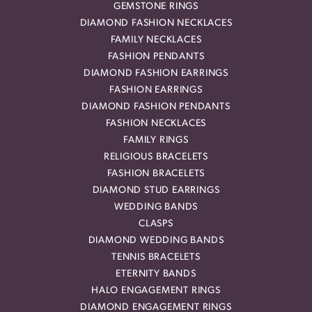
GEMSTONE RINGS
DIAMOND FASHION NECKLACES
FAMILY NECKLACES
FASHION PENDANTS
DIAMOND FASHION EARRINGS
FASHION EARRINGS
DIAMOND FASHION PENDANTS
FASHION NECKLACES
FAMILY RINGS
RELIGIOUS BRACELETS
FASHION BRACELETS
DIAMOND STUD EARRINGS
WEDDING BANDS
CLASPS
DIAMOND WEDDING BANDS
TENNIS BRACELETS
ETERNITY BANDS
HALO ENGAGEMENT RINGS
DIAMOND ENGAGEMENT RINGS