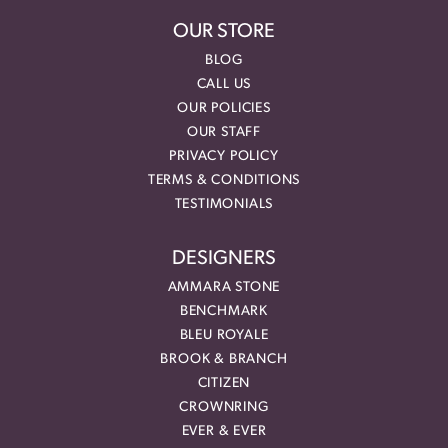
OUR STORE
BLOG
CALL US
OUR POLICIES
OUR STAFF
PRIVACY POLICY
TERMS & CONDITIONS
TESTIMONIALS
DESIGNERS
AMMARA STONE
BENCHMARK
BLEU ROYALE
BROOK & BRANCH
CITIZEN
CROWNRING
EVER & EVER