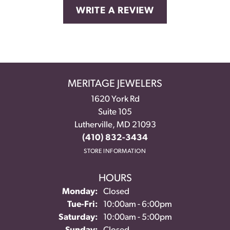
WRITE A REVIEW
MERITAGE JEWELERS
1620 York Rd
Suite 105
Lutherville, MD 21093
(410) 832-3434
STORE INFORMATION
HOURS
Monday:
Closed
Tuesday - Friday:
Tue-Fri:
10:00am - 6:00pm
Saturday:
10:00am - 5:00pm