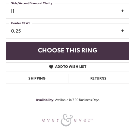
Side/Accent Diamond Clarity
I1
Center Ct Wt
0.25
CHOOSE THIS RING
ADD TO WISH LIST
SHIPPING
RETURNS
Availability:
Available in 7-10 Business Days