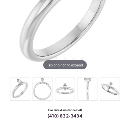
Tap or pinch to expand
For Live Assistance Call
(410) 832-3434