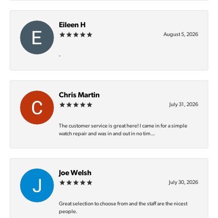
Eileen H
August 5, 2026
-
Chris Martin
July 31, 2026
The customer service is great here! I came in for a simple
watch repair and was in and out in no tim...
Joe Welsh
July 30, 2026
Great selection to choose from and the staff are the nicest
people.