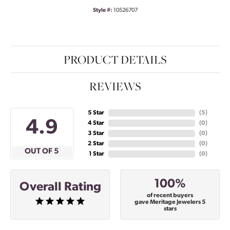
Style #:
10526707
PRODUCT DETAILS
REVIEWS
5 Star
(
5
)
4.9
4 Star
(
0
)
3 Star
(
0
)
2 Star
(
0
)
OUT OF 5
1 Star
(
0
)
100%
Overall Rating
of recent buyers
gave Meritage Jewelers 5
stars