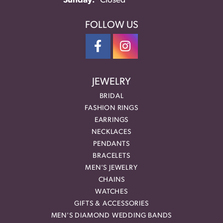
Sunday:
Closed
FOLLOW US
JEWELRY
BRIDAL
FASHION RINGS
EARRINGS
NECKLACES
PENDANTS
BRACELETS
MEN'S JEWELRY
CHAINS
WATCHES
GIFTS & ACCESSORIES
MEN'S DIAMOND WEDDING BANDS