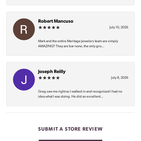
Robert Mancuso
July 10, 2026
Mark and the entire Meritage Jewelers team are simply
AMAZING‼️ They are bar none, the only gro...
Joseph Reilly
July 8, 2026
Greg saw me right as I walked in and recognized I had no
idea what I was doing. He did an excellent...
SUBMIT A STORE REVIEW