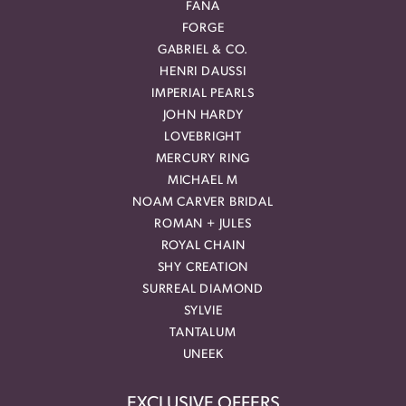
FANA
FORGE
GABRIEL & CO.
HENRI DAUSSI
IMPERIAL PEARLS
JOHN HARDY
LOVEBRIGHT
MERCURY RING
MICHAEL M
NOAM CARVER BRIDAL
ROMAN + JULES
ROYAL CHAIN
SHY CREATION
SURREAL DIAMOND
SYLVIE
TANTALUM
UNEEK
EXCLUSIVE OFFERS