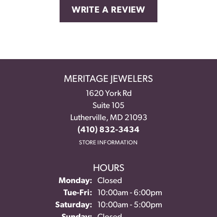
WRITE A REVIEW
MERITAGE JEWELERS
1620 York Rd
Suite 105
Lutherville, MD 21093
(410) 832-3434
STORE INFORMATION
HOURS
Monday:
Closed
Tuesday - Friday:
Tue-Fri:
10:00am - 6:00pm
Saturday:
10:00am - 5:00pm