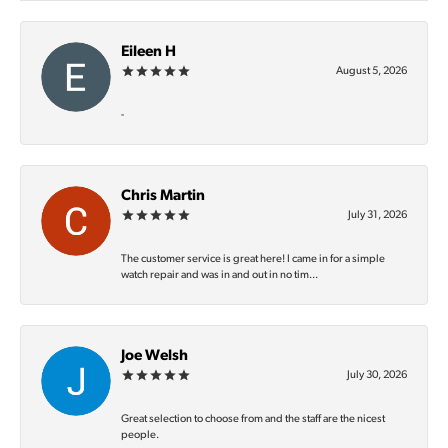
Eileen H
August 5, 2026
-
Chris Martin
July 31, 2026
The customer service is great here! I came in for a simple
watch repair and was in and out in no tim...
Joe Welsh
July 30, 2026
Great selection to choose from and the staff are the nicest
people.