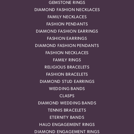
GEMSTONE RINGS
DIAMOND FASHION NECKLACES
FAMILY NECKLACES
FASHION PENDANTS
DIAMOND FASHION EARRINGS
FASHION EARRINGS
DIAMOND FASHION PENDANTS
FASHION NECKLACES
FAMILY RINGS
RELIGIOUS BRACELETS
FASHION BRACELETS
DIAMOND STUD EARRINGS
WEDDING BANDS
CLASPS
DIAMOND WEDDING BANDS
TENNIS BRACELETS
ETERNITY BANDS
HALO ENGAGEMENT RINGS
DIAMOND ENGAGEMENT RINGS