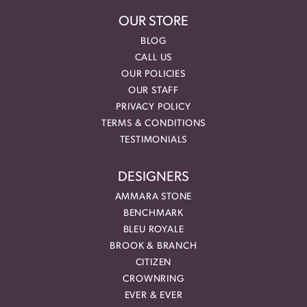
OUR STORE
BLOG
CALL US
OUR POLICIES
OUR STAFF
PRIVACY POLICY
TERMS & CONDITIONS
TESTIMONIALS
DESIGNERS
AMMARA STONE
BENCHMARK
BLEU ROYALE
BROOK & BRANCH
CITIZEN
CROWNRING
EVER & EVER