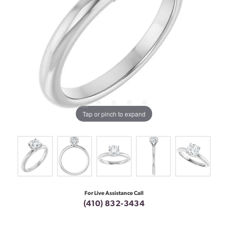
Tap or pinch to expand
For Live Assistance Call
(410) 832-3434