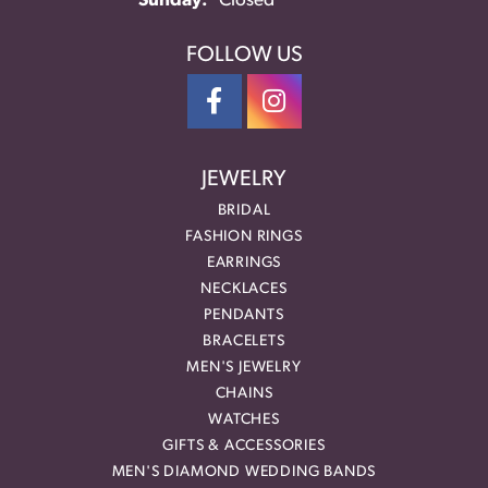
Sunday:
Closed
FOLLOW US
JEWELRY
BRIDAL
FASHION RINGS
EARRINGS
NECKLACES
PENDANTS
BRACELETS
MEN'S JEWELRY
CHAINS
WATCHES
GIFTS & ACCESSORIES
MEN'S DIAMOND WEDDING BANDS