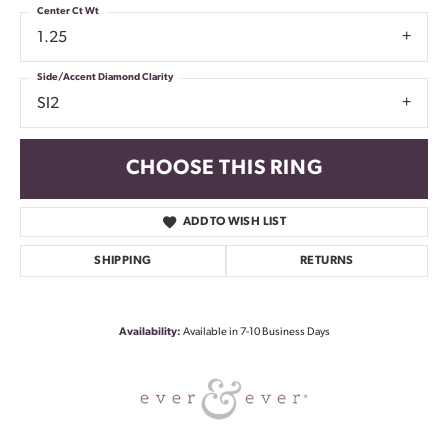
Center Ct Wt
1.25
Side/Accent Diamond Clarity
SI2
CHOOSE THIS RING
ADD TO WISH LIST
SHIPPING
RETURNS
Availability:
Available in 7-10 Business Days