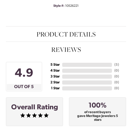
Style #:
10526221
PRODUCT DETAILS
REVIEWS
5 Star
(
5
)
4.9
4 Star
(
0
)
3 Star
(
0
)
2 Star
(
0
)
OUT OF 5
1 Star
(
0
)
100%
Overall Rating
of recent buyers
gave Meritage Jewelers 5
stars