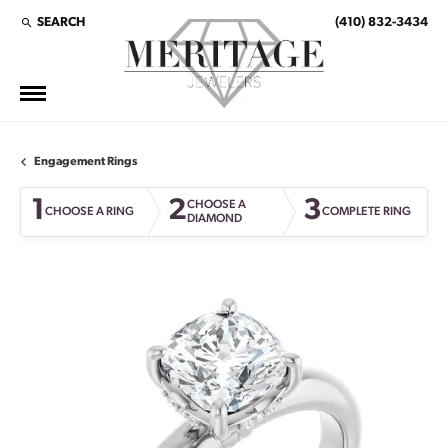
SEARCH
(410) 832-3434
TOGGLE TOOLBAR SEARCH MENU
Engagement Rings
1
2
3
CHOOSE A
CHOOSE A RING
COMPLETE RING
DIAMOND