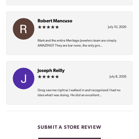
Robert Mancuso
July 10, 2026
Mark and the entire Meritage Jewelers team are simply
AMAZING‼️ They are bar none, the only gro...
Joseph Reilly
July 8, 2026
Greg saw me right as I walked in and recognized I had no
idea what I was doing. He did an excellent...
SUBMIT A STORE REVIEW