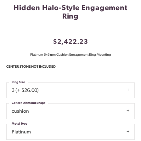
Hidden Halo-Style Engagement
Ring
$2,422.23
Platinum 6x6 mm Cushion Engagement Ring Mounting
CENTER STONE NOT INCLUDED
Ring Size
3 (+ $26.00)
Center Diamond Shape
cushion
Metal Type
Platinum