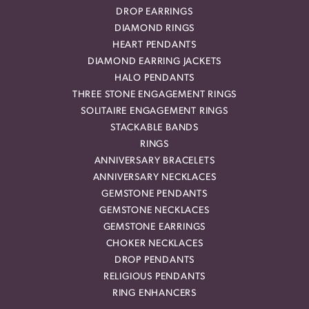
DROP EARRINGS
DIAMOND RINGS
HEART PENDANTS
DIAMOND EARRING JACKETS
HALO PENDANTS
THREE STONE ENGAGEMENT RINGS
SOLITAIRE ENGAGEMENT RINGS
STACKABLE BANDS
RINGS
ANNIVERSARY BRACELETS
ANNIVERSARY NECKLACES
GEMSTONE PENDANTS
GEMSTONE NECKLACES
GEMSTONE EARRINGS
CHOKER NECKLACES
DROP PENDANTS
RELIGIOUS PENDANTS
RING ENHANCERS