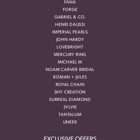
FANA
FORGE
GABRIEL & CO.
HENRI DAUSSI
IMPERIAL PEARLS
JOHN HARDY
LOVEBRIGHT
MERCURY RING
MICHAEL M
NOAM CARVER BRIDAL
ROMAN + JULES
ROYAL CHAIN
SHY CREATION
SURREAL DIAMOND
SYLVIE
TANTALUM
UNEEK
EXCLUSIVE OFFERS