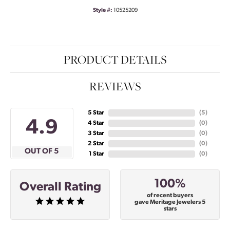
Style #:
10525209
PRODUCT DETAILS
REVIEWS
5 Star
(
5
)
4.9
4 Star
(
0
)
3 Star
(
0
)
2 Star
(
0
)
OUT OF 5
1 Star
(
0
)
100%
Overall Rating
of recent buyers
gave Meritage Jewelers 5
stars