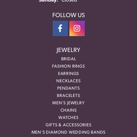
Sunday:
Closed
FOLLOW US
JEWELRY
BRIDAL
FASHION RINGS
EARRINGS
NECKLACES
PENDANTS
BRACELETS
MEN'S JEWELRY
CHAINS
WATCHES
GIFTS & ACCESSORIES
MEN'S DIAMOND WEDDING BANDS