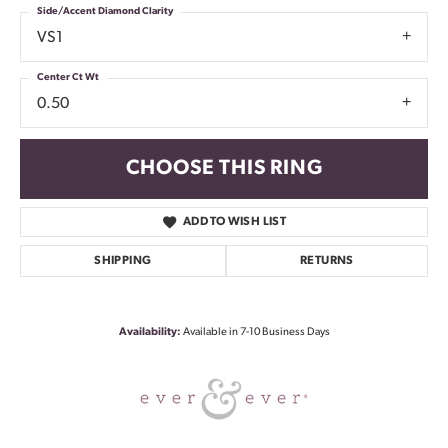
Side/Accent Diamond Clarity
VS1
Center Ct Wt
0.50
CHOOSE THIS RING
ADD TO WISH LIST
SHIPPING
RETURNS
Availability:
Available in 7-10 Business Days