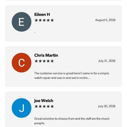
Eileen H
August 5, 2026
-
Chris Martin
July 31, 2026
The customer service is great here! I came in for a simple
watch repair and was in and out in no tim...
Joe Welsh
July 30, 2026
Great selection to choose from and the staff are the nicest
people.