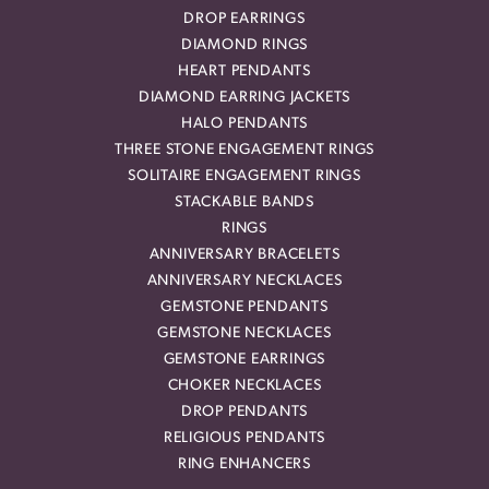
DROP EARRINGS
DIAMOND RINGS
HEART PENDANTS
DIAMOND EARRING JACKETS
HALO PENDANTS
THREE STONE ENGAGEMENT RINGS
SOLITAIRE ENGAGEMENT RINGS
STACKABLE BANDS
RINGS
ANNIVERSARY BRACELETS
ANNIVERSARY NECKLACES
GEMSTONE PENDANTS
GEMSTONE NECKLACES
GEMSTONE EARRINGS
CHOKER NECKLACES
DROP PENDANTS
RELIGIOUS PENDANTS
RING ENHANCERS