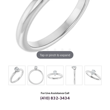
Tap or pinch to expand
For Live Assistance Call
(410) 832-3434