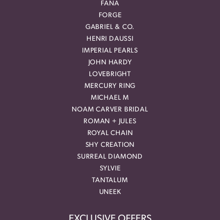
FANA
FORGE
GABRIEL & CO.
HENRI DAUSSI
IMPERIAL PEARLS
JOHN HARDY
LOVEBRIGHT
MERCURY RING
MICHAEL M
NOAM CARVER BRIDAL
ROMAN + JULES
ROYAL CHAIN
SHY CREATION
SURREAL DIAMOND
SYLVIE
TANTALUM
UNEEK
EXCLUSIVE OFFERS