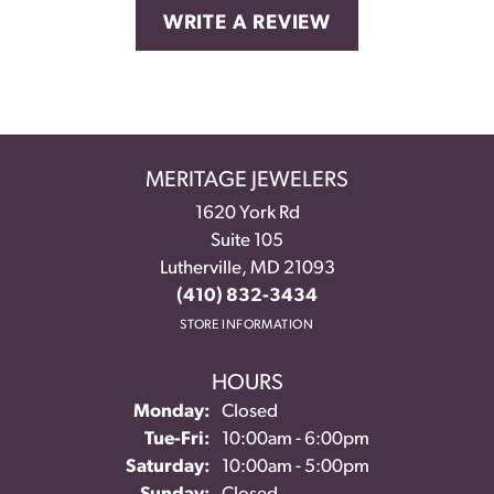
WRITE A REVIEW
MERITAGE JEWELERS
1620 York Rd
Suite 105
Lutherville, MD 21093
(410) 832-3434
STORE INFORMATION
HOURS
Monday:
Closed
Tuesday - Friday:
Tue-Fri:
10:00am - 6:00pm
Saturday:
10:00am - 5:00pm