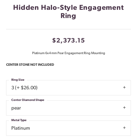
Hidden Halo-Style Engagement
Ring
$2,373.15
Platinum 6x4 mm Pear Engagement Ring Mounting
CENTER STONE NOT INCLUDED
Ring Size
3 (+ $26.00)
Center Diamond Shape
pear
Metal Type
Platinum