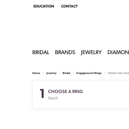
EDUCATION
CONTACT
TOGGLE
EDUCATION
MENU
BRIDAL
BRANDS
JEWELRY
DIAMON
Home
Jewelry
Bridal
Engagement Rings
Hidden Halo-Styl
1
CHOOSE A RING
Search