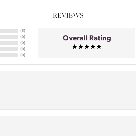
REVIEWS
(
5
)
Overall Rating
(
0
)
(
0
)
(
0
)
(
0
)