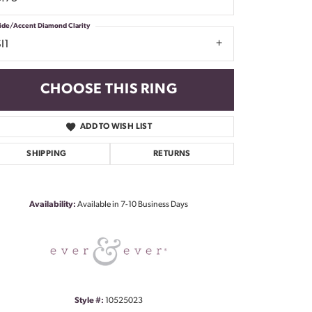
ide/Accent Diamond Clarity
I1
CHOOSE THIS RING
ADD TO WISH LIST
SHIPPING
RETURNS
Click to zoom
Availability:
Available in 7-10 Business Days
Style #:
10525023