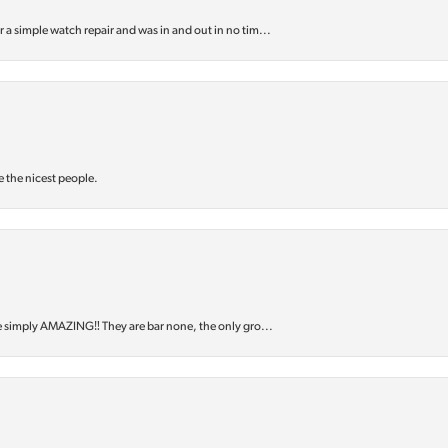
or a simple watch repair and was in and out in no tim...
e the nicest people.
e simply AMAZING‼️ They are bar none, the only gro...