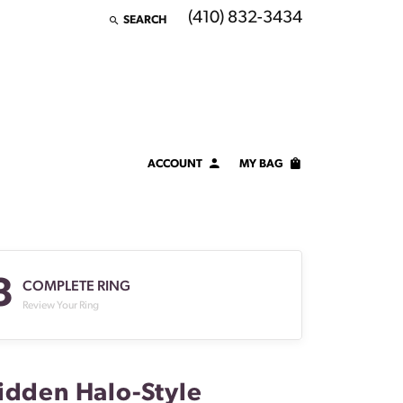
(410) 832-3434
SEARCH
TOGGLE TOOLBAR SEARCH MENU
ACCOUNT
MY BAG
TOGGLE MY ACCOUNT MENU
Login
Username
3
Password
COMPLETE RING
Review Your Ring
Forgot Password?
LOG IN
idden Halo-Style