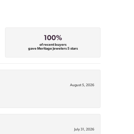
100%
of recent buyers
gave Meritage Jewelers 5 stars
August 5, 2026
July 31, 2026