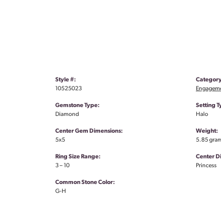
Style #:
Category
10525023
Engageme
Gemstone Type:
Setting T
Diamond
Halo
Center Gem Dimensions:
Weight:
5x5
5.85 gra
Ring Size Range:
Center 
3 – 10
Princess
Common Stone Color:
G-H