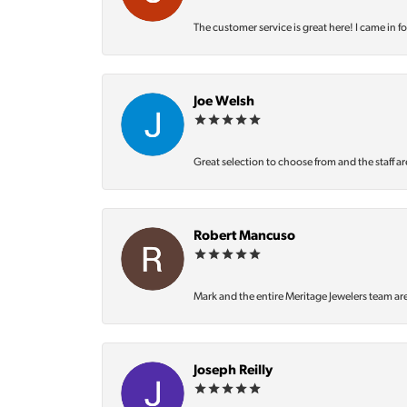
The customer service is great here! I came in f
Joe Welsh
Great selection to choose from and the staff ar
Robert Mancuso
Mark and the entire Meritage Jewelers team ar
Joseph Reilly