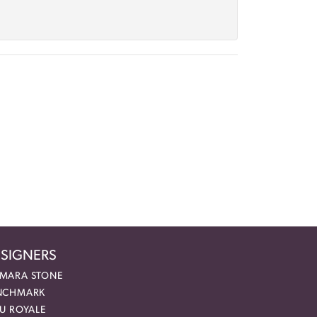
SIGNERS
MARA STONE
NCHMARK
EU ROYALE