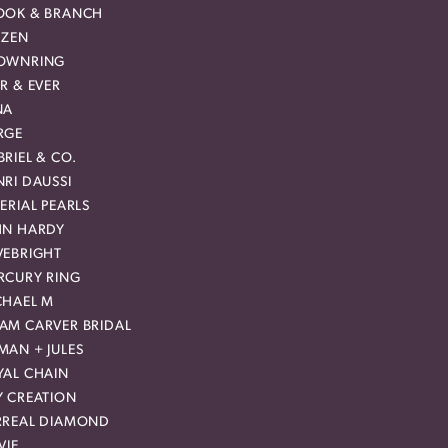
OOK & BRANCH
IZEN
OWNRING
R & EVER
NA
RGE
RIEL & CO.
RI DAUSSI
ERIAL PEARLS
HN HARDY
VEBRIGHT
RCURY RING
CHAEL M
AM CARVER BRIDAL
MAN + JULES
YAL CHAIN
Y CREATION
RREAL DIAMOND
VIE