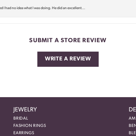
d I had no idea what I was doing. He did an excellent...
SUBMIT A STORE REVIEW
WRITE A REVIEW
JEWELRY
DE
BRIDAL
AM
FASHION RINGS
BE
EARRINGS
BL