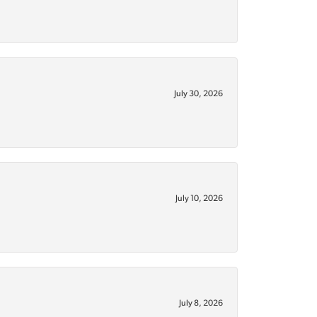
July 30, 2026
July 10, 2026
July 8, 2026