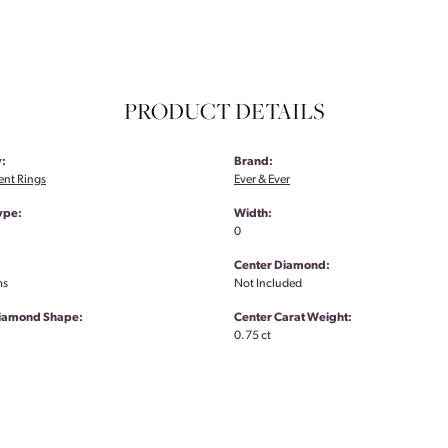
PRODUCT DETAILS
:
Brand:
nt Rings
Ever & Ever
ype:
Width:
0
Center Diamond:
ms
Not Included
Diamond Shape:
Center Carat Weight:
0.75 ct