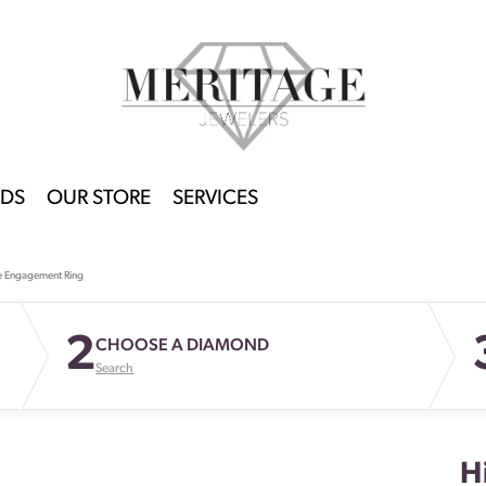
DS
OUR STORE
SERVICES
e Engagement Ring
2
CHOOSE A DIAMOND
Search
H