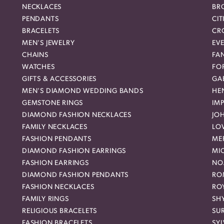
NECKLACES
BR
PENDANTS
CIT
BRACELETS
CR
MEN'S JEWELRY
EVE
CHAINS
FA
WATCHES
FO
GIFTS & ACCESSORIES
GAB
MEN'S DIAMOND WEDDING BANDS
HEN
GEMSTONE RINGS
IMP
DIAMOND FASHION NECKLACES
JO
FAMILY NECKLACES
LO
FASHION PENDANTS
ME
DIAMOND FASHION EARRINGS
MI
FASHION EARRINGS
NO
DIAMOND FASHION PENDANTS
RO
FASHION NECKLACES
RO
FAMILY RINGS
SH
RELIGIOUS BRACELETS
SU
FASHION BRACELETS
SYL