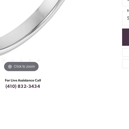
S
S
Click to zoom
For Live Assistance Call
(410) 832-3434