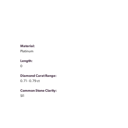
Material:
Platinum
Length:
0
Diamond Carat Range:
0.71 - 0.79 ct
Common Stone Clarity:
SI1