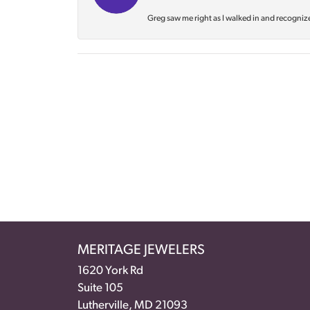
Greg saw me right as I walked in and recognize
MERITAGE JEWELERS
1620 York Rd
Suite 105
Lutherville, MD 21093