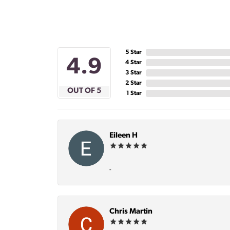
5 Star
4.9
4 Star
3 Star
2 Star
OUT OF 5
1 Star
Eileen H
-
Chris Martin