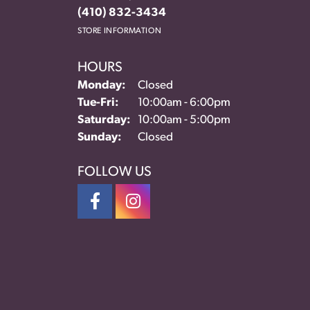
(410) 832-3434
STORE INFORMATION
HOURS
Monday:
Closed
Tuesday - Friday:
Tue-Fri:
10:00am - 6:00pm
Saturday:
10:00am - 5:00pm
Sunday:
Closed
FOLLOW US