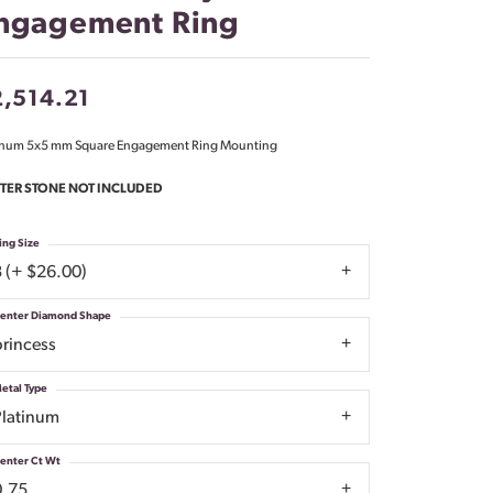
ngagement Ring
Don't have an account?
Sign up now
,514.21
inum 5x5 mm Square Engagement Ring Mounting
TER STONE NOT INCLUDED
ing Size
3 (+ $26.00)
enter Diamond Shape
princess
etal Type
Platinum
enter Ct Wt
0.75