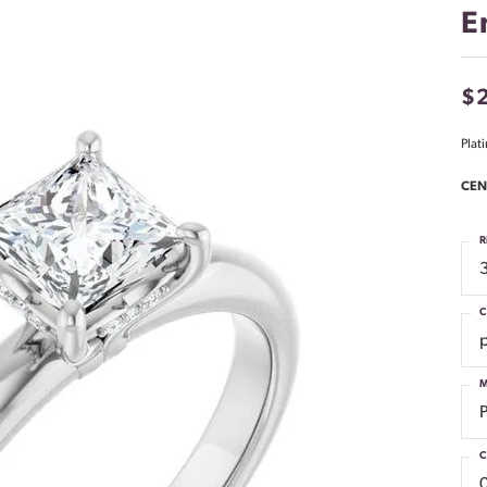
E
$2
Plat
CEN
R
C
M
C