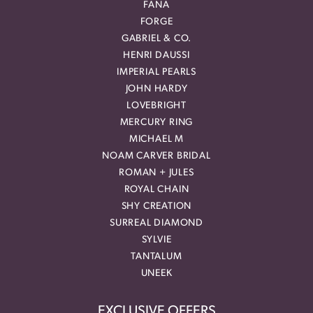
FANA
FORGE
GABRIEL & CO.
HENRI DAUSSI
IMPERIAL PEARLS
JOHN HARDY
LOVEBRIGHT
MERCURY RING
MICHAEL M
NOAM CARVER BRIDAL
ROMAN + JULES
ROYAL CHAIN
SHY CREATION
SURREAL DIAMOND
SYLVIE
TANTALUM
UNEEK
EXCLUSIVE OFFERS