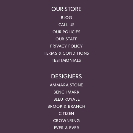
OUR STORE
BLOG
CALL US
OUR POLICIES
OUR STAFF
PRIVACY POLICY
TERMS & CONDITIONS
TESTIMONIALS
DESIGNERS
AMMARA STONE
BENCHMARK
BLEU ROYALE
BROOK & BRANCH
CITIZEN
CROWNRING
EVER & EVER