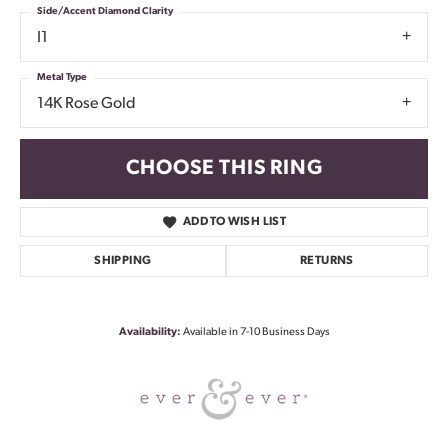
Side/Accent Diamond Clarity
I1
Metal Type
14K Rose Gold
CHOOSE THIS RING
ADD TO WISH LIST
SHIPPING
RETURNS
Availability:
Available in 7-10 Business Days