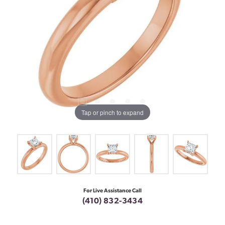
Tap or pinch to expand
For Live Assistance Call
(410) 832-3434