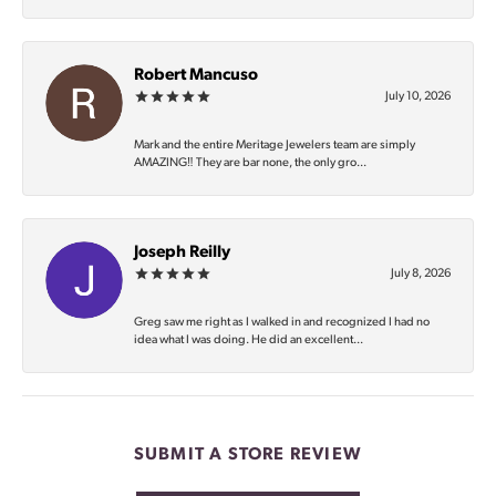
Robert Mancuso
July 10, 2026
Mark and the entire Meritage Jewelers team are simply
AMAZING‼️ They are bar none, the only gro...
Joseph Reilly
July 8, 2026
Greg saw me right as I walked in and recognized I had no
idea what I was doing. He did an excellent...
SUBMIT A STORE REVIEW