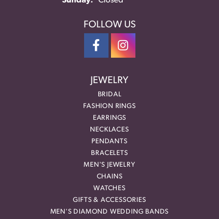
Sunday:
Closed
FOLLOW US
JEWELRY
BRIDAL
FASHION RINGS
EARRINGS
NECKLACES
PENDANTS
BRACELETS
MEN'S JEWELRY
CHAINS
WATCHES
GIFTS & ACCESSORIES
MEN'S DIAMOND WEDDING BANDS