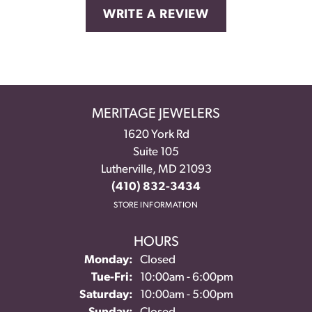
WRITE A REVIEW
MERITAGE JEWELERS
1620 York Rd
Suite 105
Lutherville, MD 21093
(410) 832-3434
STORE INFORMATION
HOURS
Monday:
Closed
Tuesday - Friday:
Tue-Fri:
10:00am - 6:00pm
Saturday:
10:00am - 5:00pm