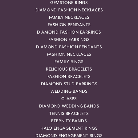
GEMSTONE RINGS
DIAMOND FASHION NECKLACES
FAMILY NECKLACES
FASHION PENDANTS
DIAMOND FASHION EARRINGS
FASHION EARRINGS
DIAMOND FASHION PENDANTS
FASHION NECKLACES
FAMILY RINGS
RELIGIOUS BRACELETS
FASHION BRACELETS
DIAMOND STUD EARRINGS
WEDDING BANDS
CLASPS
DIAMOND WEDDING BANDS
TENNIS BRACELETS
ETERNITY BANDS
HALO ENGAGEMENT RINGS
DIAMOND ENGAGEMENT RINGS