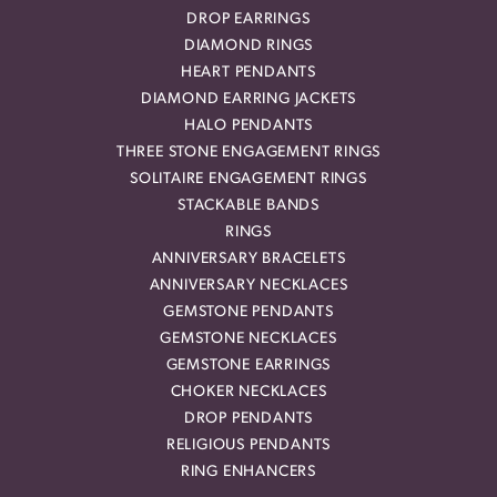
DROP EARRINGS
DIAMOND RINGS
HEART PENDANTS
DIAMOND EARRING JACKETS
HALO PENDANTS
THREE STONE ENGAGEMENT RINGS
SOLITAIRE ENGAGEMENT RINGS
STACKABLE BANDS
RINGS
ANNIVERSARY BRACELETS
ANNIVERSARY NECKLACES
GEMSTONE PENDANTS
GEMSTONE NECKLACES
GEMSTONE EARRINGS
CHOKER NECKLACES
DROP PENDANTS
RELIGIOUS PENDANTS
RING ENHANCERS