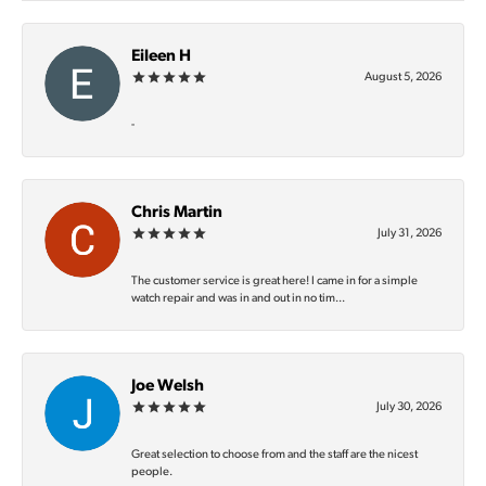
Eileen H
August 5, 2026
-
Chris Martin
July 31, 2026
The customer service is great here! I came in for a simple
watch repair and was in and out in no tim...
Joe Welsh
July 30, 2026
Great selection to choose from and the staff are the nicest
people.