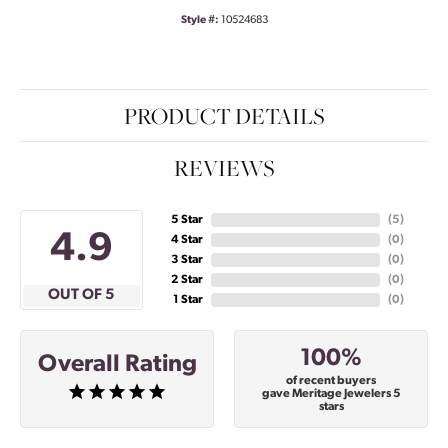
Style #:
10524683
PRODUCT DETAILS
REVIEWS
5 Star
(
5
)
4.9
4 Star
(
0
)
3 Star
(
0
)
2 Star
(
0
)
OUT OF 5
1 Star
(
0
)
100%
Overall Rating
of recent buyers
gave Meritage Jewelers 5
stars