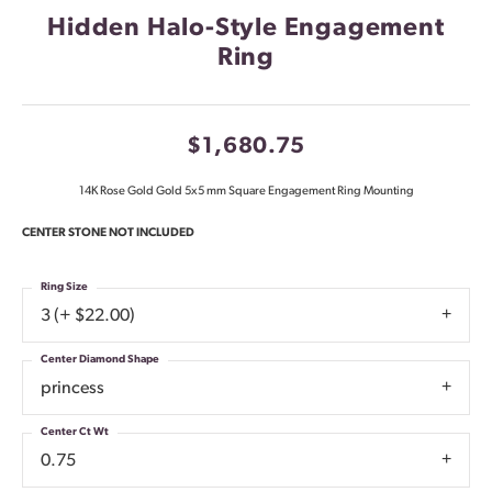
Hidden Halo-Style Engagement
Ring
$1,680.75
14K Rose Gold Gold 5x5 mm Square Engagement Ring Mounting
CENTER STONE NOT INCLUDED
Ring Size
3 (+ $22.00)
Center Diamond Shape
princess
Center Ct Wt
0.75