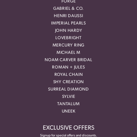
FORGE
GABRIEL & CO.
HENRI DAUSSI
IMPERIAL PEARLS
JOHN HARDY
LOVEBRIGHT
MERCURY RING
MICHAEL M
NOAM CARVER BRIDAL
ROMAN + JULES
ROYAL CHAIN
SHY CREATION
SURREAL DIAMOND
SYLVIE
TANTALUM
UNEEK
EXCLUSIVE OFFERS
Signup for special offers and discounts.