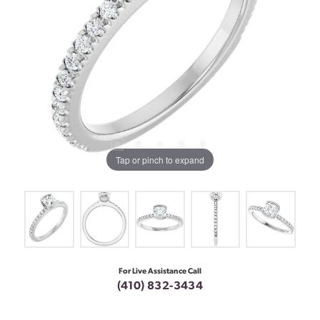
Tap or pinch to expand
For Live Assistance Call
(410) 832-3434