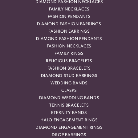
DIAMOND FASHION NECKLACES
FAMILY NECKLACES
FASHION PENDANTS
DIAMOND FASHION EARRINGS
FASHION EARRINGS
DIAMOND FASHION PENDANTS
FASHION NECKLACES
FAMILY RINGS
RELIGIOUS BRACELETS
FASHION BRACELETS
DIAMOND STUD EARRINGS
WEDDING BANDS
CLASPS
DIAMOND WEDDING BANDS
TENNIS BRACELETS
ETERNITY BANDS
HALO ENGAGEMENT RINGS
DIAMOND ENGAGEMENT RINGS
DROP EARRINGS