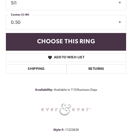
SI1
Center Ct Wt
0.50
CHOOSE THIS RING
ADD TO WISH LIST
SHIPPING
RETURNS
Availability:
Available in 7-10 Business Days
Style #:
11223639