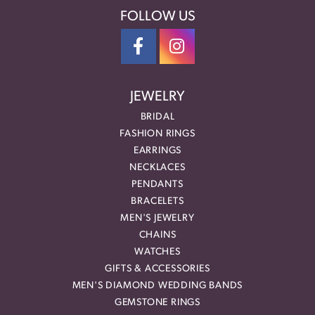
FOLLOW US
JEWELRY
BRIDAL
FASHION RINGS
EARRINGS
NECKLACES
PENDANTS
BRACELETS
MEN'S JEWELRY
CHAINS
WATCHES
GIFTS & ACCESSORIES
MEN'S DIAMOND WEDDING BANDS
GEMSTONE RINGS