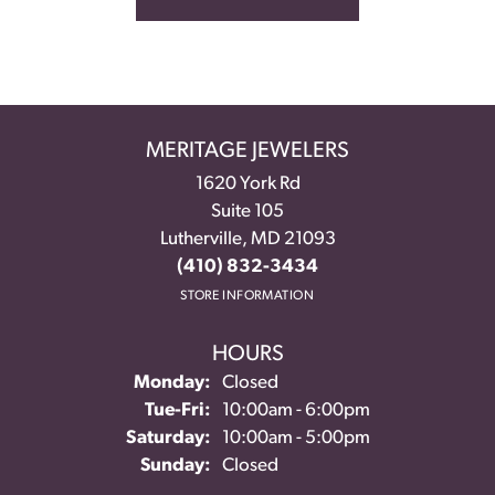
MERITAGE JEWELERS
1620 York Rd
Suite 105
Lutherville, MD 21093
(410) 832-3434
STORE INFORMATION
HOURS
Monday:
Closed
Tuesday - Friday:
Tue-Fri:
10:00am - 6:00pm
Saturday:
10:00am - 5:00pm
Sunday:
Closed