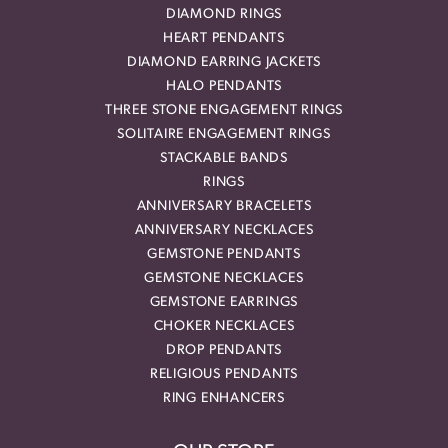
DIAMOND RINGS
HEART PENDANTS
DIAMOND EARRING JACKETS
HALO PENDANTS
THREE STONE ENGAGEMENT RINGS
SOLITAIRE ENGAGEMENT RINGS
STACKABLE BANDS
RINGS
ANNIVERSARY BRACELETS
ANNIVERSARY NECKLACES
GEMSTONE PENDANTS
GEMSTONE NECKLACES
GEMSTONE EARRINGS
CHOKER NECKLACES
DROP PENDANTS
RELIGIOUS PENDANTS
RING ENHANCERS