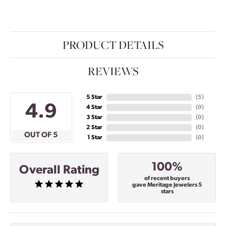
PRODUCT DETAILS
REVIEWS
5 Star
(
5
)
4.9
4 Star
(
0
)
3 Star
(
0
)
2 Star
(
0
)
OUT OF 5
1 Star
(
0
)
100%
Overall Rating
of recent buyers
gave Meritage Jewelers 5
stars