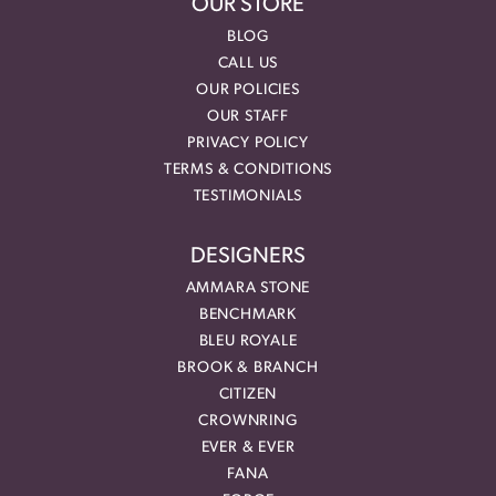
OUR STORE
BLOG
CALL US
OUR POLICIES
OUR STAFF
PRIVACY POLICY
TERMS & CONDITIONS
TESTIMONIALS
DESIGNERS
AMMARA STONE
BENCHMARK
BLEU ROYALE
BROOK & BRANCH
CITIZEN
CROWNRING
EVER & EVER
FANA