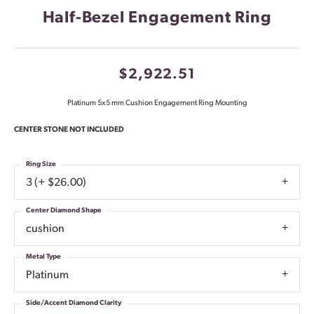
Half-Bezel Engagement Ring
$2,922.51
Platinum 5x5 mm Cushion Engagement Ring Mounting
CENTER STONE NOT INCLUDED
Ring Size
3 (+ $26.00)
Center Diamond Shape
cushion
Metal Type
Platinum
Side/Accent Diamond Clarity