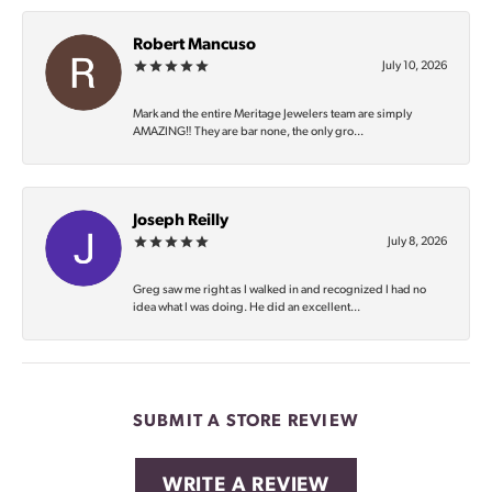
Robert Mancuso
July 10, 2026
Mark and the entire Meritage Jewelers team are simply
AMAZING‼️ They are bar none, the only gro...
Joseph Reilly
July 8, 2026
Greg saw me right as I walked in and recognized I had no
idea what I was doing. He did an excellent...
SUBMIT A STORE REVIEW
WRITE A REVIEW