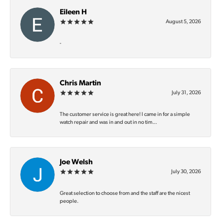
Eileen H
August 5, 2026
-
Chris Martin
July 31, 2026
The customer service is great here! I came in for a simple
watch repair and was in and out in no tim...
Joe Welsh
July 30, 2026
Great selection to choose from and the staff are the nicest
people.