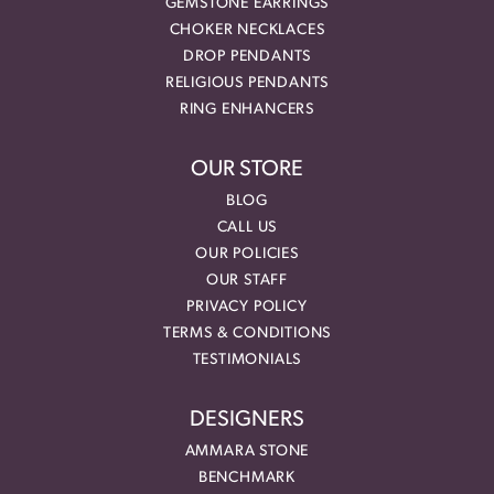
GEMSTONE EARRINGS
CHOKER NECKLACES
DROP PENDANTS
RELIGIOUS PENDANTS
RING ENHANCERS
OUR STORE
BLOG
CALL US
OUR POLICIES
OUR STAFF
PRIVACY POLICY
TERMS & CONDITIONS
TESTIMONIALS
DESIGNERS
AMMARA STONE
BENCHMARK