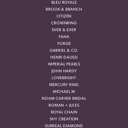
BLEU ROYALE
BROOK & BRANCH
CITIZEN
CROWNRING
EVER & EVER
FANA
FORGE
GABRIEL & CO.
HENRI DAUSSI
IMPERIAL PEARLS
JOHN HARDY
LOVEBRIGHT
MERCURY RING
MICHAEL M
NOAM CARVER BRIDAL
ROMAN + JULES
ROYAL CHAIN
SHY CREATION
SURREAL DIAMOND