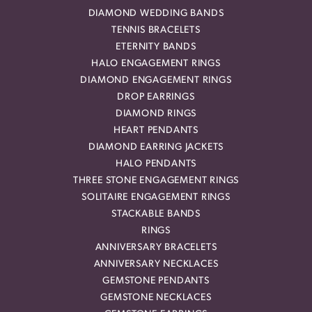
DIAMOND WEDDING BANDS
TENNIS BRACELETS
ETERNITY BANDS
HALO ENGAGEMENT RINGS
DIAMOND ENGAGEMENT RINGS
DROP EARRINGS
DIAMOND RINGS
HEART PENDANTS
DIAMOND EARRING JACKETS
HALO PENDANTS
THREE STONE ENGAGEMENT RINGS
SOLITAIRE ENGAGEMENT RINGS
STACKABLE BANDS
RINGS
ANNIVERSARY BRACELETS
ANNIVERSARY NECKLACES
GEMSTONE PENDANTS
GEMSTONE NECKLACES