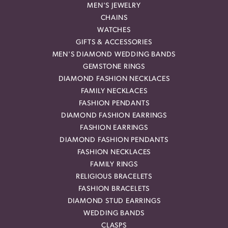
MEN'S JEWELRY
CHAINS
WATCHES
GIFTS & ACCESSORIES
MEN'S DIAMOND WEDDING BANDS
GEMSTONE RINGS
DIAMOND FASHION NECKLACES
FAMILY NECKLACES
FASHION PENDANTS
DIAMOND FASHION EARRINGS
FASHION EARRINGS
DIAMOND FASHION PENDANTS
FASHION NECKLACES
FAMILY RINGS
RELIGIOUS BRACELETS
FASHION BRACELETS
DIAMOND STUD EARRINGS
WEDDING BANDS
CLASPS