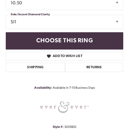
10.50
Side/Accent Diamond Clarity
SI1
CHOOSE THIS RING
ADD TO WISH LIST
SHIPPING
RETURNS
Availability:
Available in 7-10 Business Days
Style #:
3035802