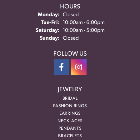
HOURS
Monday:
Closed
Tuesday - Friday:
Tue-Fri:
10:00am - 6:00pm
Saturday:
10:00am - 5:00pm
Sunday:
Closed
FOLLOW US
JEWELRY
BRIDAL
FASHION RINGS
EARRINGS
NECKLACES
PENDANTS
BRACELETS