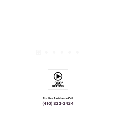
For Live Assistance Call
(410) 832-3434