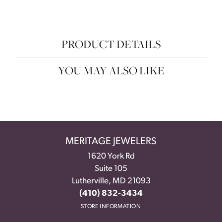
PRODUCT DETAILS
YOU MAY ALSO LIKE
MERITAGE JEWELERS
1620 York Rd
Suite 105
Lutherville, MD 21093
(410) 832-3434
STORE INFORMATION