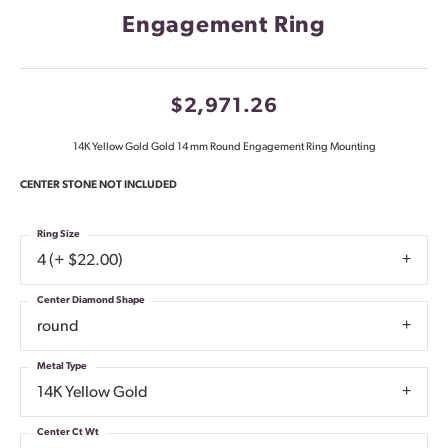
Engagement Ring
$2,971.26
14K Yellow Gold Gold 14 mm Round Engagement Ring Mounting
CENTER STONE NOT INCLUDED
Ring Size
4 (+ $22.00)
Center Diamond Shape
round
Metal Type
14K Yellow Gold
Center Ct Wt