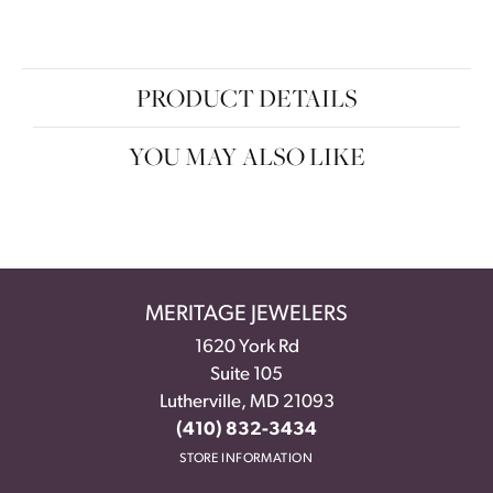
PRODUCT DETAILS
YOU MAY ALSO LIKE
MERITAGE JEWELERS
1620 York Rd
Suite 105
Lutherville, MD 21093
(410) 832-3434
STORE INFORMATION