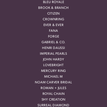
BLEU ROYALE
BROOK & BRANCH
CITIZEN
CROWNRING
EVER & EVER
FANA
FORGE
GABRIEL & CO.
HENRI DAUSSI
IMPERIAL PEARLS
JOHN HARDY
LOVEBRIGHT
MERCURY RING
MICHAEL M
NOAM CARVER BRIDAL
ROMAN + JULES
ROYAL CHAIN
SHY CREATION
SURREAL DIAMOND