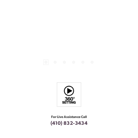
For Live Assistance Call
(410) 832-3434