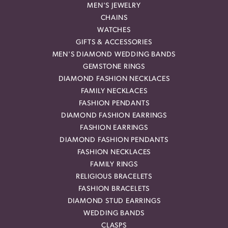
MEN'S JEWELRY
CHAINS
WATCHES
GIFTS & ACCESSORIES
MEN'S DIAMOND WEDDING BANDS
GEMSTONE RINGS
DIAMOND FASHION NECKLACES
FAMILY NECKLACES
FASHION PENDANTS
DIAMOND FASHION EARRINGS
FASHION EARRINGS
DIAMOND FASHION PENDANTS
FASHION NECKLACES
FAMILY RINGS
RELIGIOUS BRACELETS
FASHION BRACELETS
DIAMOND STUD EARRINGS
WEDDING BANDS
CLASPS