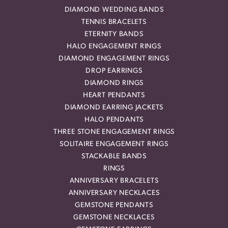
DIAMOND WEDDING BANDS
TENNIS BRACELETS
ETERNITY BANDS
HALO ENGAGEMENT RINGS
DIAMOND ENGAGEMENT RINGS
DROP EARRINGS
DIAMOND RINGS
HEART PENDANTS
DIAMOND EARRING JACKETS
HALO PENDANTS
THREE STONE ENGAGEMENT RINGS
SOLITAIRE ENGAGEMENT RINGS
STACKABLE BANDS
RINGS
ANNIVERSARY BRACELETS
ANNIVERSARY NECKLACES
GEMSTONE PENDANTS
GEMSTONE NECKLACES