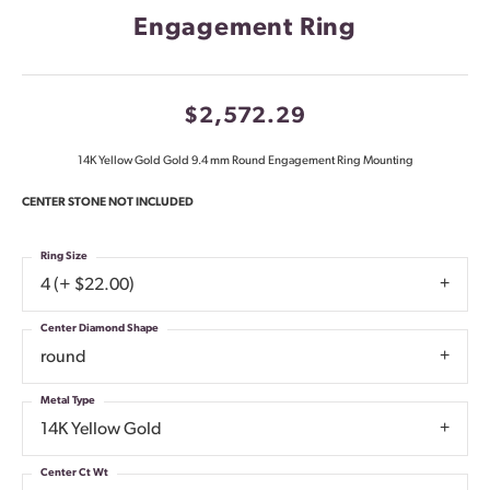
Engagement Ring
$2,572.29
14K Yellow Gold Gold 9.4 mm Round Engagement Ring Mounting
CENTER STONE NOT INCLUDED
Ring Size
4 (+ $22.00)
Center Diamond Shape
round
Metal Type
14K Yellow Gold
Center Ct Wt