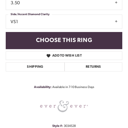
3.50
Side/Accent Diamond Clarity
VS1
CHOOSE THIS RING
ADD TO WISH LIST
SHIPPING
RETURNS
Availability:
Available in 7-10 Business Days
Style #:
3034528