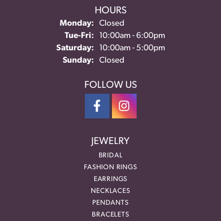
HOURS
Monday:
Closed
Tuesday - Friday:
Tue-Fri:
10:00am - 6:00pm
Saturday:
10:00am - 5:00pm
Sunday:
Closed
FOLLOW US
JEWELRY
BRIDAL
FASHION RINGS
EARRINGS
NECKLACES
PENDANTS
BRACELETS