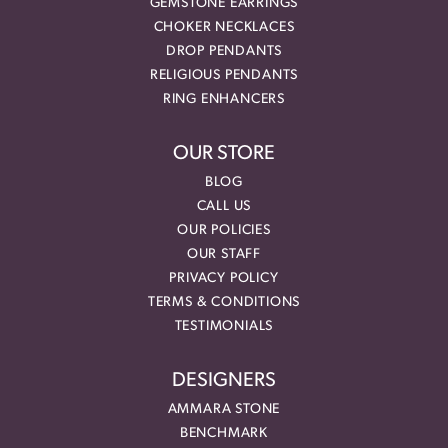
GEMSTONE EARRINGS
CHOKER NECKLACES
DROP PENDANTS
RELIGIOUS PENDANTS
RING ENHANCERS
OUR STORE
BLOG
CALL US
OUR POLICIES
OUR STAFF
PRIVACY POLICY
TERMS & CONDITIONS
TESTIMONIALS
DESIGNERS
AMMARA STONE
BENCHMARK