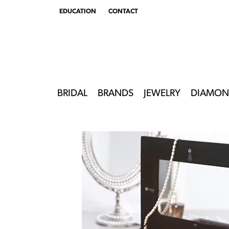
EDUCATION
CONTACT
TOGGLE
EDUCATION
MENU
BRIDAL
BRANDS
JEWELRY
DIAMON