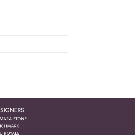
SIGNERS
MARA STONE
NCHMARK
EU ROYALE