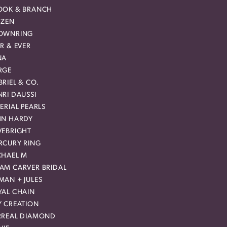
OOK & BRANCH
IZEN
OWNRING
R & EVER
NA
RGE
RIEL & CO.
RI DAUSSI
ERIAL PEARLS
HN HARDY
VEBRIGHT
RCURY RING
CHAEL M
AM CARVER BRIDAL
MAN + JULES
YAL CHAIN
Y CREATION
RREAL DIAMOND