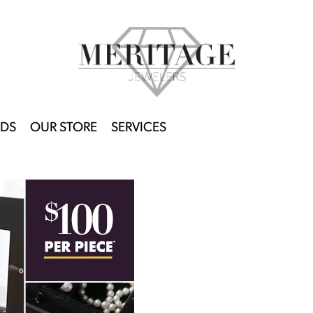
DS
OUR STORE
SERVICES
This banner image is 1600 x 600 pixels on desktop
LINK TEXT 1
LINK TEXT 2