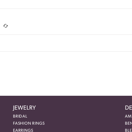
JEWELRY
DE
BRIDAL
AM
FASHION RINGS
BE
EARRINGS
BL