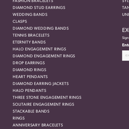
FASHION BRACELETS
SYL
DIAMOND STUD EARRINGS
TA
WEDDING BANDS
UN
CLASPS
DIAMOND WEDDING BANDS
EX
TENNIS BRACELETS
Sign
ETERNITY BANDS
Ent
HALO ENGAGEMENT RINGS
DIAMOND ENGAGEMENT RINGS
DROP EARRINGS
DIAMOND RINGS
HEART PENDANTS
DIAMOND EARRING JACKETS
HALO PENDANTS
THREE STONE ENGAGEMENT RINGS
SOLITAIRE ENGAGEMENT RINGS
STACKABLE BANDS
RINGS
ANNIVERSARY BRACELETS