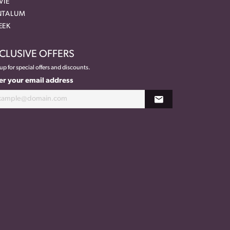
VIE
NTALUM
EEK
CLUSIVE OFFERS
up for special offers and discounts.
er your email address