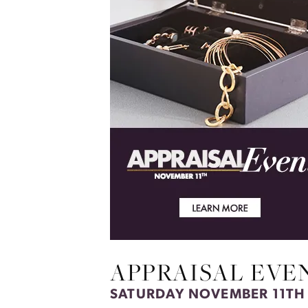
APPRAISAL EVE
SATURDAY NOVEMBER 11TH