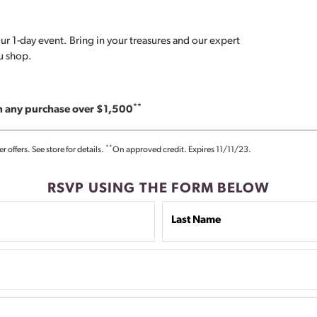
ur 1-day event. Bring in your treasures and our expert
ou shop.
**
on any purchase over $1,500
**
offers. See store for details.
On approved credit. Expires 11/11/23.
RSVP USING THE FORM BELOW
Last Name