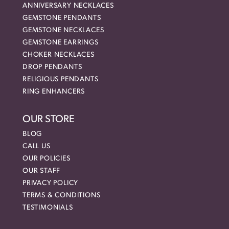
ANNIVERSARY NECKLACES
GEMSTONE PENDANTS
GEMSTONE NECKLACES
GEMSTONE EARRINGS
CHOKER NECKLACES
DROP PENDANTS
RELIGIOUS PENDANTS
RING ENHANCERS
OUR STORE
BLOG
CALL US
OUR POLICIES
OUR STAFF
PRIVACY POLICY
TERMS & CONDITIONS
TESTIMONIALS