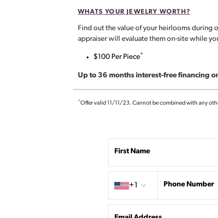
WHATS YOUR JEWELRY WORTH?
Find out the value of your heirlooms during o
appraiser will evaluate them on-site while y
*
$100 Per Piece
Up to 36 months interest-free financing 
*
Offer valid 11/11/23. Cannot be combined with any other 
First Name
Country code
Phone Number
+1
Email Address