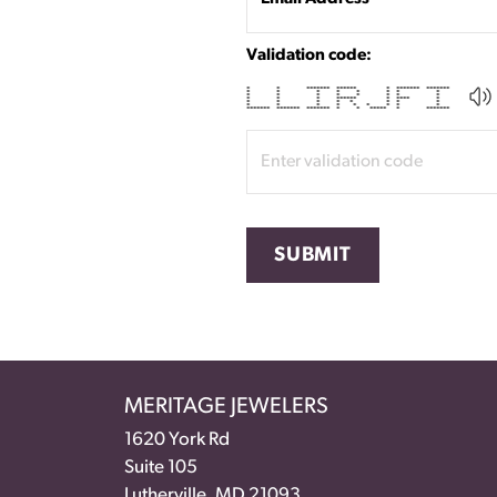
Validation code:
* * ******* ****** * ******* *******
* * * * * * * *
* * * * * * * *
* * * ****** * **** *
* * * * * * * *
* * * * * * * * *
******* ******* ******* * * ***** * *******
SUBMIT
MERITAGE JEWELERS
1620 York Rd
Suite 105
Lutherville, MD 21093