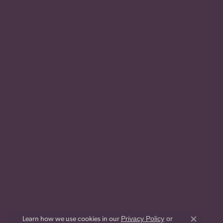
Privacy Policy
or
Learn how we use cookies in our