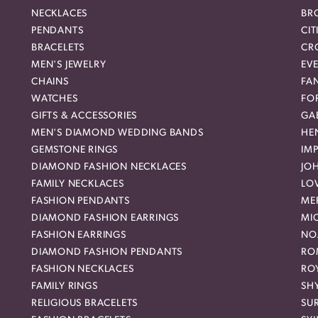
NECKLACES
BR
PENDANTS
CIT
BRACELETS
CR
MEN'S JEWELRY
EVE
CHAINS
FA
WATCHES
FO
GIFTS & ACCESSORIES
GAB
MEN'S DIAMOND WEDDING BANDS
HEN
GEMSTONE RINGS
IMP
DIAMOND FASHION NECKLACES
JO
FAMILY NECKLACES
LO
FASHION PENDANTS
ME
DIAMOND FASHION EARRINGS
MI
FASHION EARRINGS
NO
DIAMOND FASHION PENDANTS
RO
FASHION NECKLACES
RO
FAMILY RINGS
SH
RELIGIOUS BRACELETS
SU