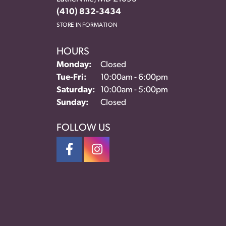
(410) 832-3434
STORE INFORMATION
HOURS
Monday:
Closed
Tuesday - Friday:
Tue-Fri:
10:00am - 6:00pm
Saturday:
10:00am - 5:00pm
Sunday:
Closed
FOLLOW US