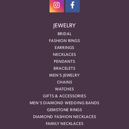
JEWELRY
BRIDAL
FASHION RINGS
EARRINGS
NECKLACES
PENDANTS
BRACELETS
MEN'S JEWELRY
CHAINS
WATCHES
GIFTS & ACCESSORIES
MEN'S DIAMOND WEDDING BANDS
GEMSTONE RINGS
DIAMOND FASHION NECKLACES
FAMILY NECKLACES