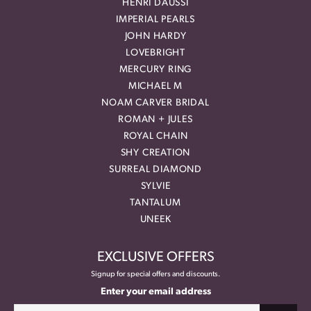
HENRI DAUSSI
IMPERIAL PEARLS
JOHN HARDY
LOVEBRIGHT
MERCURY RING
MICHAEL M
NOAM CARVER BRIDAL
ROMAN + JULES
ROYAL CHAIN
SHY CREATION
SURREAL DIAMOND
SYLVIE
TANTALUM
UNEEK
EXCLUSIVE OFFERS
Signup for special offers and discounts.
Enter your email address