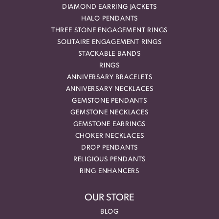
DIAMOND EARRING JACKETS
HALO PENDANTS
THREE STONE ENGAGEMENT RINGS
SOLITAIRE ENGAGEMENT RINGS
STACKABLE BANDS
RINGS
ANNIVERSARY BRACELETS
ANNIVERSARY NECKLACES
GEMSTONE PENDANTS
GEMSTONE NECKLACES
GEMSTONE EARRINGS
CHOKER NECKLACES
DROP PENDANTS
RELIGIOUS PENDANTS
RING ENHANCERS
OUR STORE
BLOG