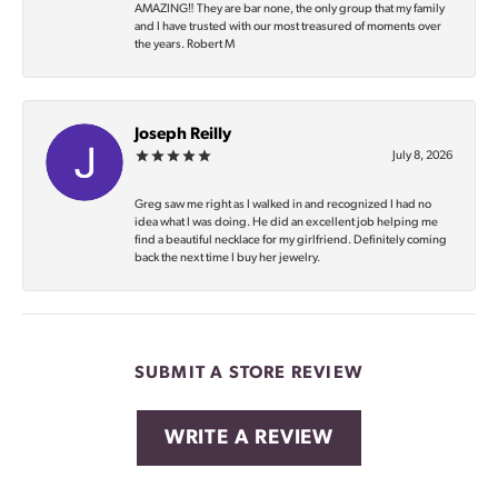
AMAZING‼️ They are bar none, the only group that my family
and I have trusted with our most treasured of moments over
the years. Robert M
Joseph Reilly
July 8, 2026
Greg saw me right as I walked in and recognized I had no
idea what I was doing. He did an excellent job helping me
find a beautiful necklace for my girlfriend. Definitely coming
back the next time I buy her jewelry.
SUBMIT A STORE REVIEW
WRITE A REVIEW