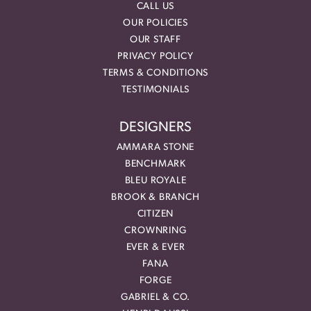
CALL US
OUR POLICIES
OUR STAFF
PRIVACY POLICY
TERMS & CONDITIONS
TESTIMONIALS
DESIGNERS
AMMARA STONE
BENCHMARK
BLEU ROYALE
BROOK & BRANCH
CITIZEN
CROWNRING
EVER & EVER
FANA
FORGE
GABRIEL & CO.