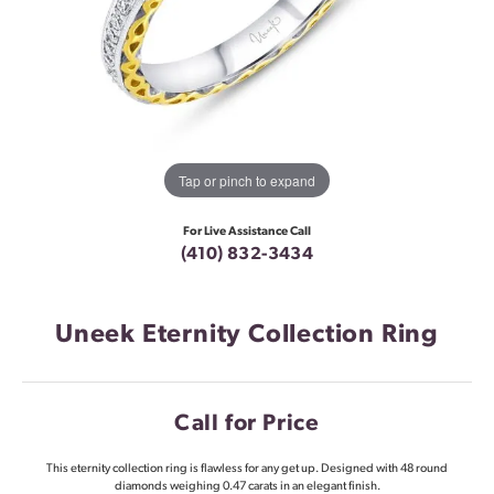
Tap or pinch to expand
For Live Assistance Call
(410) 832-3434
Uneek Eternity Collection Ring
Call for Price
This eternity collection ring is flawless for any get up. Designed with 48 round
diamonds weighing 0.47 carats in an elegant finish.