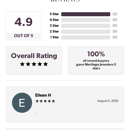
5 Star
(
5
)
4.9
4 Star
(
0
)
3 Star
(
0
)
2 Star
(
0
)
OUT OF 5
1 Star
(
0
)
100%
Overall Rating
of recent buyers
gave Meritage Jewelers 5
stars
Eileen H
August 5, 2026
-