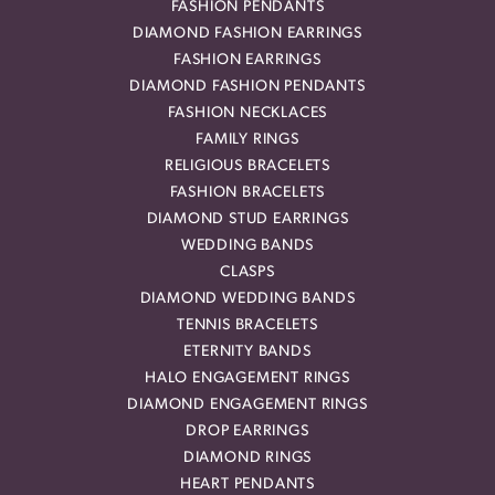
FASHION PENDANTS
DIAMOND FASHION EARRINGS
FASHION EARRINGS
DIAMOND FASHION PENDANTS
FASHION NECKLACES
FAMILY RINGS
RELIGIOUS BRACELETS
FASHION BRACELETS
DIAMOND STUD EARRINGS
WEDDING BANDS
CLASPS
DIAMOND WEDDING BANDS
TENNIS BRACELETS
ETERNITY BANDS
HALO ENGAGEMENT RINGS
DIAMOND ENGAGEMENT RINGS
DROP EARRINGS
DIAMOND RINGS
HEART PENDANTS