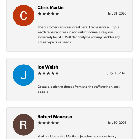
Chris Martin
July 31, 2026
The customer service is great here! I came in for a simple
watch repair and was in and out in no time. Craig was
extremely helpful. Will definitely be coming back for any
future repairs or needs.
Joe Welsh
July 30, 2026
Great selection to choose from and the staff are the nicest
people.
Robert Mancuso
July 10, 2026
Mark and the entire Meritage Jewelers team are simply