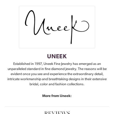
UNEEK
Established in 1997, Uneek Fine Jewelry has emerged as an
unparalleled standard in fine diamond jewelry. The reasons will be
evident once you see and experience the extraordinary detail,
intricate workmanship and breathtaking designs in their extensive
bridal, color and fashion collections.
More from Uneek:
REVIEWS