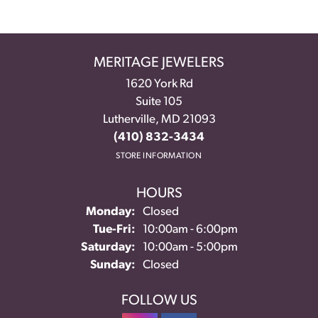
MERITAGE JEWELERS
1620 York Rd
Suite 105
Lutherville, MD 21093
(410) 832-3434
STORE INFORMATION
HOURS
Monday:
Closed
Tuesday - Friday:
Tue-Fri:
10:00am - 6:00pm
Saturday:
10:00am - 5:00pm
Sunday:
Closed
FOLLOW US