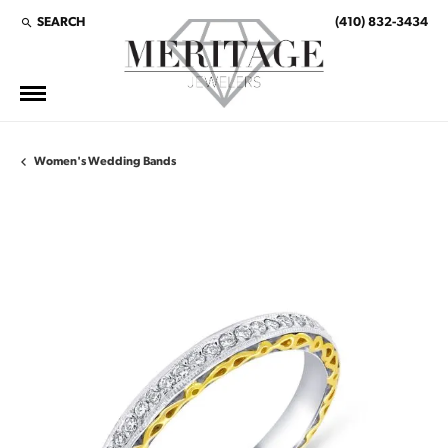
SEARCH
(410) 832-3434
TOGGLE TOOLBAR SEARCH MENU
Women's Wedding Bands