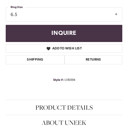
Ring Size
6.5
INQUIRE
ADD TO WISH LIST
SHIPPING
RETURNS
Style #:
LVB094
PRODUCT DETAILS
ABOUT UNEEK