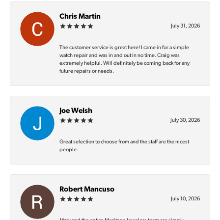
Chris Martin
July 31, 2026
The customer service is great here! I came in for a simple
watch repair and was in and out in no time. Craig was
extremely helpful. Will definitely be coming back for any
future repairs or needs.
Joe Welsh
July 30, 2026
Great selection to choose from and the staff are the nicest
people.
Robert Mancuso
July 10, 2026