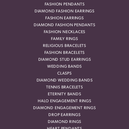
FASHION PENDANTS
DIAMOND FASHION EARRINGS
FASHION EARRINGS
DIAMOND FASHION PENDANTS
FASHION NECKLACES
FAMILY RINGS
RELIGIOUS BRACELETS
FASHION BRACELETS
DIAMOND STUD EARRINGS
WEDDING BANDS
CLASPS
DIAMOND WEDDING BANDS
TENNIS BRACELETS
ETERNITY BANDS
HALO ENGAGEMENT RINGS
DIAMOND ENGAGEMENT RINGS
DROP EARRINGS
DIAMOND RINGS
HEART PENDANTS