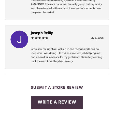
Mark and the entire Meritage Jewelers team are simply
AMAZING‼️ They are bar none, the only group that my family
and I have trusted with our most treasured of moments over
the years. Robert M
Joseph Reilly
July 8, 2026
Greg saw me right as I walked in and recognized I had no
idea what I was doing. He did an excellent job helping me
find a beautiful necklace for my girlfriend. Definitely coming
back the next time I buy her jewelry.
SUBMIT A STORE REVIEW
WRITE A REVIEW