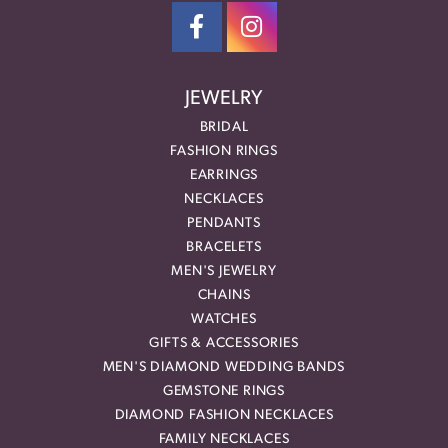
JEWELRY
BRIDAL
FASHION RINGS
EARRINGS
NECKLACES
PENDANTS
BRACELETS
MEN'S JEWELRY
CHAINS
WATCHES
GIFTS & ACCESSORIES
MEN'S DIAMOND WEDDING BANDS
GEMSTONE RINGS
DIAMOND FASHION NECKLACES
FAMILY NECKLACES