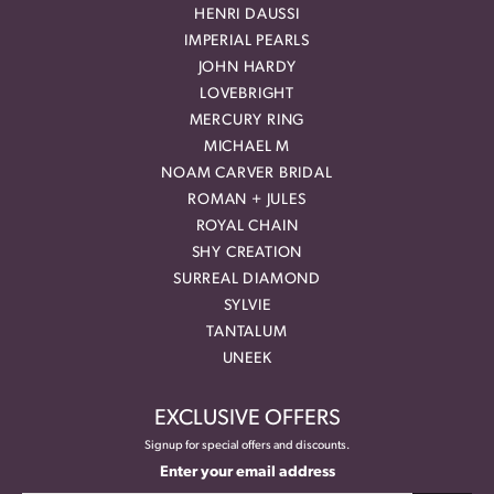
HENRI DAUSSI
IMPERIAL PEARLS
JOHN HARDY
LOVEBRIGHT
MERCURY RING
MICHAEL M
NOAM CARVER BRIDAL
ROMAN + JULES
ROYAL CHAIN
SHY CREATION
SURREAL DIAMOND
SYLVIE
TANTALUM
UNEEK
EXCLUSIVE OFFERS
Signup for special offers and discounts.
Enter your email address