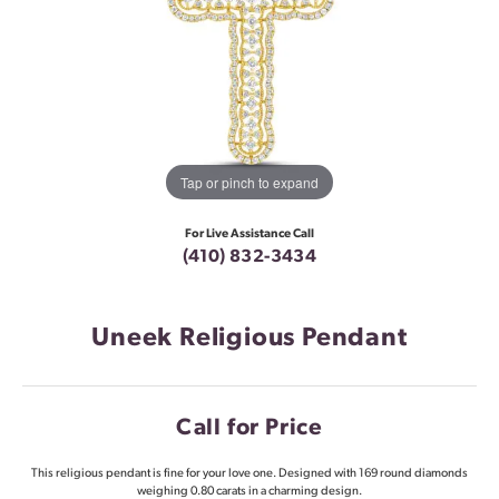
Tap or pinch to expand
For Live Assistance Call
(410) 832-3434
Uneek Religious Pendant
Call for Price
This religious pendant is fine for your love one. Designed with 169 round diamonds
weighing 0.80 carats in a charming design.