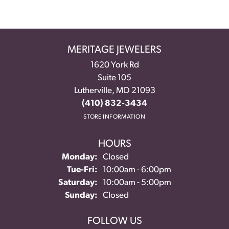
MERITAGE JEWELERS
1620 York Rd
Suite 105
Lutherville, MD 21093
(410) 832-3434
STORE INFORMATION
HOURS
Monday:
Closed
Tuesday - Friday:
Tue-Fri:
10:00am - 6:00pm
Saturday:
10:00am - 5:00pm
Sunday:
Closed
FOLLOW US