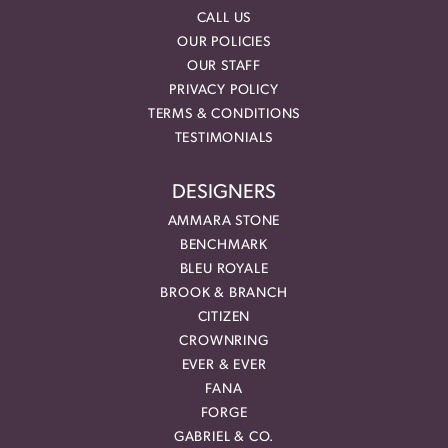
CALL US
OUR POLICIES
OUR STAFF
PRIVACY POLICY
TERMS & CONDITIONS
TESTIMONIALS
DESIGNERS
AMMARA STONE
BENCHMARK
BLEU ROYALE
BROOK & BRANCH
CITIZEN
CROWNRING
EVER & EVER
FANA
FORGE
GABRIEL & CO.