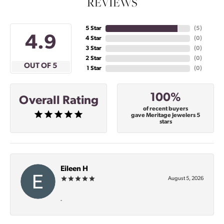
REVIEWS
5 Star
(
5
)
4.9
4 Star
(
0
)
3 Star
(
0
)
2 Star
(
0
)
OUT OF 5
1 Star
(
0
)
100%
Overall Rating
of recent buyers
gave Meritage Jewelers 5
stars
Eileen H
August 5, 2026
-