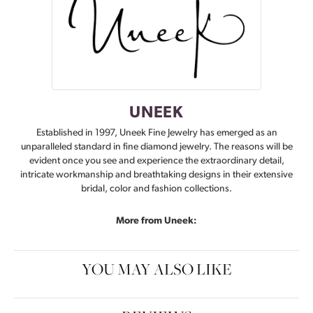
UNEEK
Established in 1997, Uneek Fine Jewelry has emerged as an
unparalleled standard in fine diamond jewelry. The reasons will be
evident once you see and experience the extraordinary detail,
intricate workmanship and breathtaking designs in their extensive
bridal, color and fashion collections.
More from Uneek:
YOU MAY ALSO LIKE