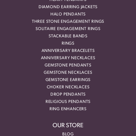
DIAMOND EARRING JACKETS
HALO PENDANTS
THREE STONE ENGAGEMENT RINGS
SOLITAIRE ENGAGEMENT RINGS
STACKABLE BANDS
RINGS
ANNIVERSARY BRACELETS
ANNIVERSARY NECKLACES
GEMSTONE PENDANTS
GEMSTONE NECKLACES
GEMSTONE EARRINGS
CHOKER NECKLACES
DROP PENDANTS
RELIGIOUS PENDANTS
RING ENHANCERS
OUR STORE
BLOG