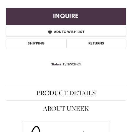
INQUIRE
ADD TO WISH LIST
SHIPPING
RETURNS
Style #:
LVNWC840Y
PRODUCT DETAILS
ABOUT UNEEK