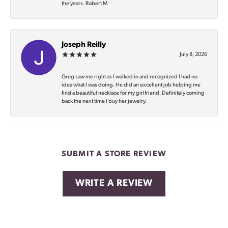
the years. Robert M
Joseph Reilly
July 8, 2026
Greg saw me right as I walked in and recognized I had no
idea what I was doing. He did an excellent job helping me
find a beautiful necklace for my girlfriend. Definitely coming
back the next time I buy her jewelry.
SUBMIT A STORE REVIEW
WRITE A REVIEW