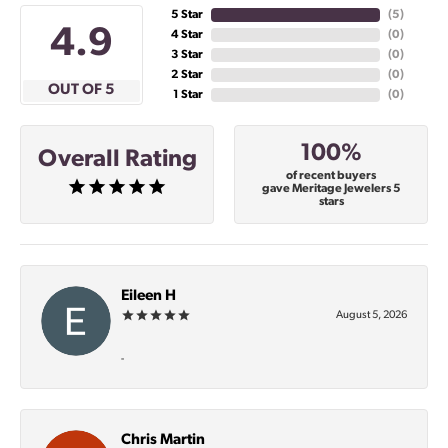
5 Star
(
5
)
4.9
4 Star
(
0
)
3 Star
(
0
)
2 Star
(
0
)
OUT OF 5
1 Star
(
0
)
100%
Overall Rating
of recent buyers
gave Meritage Jewelers 5
stars
Eileen H
August 5, 2026
-
Chris Martin