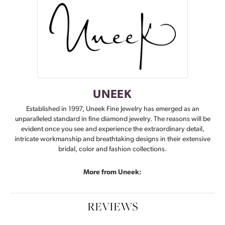
UNEEK
Established in 1997, Uneek Fine Jewelry has emerged as an
unparalleled standard in fine diamond jewelry. The reasons will be
evident once you see and experience the extraordinary detail,
intricate workmanship and breathtaking designs in their extensive
bridal, color and fashion collections.
More from Uneek:
REVIEWS