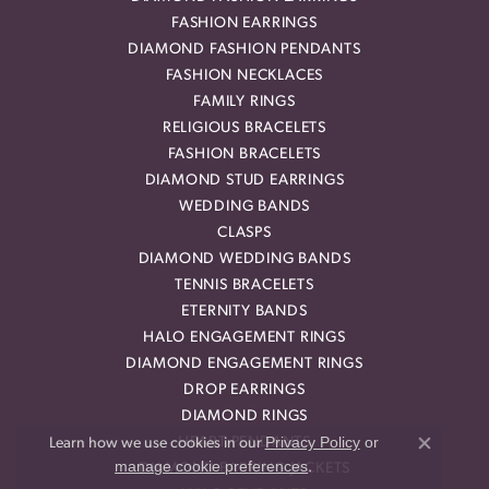
FASHION EARRINGS
DIAMOND FASHION PENDANTS
FASHION NECKLACES
FAMILY RINGS
RELIGIOUS BRACELETS
FASHION BRACELETS
DIAMOND STUD EARRINGS
WEDDING BANDS
CLASPS
DIAMOND WEDDING BANDS
TENNIS BRACELETS
ETERNITY BANDS
HALO ENGAGEMENT RINGS
DIAMOND ENGAGEMENT RINGS
DROP EARRINGS
DIAMOND RINGS
Privacy Policy
or
HEART PENDANTS
Learn how we use cookies in our
Close co
manage cookie preferences
.
DIAMOND EARRING JACKETS