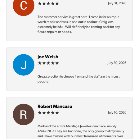
July 31, 2026
The customer service is great here! I came in for a simple
watch repair and was in and out in no time. Craig was
extremely helpful. Will definitely be coming back for any
future repairs or needs.
Joe Welsh
July 30, 2026
Great selection to choose from and the staff are the nicest
people.
Robert Mancuso
July 10, 2026
Mark and the entire Meritage Jewelers team are simply
AMAZING‼️ They are bar none, the only group that my family
and I have trusted with our most treasured of moments over