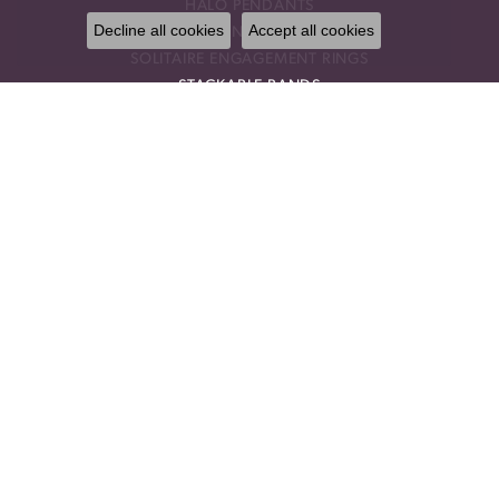
HALO PENDANTS
Decline all cookies
Accept all cookies
THREE STONE ENGAGEMENT RINGS
SOLITAIRE ENGAGEMENT RINGS
STACKABLE BANDS
RINGS
ANNIVERSARY BRACELETS
ANNIVERSARY NECKLACES
GEMSTONE PENDANTS
GEMSTONE NECKLACES
GEMSTONE EARRINGS
CHOKER NECKLACES
DROP PENDANTS
RELIGIOUS PENDANTS
RING ENHANCERS
OUR STORE
BLOG
CALL US