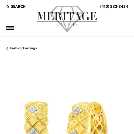
SEARCH
(410) 832-3434
TOGGLE TOOLBAR SEARCH MENU
Fashion Earrings