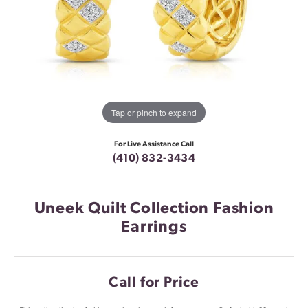
Tap or pinch to expand
For Live Assistance Call
(410) 832-3434
Uneek Quilt Collection Fashion
Earrings
Call for Price