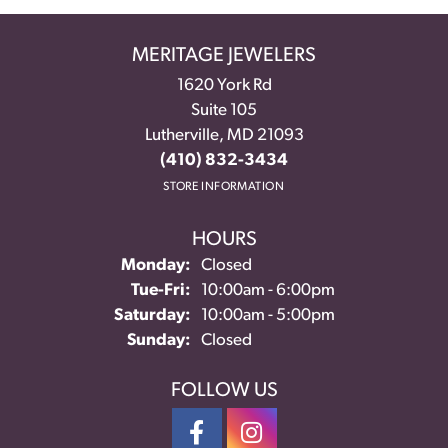
MERITAGE JEWELERS
1620 York Rd
Suite 105
Lutherville, MD 21093
(410) 832-3434
STORE INFORMATION
HOURS
Monday:
Closed
Tuesday - Friday:
Tue-Fri:
10:00am - 6:00pm
Saturday:
10:00am - 5:00pm
Sunday:
Closed
FOLLOW US