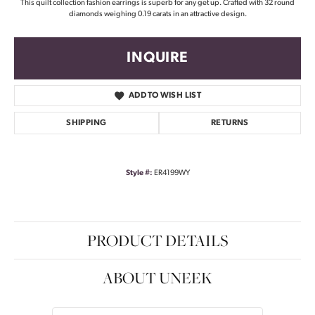
This quilt collection fashion earrings is superb for any get up. Crafted with 32 round
diamonds weighing 0.19 carats in an attractive design.
INQUIRE
ADD TO WISH LIST
SHIPPING
RETURNS
Style #:
ER4199WY
PRODUCT DETAILS
ABOUT UNEEK