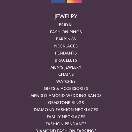
JEWELRY
BRIDAL
FASHION RINGS
EARRINGS
NECKLACES
PENDANTS
BRACELETS
MEN'S JEWELRY
CHAINS
WATCHES
GIFTS & ACCESSORIES
MEN'S DIAMOND WEDDING BANDS
GEMSTONE RINGS
DIAMOND FASHION NECKLACES
FAMILY NECKLACES
FASHION PENDANTS
DIAMOND FASHION EARRINGS