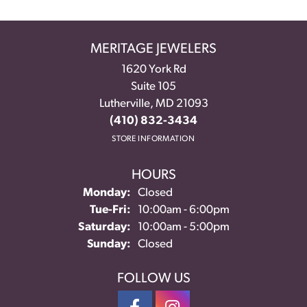
MERITAGE JEWELERS
1620 York Rd
Suite 105
Lutherville, MD 21093
(410) 832-3434
STORE INFORMATION
HOURS
Monday:
Closed
Tuesday - Friday:
Tue-Fri:
10:00am - 6:00pm
Saturday:
10:00am - 5:00pm
Sunday:
Closed
FOLLOW US