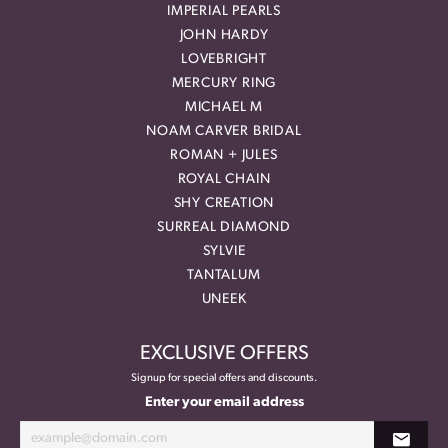
IMPERIAL PEARLS
JOHN HARDY
LOVEBRIGHT
MERCURY RING
MICHAEL M
NOAM CARVER BRIDAL
ROMAN + JULES
ROYAL CHAIN
SHY CREATION
SURREAL DIAMOND
SYLVIE
TANTALUM
UNEEK
EXCLUSIVE OFFERS
Signup for special offers and discounts.
Enter your email address