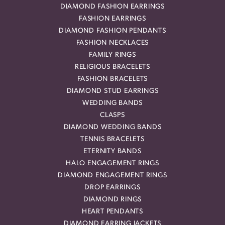
DIAMOND FASHION EARRINGS
FASHION EARRINGS
DIAMOND FASHION PENDANTS
FASHION NECKLACES
FAMILY RINGS
RELIGIOUS BRACELETS
FASHION BRACELETS
DIAMOND STUD EARRINGS
WEDDING BANDS
CLASPS
DIAMOND WEDDING BANDS
TENNIS BRACELETS
ETERNITY BANDS
HALO ENGAGEMENT RINGS
DIAMOND ENGAGEMENT RINGS
DROP EARRINGS
DIAMOND RINGS
HEART PENDANTS
DIAMOND EARRING JACKETS