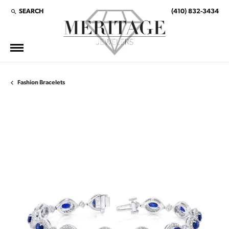
SEARCH
(410) 832-3434
TOGGLE TOOLBAR SEARCH MENU
Fashion Bracelets