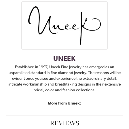
UNEEK
Established in 1997, Uneek Fine Jewelry has emerged as an
unparalleled standard in fine diamond jewelry. The reasons will be
evident once you see and experience the extraordinary detail,
intricate workmanship and breathtaking designs in their extensive
bridal, color and fashion collections.
More from Uneek:
REVIEWS