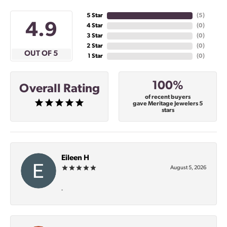
5 Star
(
5
)
4.9
4 Star
(
0
)
3 Star
(
0
)
2 Star
(
0
)
OUT OF 5
1 Star
(
0
)
100%
Overall Rating
of recent buyers
gave Meritage Jewelers 5
stars
Eileen H
August 5, 2026
-