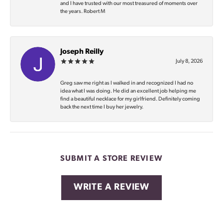
and I have trusted with our most treasured of moments over
the years. Robert M
Joseph Reilly
July 8, 2026
Greg saw me right as I walked in and recognized I had no
idea what I was doing. He did an excellent job helping me
find a beautiful necklace for my girlfriend. Definitely coming
back the next time I buy her jewelry.
SUBMIT A STORE REVIEW
WRITE A REVIEW