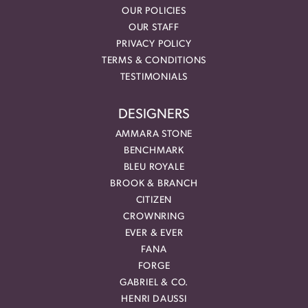
OUR POLICIES
OUR STAFF
PRIVACY POLICY
TERMS & CONDITIONS
TESTIMONIALS
DESIGNERS
AMMARA STONE
BENCHMARK
BLEU ROYALE
BROOK & BRANCH
CITIZEN
CROWNRING
EVER & EVER
FANA
FORGE
GABRIEL & CO.
HENRI DAUSSI