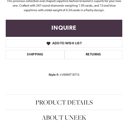
This precious collection oval shaped sapphire fashion bracelet is superb for your love
one. Crafted with 247 round diamonds weighing 1.95 carats, and 13 oval blue
sapphires with a total weight of 4.24 carats in a flashy design.
INQUIRE
ADD TO WISH LIST
SHIPPING
RETURNS
Style #:
LVBRMT1871S
PRODUCT DETAILS
ABOUT UNEEK