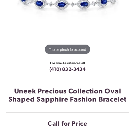
Tap or pinch to expand
For Live Assistance Call
(410) 832-3434
Uneek Precious Collection Oval
Shaped Sapphire Fashion Bracelet
Call for Price