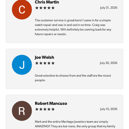
Chris Martin
July 31, 2026
The customer service is great here! I came in for a simple
watch repair and was in and out in no time. Craig was
extremely helpful. Will definitely be coming back for any
future repairs or needs.
Joe Welsh
July 30, 2026
Great selection to choose from and the staff are the nicest
people.
Robert Mancuso
July 10, 2026
Mark and the entire Meritage Jewelers team are simply
AMAZING‼️ They are bar none, the only group that my family