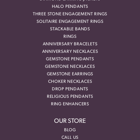
HALO PENDANTS
THREE STONE ENGAGEMENT RINGS
SOLITAIRE ENGAGEMENT RINGS
STACKABLE BANDS
RINGS
ANNIVERSARY BRACELETS
ANNIVERSARY NECKLACES
GEMSTONE PENDANTS
GEMSTONE NECKLACES
GEMSTONE EARRINGS
CHOKER NECKLACES
DROP PENDANTS
RELIGIOUS PENDANTS
RING ENHANCERS
OUR STORE
BLOG
CALL US