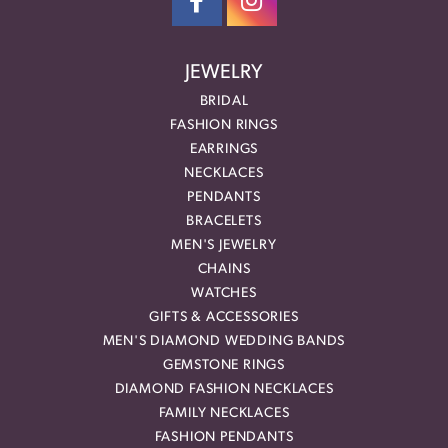
JEWELRY
BRIDAL
FASHION RINGS
EARRINGS
NECKLACES
PENDANTS
BRACELETS
MEN'S JEWELRY
CHAINS
WATCHES
GIFTS & ACCESSORIES
MEN'S DIAMOND WEDDING BANDS
GEMSTONE RINGS
DIAMOND FASHION NECKLACES
FAMILY NECKLACES
FASHION PENDANTS