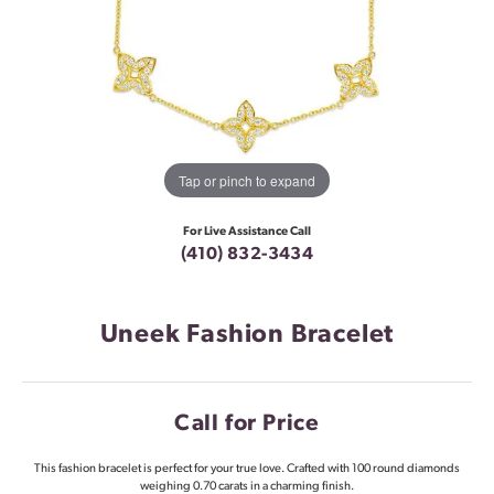
Tap or pinch to expand
For Live Assistance Call
(410) 832-3434
Uneek Fashion Bracelet
Call for Price
This fashion bracelet is perfect for your true love. Crafted with 100 round diamonds
weighing 0.70 carats in a charming finish.