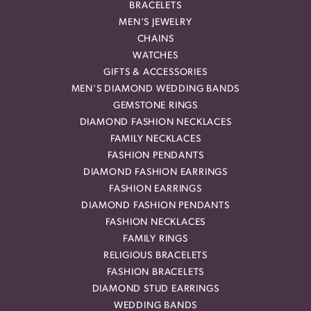
BRACELETS
MEN'S JEWELRY
CHAINS
WATCHES
GIFTS & ACCESSORIES
MEN'S DIAMOND WEDDING BANDS
GEMSTONE RINGS
DIAMOND FASHION NECKLACES
FAMILY NECKLACES
FASHION PENDANTS
DIAMOND FASHION EARRINGS
FASHION EARRINGS
DIAMOND FASHION PENDANTS
FASHION NECKLACES
FAMILY RINGS
RELIGIOUS BRACELETS
FASHION BRACELETS
DIAMOND STUD EARRINGS
WEDDING BANDS