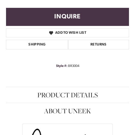
INQUIRE
ADD TO WISH LIST
SHIPPING
RETURNS
Style #:
BR3004
PRODUCT DETAILS
ABOUT UNEEK