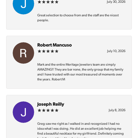
July 30, 2026
Great selection to choose from and the staff are the nicest
people.
Robert Mancuso
July 10, 2026
Mark and the entire Meritage Jewelers team are simply
AMAZING‼️ They are bar none, the only group that my family
and I have trusted with our most treasured of moments over
the years. Robert M
Joseph Reilly
July 8, 2026
Greg saw me right as I walked in and recognized I had no
idea what I was doing. He did an excellent job helping me
find a beautiful necklace for my girlfriend. Definitely coming