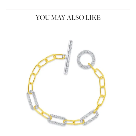
YOU MAY ALSO LIKE