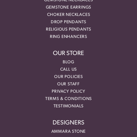
GEMSTONE NECKLACES
GEMSTONE EARRINGS
CHOKER NECKLACES
DROP PENDANTS
RELIGIOUS PENDANTS
RING ENHANCERS
OUR STORE
BLOG
CALL US
OUR POLICIES
OUR STAFF
PRIVACY POLICY
TERMS & CONDITIONS
TESTIMONIALS
DESIGNERS
AMMARA STONE