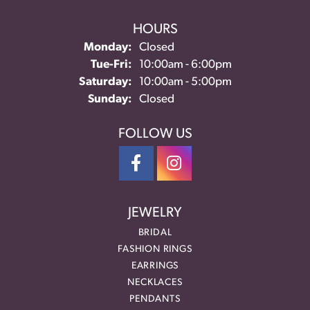
HOURS
Monday:
Closed
Tuesday - Friday:
Tue-Fri:
10:00am - 6:00pm
Saturday:
10:00am - 5:00pm
Sunday:
Closed
FOLLOW US
JEWELRY
BRIDAL
FASHION RINGS
EARRINGS
NECKLACES
PENDANTS