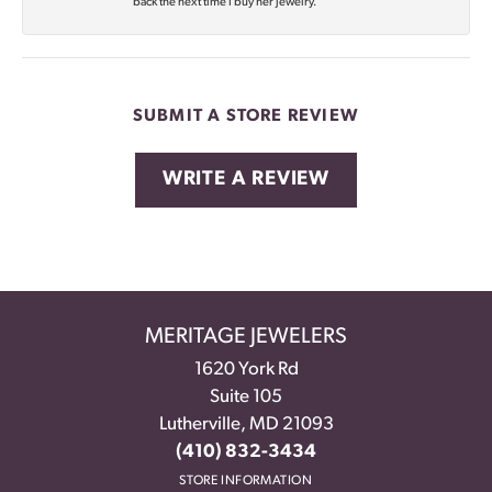
back the next time I buy her jewelry.
SUBMIT A STORE REVIEW
WRITE A REVIEW
MERITAGE JEWELERS
1620 York Rd
Suite 105
Lutherville, MD 21093
(410) 832-3434
STORE INFORMATION