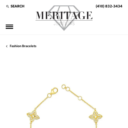
SEARCH
(410) 832-3434
TOGGLE TOOLBAR SEARCH MENU
Fashion Bracelets