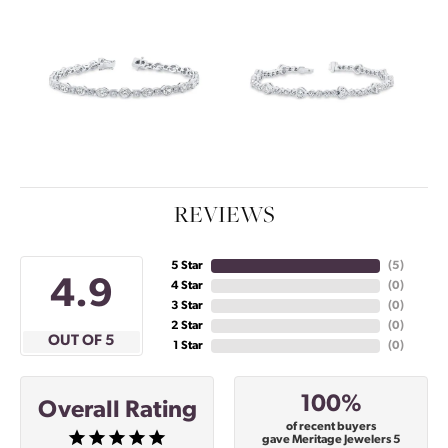
REVIEWS
5 Star
(
5
)
4.9
4 Star
(
0
)
3 Star
(
0
)
2 Star
(
0
)
OUT OF 5
1 Star
(
0
)
100%
Overall Rating
of recent buyers
gave Meritage Jewelers 5