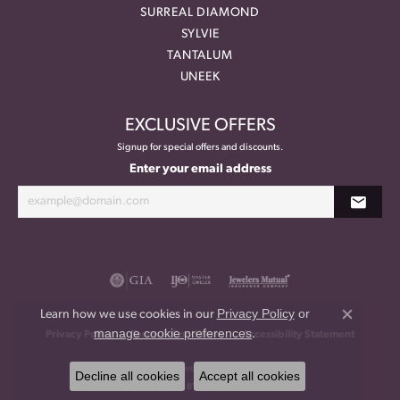
SURREAL DIAMOND
SYLVIE
TANTALUM
UNEEK
EXCLUSIVE OFFERS
Signup for special offers and discounts.
Enter your email address
Privacy Policy
or
Learn how we use cookies in our
Close co
manage cookie preferences
.
Privacy Policy
Terms & Conditions
Accessibility Statement
© 2026 Meritage Jewelers. All Rights Reserved.
Decline all cookies
Accept all cookies
POWERED BY:
PUNCHMARK