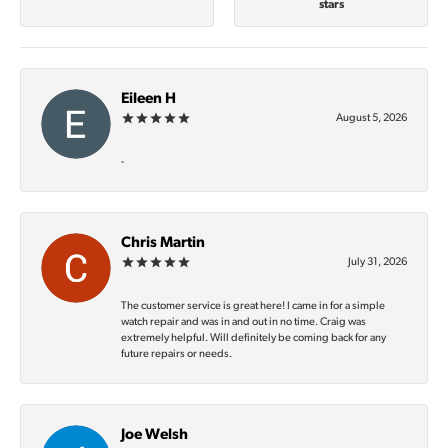
stars
Eileen H
August 5, 2026
-
Chris Martin
July 31, 2026
The customer service is great here! I came in for a simple
watch repair and was in and out in no time. Craig was
extremely helpful. Will definitely be coming back for any
future repairs or needs.
Joe Welsh