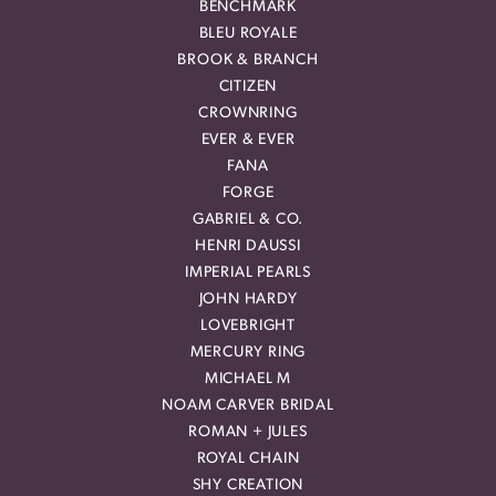
BENCHMARK
BLEU ROYALE
BROOK & BRANCH
CITIZEN
CROWNRING
EVER & EVER
FANA
FORGE
GABRIEL & CO.
HENRI DAUSSI
IMPERIAL PEARLS
JOHN HARDY
LOVEBRIGHT
MERCURY RING
MICHAEL M
NOAM CARVER BRIDAL
ROMAN + JULES
ROYAL CHAIN
SHY CREATION