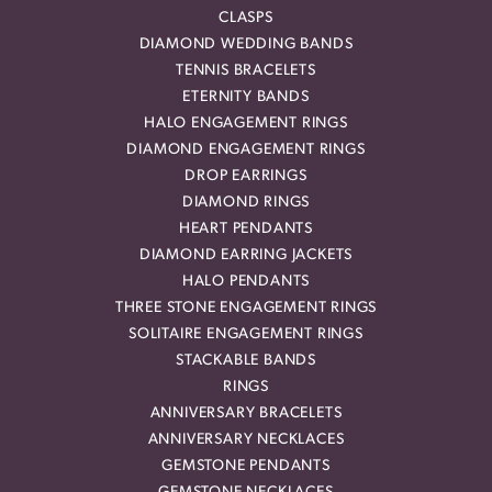
CLASPS
DIAMOND WEDDING BANDS
TENNIS BRACELETS
ETERNITY BANDS
HALO ENGAGEMENT RINGS
DIAMOND ENGAGEMENT RINGS
DROP EARRINGS
DIAMOND RINGS
HEART PENDANTS
DIAMOND EARRING JACKETS
HALO PENDANTS
THREE STONE ENGAGEMENT RINGS
SOLITAIRE ENGAGEMENT RINGS
STACKABLE BANDS
RINGS
ANNIVERSARY BRACELETS
ANNIVERSARY NECKLACES
GEMSTONE PENDANTS