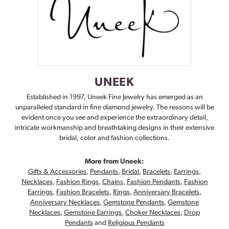
UNEEK
Established in 1997, Uneek Fine Jewelry has emerged as an
unparalleled standard in fine diamond jewelry. The reasons will be
evident once you see and experience the extraordinary detail,
intricate workmanship and breathtaking designs in their extensive
bridal, color and fashion collections.
More from Uneek:
Gifts & Accessories
,
Pendants
,
Bridal
,
Bracelets
,
Earrings
,
Necklaces
,
Fashion Rings
,
Chains
,
Fashion Pendants
,
Fashion
Earrings
,
Fashion Bracelets
,
Rings
,
Anniversary Bracelets
,
Anniversary Necklaces
,
Gemstone Pendants
,
Gemstone
Necklaces
,
Gemstone Earrings
,
Choker Necklaces
,
Drop
Pendants
and
Religious Pendants