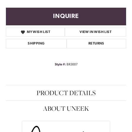
INQUIRE
MY WISH LIST
VIEW IN WISH LIST
SHIPPING
RETURNS
Style #:
BR3007
PRODUCT DETAILS
ABOUT UNEEK