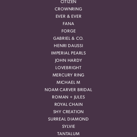
CITIZEN
CROWNRING
EVER & EVER
FANA
FORGE
GABRIEL & CO.
HENRI DAUSSI
IMPERIAL PEARLS
JOHN HARDY
LOVEBRIGHT
MERCURY RING
MICHAEL M
NOAM CARVER BRIDAL
ROMAN + JULES
ROYAL CHAIN
SHY CREATION
SURREAL DIAMOND
SYLVIE
TANTALUM