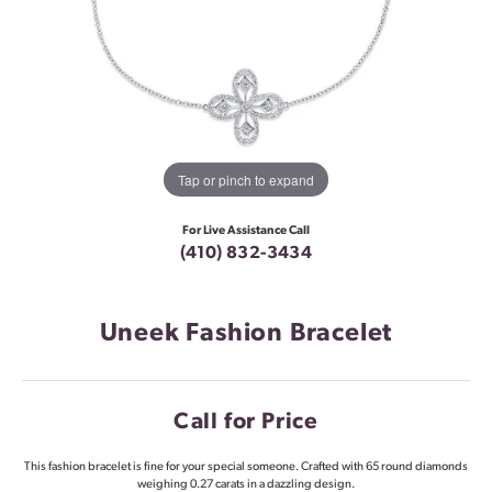
Tap or pinch to expand
For Live Assistance Call
(410) 832-3434
Uneek Fashion Bracelet
Call for Price
This fashion bracelet is fine for your special someone. Crafted with 65 round diamonds
weighing 0.27 carats in a dazzling design.