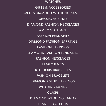
WATCHES
GIFTS & ACCESSORIES
MEN'S DIAMOND WEDDING BANDS
GEMSTONE RINGS
DIAMOND FASHION NECKLACES
FAMILY NECKLACES
FASHION PENDANTS
DIAMOND FASHION EARRINGS
FASHION EARRINGS
DIAMOND FASHION PENDANTS
FASHION NECKLACES
FAMILY RINGS
RELIGIOUS BRACELETS
FASHION BRACELETS
DIAMOND STUD EARRINGS
WEDDING BANDS
CLASPS
DIAMOND WEDDING BANDS
TENNIS BRACELETS