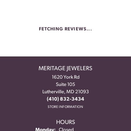
FETCHING REVIEWS...
MERITAGE JEWELERS
1620 York Rd
Suite 105
Lutherville, MD 21093
(410) 832-3434
STORE INFORMATION
HOURS
Monday:
Closed