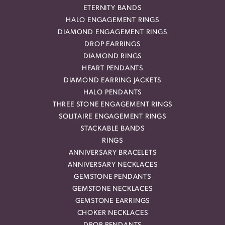
ETERNITY BANDS
HALO ENGAGEMENT RINGS
DIAMOND ENGAGEMENT RINGS
DROP EARRINGS
DIAMOND RINGS
HEART PENDANTS
DIAMOND EARRING JACKETS
HALO PENDANTS
THREE STONE ENGAGEMENT RINGS
SOLITAIRE ENGAGEMENT RINGS
STACKABLE BANDS
RINGS
ANNIVERSARY BRACELETS
ANNIVERSARY NECKLACES
GEMSTONE PENDANTS
GEMSTONE NECKLACES
GEMSTONE EARRINGS
CHOKER NECKLACES