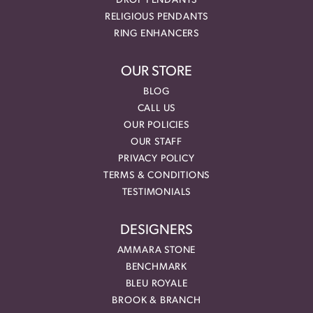
DROP PENDANTS
RELIGIOUS PENDANTS
RING ENHANCERS
OUR STORE
BLOG
CALL US
OUR POLICIES
OUR STAFF
PRIVACY POLICY
TERMS & CONDITIONS
TESTIMONIALS
DESIGNERS
AMMARA STONE
BENCHMARK
BLEU ROYALE
BROOK & BRANCH