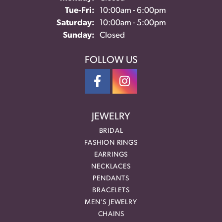
Tuesday - Friday:
Tue-Fri:
10:00am - 6:00pm
Saturday:
10:00am - 5:00pm
Sunday:
Closed
FOLLOW US
JEWELRY
BRIDAL
FASHION RINGS
EARRINGS
NECKLACES
PENDANTS
BRACELETS
MEN'S JEWELRY
CHAINS