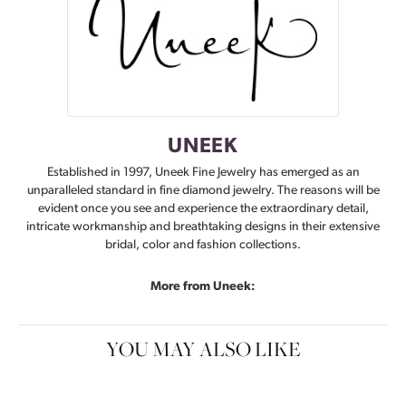
UNEEK
Established in 1997, Uneek Fine Jewelry has emerged as an
unparalleled standard in fine diamond jewelry. The reasons will be
evident once you see and experience the extraordinary detail,
intricate workmanship and breathtaking designs in their extensive
bridal, color and fashion collections.
More from Uneek:
YOU MAY ALSO LIKE