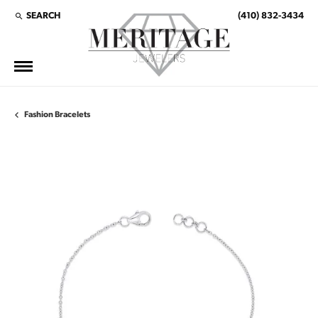
SEARCH
(410) 832-3434
TOGGLE TOOLBAR SEARCH MENU
Fashion Bracelets