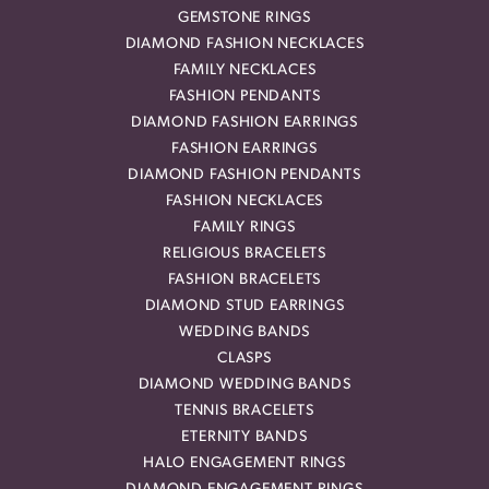
GEMSTONE RINGS
DIAMOND FASHION NECKLACES
FAMILY NECKLACES
FASHION PENDANTS
DIAMOND FASHION EARRINGS
FASHION EARRINGS
DIAMOND FASHION PENDANTS
FASHION NECKLACES
FAMILY RINGS
RELIGIOUS BRACELETS
FASHION BRACELETS
DIAMOND STUD EARRINGS
WEDDING BANDS
CLASPS
DIAMOND WEDDING BANDS
TENNIS BRACELETS
ETERNITY BANDS
HALO ENGAGEMENT RINGS