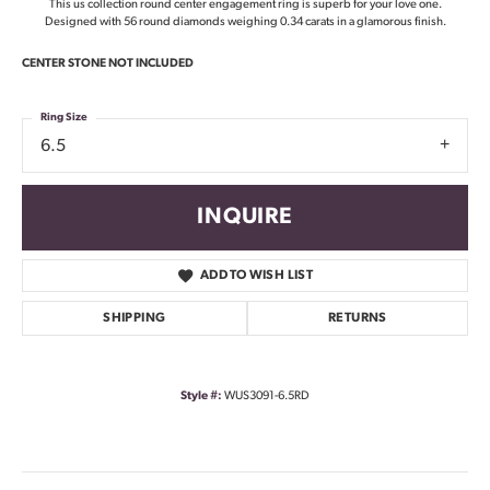
This us collection round center engagement ring is superb for your love one.
Designed with 56 round diamonds weighing 0.34 carats in a glamorous finish.
CENTER STONE NOT INCLUDED
Ring Size
6.5
INQUIRE
ADD TO WISH LIST
SHIPPING
RETURNS
Style #:
WUS3091-6.5RD