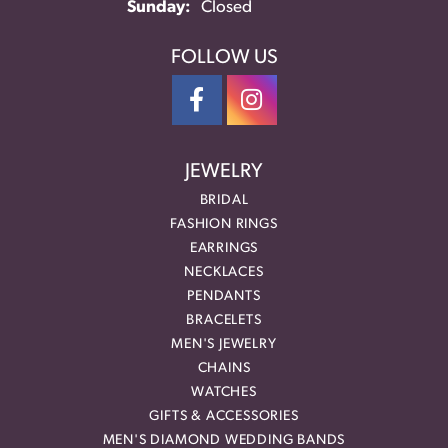
Sunday:
Closed
FOLLOW US
JEWELRY
BRIDAL
FASHION RINGS
EARRINGS
NECKLACES
PENDANTS
BRACELETS
MEN'S JEWELRY
CHAINS
WATCHES
GIFTS & ACCESSORIES
MEN'S DIAMOND WEDDING BANDS