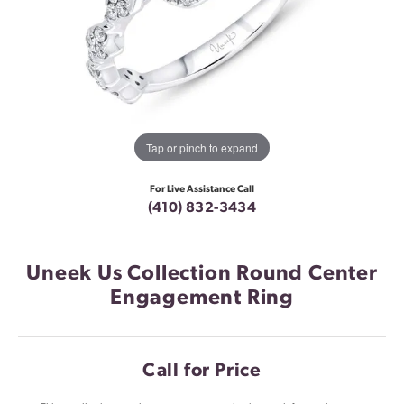
Tap or pinch to expand
For Live Assistance Call
(410) 832-3434
Uneek Us Collection Round Center
Engagement Ring
Call for Price