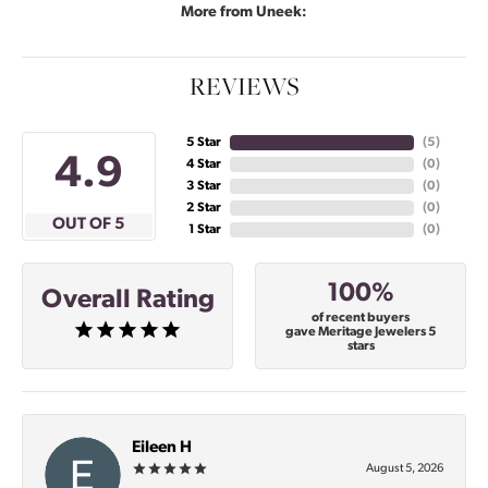
More from Uneek:
REVIEWS
5 Star
(
4
)
4.9
4 Star
(
0
)
3 Star
(
0
)
2 Star
(
0
)
OUT OF 5
1 Star
(
0
)
100%
Overall Rating
of recent buyers
gave Meritage Jewelers 5
stars
Eileen H
August 5, 2026