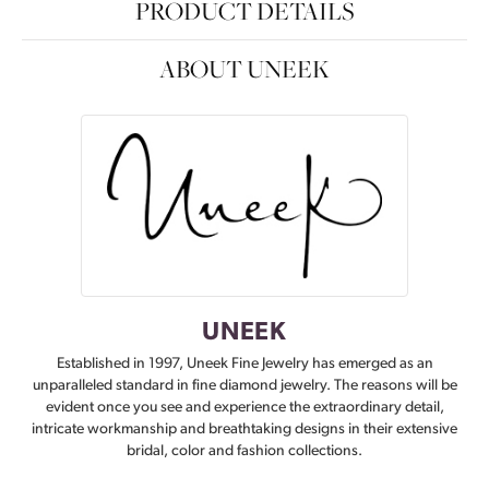
PRODUCT DETAILS
ABOUT UNEEK
UNEEK
Established in 1997, Uneek Fine Jewelry has emerged as an
unparalleled standard in fine diamond jewelry. The reasons will be
evident once you see and experience the extraordinary detail,
intricate workmanship and breathtaking designs in their extensive
bridal, color and fashion collections.