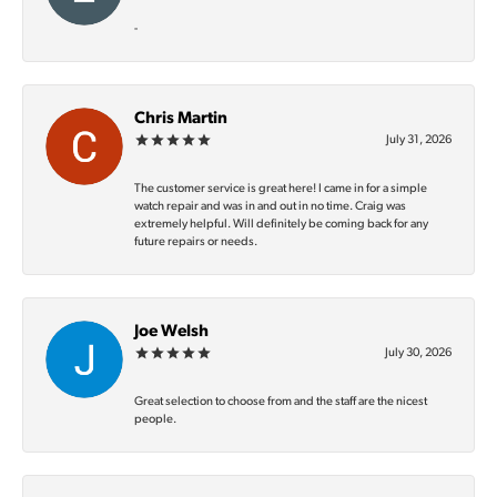
-
Chris Martin
July 31, 2026
The customer service is great here! I came in for a simple
watch repair and was in and out in no time. Craig was
extremely helpful. Will definitely be coming back for any
future repairs or needs.
Joe Welsh
July 30, 2026
Great selection to choose from and the staff are the nicest
people.