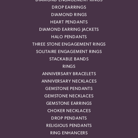
DIAMOND ENGAGEMENT RINGS
DROP EARRINGS
DIAMOND RINGS
HEART PENDANTS
DIAMOND EARRING JACKETS
HALO PENDANTS
THREE STONE ENGAGEMENT RINGS
SOLITAIRE ENGAGEMENT RINGS
STACKABLE BANDS
RINGS
ANNIVERSARY BRACELETS
ANNIVERSARY NECKLACES
GEMSTONE PENDANTS
GEMSTONE NECKLACES
GEMSTONE EARRINGS
CHOKER NECKLACES
DROP PENDANTS
RELIGIOUS PENDANTS
RING ENHANCERS