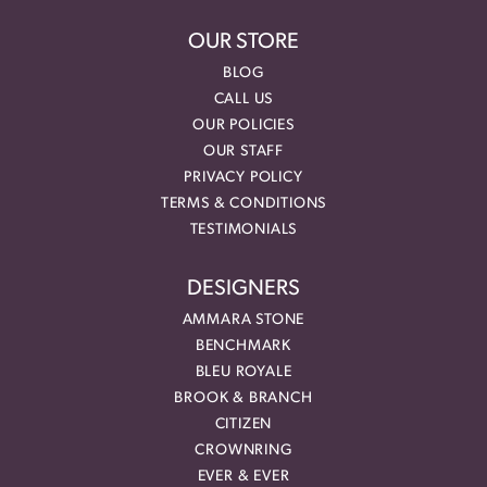
OUR STORE
BLOG
CALL US
OUR POLICIES
OUR STAFF
PRIVACY POLICY
TERMS & CONDITIONS
TESTIMONIALS
DESIGNERS
AMMARA STONE
BENCHMARK
BLEU ROYALE
BROOK & BRANCH
CITIZEN
CROWNRING
EVER & EVER