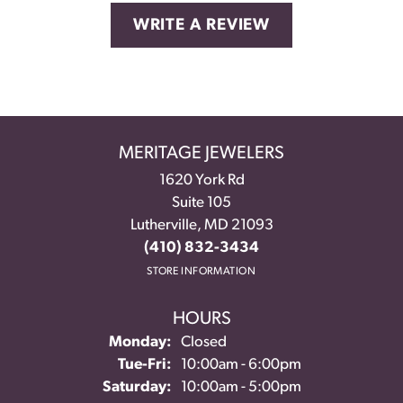
WRITE A REVIEW
MERITAGE JEWELERS
1620 York Rd
Suite 105
Lutherville, MD 21093
(410) 832-3434
STORE INFORMATION
HOURS
Monday:
Closed
Tuesday - Friday:
Tue-Fri:
10:00am - 6:00pm
Saturday:
10:00am - 5:00pm