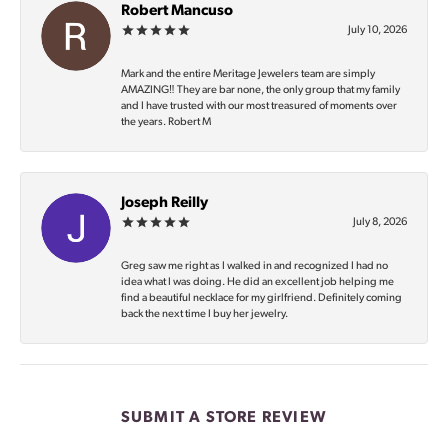
Robert Mancuso
July 10, 2026
Mark and the entire Meritage Jewelers team are simply
AMAZING‼️ They are bar none, the only group that my family
and I have trusted with our most treasured of moments over
the years. Robert M
Joseph Reilly
July 8, 2026
Greg saw me right as I walked in and recognized I had no
idea what I was doing. He did an excellent job helping me
find a beautiful necklace for my girlfriend. Definitely coming
back the next time I buy her jewelry.
SUBMIT A STORE REVIEW