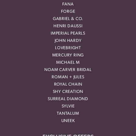
FANA
FORGE
GABRIEL & CO.
HENRI DAUSSI
IMPERIAL PEARLS
JOHN HARDY
LOVEBRIGHT
MERCURY RING
MICHAEL M
NOAM CARVER BRIDAL
ROMAN + JULES
ROYAL CHAIN
SHY CREATION
SURREAL DIAMOND
SYLVIE
TANTALUM
UNEEK