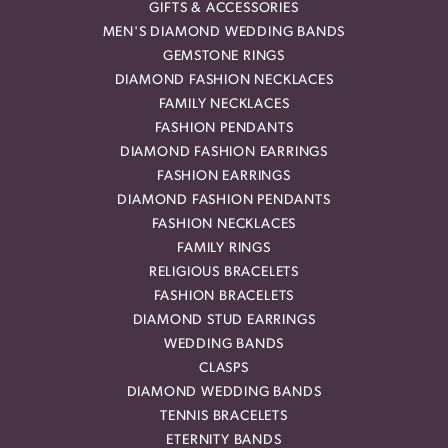
GIFTS & ACCESSORIES
MEN'S DIAMOND WEDDING BANDS
GEMSTONE RINGS
DIAMOND FASHION NECKLACES
FAMILY NECKLACES
FASHION PENDANTS
DIAMOND FASHION EARRINGS
FASHION EARRINGS
DIAMOND FASHION PENDANTS
FASHION NECKLACES
FAMILY RINGS
RELIGIOUS BRACELETS
FASHION BRACELETS
DIAMOND STUD EARRINGS
WEDDING BANDS
CLASPS
DIAMOND WEDDING BANDS
TENNIS BRACELETS
ETERNITY BANDS