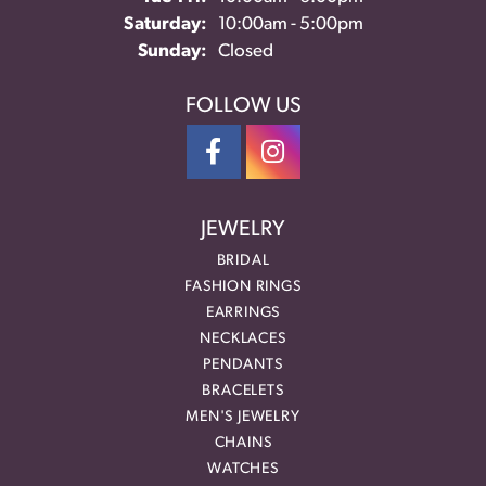
Saturday:
10:00am - 5:00pm
Sunday:
Closed
FOLLOW US
JEWELRY
BRIDAL
FASHION RINGS
EARRINGS
NECKLACES
PENDANTS
BRACELETS
MEN'S JEWELRY
CHAINS
WATCHES