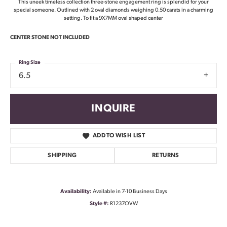
This uneek timeless collection three-stone engagement ring is splendid for your
special someone. Outlined with 2 oval diamonds weighing 0.50 carats in a charming
setting. To fit a 9X7MM oval shaped center
CENTER STONE NOT INCLUDED
Ring Size
6.5
INQUIRE
ADD TO WISH LIST
SHIPPING
RETURNS
Availability:
Available in 7-10 Business Days
Style #:
R1237OVW