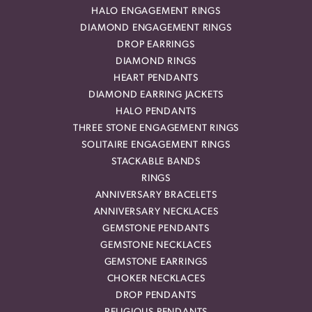
HALO ENGAGEMENT RINGS
DIAMOND ENGAGEMENT RINGS
DROP EARRINGS
DIAMOND RINGS
HEART PENDANTS
DIAMOND EARRING JACKETS
HALO PENDANTS
THREE STONE ENGAGEMENT RINGS
SOLITAIRE ENGAGEMENT RINGS
STACKABLE BANDS
RINGS
ANNIVERSARY BRACELETS
ANNIVERSARY NECKLACES
GEMSTONE PENDANTS
GEMSTONE NECKLACES
GEMSTONE EARRINGS
CHOKER NECKLACES
DROP PENDANTS