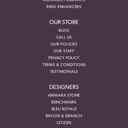
RELIGIOUS PENDANTS
RING ENHANCERS
OUR STORE
BLOG
CALL US
OUR POLICIES
OUR STAFF
PRIVACY POLICY
TERMS & CONDITIONS
TESTIMONIALS
DESIGNERS
AMMARA STONE
BENCHMARK
BLEU ROYALE
BROOK & BRANCH
CITIZEN