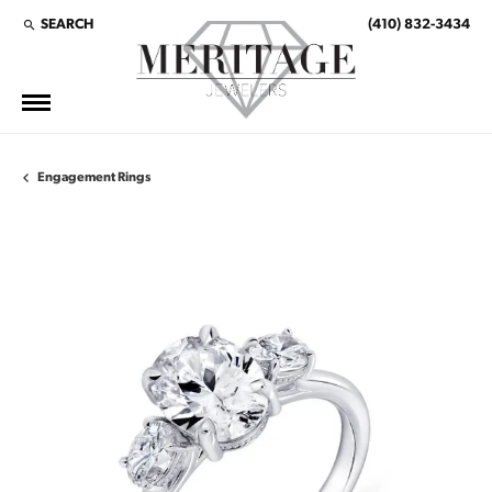
SEARCH
(410) 832-3434
TOGGLE TOOLBAR SEARCH MENU
Engagement Rings