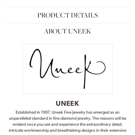
PRODUCT DETAILS
ABOUT UNEEK
UNEEK
Established in 1997, Uneek Fine Jewelry has emerged as an
unparalleled standard in fine diamond jewelry. The reasons will be
evident once you see and experience the extraordinary detail,
intricate workmanship and breathtaking designs in their extensive