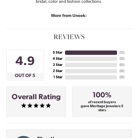
bridal, color and fashion collections.
More from Uneek:
REVIEWS
5 Star
(
5
)
4.9
4 Star
(
0
)
3 Star
(
0
)
2 Star
(
0
)
OUT OF 5
1 Star
(
0
)
100%
Overall Rating
of recent buyers
gave Meritage Jewelers 5
stars