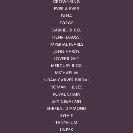
CROWNRING
EVER & EVER
FANA
FORGE
GABRIEL & CO.
HENRI DAUSSI
IMPERIAL PEARLS
JOHN HARDY
LOVEBRIGHT
MERCURY RING
MICHAEL M
NOAM CARVER BRIDAL
ROMAN + JULES
ROYAL CHAIN
SHY CREATION
SURREAL DIAMOND
SYLVIE
TANTALUM
UNEEK