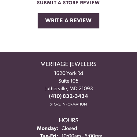
SUBMIT A STORE REVIEW
WRITE A REVIEW
MERITAGE JEWELERS
1620 York Rd
Suite 105
Lutherville, MD 21093
(410) 832-3434
STORE INFORMATION
HOURS
Monday:
Closed
Tuesday - Friday:
Tue-Fri:
10:00am - 6:00pm