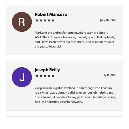
Robert Mancuso
July 10, 2026
Mark and the entire Meritage Jewelers team are simply
AMAZING‼️ They are bar none, the only group that my family
and I have trusted with our most treasured of moments over
the years. Robert M
Joseph Reilly
July 8, 2026
Greg saw me right as I walked in and recognized I had no
idea what I was doing. He did an excellent job helping me
find a beautiful necklace for my girlfriend. Definitely coming
back the next time I buy her jewelry.