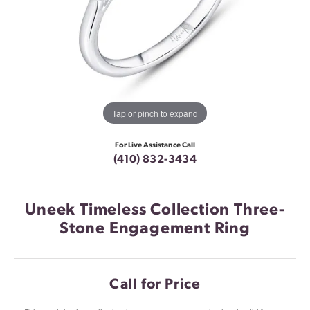
Tap or pinch to expand
For Live Assistance Call
(410) 832-3434
Uneek Timeless Collection Three-
Stone Engagement Ring
Call for Price