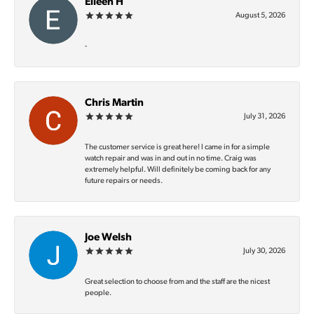
Eileen H
August 5, 2026
-
Chris Martin
July 31, 2026
The customer service is great here! I came in for a simple
watch repair and was in and out in no time. Craig was
extremely helpful. Will definitely be coming back for any
future repairs or needs.
Joe Welsh
July 30, 2026
Great selection to choose from and the staff are the nicest
people.