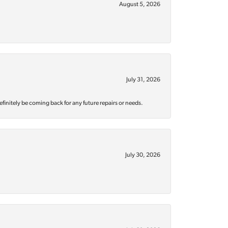
August 5, 2026
July 31, 2026
efinitely be coming back for any future repairs or needs.
July 30, 2026