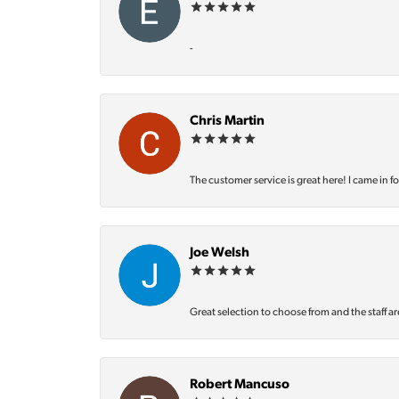
-
Chris Martin
The customer service is great here! I came in f
Joe Welsh
Great selection to choose from and the staff ar
Robert Mancuso