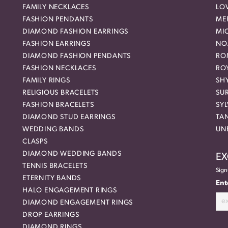
FAMILY NECKLACES
LO
FASHION PENDANTS
ME
DIAMOND FASHION EARRINGS
MI
FASHION EARRINGS
NO
DIAMOND FASHION PENDANTS
RO
FASHION NECKLACES
RO
FAMILY RINGS
SH
RELIGIOUS BRACELETS
SU
FASHION BRACELETS
SYL
DIAMOND STUD EARRINGS
TA
WEDDING BANDS
UN
CLASPS
DIAMOND WEDDING BANDS
EX
TENNIS BRACELETS
Sign
ETERNITY BANDS
Ent
HALO ENGAGEMENT RINGS
DIAMOND ENGAGEMENT RINGS
DROP EARRINGS
DIAMOND RINGS