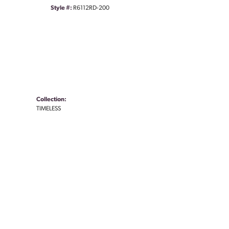
Style #:
R6112RD-200
Collection:
TIMELESS