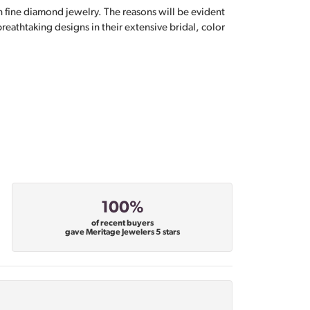
n fine diamond jewelry. The reasons will be evident
eathtaking designs in their extensive bridal, color
100%
of recent buyers
gave Meritage Jewelers 5 stars