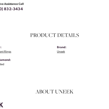
ive Assistance Call
0) 832-3434
PRODUCT DETAILS
:
Brand:
nt Rings
Uneek
Diamond:
ded
ABOUT UNEEK
K