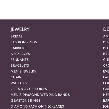
JEWELRY
DE
BRIDAL
AM
FASHION RINGS
BE
EARRINGS
BL
NECKLACES
BR
PENDANTS
CIT
BRACELETS
CR
MEN'S JEWELRY
EVE
CHAINS
FA
WATCHES
FO
GIFTS & ACCESSORIES
GAB
MEN'S DIAMOND WEDDING BANDS
HEN
GEMSTONE RINGS
IMP
DIAMOND FASHION NECKLACES
JO