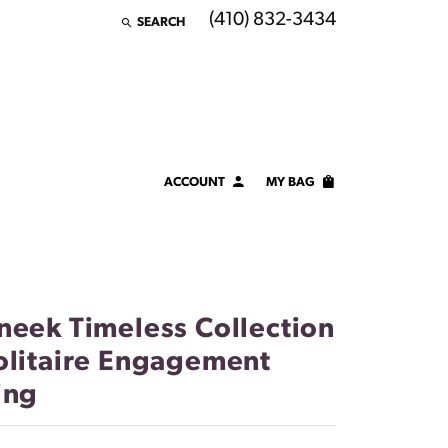
(410) 832-3434
SEARCH
TOGGLE TOOLBAR SEARCH MENU
ACCOUNT
MY BAG
TOGGLE MY ACCOUNT MENU
Login
Username
Password
neek Timeless Collection
olitaire Engagement
Forgot Password?
ing
LOG IN