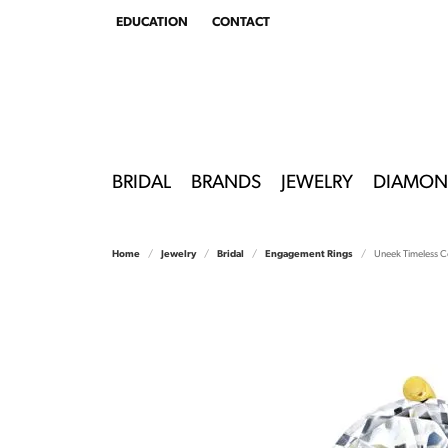
EDUCATION
CONTACT
TOGGLE
EDUCATION
MENU
BRIDAL
BRANDS
JEWELRY
DIAMON
Home
Jewelry
Bridal
Engagement Rings
Uneek Timeless Co