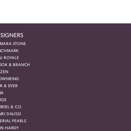
SIGNERS
MARA STONE
NCHMARK
EU ROYALE
OOK & BRANCH
IZEN
OWNRING
R & EVER
NA
RGE
RIEL & CO.
RI DAUSSI
ERIAL PEARLS
HN HARDY