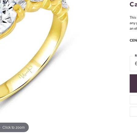
Ca
This
any 
an e
CEN
R
Click to zoom