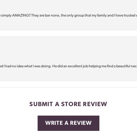
e simply AMAZING‼️ They are bar none, the only group that my family and I have trusted 
d I had no idea what I was doing. He did an excellent job helping me find a beautiful nec
SUBMIT A STORE REVIEW
WRITE A REVIEW