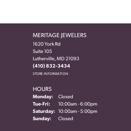
MERITAGE JEWELERS
1620 York Rd
Suite 105
Lutherville, MD 21093
(410) 832-3434
STORE INFORMATION
HOURS
Monday:
Closed
Tuesday - Friday:
Tue-Fri:
10:00am - 6:00pm
Saturday:
10:00am - 5:00pm
Sunday:
Closed