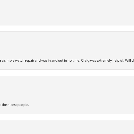
or a simple watch repair and was in and out in no time. Craig was extremely helpful. Will d
e the nicest people.