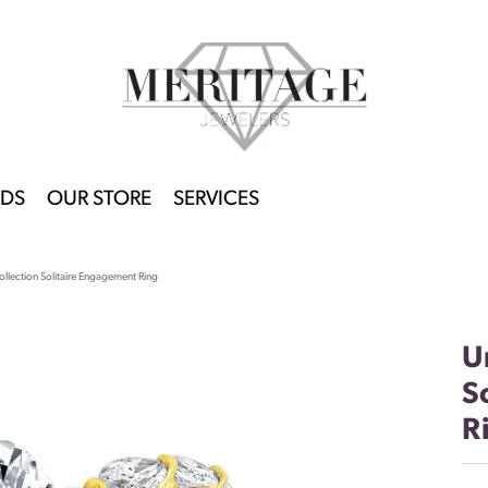
DS
OUR STORE
SERVICES
llection Solitaire Engagement Ring
U
S
R