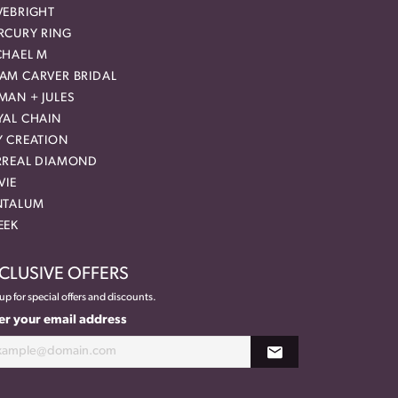
VEBRIGHT
RCURY RING
CHAEL M
AM CARVER BRIDAL
MAN + JULES
YAL CHAIN
Y CREATION
RREAL DIAMOND
VIE
NTALUM
EEK
CLUSIVE OFFERS
up for special offers and discounts.
er your email address