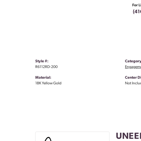
For L
(41
Style #:
Category
R6112RD-200
Engageme
Material:
Center 
18K Yellow Gold
Not Inclu
UNEE