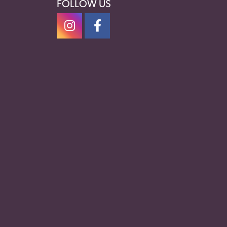
FOLLOW US