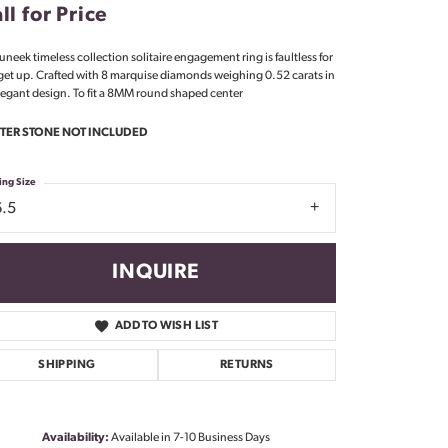
ll for Price
Don't have an account?
Sign up now
 uneek timeless collection solitaire engagement ring is faultless for
get up. Crafted with 8 marquise diamonds weighing 0.52 carats in
legant design. To fit a 8MM round shaped center
TER STONE NOT INCLUDED
ing Size
6.5
INQUIRE
ADD TO WISH LIST
SHIPPING
RETURNS
Availability:
Available in 7-10 Business Days