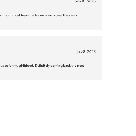
July 10, 2026
with our most treasured of moments over the years.
July 8, 2026
klace for my girlfriend. Definitely coming back the next