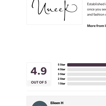
Established 
once you see
and fashion 
More from 
5 Star
4.9
4 Star
3 Star
2 Star
OUT OF 5
1 Star
Eileen H