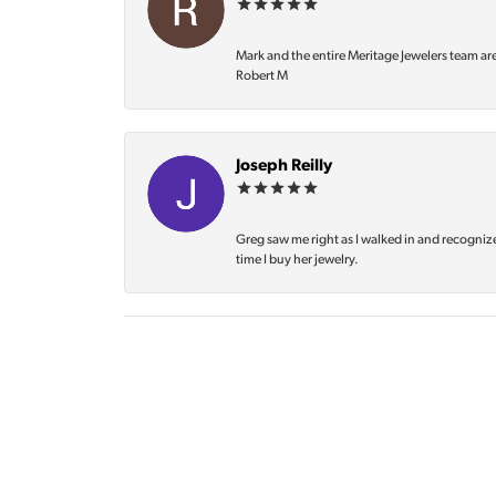
Mark and the entire Meritage Jewelers team ar
Robert M
Joseph Reilly
Greg saw me right as I walked in and recognize
time I buy her jewelry.