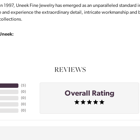
in 1997, Uneek Fine Jewelry has emerged as an unparalleled standard i
 and experience the extraordinary detail, intricate workmanship and br
collections.
Uneek:
REVIEWS
(
5
)
Overall Rating
(
0
)
(
0
)
(
0
)
(
0
)