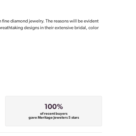
n fine diamond jewelry. The reasons will be evident
eathtaking designs in their extensive bridal, color
100%
of recent buyers
gave Meritage Jewelers 5 stars