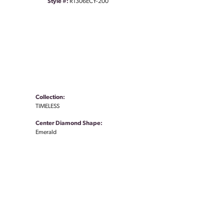
Style #:
R1306ECY-200
Collection:
TIMELESS
Center Diamond Shape:
Emerald