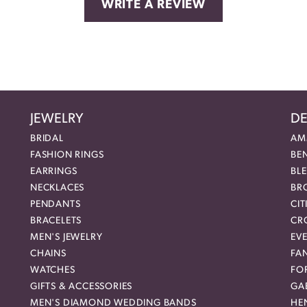
WRITE A REVIEW
JEWELRY
DE
BRIDAL
AM
FASHION RINGS
BE
EARRINGS
BL
NECKLACES
BR
PENDANTS
CIT
BRACELETS
CR
MEN'S JEWELRY
EVE
CHAINS
FA
WATCHES
FO
GIFTS & ACCESSORIES
GAB
MEN'S DIAMOND WEDDING BANDS
HEN