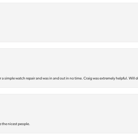
or a simple watch repair and was in and out in no time. Craig was extremely helpful. Will d
e the nicest people.