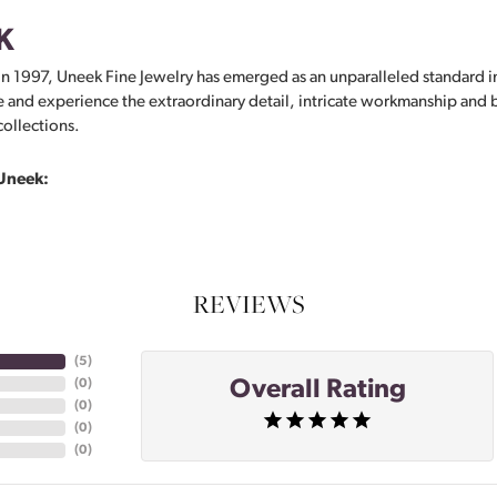
K
in 1997, Uneek Fine Jewelry has emerged as an unparalleled standard i
 and experience the extraordinary detail, intricate workmanship and br
collections.
Uneek:
REVIEWS
(
5
)
Overall Rating
(
0
)
(
0
)
(
0
)
(
0
)