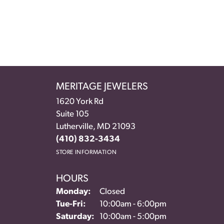
MERITAGE JEWELERS
1620 York Rd
Suite 105
Lutherville, MD 21093
(410) 832-3434
STORE INFORMATION
HOURS
Monday:
Closed
Tuesday - Friday:
Tue-Fri:
10:00am - 6:00pm
Saturday:
10:00am - 5:00pm