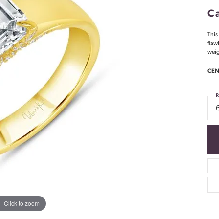
Ca
This
flaw
weig
CEN
R
Click to zoom