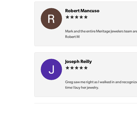
Robert Mancuso
Mark and the entire Meritage Jewelers team ar
Robert M
Joseph Reilly
Greg saw me right as I walked in and recognize
time I buy her jewelry.