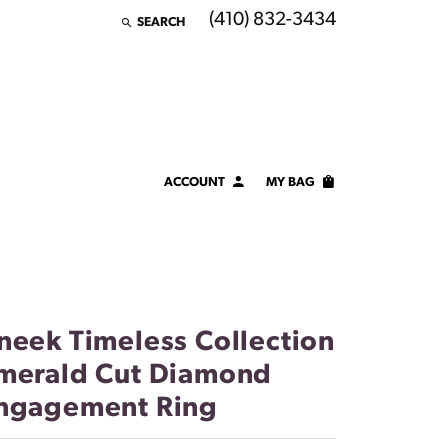
(410) 832-3434
SEARCH
TOGGLE TOOLBAR SEARCH MENU
ACCOUNT
MY BAG
TOGGLE MY ACCOUNT MENU
Login
Username
Password
neek Timeless Collection
Forgot Password?
merald Cut Diamond
ngagement Ring
LOG IN