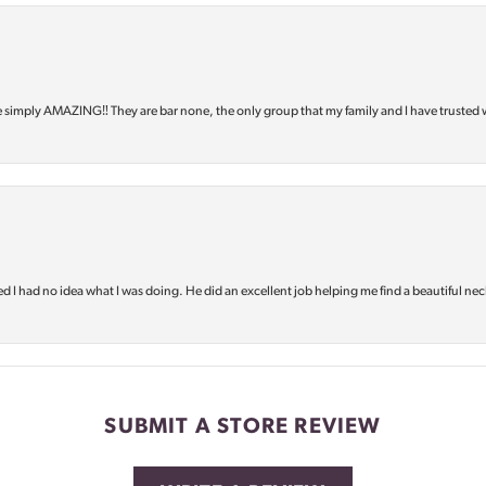
e simply AMAZING‼️ They are bar none, the only group that my family and I have trusted 
d I had no idea what I was doing. He did an excellent job helping me find a beautiful nec
SUBMIT A STORE REVIEW