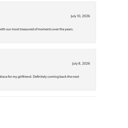
July 10, 2026
with our most treasured of moments over the years.
July 8, 2026
klace for my girlfriend. Definitely coming back the next