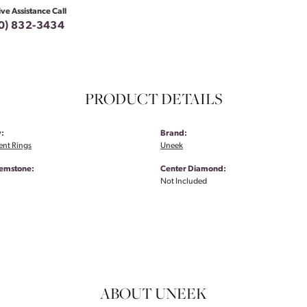
ive Assistance Call
0) 832-3434
PRODUCT DETAILS
:
Brand:
nt Rings
Uneek
emstone:
Center Diamond:
Not Included
ABOUT UNEEK