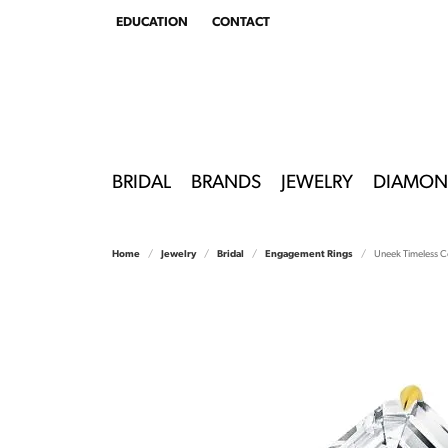
EDUCATION
CONTACT
TOGGLE
EDUCATION
MENU
BRIDAL
BRANDS
JEWELRY
DIAMON
Home
Jewelry
Bridal
Engagement Rings
Uneek Timeless C