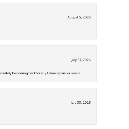
August 5, 2026
July 31, 2026
efinitely be coming back for any future repairs or needs.
July 30, 2026