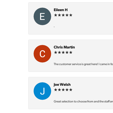
Eileen H
-
Chris Martin
The customer service is great here! I came in f
Joe Welsh
Great selection to choose from and the staff ar