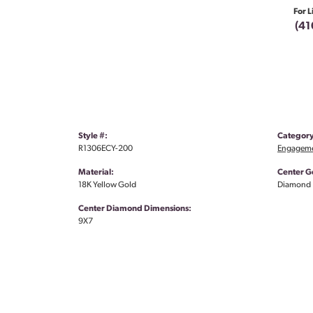
For L
(41
Style #:
Category
R1306ECY-200
Engageme
Material:
Center G
18K Yellow Gold
Diamond
Center Diamond Dimensions:
9X7