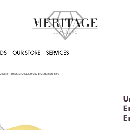
DS
OUR STORE
SERVICES
ollection Emerald Cut Diamond Engagement Ring
U
E
E