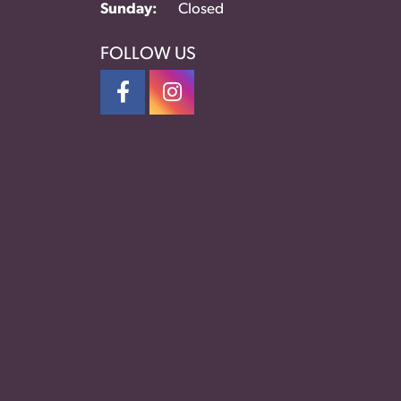
Sunday:
Closed
FOLLOW US