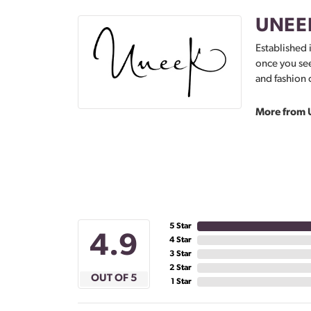
UNEE
Established 
once you see
and fashion 
More from 
5 Star
4.9
4 Star
3 Star
2 Star
OUT OF 5
1 Star