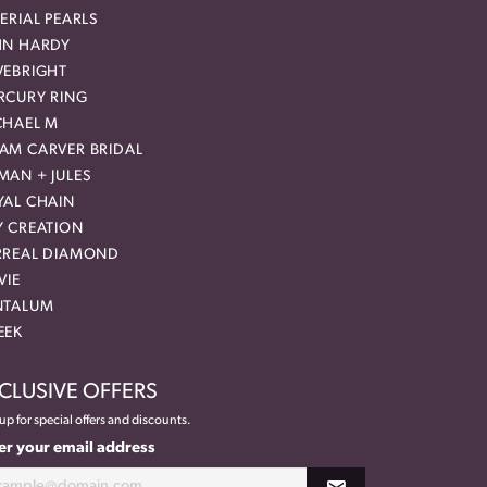
ERIAL PEARLS
HN HARDY
VEBRIGHT
RCURY RING
CHAEL M
AM CARVER BRIDAL
MAN + JULES
YAL CHAIN
Y CREATION
RREAL DIAMOND
VIE
NTALUM
EEK
CLUSIVE OFFERS
up for special offers and discounts.
er your email address