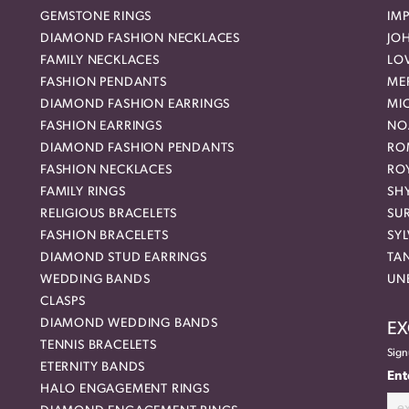
GEMSTONE RINGS
IMP
DIAMOND FASHION NECKLACES
JO
FAMILY NECKLACES
LO
FASHION PENDANTS
ME
DIAMOND FASHION EARRINGS
MI
FASHION EARRINGS
NO
DIAMOND FASHION PENDANTS
RO
FASHION NECKLACES
RO
FAMILY RINGS
SH
RELIGIOUS BRACELETS
SU
FASHION BRACELETS
SYL
DIAMOND STUD EARRINGS
TA
WEDDING BANDS
UN
CLASPS
DIAMOND WEDDING BANDS
EX
TENNIS BRACELETS
Sign
ETERNITY BANDS
Ent
HALO ENGAGEMENT RINGS