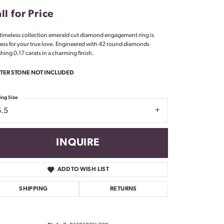
Don't have an account?
ll for Price
Sign up now
 timeless collection emerald cut diamond engagement ring is
less for your true love. Engineered with 42 round diamonds
hing 0.17 carats in a charming finish.
TER STONE NOT INCLUDED
ing Size
6.5
INQUIRE
ADD TO WISH LIST
SHIPPING
RETURNS