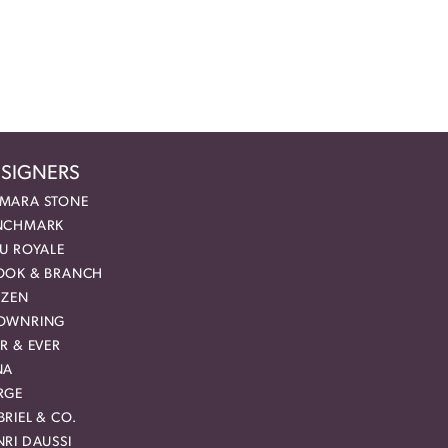
SIGNERS
MARA STONE
NCHMARK
EU ROYALE
OOK & BRANCH
IZEN
OWNRING
R & EVER
NA
RGE
RIEL & CO.
RI DAUSSI