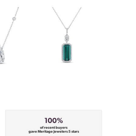
100%
of recent buyers
gave Meritage Jewelers 5 stars