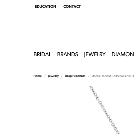
EDUCATION
CONTACT
TOGGLE
EDUCATION
MENU
BRIDAL
BRANDS
JEWELRY
DIAMON
Home
Jewelry
Drop Pendants
Uneek Precious Collection Oval 