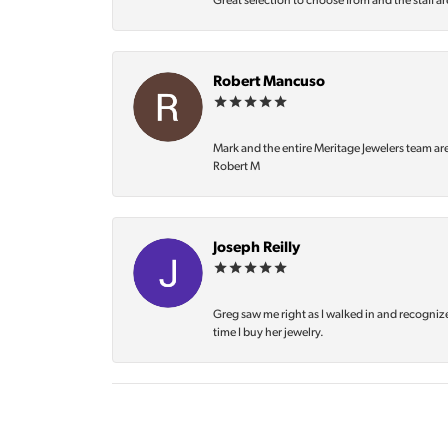
Great selection to choose from and the staff ar
Robert Mancuso
Mark and the entire Meritage Jewelers team ar
Robert M
Joseph Reilly
Greg saw me right as I walked in and recognize
time I buy her jewelry.