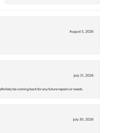
August 5, 2026
July 31, 2026
efinitely be coming back for any future repairs or needs.
July 30, 2026