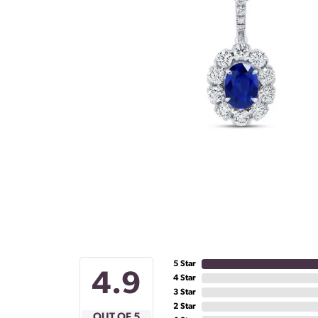
5 Star
4.9
4 Star
3 Star
2 Star
OUT OF 5