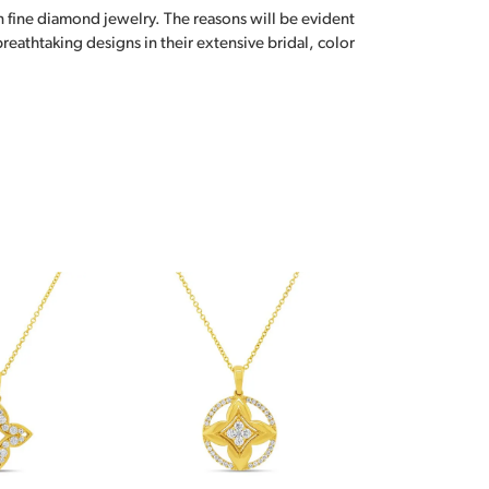
n fine diamond jewelry. The reasons will be evident
eathtaking designs in their extensive bridal, color