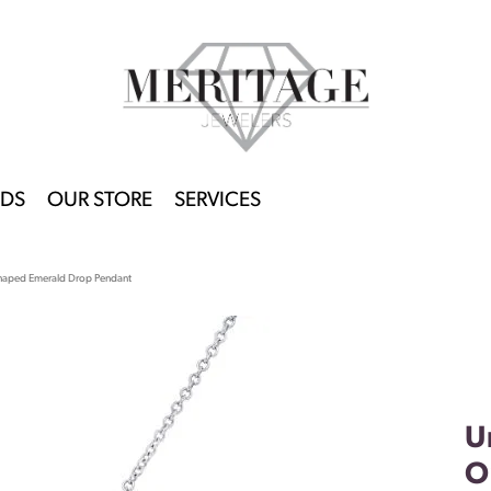
DS
OUR STORE
SERVICES
Shaped Emerald Drop Pendant
U
O