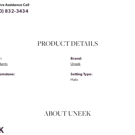
ive Assistance Call
0) 832-3434
PRODUCT DETAILS
:
Brand:
dants
Uneek
emstone:
Setting Type:
Halo
ABOUT UNEEK
K