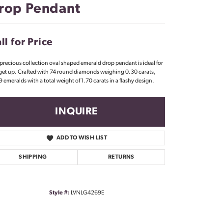
rop Pendant
Don't have an account?
Sign up now
ll for Price
 precious collection oval shaped emerald drop pendant is ideal for
get up. Crafted with 74 round diamonds weighing 0.30 carats,
9 emeralds with a total weight of 1.70 carats in a flashy design.
INQUIRE
ADD TO WISH LIST
SHIPPING
RETURNS
Style #:
LVNLG4269E
Click to zoom