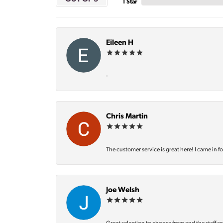
1 Star
Eileen H
-
Chris Martin
The customer service is great here! I came in f
Joe Welsh