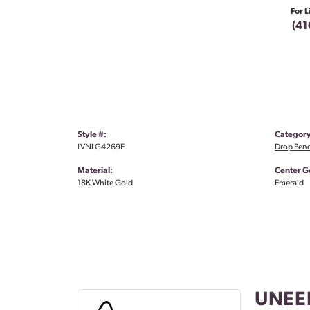
For L
(41
Style #:
Category
LVNLG4269E
Drop Pen
Material:
Center G
18K White Gold
Emerald
UNEE