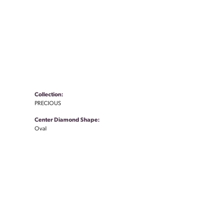
Collection:
PRECIOUS
Center Diamond Shape:
Oval