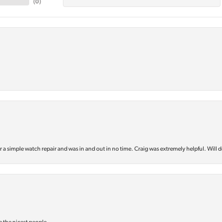
(
0
)
or a simple watch repair and was in and out in no time. Craig was extremely helpful. Will d