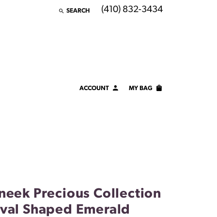
(410) 832-3434
SEARCH
TOGGLE TOOLBAR SEARCH MENU
ACCOUNT
MY BAG
TOGGLE MY ACCOUNT MENU
Login
Username
Password
Forgot Password?
neek Precious Collection
LOG IN
val Shaped Emerald