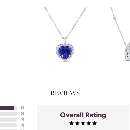
REVIEWS
(
5
)
Overall Rating
(
0
)
(
0
)
(
0
)