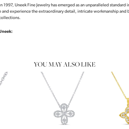
in 1997, Uneek Fine Jewelry has emerged as an unparalleled standard i
 and experience the extraordinary detail, intricate workmanship and br
collections.
Uneek:
YOU MAY ALSO LIKE