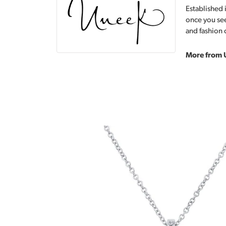
Established 
once you see
and fashion 
More from 