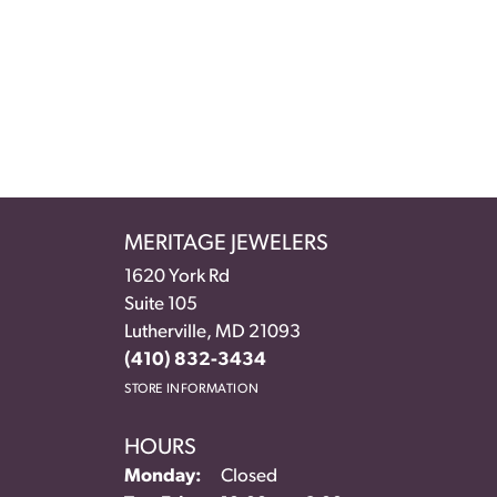
MERITAGE JEWELERS
1620 York Rd
Suite 105
Lutherville, MD 21093
(410) 832-3434
STORE INFORMATION
HOURS
Monday:
Closed