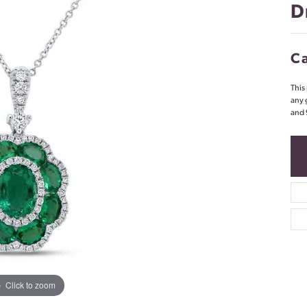
D
Ca
This
any 
and 
Click to zoom