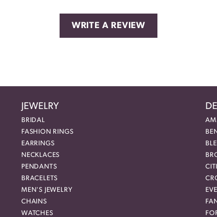
WRITE A REVIEW
JEWELRY
DE
BRIDAL
AM
FASHION RINGS
BE
EARRINGS
BL
NECKLACES
BR
PENDANTS
CIT
BRACELETS
CR
MEN'S JEWELRY
EVE
CHAINS
FA
WATCHES
FO