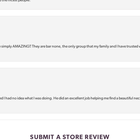
e the nicest people.
e simply AMAZING‼️ They are bar none, the only group that my family and I have trusted 
d I had no idea what I was doing. He did an excellent job helping me find a beautiful nec
SUBMIT A STORE REVIEW