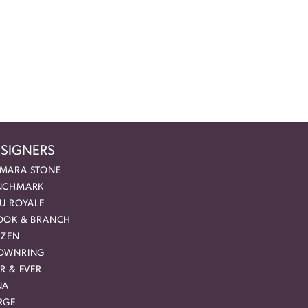
SIGNERS
MARA STONE
NCHMARK
EU ROYALE
OOK & BRANCH
IZEN
OWNRING
R & EVER
NA
RGE