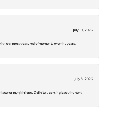
July 10, 2026
with our most treasured of moments over the years.
July 8, 2026
klace for my girlfriend. Definitely coming back the next