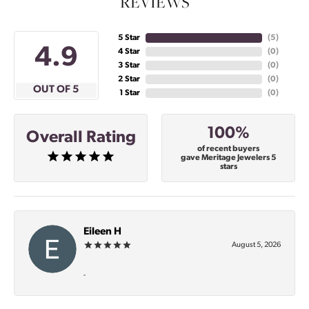
REVIEWS
5 Star
(
5
)
4.9
4 Star
(
0
)
3 Star
(
0
)
2 Star
(
0
)
OUT OF 5
1 Star
(
0
)
100%
Overall Rating
of recent buyers
gave Meritage Jewelers 5
stars
Eileen H
August 5, 2026
-