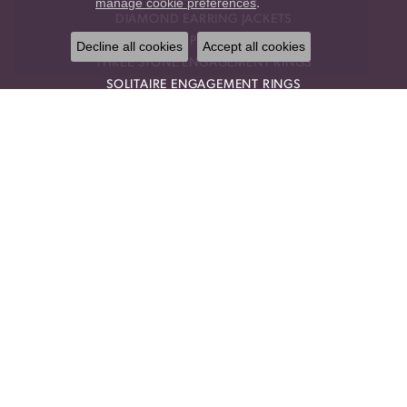
manage cookie preferences
.
DIAMOND EARRING JACKETS
HALO PENDANTS
Decline all cookies
Accept all cookies
THREE STONE ENGAGEMENT RINGS
SOLITAIRE ENGAGEMENT RINGS
STACKABLE BANDS
RINGS
ANNIVERSARY BRACELETS
ANNIVERSARY NECKLACES
GEMSTONE PENDANTS
GEMSTONE NECKLACES
GEMSTONE EARRINGS
CHOKER NECKLACES
DROP PENDANTS
RELIGIOUS PENDANTS
RING ENHANCERS
OUR STORE
BLOG