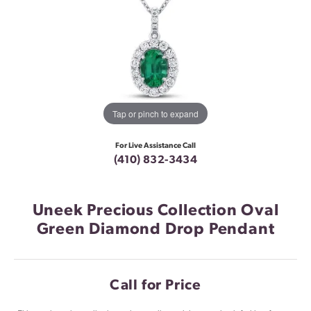
Tap or pinch to expand
For Live Assistance Call
(410) 832-3434
Uneek Precious Collection Oval
Green Diamond Drop Pendant
Call for Price