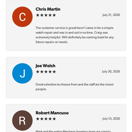
Chris Martin
July 31, 2026
The customer service is great here! I came in for a simple
watch repair and was in and out in no time. Craig was
extremely helpful. Will definitely be coming back for any
future repairs or needs.
Joe Welsh
July 30, 2026
Great selection to choose from and the staff are the nicest
people.
Robert Mancuso
July 10, 2026
Mark and the entire Meritage Jewelers team are simply