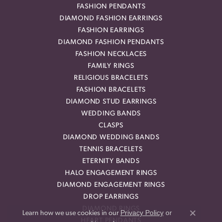
FASHION PENDANTS
DIAMOND FASHION EARRINGS
FASHION EARRINGS
DIAMOND FASHION PENDANTS
FASHION NECKLACES
FAMILY RINGS
RELIGIOUS BRACELETS
FASHION BRACELETS
DIAMOND STUD EARRINGS
WEDDING BANDS
CLASPS
DIAMOND WEDDING BANDS
TENNIS BRACELETS
ETERNITY BANDS
HALO ENGAGEMENT RINGS
DIAMOND ENGAGEMENT RINGS
DROP EARRINGS
DIAMOND RINGS
Privacy Policy
or
Learn how we use cookies in our
Close co
HEART PENDANTS