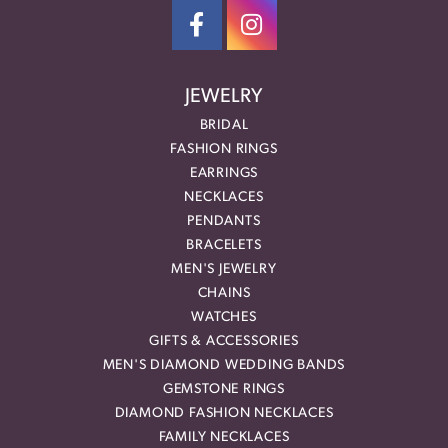
JEWELRY
BRIDAL
FASHION RINGS
EARRINGS
NECKLACES
PENDANTS
BRACELETS
MEN'S JEWELRY
CHAINS
WATCHES
GIFTS & ACCESSORIES
MEN'S DIAMOND WEDDING BANDS
GEMSTONE RINGS
DIAMOND FASHION NECKLACES
FAMILY NECKLACES