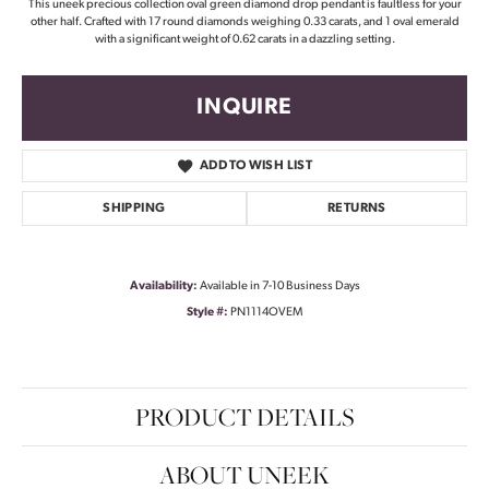
This uneek precious collection oval green diamond drop pendant is faultless for your
other half. Crafted with 17 round diamonds weighing 0.33 carats, and 1 oval emerald
with a significant weight of 0.62 carats in a dazzling setting.
INQUIRE
ADD TO WISH LIST
SHIPPING
RETURNS
Availability:
Available in 7-10 Business Days
Style #:
PN1114OVEM
PRODUCT DETAILS
ABOUT UNEEK