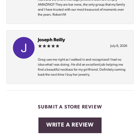
AMAZING‼️ They are bar none, the only group that my family
and I have trusted with our most treasured of moments over
the years. Robert M
Joseph Reilly
July 8, 2026
Greg saw me right as I walked in and recognized I had no
idea what I was doing. He did an excellent job helping me
find a beautiful necklace for my girlfriend. Definitely coming
back the next time I buy her jewelry.
SUBMIT A STORE REVIEW
WRITE A REVIEW