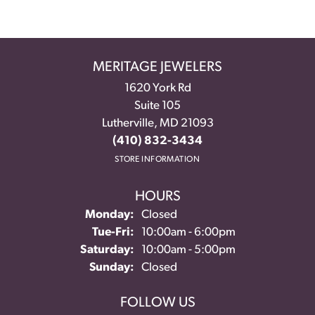
MERITAGE JEWELERS
1620 York Rd
Suite 105
Lutherville, MD 21093
(410) 832-3434
STORE INFORMATION
HOURS
Monday:
Closed
Tuesday - Friday:
Tue-Fri:
10:00am - 6:00pm
Saturday:
10:00am - 5:00pm
Sunday:
Closed
FOLLOW US