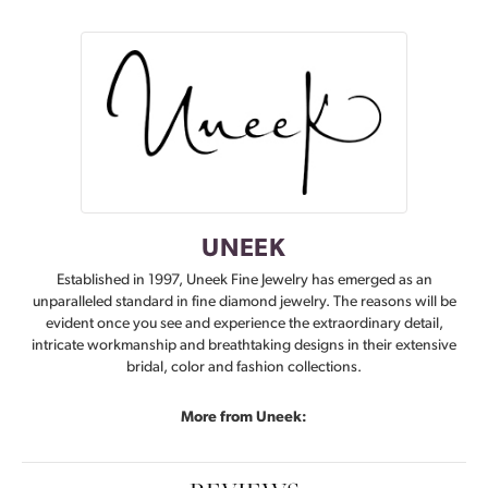
UNEEK
Established in 1997, Uneek Fine Jewelry has emerged as an
unparalleled standard in fine diamond jewelry. The reasons will be
evident once you see and experience the extraordinary detail,
intricate workmanship and breathtaking designs in their extensive
bridal, color and fashion collections.
More from Uneek: