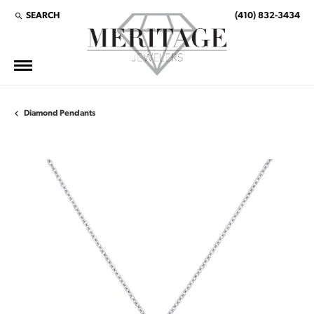
SEARCH
(410) 832-3434
TOGGLE TOOLBAR SEARCH MENU
Diamond Pendants