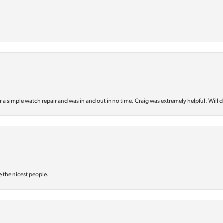
or a simple watch repair and was in and out in no time. Craig was extremely helpful. Will d
e the nicest people.