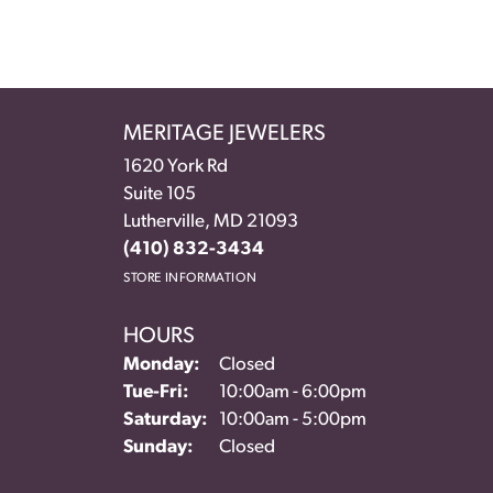
MERITAGE JEWELERS
1620 York Rd
Suite 105
Lutherville, MD 21093
(410) 832-3434
STORE INFORMATION
HOURS
Monday:
Closed
Tuesday - Friday:
Tue-Fri:
10:00am - 6:00pm
Saturday:
10:00am - 5:00pm
Sunday:
Closed