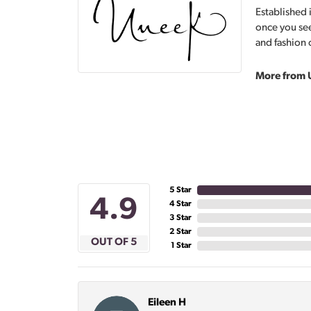
Established 
once you see
and fashion 
More from 
5 Star
4.9
4 Star
3 Star
2 Star
OUT OF 5
1 Star
Eileen H