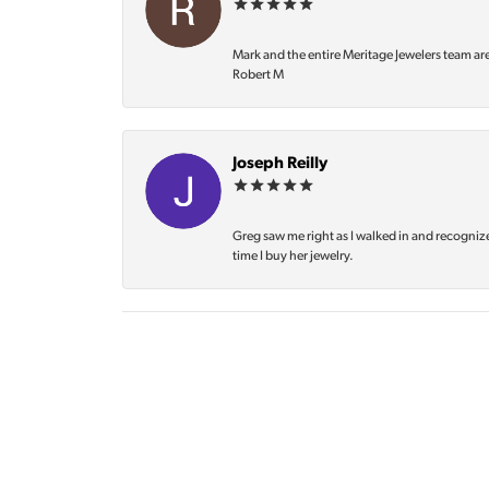
Mark and the entire Meritage Jewelers team ar
Robert M
Joseph Reilly
Greg saw me right as I walked in and recognize
time I buy her jewelry.