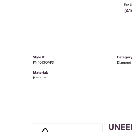
For L
(41
Style #:
Category
PN4013OVPS
Diamond 
Material:
Platinum
UNEE