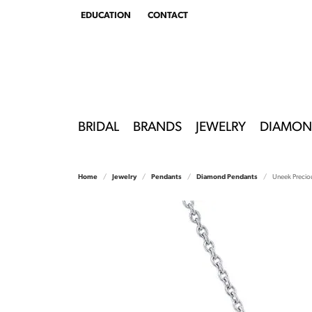
EDUCATION
CONTACT
TOGGLE
EDUCATION
MENU
BRIDAL
BRANDS
JEWELRY
DIAMON
Home
Jewelry
Pendants
Diamond Pendants
Uneek Precio