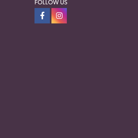
FOLLOW US