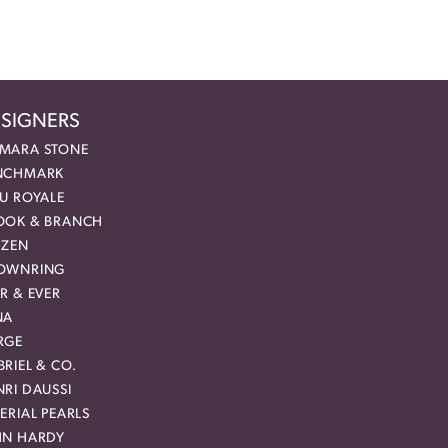
SIGNERS
MARA STONE
NCHMARK
EU ROYALE
OOK & BRANCH
IZEN
OWNRING
R & EVER
NA
RGE
RIEL & CO.
RI DAUSSI
ERIAL PEARLS
HN HARDY