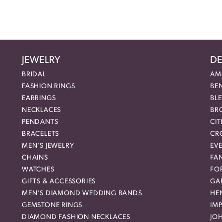
JEWELRY
DE
BRIDAL
AM
FASHION RINGS
BE
EARRINGS
BL
NECKLACES
BR
PENDANTS
CIT
BRACELETS
CR
MEN'S JEWELRY
EVE
CHAINS
FA
WATCHES
FO
GIFTS & ACCESSORIES
GAB
MEN'S DIAMOND WEDDING BANDS
HEN
GEMSTONE RINGS
IMP
DIAMOND FASHION NECKLACES
JO