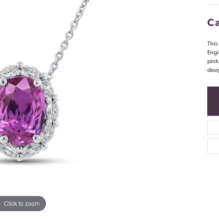
Ca
This
Engi
pink
desi
Click to zoom