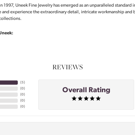
in 1997, Uneek Fine Jewelry has emerged as an unparalleled standard i
 and experience the extraordinary detail, intricate workmanship and br
collections.
Uneek:
REVIEWS
(
5
)
Overall Rating
(
0
)
(
0
)
(
0
)
(
0
)