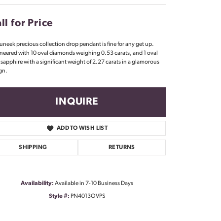
Don't have an account?
Sign up now
ll for Price
 uneek precious collection drop pendant is fine for any get up.
neered with 10 oval diamonds weighing 0.53 carats, and 1 oval
 sapphire with a significant weight of 2.27 carats in a glamorous
gn.
INQUIRE
ADD TO WISH LIST
SHIPPING
RETURNS
Availability:
Available in 7-10 Business Days
Style #:
PN4013OVPS