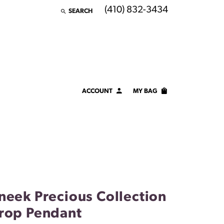
(410) 832-3434
SEARCH
TOGGLE TOOLBAR SEARCH MENU
ACCOUNT
MY BAG
TOGGLE MY ACCOUNT MENU
Login
Username
Password
Forgot Password?
neek Precious Collection
LOG IN
rop Pendant