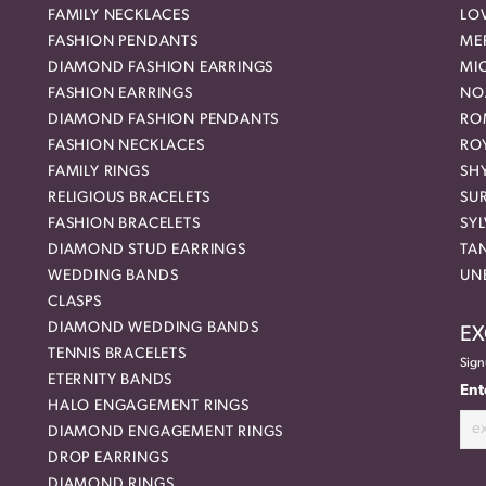
FAMILY NECKLACES
LO
FASHION PENDANTS
ME
DIAMOND FASHION EARRINGS
MI
FASHION EARRINGS
NO
DIAMOND FASHION PENDANTS
RO
FASHION NECKLACES
RO
FAMILY RINGS
SH
RELIGIOUS BRACELETS
SU
FASHION BRACELETS
SYL
DIAMOND STUD EARRINGS
TA
WEDDING BANDS
UN
CLASPS
DIAMOND WEDDING BANDS
EX
TENNIS BRACELETS
Sign
ETERNITY BANDS
Ent
HALO ENGAGEMENT RINGS
DIAMOND ENGAGEMENT RINGS
DROP EARRINGS
DIAMOND RINGS