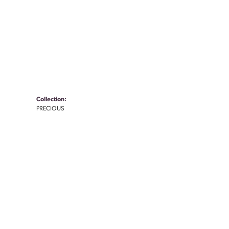
Collection:
PRECIOUS