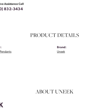
ive Assistance Call
0) 832-3434
PRODUCT DETAILS
:
Brand:
Pendants
Uneek
ABOUT UNEEK
K