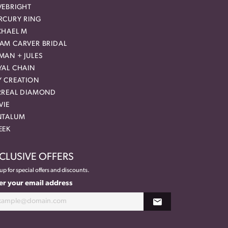
VEBRIGHT
RCURY RING
CHAEL M
AM CARVER BRIDAL
MAN + JULES
YAL CHAIN
Y CREATION
RREAL DIAMOND
VIE
NTALUM
EEK
CLUSIVE OFFERS
up for special offers and discounts.
er your email address