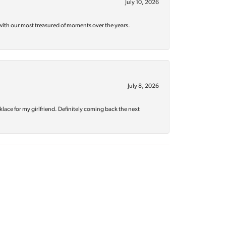
July 10, 2026
with our most treasured of moments over the years.
July 8, 2026
klace for my girlfriend. Definitely coming back the next