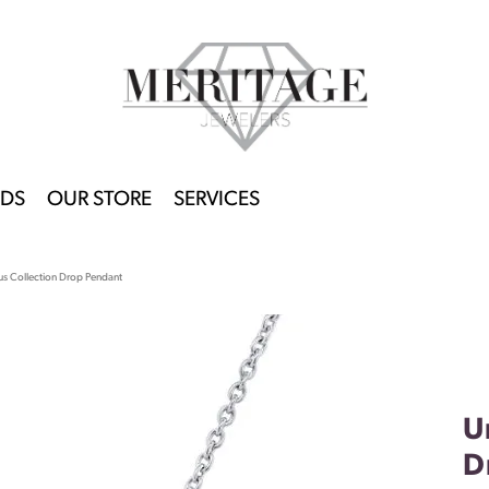
DS
OUR STORE
SERVICES
us Collection Drop Pendant
U
D