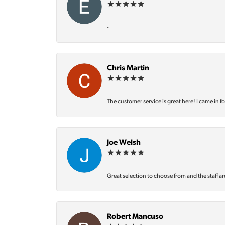
-
Chris Martin
The customer service is great here! I came in f
Joe Welsh
Great selection to choose from and the staff ar
Robert Mancuso