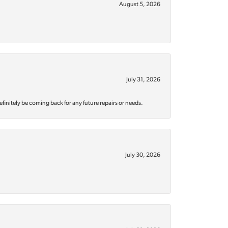
August 5, 2026
July 31, 2026
efinitely be coming back for any future repairs or needs.
July 30, 2026