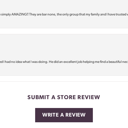
e simply AMAZING‼️ They are bar none, the only group that my family and I have trusted 
d I had no idea what I was doing. He did an excellent job helping me find a beautiful nec
SUBMIT A STORE REVIEW
WRITE A REVIEW