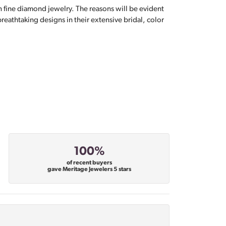
n fine diamond jewelry. The reasons will be evident
eathtaking designs in their extensive bridal, color
100%
of recent buyers
gave Meritage Jewelers 5 stars