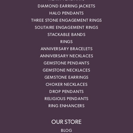
DIAMOND EARRING JACKETS
HALO PENDANTS
THREE STONE ENGAGEMENT RINGS
SOLITAIRE ENGAGEMENT RINGS
STACKABLE BANDS
RINGS
ANNIVERSARY BRACELETS
ANNIVERSARY NECKLACES
GEMSTONE PENDANTS
GEMSTONE NECKLACES
GEMSTONE EARRINGS
CHOKER NECKLACES
DROP PENDANTS
RELIGIOUS PENDANTS
RING ENHANCERS
OUR STORE
BLOG