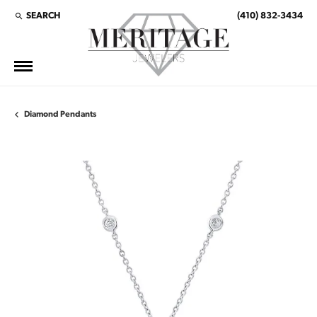
SEARCH
(410) 832-3434
TOGGLE TOOLBAR SEARCH MENU
Diamond Pendants