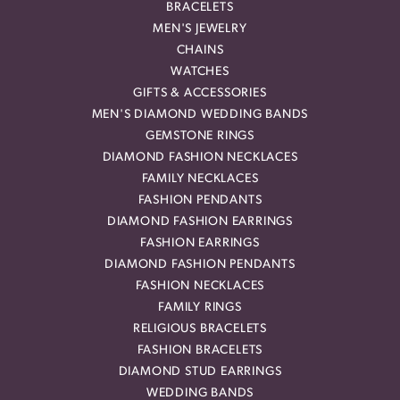
BRACELETS
MEN'S JEWELRY
CHAINS
WATCHES
GIFTS & ACCESSORIES
MEN'S DIAMOND WEDDING BANDS
GEMSTONE RINGS
DIAMOND FASHION NECKLACES
FAMILY NECKLACES
FASHION PENDANTS
DIAMOND FASHION EARRINGS
FASHION EARRINGS
DIAMOND FASHION PENDANTS
FASHION NECKLACES
FAMILY RINGS
RELIGIOUS BRACELETS
FASHION BRACELETS
DIAMOND STUD EARRINGS
WEDDING BANDS