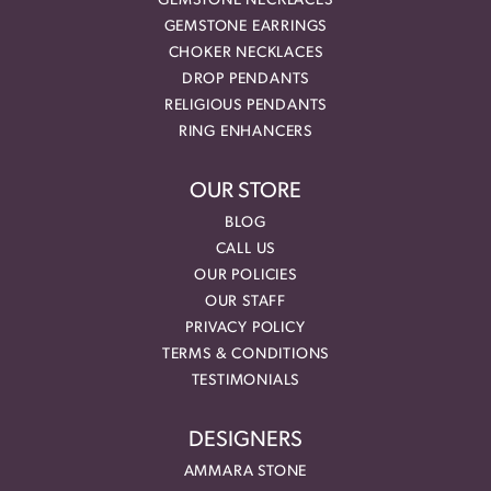
GEMSTONE NECKLACES
GEMSTONE EARRINGS
CHOKER NECKLACES
DROP PENDANTS
RELIGIOUS PENDANTS
RING ENHANCERS
OUR STORE
BLOG
CALL US
OUR POLICIES
OUR STAFF
PRIVACY POLICY
TERMS & CONDITIONS
TESTIMONIALS
DESIGNERS
AMMARA STONE