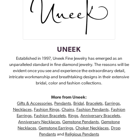
UNEEK
Established in 1997, Uneek Fine Jewelry has emerged as an
unparalleled standard in fine diamond jewelry. The reasons will be
evident once you see and experience the extraordinary detail,
intricate workmanship and breathtaking designs in their extensive
bridal, color and fashion collections.
More from Uneek:
Gifts & Accessories
,
Pendants
,
Bridal
,
Bracelets
,
Earrings
,
Necklaces
,
Fashion Rings
,
Chains
,
Fashion Pendants
,
Fashion
Earrings
,
Fashion Bracelets
,
Rings
,
Anniversary Bracelets
,
Anniversary Necklaces
,
Gemstone Pendants
,
Gemstone
Necklaces
,
Gemstone Earrings
,
Choker Necklaces
,
Drop
Pendants
and
Religious Pendants