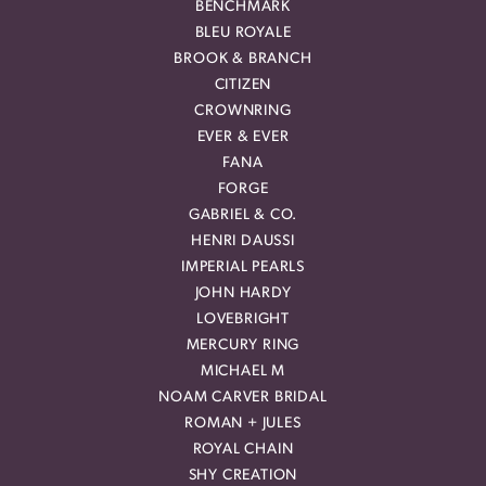
BENCHMARK
BLEU ROYALE
BROOK & BRANCH
CITIZEN
CROWNRING
EVER & EVER
FANA
FORGE
GABRIEL & CO.
HENRI DAUSSI
IMPERIAL PEARLS
JOHN HARDY
LOVEBRIGHT
MERCURY RING
MICHAEL M
NOAM CARVER BRIDAL
ROMAN + JULES
ROYAL CHAIN
SHY CREATION