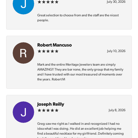
July 30, 2026
Great selection to choose from and the staff are the nicest
people.
Robert Mancuso
July 10, 2026
Mark and the entire Meritage Jewelers team are simply
AMAZING‼️ They are bar none, the only group that my family
and I have trusted with our most treasured of moments over
the years. Robert M
Joseph Reilly
July 8, 2026
Greg saw me right as I walked in and recognized I had no
idea what I was doing. He did an excellent job helping me
find a beautiful necklace for my girlfriend. Definitely coming