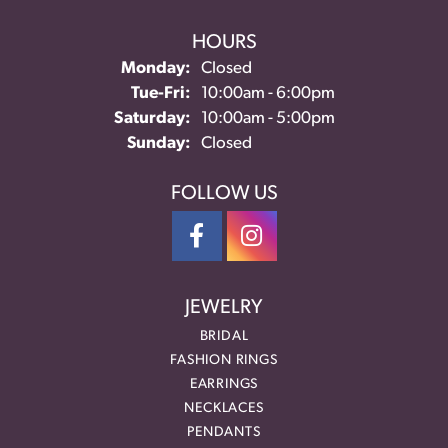
HOURS
Monday:
Closed
Tuesday - Friday:
Tue-Fri:
10:00am - 6:00pm
Saturday:
10:00am - 5:00pm
Sunday:
Closed
FOLLOW US
JEWELRY
BRIDAL
FASHION RINGS
EARRINGS
NECKLACES
PENDANTS