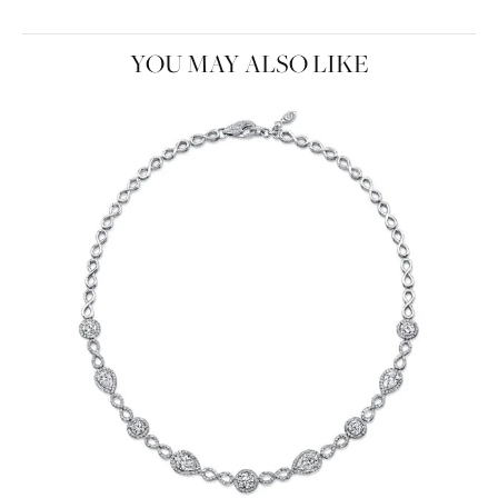
YOU MAY ALSO LIKE