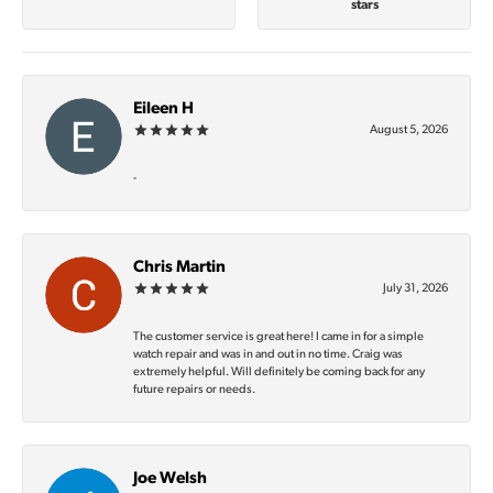
stars
Eileen H
August 5, 2026
-
Chris Martin
July 31, 2026
The customer service is great here! I came in for a simple
watch repair and was in and out in no time. Craig was
extremely helpful. Will definitely be coming back for any
future repairs or needs.
Joe Welsh