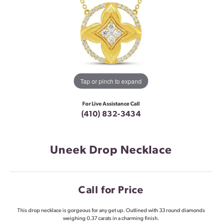
Tap or pinch to expand
For Live Assistance Call
(410) 832-3434
Uneek Drop Necklace
Call for Price
This drop necklace is gorgeous for any get up. Outlined with 33 round diamonds
weighing 0.37 carats in a charming finish.