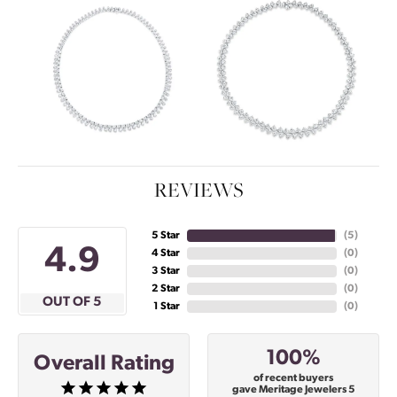
REVIEWS
5 Star
(
5
)
4.9
4 Star
(
0
)
3 Star
(
0
)
2 Star
(
0
)
OUT OF 5
1 Star
(
0
)
100%
Overall Rating
of recent buyers
gave Meritage Jewelers 5