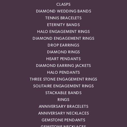
CLASPS
DIAMOND WEDDING BANDS
TENNIS BRACELETS
ETERNITY BANDS
HALO ENGAGEMENT RINGS
DIAMOND ENGAGEMENT RINGS
DROP EARRINGS
DIAMOND RINGS
HEART PENDANTS
DIAMOND EARRING JACKETS
HALO PENDANTS
THREE STONE ENGAGEMENT RINGS
SOLITAIRE ENGAGEMENT RINGS
STACKABLE BANDS
RINGS
ANNIVERSARY BRACELETS
ANNIVERSARY NECKLACES
GEMSTONE PENDANTS