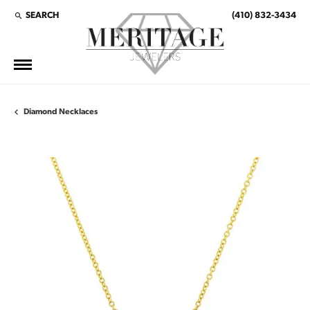
SEARCH
(410) 832-3434
TOGGLE TOOLBAR SEARCH MENU
Diamond Necklaces