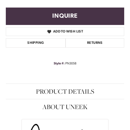
INQUIRE
ADD TO WISH LIST
SHIPPING
RETURNS
Style #:
PN3058
PRODUCT DETAILS
ABOUT UNEEK