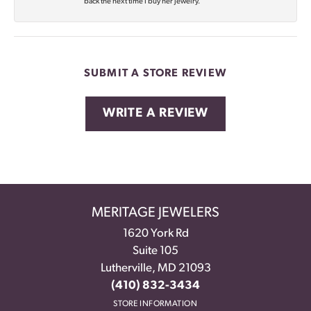
back the next time I buy her jewelry.
SUBMIT A STORE REVIEW
WRITE A REVIEW
MERITAGE JEWELERS
1620 York Rd
Suite 105
Lutherville, MD 21093
(410) 832-3434
STORE INFORMATION