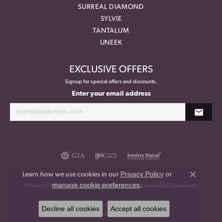
SURREAL DIAMOND
SYLVIE
TANTALUM
UNEEK
EXCLUSIVE OFFERS
Signup for special offers and discounts.
Enter your email address
Privacy Policy
or
Learn how we use cookies in our
Close co
manage cookie preferences
.
Privacy Policy
Terms & Conditions
Accessibility Statement
© 2026 Meritage Jewelers. All Rights Reserved.
Decline all cookies
Accept all cookies
POWERED BY:
PUNCHMARK