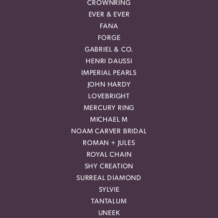
CROWNRING
EVER & EVER
FANA
FORGE
GABRIEL & CO.
HENRI DAUSSI
IMPERIAL PEARLS
JOHN HARDY
LOVEBRIGHT
MERCURY RING
MICHAEL M
NOAM CARVER BRIDAL
ROMAN + JULES
ROYAL CHAIN
SHY CREATION
SURREAL DIAMOND
SYLVIE
TANTALUM
UNEEK