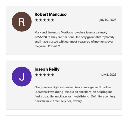
Robert Mancuso
July 10, 2026
Mark and the entire Meritage Jewelers team are simply
AMAZING‼️ They are bar none, the only group that my family
and I have trusted with our most treasured of moments over
the years. Robert M
Joseph Reilly
July 8, 2026
Greg saw me right as I walked in and recognized I had no
idea what I was doing. He did an excellent job helping me
find a beautiful necklace for my girlfriend. Definitely coming
back the next time I buy her jewelry.