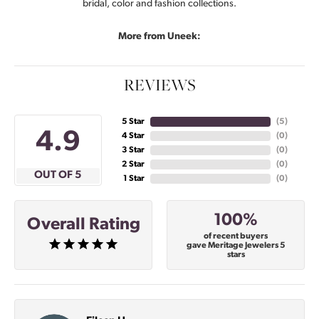
bridal, color and fashion collections.
More from Uneek:
REVIEWS
5 Star
(
4
)
4.9
4 Star
(
0
)
3 Star
(
0
)
2 Star
(
0
)
OUT OF 5
1 Star
(
0
)
100%
Overall Rating
of recent buyers
gave Meritage Jewelers 5
stars