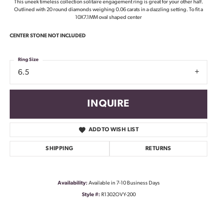
This uneek timeless collection solitaire engagement ring is great for your other half.
Outlined with 20 round diamonds weighing 0.06 carats in a dazzling setting. To fit a
10X7.1MM oval shaped center
CENTER STONE NOT INCLUDED
Ring Size
6.5
INQUIRE
ADD TO WISH LIST
SHIPPING
RETURNS
Availability:
Available in 7-10 Business Days
Style #:
R1302OVY-200