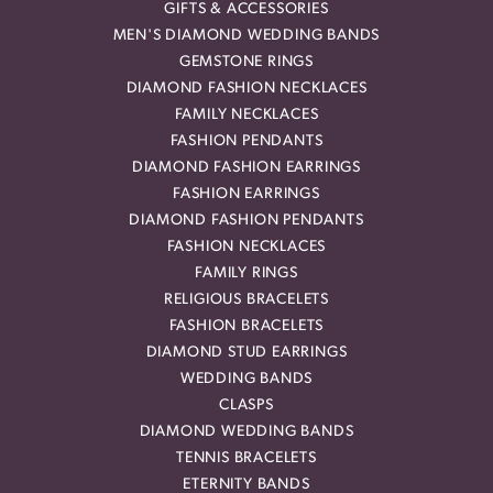
GIFTS & ACCESSORIES
MEN'S DIAMOND WEDDING BANDS
GEMSTONE RINGS
DIAMOND FASHION NECKLACES
FAMILY NECKLACES
FASHION PENDANTS
DIAMOND FASHION EARRINGS
FASHION EARRINGS
DIAMOND FASHION PENDANTS
FASHION NECKLACES
FAMILY RINGS
RELIGIOUS BRACELETS
FASHION BRACELETS
DIAMOND STUD EARRINGS
WEDDING BANDS
CLASPS
DIAMOND WEDDING BANDS
TENNIS BRACELETS
ETERNITY BANDS