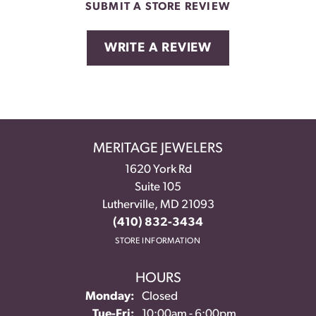
SUBMIT A STORE REVIEW
WRITE A REVIEW
MERITAGE JEWELERS
1620 York Rd
Suite 105
Lutherville, MD 21093
(410) 832-3434
STORE INFORMATION
HOURS
Monday:
Closed
Tuesday - Friday:
Tue-Fri:
10:00am - 6:00pm