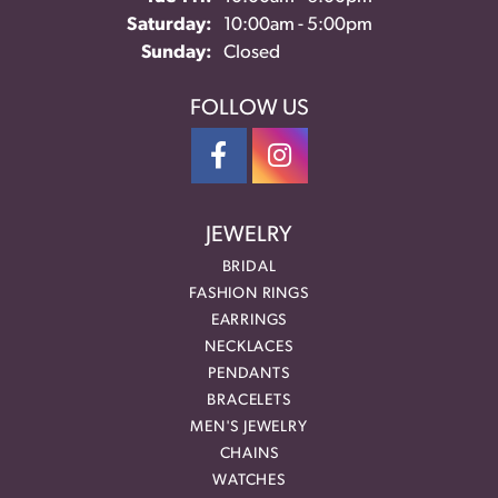
Saturday:
10:00am - 5:00pm
Sunday:
Closed
FOLLOW US
JEWELRY
BRIDAL
FASHION RINGS
EARRINGS
NECKLACES
PENDANTS
BRACELETS
MEN'S JEWELRY
CHAINS
WATCHES