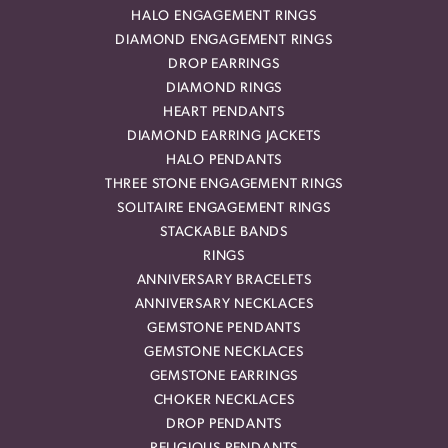
HALO ENGAGEMENT RINGS
DIAMOND ENGAGEMENT RINGS
DROP EARRINGS
DIAMOND RINGS
HEART PENDANTS
DIAMOND EARRING JACKETS
HALO PENDANTS
THREE STONE ENGAGEMENT RINGS
SOLITAIRE ENGAGEMENT RINGS
STACKABLE BANDS
RINGS
ANNIVERSARY BRACELETS
ANNIVERSARY NECKLACES
GEMSTONE PENDANTS
GEMSTONE NECKLACES
GEMSTONE EARRINGS
CHOKER NECKLACES
DROP PENDANTS