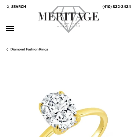
SEARCH
(410) 832-3434
TOGGLE TOOLBAR SEARCH MENU
Diamond Fashion Rings