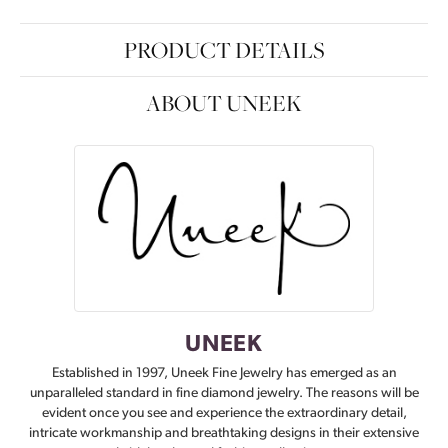
PRODUCT DETAILS
ABOUT UNEEK
UNEEK
Established in 1997, Uneek Fine Jewelry has emerged as an
unparalleled standard in fine diamond jewelry. The reasons will be
evident once you see and experience the extraordinary detail,
intricate workmanship and breathtaking designs in their extensive