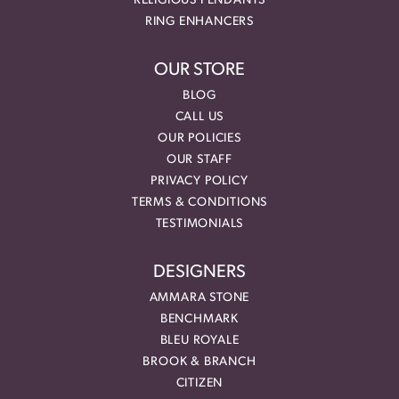
RELIGIOUS PENDANTS
RING ENHANCERS
OUR STORE
BLOG
CALL US
OUR POLICIES
OUR STAFF
PRIVACY POLICY
TERMS & CONDITIONS
TESTIMONIALS
DESIGNERS
AMMARA STONE
BENCHMARK
BLEU ROYALE
BROOK & BRANCH
CITIZEN