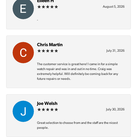
Eileen H
August 5, 2026
-
Chris Martin
July 31, 2026
The customer service is great here! I came in for a simple
watch repair and was in and out in no time. Craig was
extremely helpful. Will definitely be coming back for any
future repairs or needs.
Joe Welsh
July 30, 2026
Great selection to choose from and the staff are the nicest
people.