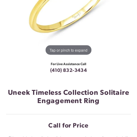
Tap or pinch to expand
For Live Assistance Call
(410) 832-3434
Uneek Timeless Collection Solitaire
Engagement Ring
Call for Price