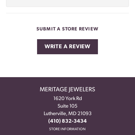
SUBMIT A STORE REVIEW
WRITE A REVIEW
MERITAGE JEWELERS
1620 York Rd
Suite 105
Lutherville, MD 21093
(410) 832-3434
STORE INFORMATION