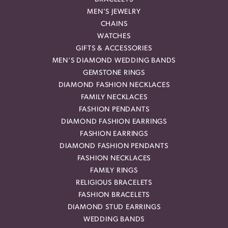
MEN'S JEWELRY
CHAINS
WATCHES
GIFTS & ACCESSORIES
MEN'S DIAMOND WEDDING BANDS
GEMSTONE RINGS
DIAMOND FASHION NECKLACES
FAMILY NECKLACES
FASHION PENDANTS
DIAMOND FASHION EARRINGS
FASHION EARRINGS
DIAMOND FASHION PENDANTS
FASHION NECKLACES
FAMILY RINGS
RELIGIOUS BRACELETS
FASHION BRACELETS
DIAMOND STUD EARRINGS
WEDDING BANDS