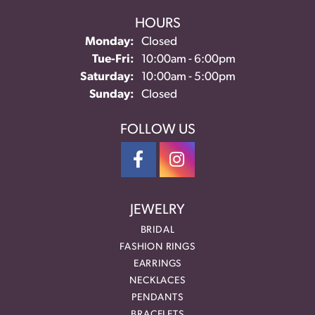
HOURS
Monday:
Closed
Tuesday - Friday:
Tue-Fri:
10:00am - 6:00pm
Saturday:
10:00am - 5:00pm
Sunday:
Closed
FOLLOW US
JEWELRY
BRIDAL
FASHION RINGS
EARRINGS
NECKLACES
PENDANTS
BRACELETS