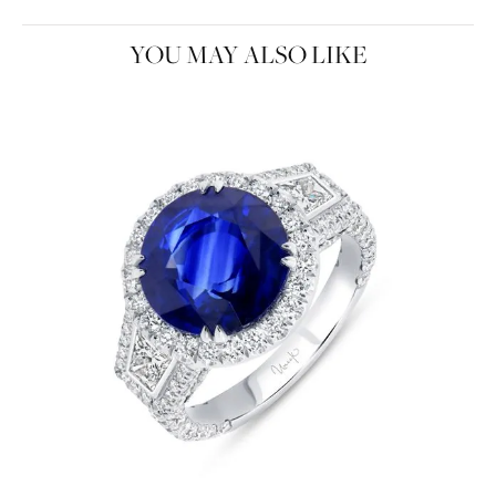
YOU MAY ALSO LIKE