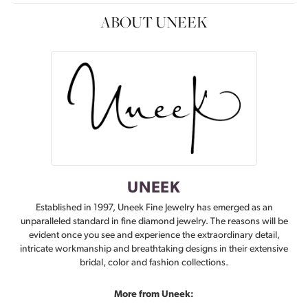
ABOUT UNEEK
UNEEK
Established in 1997, Uneek Fine Jewelry has emerged as an
unparalleled standard in fine diamond jewelry. The reasons will be
evident once you see and experience the extraordinary detail,
intricate workmanship and breathtaking designs in their extensive
bridal, color and fashion collections.
More from Uneek: