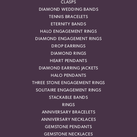
CLASPS
DIAMOND WEDDING BANDS
TENNIS BRACELETS
ETERNITY BANDS
HALO ENGAGEMENT RINGS
DIAMOND ENGAGEMENT RINGS
DROP EARRINGS
DIAMOND RINGS
HEART PENDANTS
DIAMOND EARRING JACKETS
HALO PENDANTS
THREE STONE ENGAGEMENT RINGS
SOLITAIRE ENGAGEMENT RINGS
STACKABLE BANDS
RINGS
ANNIVERSARY BRACELETS
ANNIVERSARY NECKLACES
GEMSTONE PENDANTS
GEMSTONE NECKLACES