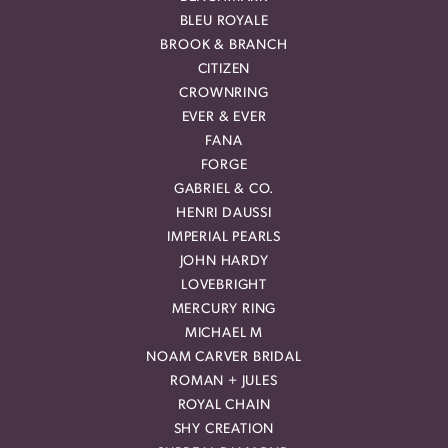
BLEU ROYALE
BROOK & BRANCH
CITIZEN
CROWNRING
EVER & EVER
FANA
FORGE
GABRIEL & CO.
HENRI DAUSSI
IMPERIAL PEARLS
JOHN HARDY
LOVEBRIGHT
MERCURY RING
MICHAEL M
NOAM CARVER BRIDAL
ROMAN + JULES
ROYAL CHAIN
SHY CREATION