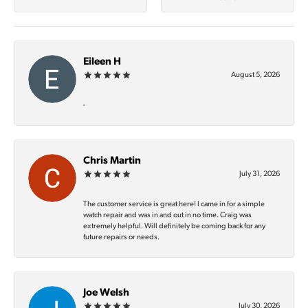
Eileen H
August 5, 2026
-
Chris Martin
July 31, 2026
The customer service is great here! I came in for a simple
watch repair and was in and out in no time. Craig was
extremely helpful. Will definitely be coming back for any
future repairs or needs.
Joe Welsh
July 30, 2026