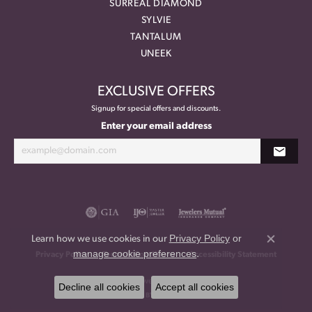
SURREAL DIAMOND
SYLVIE
TANTALUM
UNEEK
EXCLUSIVE OFFERS
Signup for special offers and discounts.
Enter your email address
Privacy Policy
or
Learn how we use cookies in our
Close co
manage cookie preferences
.
Privacy Policy
Terms & Conditions
Accessibility Statement
© 2026 Meritage Jewelers. All Rights Reserved.
Decline all cookies
Accept all cookies
POWERED BY:
PUNCHMARK