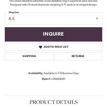
This uneek stackable collection 2-row stackable ring is superb for your love one.
Designed with 24 round diamonds weighing 0.71 carats in an elegant design.
Ring Size
6.5
INQUIRE
ADD TO WISH LIST
SHIPPING
RETURNS
Availability:
Available in 7-10 Business Days
Style #:
LVBAD604Y
PRODUCT DETAILS