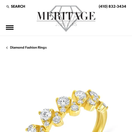
SEARCH
(410) 832-3434
TOGGLE TOOLBAR SEARCH MENU
Diamond Fashion Rings