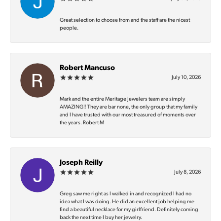
Great selection to choose from and the staff are the nicest
people.
Robert Mancuso
July 10, 2026
Mark and the entire Meritage Jewelers team are simply
AMAZING‼️ They are bar none, the only group that my family
and I have trusted with our most treasured of moments over
the years. Robert M
Joseph Reilly
July 8, 2026
Greg saw me right as I walked in and recognized I had no
idea what I was doing. He did an excellent job helping me
find a beautiful necklace for my girlfriend. Definitely coming
back the next time I buy her jewelry.