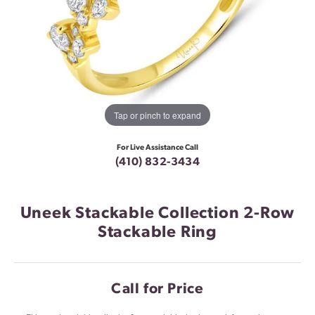
Tap or pinch to expand
For Live Assistance Call
(410) 832-3434
Uneek Stackable Collection 2-Row
Stackable Ring
Call for Price