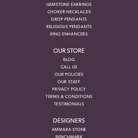
GEMSTONE EARRINGS
CHOKER NECKLACES
DROP PENDANTS
RELIGIOUS PENDANTS
RING ENHANCERS
OUR STORE
BLOG
CALL US
OUR POLICIES
OUR STAFF
PRIVACY POLICY
TERMS & CONDITIONS
TESTIMONIALS
DESIGNERS
AMMARA STONE
BENCHMARK