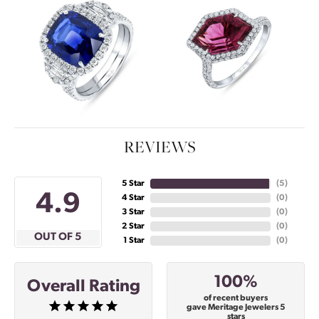
REVIEWS
5 Star
(
5
)
4.9
4 Star
(
0
)
3 Star
(
0
)
2 Star
(
0
)
OUT OF 5
1 Star
(
0
)
100%
Overall Rating
of recent buyers
gave Meritage Jewelers 5
stars