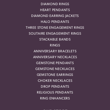
DIAMOND RINGS
HEART PENDANTS
DIAMOND EARRING JACKETS
HALO PENDANTS
THREE STONE ENGAGEMENT RINGS
SOLITAIRE ENGAGEMENT RINGS
STACKABLE BANDS
RINGS
ANNIVERSARY BRACELETS
ANNIVERSARY NECKLACES
GEMSTONE PENDANTS
GEMSTONE NECKLACES
GEMSTONE EARRINGS
CHOKER NECKLACES
DROP PENDANTS
RELIGIOUS PENDANTS
RING ENHANCERS