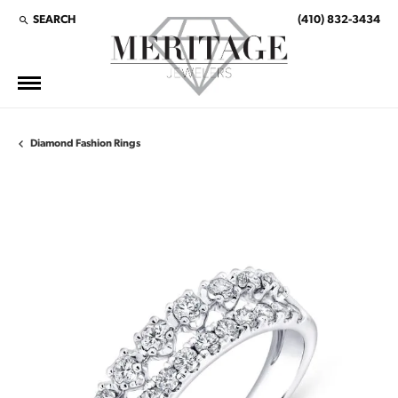
SEARCH
(410) 832-3434
TOGGLE TOOLBAR SEARCH MENU
Diamond Fashion Rings