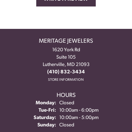
MERITAGE JEWELERS
1620 York Rd
Suite 105
Lutherville, MD 21093
(410) 832-3434
STORE INFORMATION
HOURS
Monday:
Closed
Tuesday - Friday:
Tue-Fri:
10:00am - 6:00pm
Saturday:
10:00am - 5:00pm
Sunday:
Closed