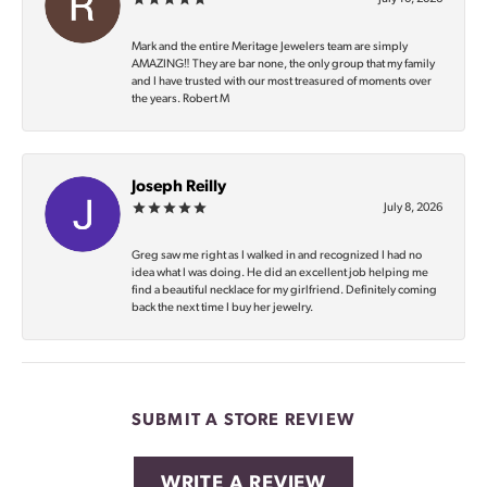
Mark and the entire Meritage Jewelers team are simply
AMAZING‼️ They are bar none, the only group that my family
and I have trusted with our most treasured of moments over
the years. Robert M
Joseph Reilly
July 8, 2026
Greg saw me right as I walked in and recognized I had no
idea what I was doing. He did an excellent job helping me
find a beautiful necklace for my girlfriend. Definitely coming
back the next time I buy her jewelry.
SUBMIT A STORE REVIEW
WRITE A REVIEW