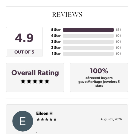
REVIEWS
5 Star
(
5
)
4.9
4 Star
(
0
)
3 Star
(
0
)
2 Star
(
0
)
OUT OF 5
1 Star
(
0
)
100%
Overall Rating
of recent buyers
gave Meritage Jewelers 5
stars
Eileen H
August 5, 2026
-