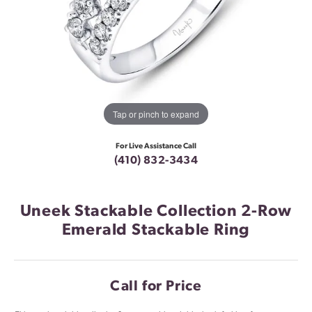
Tap or pinch to expand
For Live Assistance Call
(410) 832-3434
Uneek Stackable Collection 2-Row
Emerald Stackable Ring
Call for Price