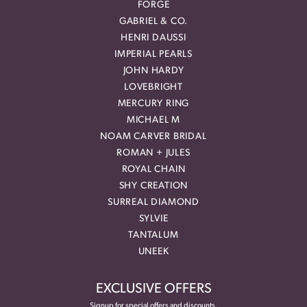
FORGE
GABRIEL & CO.
HENRI DAUSSI
IMPERIAL PEARLS
JOHN HARDY
LOVEBRIGHT
MERCURY RING
MICHAEL M
NOAM CARVER BRIDAL
ROMAN + JULES
ROYAL CHAIN
SHY CREATION
SURREAL DIAMOND
SYLVIE
TANTALUM
UNEEK
EXCLUSIVE OFFERS
Signup for special offers and discounts.