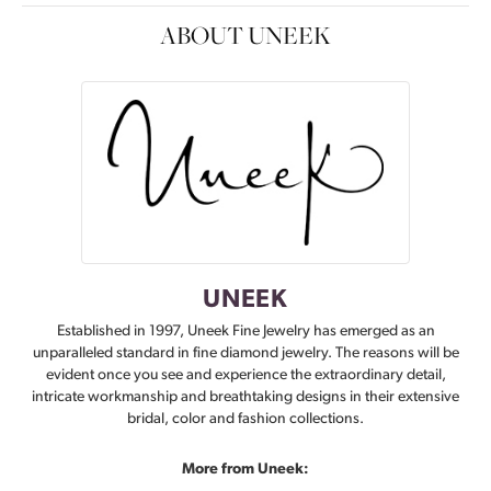
ABOUT UNEEK
UNEEK
Established in 1997, Uneek Fine Jewelry has emerged as an
unparalleled standard in fine diamond jewelry. The reasons will be
evident once you see and experience the extraordinary detail,
intricate workmanship and breathtaking designs in their extensive
bridal, color and fashion collections.
More from Uneek: