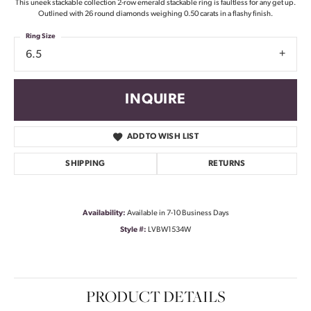
This uneek stackable collection 2-row emerald stackable ring is faultless for any get up.
Outlined with 26 round diamonds weighing 0.50 carats in a flashy finish.
Ring Size
6.5
INQUIRE
ADD TO WISH LIST
SHIPPING
RETURNS
Availability:
Available in 7-10 Business Days
Style #:
LVBW1534W
PRODUCT DETAILS