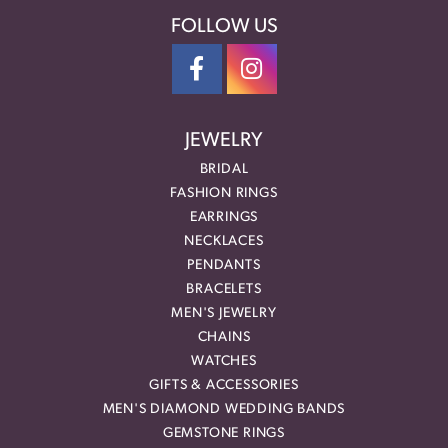
FOLLOW US
JEWELRY
BRIDAL
FASHION RINGS
EARRINGS
NECKLACES
PENDANTS
BRACELETS
MEN'S JEWELRY
CHAINS
WATCHES
GIFTS & ACCESSORIES
MEN'S DIAMOND WEDDING BANDS
GEMSTONE RINGS