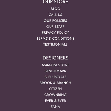
OUR STORE
BLOG
CALL US
OUR POLICIES
OUR STAFF
PRIVACY POLICY
TERMS & CONDITIONS
TESTIMONIALS
DESIGNERS
AMMARA STONE
BENCHMARK
BLEU ROYALE
BROOK & BRANCH
CITIZEN
CROWNRING
EVER & EVER
FANA