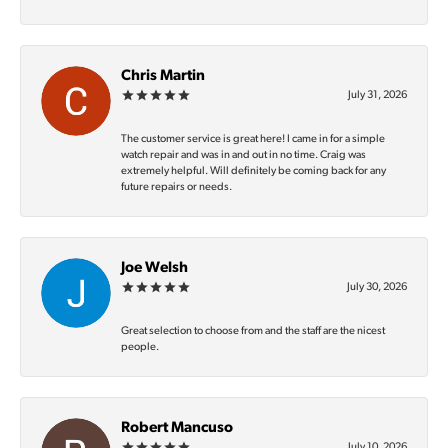
Chris Martin
July 31, 2026
The customer service is great here! I came in for a simple
watch repair and was in and out in no time. Craig was
extremely helpful. Will definitely be coming back for any
future repairs or needs.
Joe Welsh
July 30, 2026
Great selection to choose from and the staff are the nicest
people.
Robert Mancuso
July 10, 2026