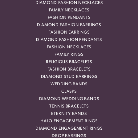
DIAMOND FASHION NECKLACES
FAMILY NECKLACES
FASHION PENDANTS
DIAMOND FASHION EARRINGS
FASHION EARRINGS
DIAMOND FASHION PENDANTS
FASHION NECKLACES
FAMILY RINGS
RELIGIOUS BRACELETS
FASHION BRACELETS
DIAMOND STUD EARRINGS
WEDDING BANDS
CLASPS
DIAMOND WEDDING BANDS
TENNIS BRACELETS
ETERNITY BANDS
HALO ENGAGEMENT RINGS
DIAMOND ENGAGEMENT RINGS
DROP EARRINGS