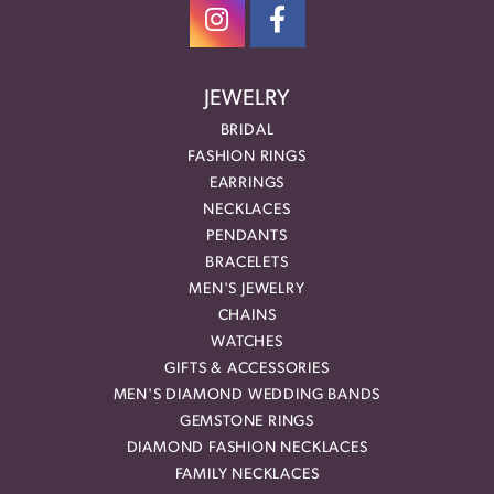
JEWELRY
BRIDAL
FASHION RINGS
EARRINGS
NECKLACES
PENDANTS
BRACELETS
MEN'S JEWELRY
CHAINS
WATCHES
GIFTS & ACCESSORIES
MEN'S DIAMOND WEDDING BANDS
GEMSTONE RINGS
DIAMOND FASHION NECKLACES
FAMILY NECKLACES