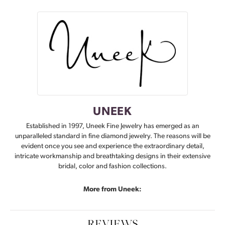
UNEEK
Established in 1997, Uneek Fine Jewelry has emerged as an
unparalleled standard in fine diamond jewelry. The reasons will be
evident once you see and experience the extraordinary detail,
intricate workmanship and breathtaking designs in their extensive
bridal, color and fashion collections.
More from Uneek:
REVIEWS