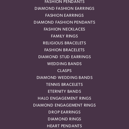
FASHION PENDANTS
DIAMOND FASHION EARRINGS
FASHION EARRINGS
DIAMOND FASHION PENDANTS
FASHION NECKLACES
FAMILY RINGS
RELIGIOUS BRACELETS
FASHION BRACELETS
DIAMOND STUD EARRINGS
WEDDING BANDS
CLASPS
DIAMOND WEDDING BANDS
TENNIS BRACELETS
ETERNITY BANDS
HALO ENGAGEMENT RINGS
DIAMOND ENGAGEMENT RINGS
DROP EARRINGS
DIAMOND RINGS
HEART PENDANTS