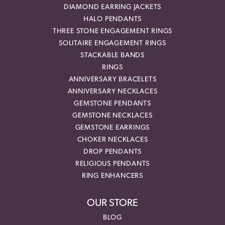
DIAMOND EARRING JACKETS
HALO PENDANTS
THREE STONE ENGAGEMENT RINGS
SOLITAIRE ENGAGEMENT RINGS
STACKABLE BANDS
RINGS
ANNIVERSARY BRACELETS
ANNIVERSARY NECKLACES
GEMSTONE PENDANTS
GEMSTONE NECKLACES
GEMSTONE EARRINGS
CHOKER NECKLACES
DROP PENDANTS
RELIGIOUS PENDANTS
RING ENHANCERS
OUR STORE
BLOG