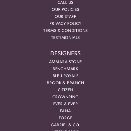
CALL US
OUR POLICIES
OUR STAFF
PRIVACY POLICY
TERMS & CONDITIONS
TESTIMONIALS
DESIGNERS
AMMARA STONE
BENCHMARK
BLEU ROYALE
BROOK & BRANCH
CITIZEN
CROWNRING
EVER & EVER
FANA
FORGE
GABRIEL & CO.