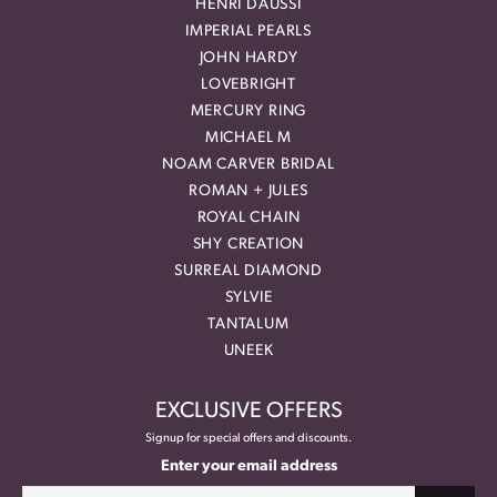
HENRI DAUSSI
IMPERIAL PEARLS
JOHN HARDY
LOVEBRIGHT
MERCURY RING
MICHAEL M
NOAM CARVER BRIDAL
ROMAN + JULES
ROYAL CHAIN
SHY CREATION
SURREAL DIAMOND
SYLVIE
TANTALUM
UNEEK
EXCLUSIVE OFFERS
Signup for special offers and discounts.
Enter your email address