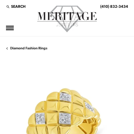
SEARCH
(410) 832-3434
TOGGLE TOOLBAR SEARCH MENU
Diamond Fashion Rings