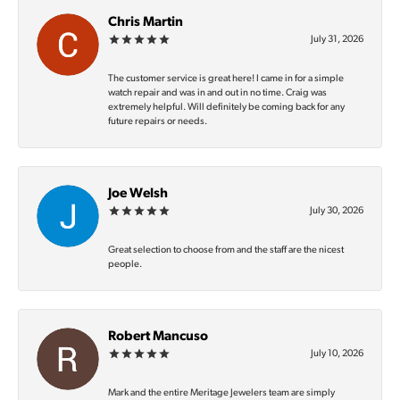
Chris Martin
July 31, 2026
The customer service is great here! I came in for a simple
watch repair and was in and out in no time. Craig was
extremely helpful. Will definitely be coming back for any
future repairs or needs.
Joe Welsh
July 30, 2026
Great selection to choose from and the staff are the nicest
people.
Robert Mancuso
July 10, 2026
Mark and the entire Meritage Jewelers team are simply