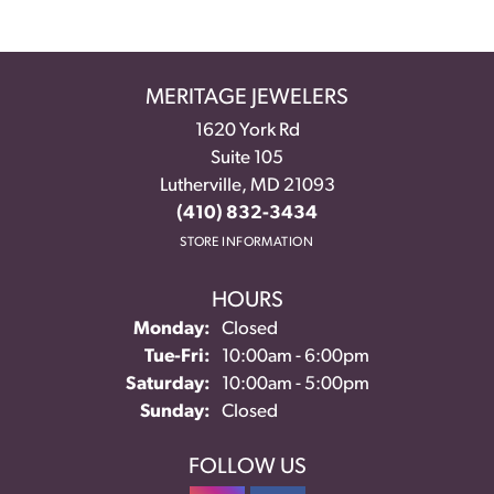
MERITAGE JEWELERS
1620 York Rd
Suite 105
Lutherville, MD 21093
(410) 832-3434
STORE INFORMATION
HOURS
Monday:
Closed
Tuesday - Friday:
Tue-Fri:
10:00am - 6:00pm
Saturday:
10:00am - 5:00pm
Sunday:
Closed
FOLLOW US