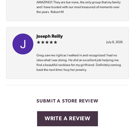
AMAZING‼️ They are bar none, the only group that my family
and I have trusted with our most treasured of moments over
the years. Robert M
Joseph Reilly
July 8, 2026
Greg saw me right as I walked in and recognized I had no
idea what I was doing. He did an excellent job helping me
find a beautiful necklace for my girlfriend. Definitely coming
back the next time I buy her jewelry.
SUBMIT A STORE REVIEW
WRITE A REVIEW