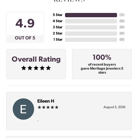
5 Star
(
4
)
4.9
4 Star
(
0
)
3 Star
(
0
)
2 Star
(
0
)
OUT OF 5
1 Star
(
0
)
100%
Overall Rating
of recent buyers
gave Meritage Jewelers 5
stars
Eileen H
August 5, 2026
-