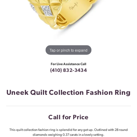
Tap or pinch to expand
For Live Assistance Call
(410) 832-3434
Uneek Quilt Collection Fashion Ring
Call for Price
This quilt collection fashion ring is splendid for any get up. Outlined with 28 round
diamonds weighing 0.37 carats in a lovely setting.