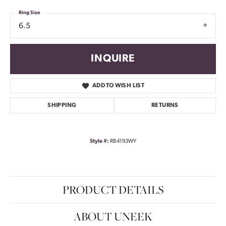
Ring Size
6.5
INQUIRE
ADD TO WISH LIST
SHIPPING
RETURNS
Style #:
RB4193WY
PRODUCT DETAILS
ABOUT UNEEK