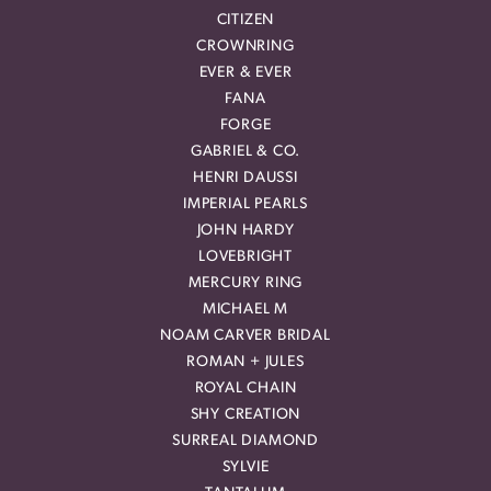
CITIZEN
CROWNRING
EVER & EVER
FANA
FORGE
GABRIEL & CO.
HENRI DAUSSI
IMPERIAL PEARLS
JOHN HARDY
LOVEBRIGHT
MERCURY RING
MICHAEL M
NOAM CARVER BRIDAL
ROMAN + JULES
ROYAL CHAIN
SHY CREATION
SURREAL DIAMOND
SYLVIE