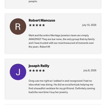
people.
Robert Mancuso
July 10, 2026
Mark and the entire Meritage Jewelers team are simply
AMAZING‼️ They are bar none, the only group that my family
and I have trusted with our most treasured of moments over
the years. Robert M
Joseph Reilly
July 8, 2026
Greg saw me right as I walked in and recognized I had no
idea what I was doing. He did an excellent job helping me
find a beautiful necklace for my girlfriend. Definitely coming
back the next time I buy her jewelry.