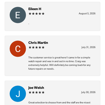
Eileen H
August 5, 2026
-
Chris Martin
July 31, 2026
The customer service is great here! I came in for a simple
watch repair and was in and out in no time. Craig was
extremely helpful. Will definitely be coming back for any
future repairs or needs.
Joe Welsh
July 30, 2026
Great selection to choose from and the staff are the nicest