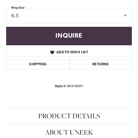
Ring Size
6.5
INQUIRE
ADD TO WISH LIST
SHIPPING
RETURNS
Style #:
RB4190WY
PRODUCT DETAILS
ABOUT UNEEK