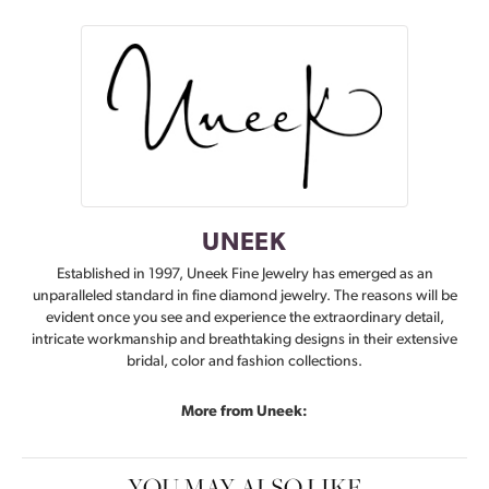
UNEEK
Established in 1997, Uneek Fine Jewelry has emerged as an
unparalleled standard in fine diamond jewelry. The reasons will be
evident once you see and experience the extraordinary detail,
intricate workmanship and breathtaking designs in their extensive
bridal, color and fashion collections.
More from Uneek:
YOU MAY ALSO LIKE