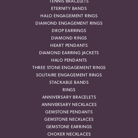
TENNIS BRACELETS
ETERNITY BANDS
HALO ENGAGEMENT RINGS
DIAMOND ENGAGEMENT RINGS
DROP EARRINGS
DIAMOND RINGS
HEART PENDANTS
DIAMOND EARRING JACKETS
HALO PENDANTS
THREE STONE ENGAGEMENT RINGS
SOLITAIRE ENGAGEMENT RINGS
STACKABLE BANDS
RINGS
ANNIVERSARY BRACELETS
ANNIVERSARY NECKLACES
GEMSTONE PENDANTS
GEMSTONE NECKLACES
GEMSTONE EARRINGS
CHOKER NECKLACES