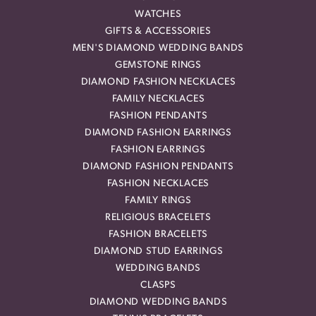
WATCHES
GIFTS & ACCESSORIES
MEN'S DIAMOND WEDDING BANDS
GEMSTONE RINGS
DIAMOND FASHION NECKLACES
FAMILY NECKLACES
FASHION PENDANTS
DIAMOND FASHION EARRINGS
FASHION EARRINGS
DIAMOND FASHION PENDANTS
FASHION NECKLACES
FAMILY RINGS
RELIGIOUS BRACELETS
FASHION BRACELETS
DIAMOND STUD EARRINGS
WEDDING BANDS
CLASPS
DIAMOND WEDDING BANDS