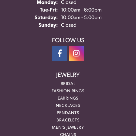
Monday:
Closed
Tuesday - Friday:
Tue-Fri:
10:00am - 6:00pm
Saturday:
10:00am - 5:00pm
Sunday:
Closed
FOLLOW US
JEWELRY
BRIDAL
FASHION RINGS
EARRINGS
NECKLACES
PENDANTS
BRACELETS
MEN'S JEWELRY
CHAINS