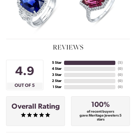
REVIEWS
5 Star
(
5
)
4.9
4 Star
(
0
)
3 Star
(
0
)
2 Star
(
0
)
OUT OF 5
1 Star
(
0
)
100%
Overall Rating
of recent buyers
gave Meritage Jewelers 5
stars