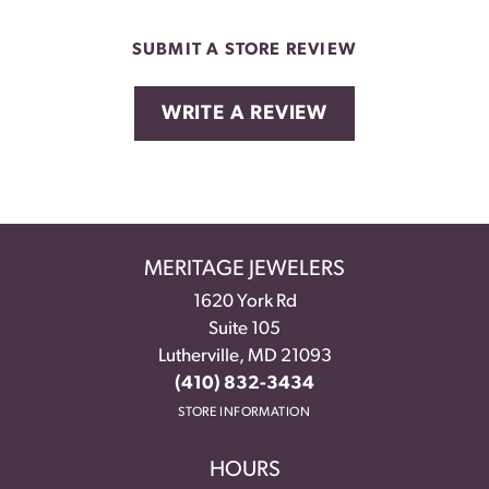
SUBMIT A STORE REVIEW
WRITE A REVIEW
MERITAGE JEWELERS
1620 York Rd
Suite 105
Lutherville, MD 21093
(410) 832-3434
STORE INFORMATION
HOURS