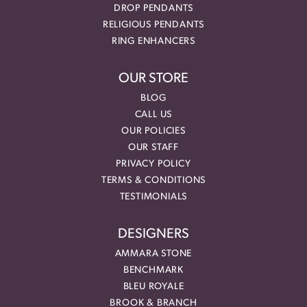
DROP PENDANTS
RELIGIOUS PENDANTS
RING ENHANCERS
OUR STORE
BLOG
CALL US
OUR POLICIES
OUR STAFF
PRIVACY POLICY
TERMS & CONDITIONS
TESTIMONIALS
DESIGNERS
AMMARA STONE
BENCHMARK
BLEU ROYALE
BROOK & BRANCH