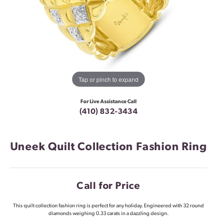
Tap or pinch to expand
For Live Assistance Call
(410) 832-3434
Uneek Quilt Collection Fashion Ring
Call for Price
This quilt collection fashion ring is perfect for any holiday. Engineered with 32 round
diamonds weighing 0.33 carats in a dazzling design.