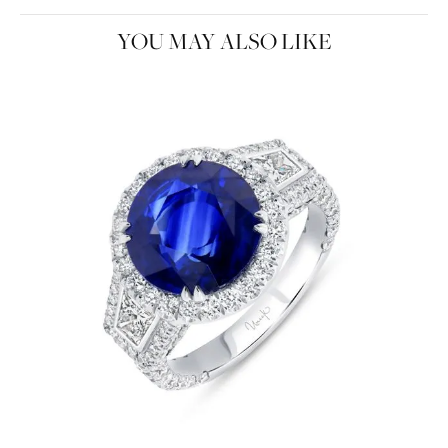
YOU MAY ALSO LIKE