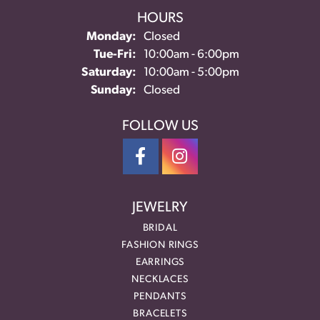
HOURS
Monday:
Closed
Tuesday - Friday:
Tue-Fri:
10:00am - 6:00pm
Saturday:
10:00am - 5:00pm
Sunday:
Closed
FOLLOW US
JEWELRY
BRIDAL
FASHION RINGS
EARRINGS
NECKLACES
PENDANTS
BRACELETS