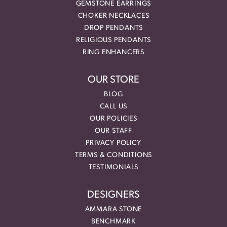
GEMSTONE EARRINGS
CHOKER NECKLACES
DROP PENDANTS
RELIGIOUS PENDANTS
RING ENHANCERS
OUR STORE
BLOG
CALL US
OUR POLICIES
OUR STAFF
PRIVACY POLICY
TERMS & CONDITIONS
TESTIMONIALS
DESIGNERS
AMMARA STONE
BENCHMARK