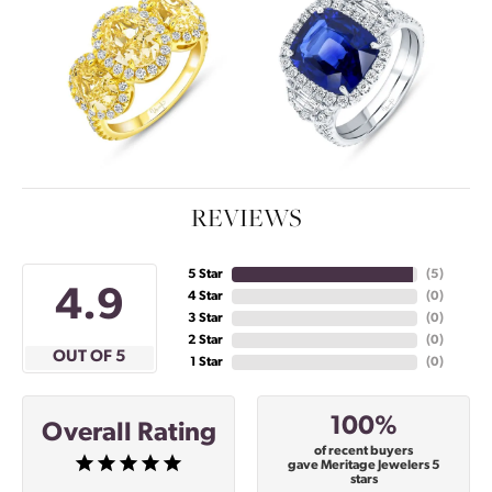
REVIEWS
5 Star
(
5
)
4.9
4 Star
(
0
)
3 Star
(
0
)
2 Star
(
0
)
OUT OF 5
1 Star
(
0
)
100%
Overall Rating
of recent buyers
gave Meritage Jewelers 5
stars