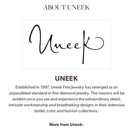
ABOUT UNEEK
UNEEK
Established in 1997, Uneek Fine Jewelry has emerged as an
unparalleled standard in fine diamond jewelry. The reasons will be
evident once you see and experience the extraordinary detail,
intricate workmanship and breathtaking designs in their extensive
bridal, color and fashion collections.
More from Uneek: