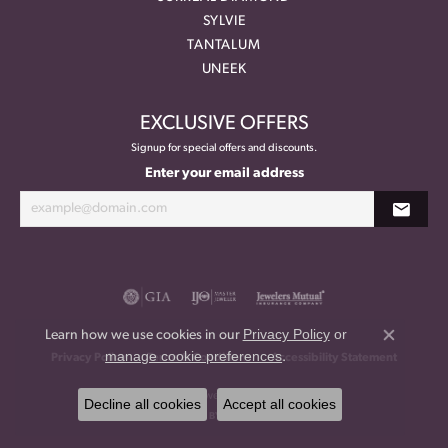
SYLVIE
TANTALUM
UNEEK
EXCLUSIVE OFFERS
Signup for special offers and discounts.
Enter your email address
Privacy Policy
or
Learn how we use cookies in our
Close co
manage cookie preferences
.
Privacy Policy
Terms & Conditions
Accessibility Statement
© 2026 Meritage Jewelers. All Rights Reserved.
Decline all cookies
Accept all cookies
POWERED BY:
PUNCHMARK