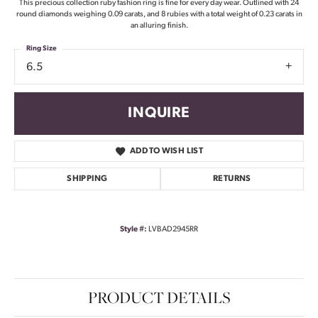
This precious collection ruby fashion ring is fine for every day wear. Outlined with 24
round diamonds weighing 0.09 carats, and 8 rubies with a total weight of 0.23 carats in
an alluring finish.
Ring Size
6.5
INQUIRE
ADD TO WISH LIST
SHIPPING
RETURNS
Style #:
LVBAD2945RR
PRODUCT DETAILS