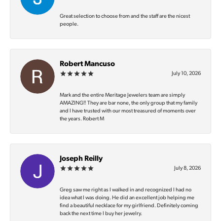
Great selection to choose from and the staff are the nicest
people.
Robert Mancuso
July 10, 2026
Mark and the entire Meritage Jewelers team are simply
AMAZING‼️ They are bar none, the only group that my family
and I have trusted with our most treasured of moments over
the years. Robert M
Joseph Reilly
July 8, 2026
Greg saw me right as I walked in and recognized I had no
idea what I was doing. He did an excellent job helping me
find a beautiful necklace for my girlfriend. Definitely coming
back the next time I buy her jewelry.