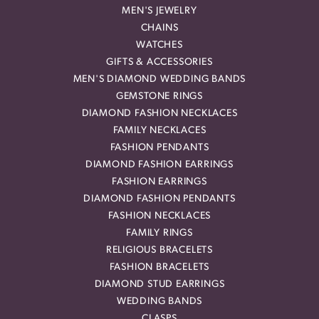
MEN'S JEWELRY
CHAINS
WATCHES
GIFTS & ACCESSORIES
MEN'S DIAMOND WEDDING BANDS
GEMSTONE RINGS
DIAMOND FASHION NECKLACES
FAMILY NECKLACES
FASHION PENDANTS
DIAMOND FASHION EARRINGS
FASHION EARRINGS
DIAMOND FASHION PENDANTS
FASHION NECKLACES
FAMILY RINGS
RELIGIOUS BRACELETS
FASHION BRACELETS
DIAMOND STUD EARRINGS
WEDDING BANDS
CLASPS