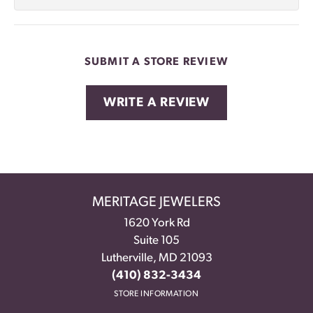
SUBMIT A STORE REVIEW
WRITE A REVIEW
MERITAGE JEWELERS
1620 York Rd
Suite 105
Lutherville, MD 21093
(410) 832-3434
STORE INFORMATION