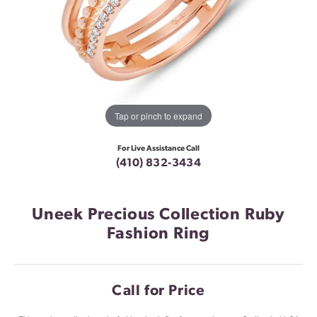
Tap or pinch to expand
For Live Assistance Call
(410) 832-3434
Uneek Precious Collection Ruby
Fashion Ring
Call for Price