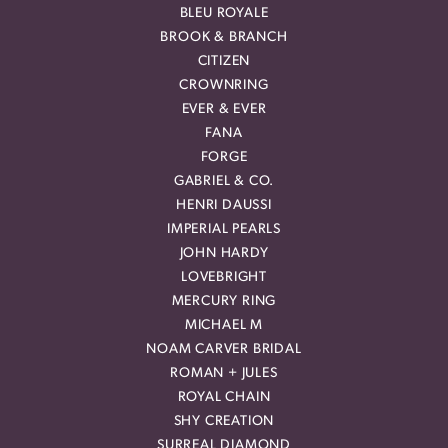
BLEU ROYALE
BROOK & BRANCH
CITIZEN
CROWNRING
EVER & EVER
FANA
FORGE
GABRIEL & CO.
HENRI DAUSSI
IMPERIAL PEARLS
JOHN HARDY
LOVEBRIGHT
MERCURY RING
MICHAEL M
NOAM CARVER BRIDAL
ROMAN + JULES
ROYAL CHAIN
SHY CREATION
SURREAL DIAMOND