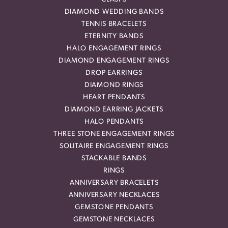
DIAMOND WEDDING BANDS
TENNIS BRACELETS
ETERNITY BANDS
HALO ENGAGEMENT RINGS
DIAMOND ENGAGEMENT RINGS
DROP EARRINGS
DIAMOND RINGS
HEART PENDANTS
DIAMOND EARRING JACKETS
HALO PENDANTS
THREE STONE ENGAGEMENT RINGS
SOLITAIRE ENGAGEMENT RINGS
STACKABLE BANDS
RINGS
ANNIVERSARY BRACELETS
ANNIVERSARY NECKLACES
GEMSTONE PENDANTS
GEMSTONE NECKLACES