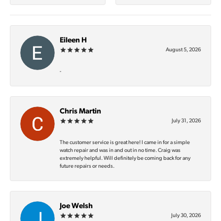
Eileen H
August 5, 2026
-
Chris Martin
July 31, 2026
The customer service is great here! I came in for a simple
watch repair and was in and out in no time. Craig was
extremely helpful. Will definitely be coming back for any
future repairs or needs.
Joe Welsh
July 30, 2026