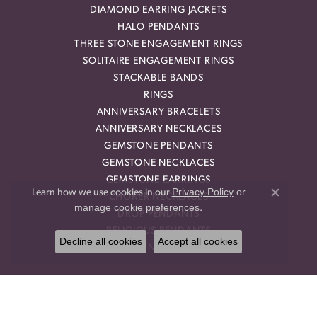
DIAMOND EARRING JACKETS
HALO PENDANTS
THREE STONE ENGAGEMENT RINGS
SOLITAIRE ENGAGEMENT RINGS
STACKABLE BANDS
RINGS
ANNIVERSARY BRACELETS
ANNIVERSARY NECKLACES
GEMSTONE PENDANTS
GEMSTONE NECKLACES
GEMSTONE EARRINGS
Privacy Policy
or
Learn how we use cookies in our
CHOKER NECKLACES
Close co
manage cookie preferences
.
DROP PENDANTS
RELIGIOUS PENDANTS
Decline all cookies
Accept all cookies
RING ENHANCERS
OUR STORE
BLOG