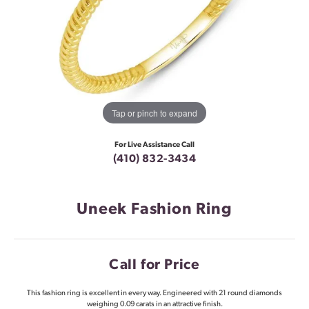
Tap or pinch to expand
For Live Assistance Call
(410) 832-3434
Uneek Fashion Ring
Call for Price
This fashion ring is excellent in every way. Engineered with 21 round diamonds
weighing 0.09 carats in an attractive finish.