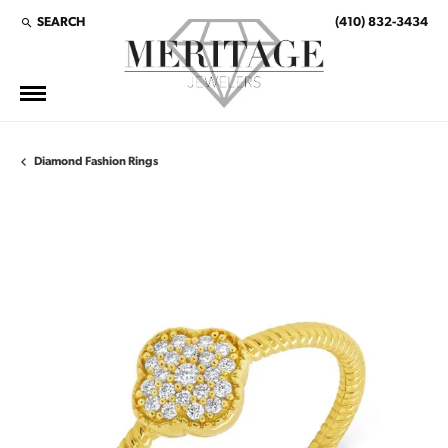
SEARCH
(410) 832-3434
TOGGLE TOOLBAR SEARCH MENU
Diamond Fashion Rings