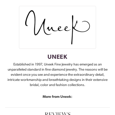
UNEEK
Established in 1997, Uneek Fine Jewelry has emerged as an
unparalleled standard in fine diamond jewelry. The reasons will be
evident once you see and experience the extraordinary detail,
intricate workmanship and breathtaking designs in their extensive
bridal, color and fashion collections.
More from Uneek:
REVIEWS