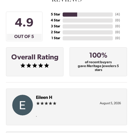
5 Star
(
5
)
4.9
4 Star
(
0
)
3 Star
(
0
)
2 Star
(
0
)
OUT OF 5
1 Star
(
0
)
100%
Overall Rating
of recent buyers
gave Meritage Jewelers 5
stars
Eileen H
August 5, 2026
-