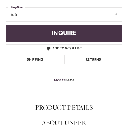
Ring Size
6.5
INQUIRE
ADD TO WISH LIST
SHIPPING
RETURNS
Style #:
R3058
PRODUCT DETAILS
ABOUT UNEEK