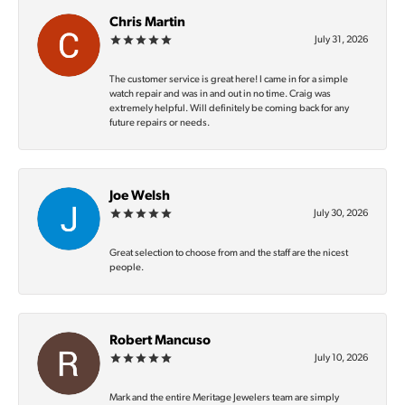
Chris Martin
July 31, 2026
The customer service is great here! I came in for a simple
watch repair and was in and out in no time. Craig was
extremely helpful. Will definitely be coming back for any
future repairs or needs.
Joe Welsh
July 30, 2026
Great selection to choose from and the staff are the nicest
people.
Robert Mancuso
July 10, 2026
Mark and the entire Meritage Jewelers team are simply