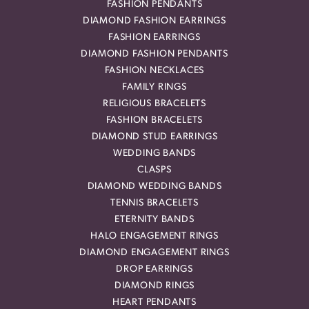
FASHION PENDANTS
DIAMOND FASHION EARRINGS
FASHION EARRINGS
DIAMOND FASHION PENDANTS
FASHION NECKLACES
FAMILY RINGS
RELIGIOUS BRACELETS
FASHION BRACELETS
DIAMOND STUD EARRINGS
WEDDING BANDS
CLASPS
DIAMOND WEDDING BANDS
TENNIS BRACELETS
ETERNITY BANDS
HALO ENGAGEMENT RINGS
DIAMOND ENGAGEMENT RINGS
DROP EARRINGS
DIAMOND RINGS
HEART PENDANTS