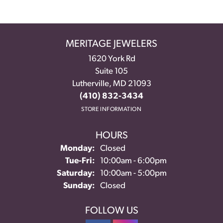
MERITAGE JEWELERS
1620 York Rd
Suite 105
Lutherville, MD 21093
(410) 832-3434
STORE INFORMATION
HOURS
Monday:
Closed
Tuesday - Friday:
Tue-Fri:
10:00am - 6:00pm
Saturday:
10:00am - 5:00pm
Sunday:
Closed
FOLLOW US