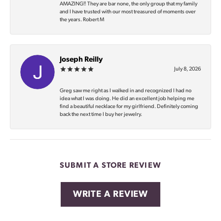
AMAZING‼️ They are bar none, the only group that my family
and I have trusted with our most treasured of moments over
the years. Robert M
Joseph Reilly
July 8, 2026
Greg saw me right as I walked in and recognized I had no
idea what I was doing. He did an excellent job helping me
find a beautiful necklace for my girlfriend. Definitely coming
back the next time I buy her jewelry.
SUBMIT A STORE REVIEW
WRITE A REVIEW