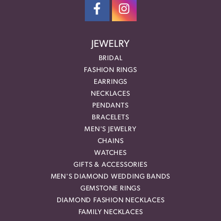
JEWELRY
BRIDAL
FASHION RINGS
EARRINGS
NECKLACES
PENDANTS
BRACELETS
MEN'S JEWELRY
CHAINS
WATCHES
GIFTS & ACCESSORIES
MEN'S DIAMOND WEDDING BANDS
GEMSTONE RINGS
DIAMOND FASHION NECKLACES
FAMILY NECKLACES