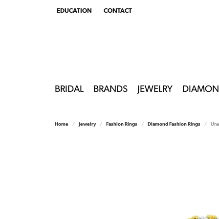
EDUCATION
CONTACT
TOGGLE
EDUCATION
MENU
BRIDAL
BRANDS
JEWELRY
DIAMON
Home
Jewelry
Fashion Rings
Diamond Fashion Rings
Une