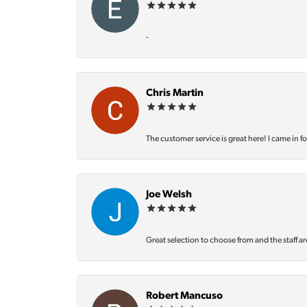
-
Chris Martin
The customer service is great here! I came in f
Joe Welsh
Great selection to choose from and the staff ar
Robert Mancuso