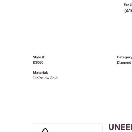
For L
(41
Style #:
Category
R3060
Diamond 
Material:
14K Yellow Gold
UNEE