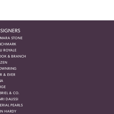
SIGNERS
MARA STONE
NCHMARK
EU ROYALE
OOK & BRANCH
IZEN
OWNRING
R & EVER
NA
RGE
RIEL & CO.
RI DAUSSI
ERIAL PEARLS
HN HARDY