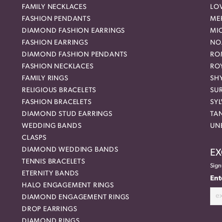
FAMILY NECKLACES
LO
FASHION PENDANTS
ME
DIAMOND FASHION EARRINGS
MI
FASHION EARRINGS
NO
DIAMOND FASHION PENDANTS
RO
FASHION NECKLACES
RO
FAMILY RINGS
SH
RELIGIOUS BRACELETS
SU
FASHION BRACELETS
SYL
DIAMOND STUD EARRINGS
TA
WEDDING BANDS
UN
CLASPS
DIAMOND WEDDING BANDS
EX
TENNIS BRACELETS
Sign
ETERNITY BANDS
Ent
HALO ENGAGEMENT RINGS
DIAMOND ENGAGEMENT RINGS
DROP EARRINGS
DIAMOND RINGS