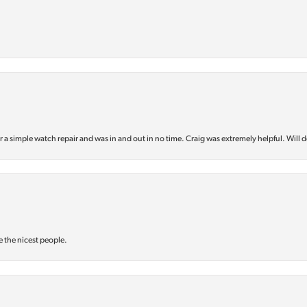
or a simple watch repair and was in and out in no time. Craig was extremely helpful. Will d
e the nicest people.