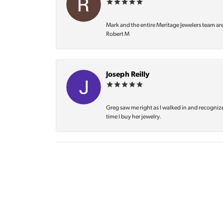
Mark and the entire Meritage Jewelers team ar
Robert M
Joseph Reilly
Greg saw me right as I walked in and recognize
time I buy her jewelry.