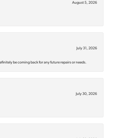
August 5, 2026
July 31, 2026
efinitely be coming back for any future repairs or needs.
July 30, 2026