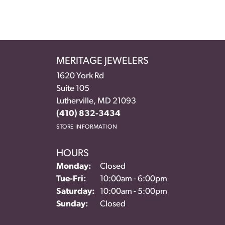
MERITAGE JEWELERS
1620 York Rd
Suite 105
Lutherville, MD 21093
(410) 832-3434
STORE INFORMATION
HOURS
Monday:
Closed
Tuesday - Friday:
Tue-Fri:
10:00am - 6:00pm
Saturday:
10:00am - 5:00pm
Sunday:
Closed