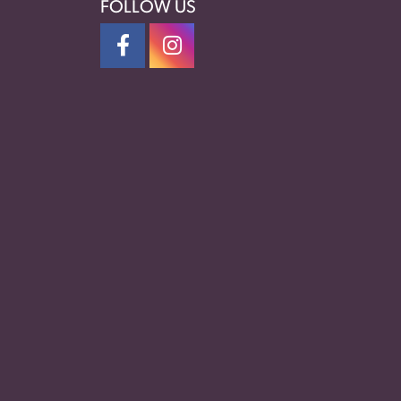
FOLLOW US