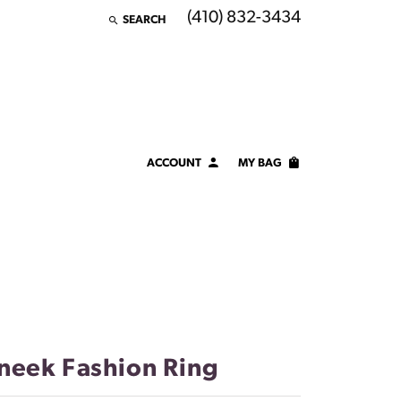
(410) 832-3434
SEARCH
TOGGLE TOOLBAR SEARCH MENU
ACCOUNT
MY BAG
TOGGLE MY ACCOUNT MENU
Login
Username
Password
Forgot Password?
neek Fashion Ring
LOG IN