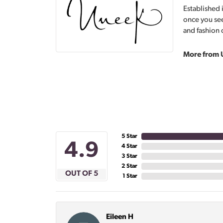
Established 
once you see
and fashion 
More from 
5 Star
4.9
4 Star
3 Star
2 Star
OUT OF 5
1 Star
Eileen H