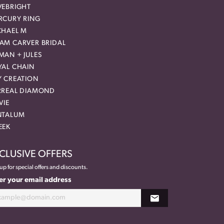
VEBRIGHT
RCURY RING
CHAEL M
AM CARVER BRIDAL
MAN + JULES
YAL CHAIN
Y CREATION
RREAL DIAMOND
VIE
NTALUM
EEK
CLUSIVE OFFERS
up for special offers and discounts.
er your email address