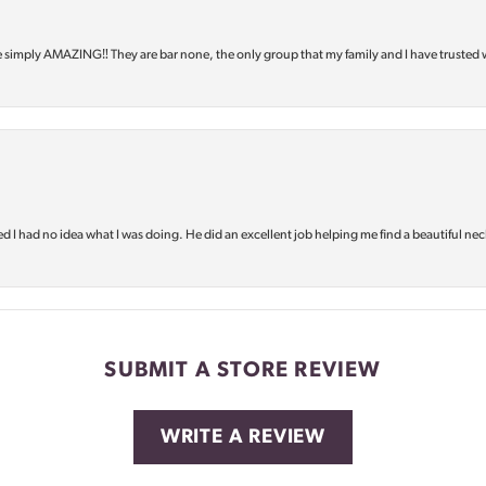
e simply AMAZING‼️ They are bar none, the only group that my family and I have trusted 
d I had no idea what I was doing. He did an excellent job helping me find a beautiful nec
SUBMIT A STORE REVIEW
WRITE A REVIEW