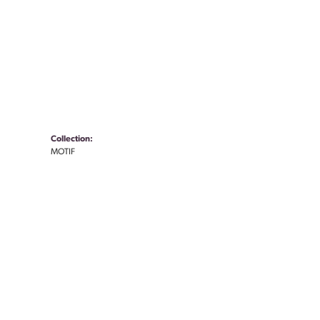
Collection:
MOTIF