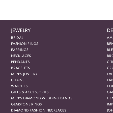
JEWELRY
DE
BRIDAL
AM
FASHION RINGS
BE
EARRINGS
BL
NECKLACES
BR
PENDANTS
CIT
BRACELETS
CR
MEN'S JEWELRY
EVE
CHAINS
FA
WATCHES
FO
GIFTS & ACCESSORIES
GAB
MEN'S DIAMOND WEDDING BANDS
HEN
GEMSTONE RINGS
IMP
DIAMOND FASHION NECKLACES
JO