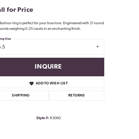
Don't have an account?
ll for Price
Sign up now
 fashion ring is perfect for your true love. Engineered with 21 round
onds weighing 0.25 carats in an enchanting finish.
ing Size
6.5
INQUIRE
ADD TO WISH LIST
SHIPPING
RETURNS
Style #:
R3060