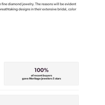
n fine diamond jewelry. The reasons will be evident
eathtaking designs in their extensive bridal, color
100%
of recent buyers
gave Meritage Jewelers 5 stars