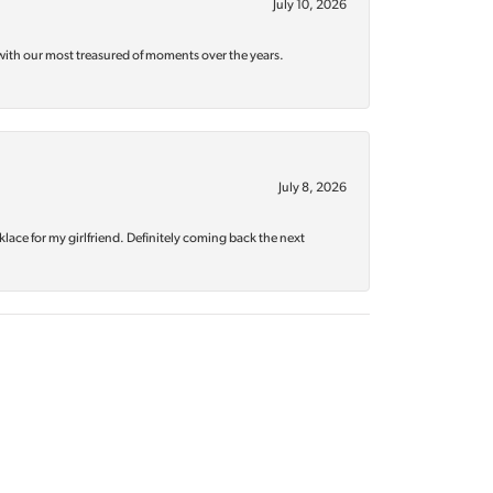
July 10, 2026
with our most treasured of moments over the years.
July 8, 2026
klace for my girlfriend. Definitely coming back the next