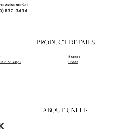
ive Assistance Call
0) 832-3434
PRODUCT DETAILS
:
Brand:
Fashion Rings
Uneek
ABOUT UNEEK
K