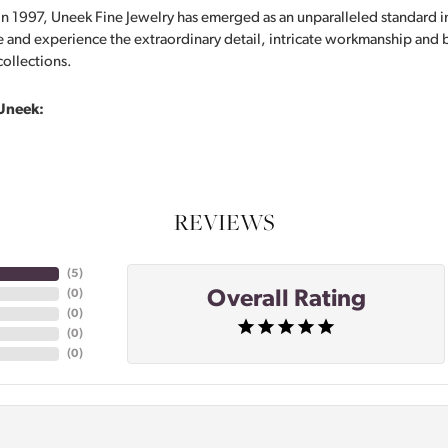
in 1997, Uneek Fine Jewelry has emerged as an unparalleled standard i
 and experience the extraordinary detail, intricate workmanship and br
collections.
Uneek:
REVIEWS
(
5
)
Overall Rating
(
0
)
(
0
)
(
0
)
(
0
)