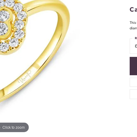
Ca
This
diam
R
Click to zoom