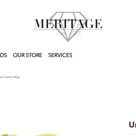
DS
OUR STORE
SERVICES
ek Fashion Ring
U